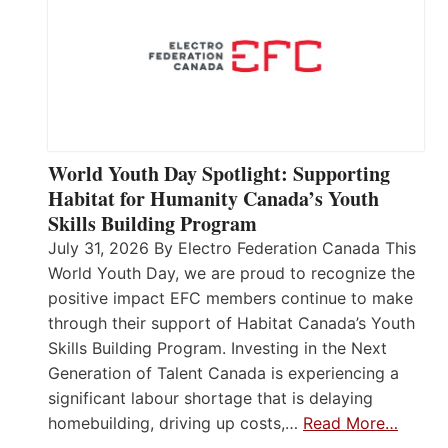
World Youth Day Spotlight: Supporting
Habitat for Humanity Canada’s Youth
Skills Building Program
July 31, 2026 By Electro Federation Canada This
World Youth Day, we are proud to recognize the
positive impact EFC members continue to make
through their support of Habitat Canada’s Youth
Skills Building Program. Investing in the Next
Generation of Talent Canada is experiencing a
significant labour shortage that is delaying
homebuilding, driving up costs,…
Read More…