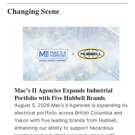
Changing Scene
Mac’s II Agencies Expands Industrial
Portfolio with Five Hubbell Brands
August 5, 2026 Mac’s II Agencies is expanding its
electrical portfolio across British Columbia and
Yukon with five leading brands from Hubbell,
enhancing our ability to support hazardous