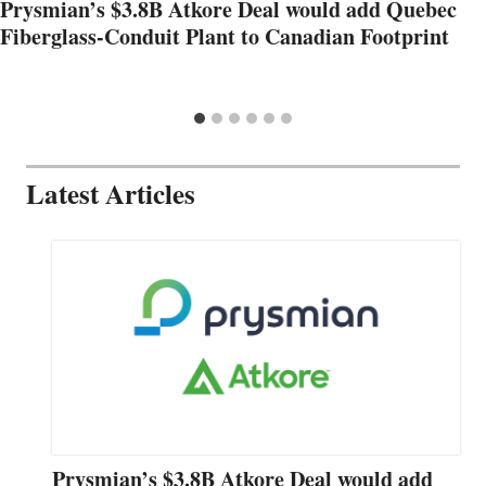
Prysmian’s $3.8B Atkore Deal would add Quebec
Fiberglass-Conduit Plant to Canadian Footprint
Latest Articles
Prysmian’s $3.8B Atkore Deal would add