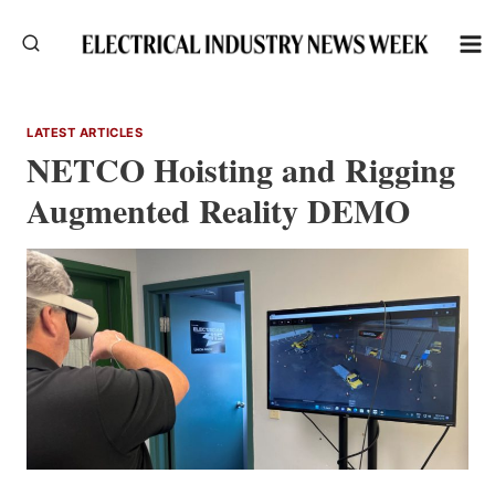
Skip
to
content
LATEST ARTICLES
NETCO Hoisting and Rigging
Augmented Reality DEMO