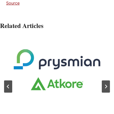
Source
Related Articles