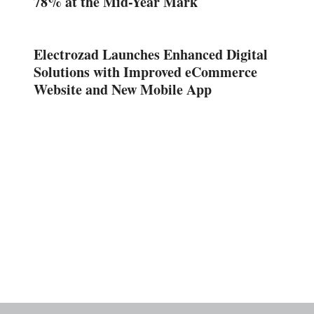
78% at the Mid-Year Mark
Electrozad Launches Enhanced Digital
Solutions with Improved eCommerce
Website and New Mobile App