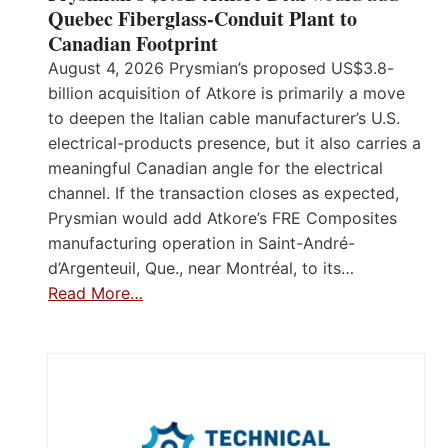
Quebec Fiberglass-Conduit Plant to
Canadian Footprint
August 4, 2026 Prysmian’s proposed US$3.8-
billion acquisition of Atkore is primarily a move
to deepen the Italian cable manufacturer’s U.S.
electrical-products presence, but it also carries a
meaningful Canadian angle for the electrical
channel. If the transaction closes as expected,
Prysmian would add Atkore’s FRE Composites
manufacturing operation in Saint-André-
d’Argenteuil, Que., near Montréal, to its…
Read More…