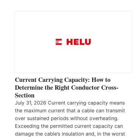
Current Carrying Capacity: How to
Determine the Right Conductor Cross-
Section
July 31, 2026 Current carrying capacity means
the maximum current that a cable can transmit
over sustained periods without overheating.
Exceeding the permitted current capacity can
damage the cable’s insulation and, in the worst