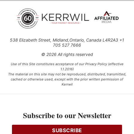
538 Elizabeth Street, Midland,Ontario, Canada L4R2A3 +1
705 527 7666
© 2026 All rights reserved
Use of this Site constitutes acceptance of our Privacy Policy (effective
1.1.2016)
The material on this site may not be reproduced, distributed, transmitted,
cached or otherwise used, except with the prior written permission of
Kerrwil
This project is funded [in part] by the Government of Canada.
Subscribe to our Newsletter
Ce projet est financé [en partie] par le gouvernement du Canada.
SUBSCRIBE