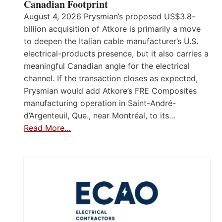
Canadian Footprint
August 4, 2026 Prysmian’s proposed US$3.8-
billion acquisition of Atkore is primarily a move
to deepen the Italian cable manufacturer’s U.S.
electrical-products presence, but it also carries a
meaningful Canadian angle for the electrical
channel. If the transaction closes as expected,
Prysmian would add Atkore’s FRE Composites
manufacturing operation in Saint-André-
d’Argenteuil, Que., near Montréal, to its…
Read More…