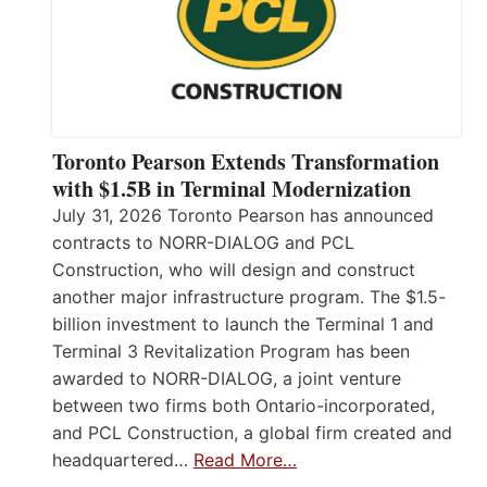
Toronto Pearson Extends Transformation
with $1.5B in Terminal Modernization
July 31, 2026 Toronto Pearson has announced
contracts to NORR-DIALOG and PCL
Construction, who will design and construct
another major infrastructure program. The $1.5-
billion investment to launch the Terminal 1 and
Terminal 3 Revitalization Program has been
awarded to NORR-DIALOG, a joint venture
between two firms both Ontario-incorporated,
and PCL Construction, a global firm created and
headquartered…
Read More…