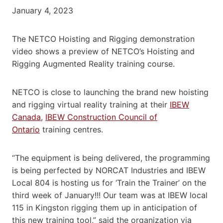
January 4, 2023
The NETCO Hoisting and Rigging demonstration
video shows a preview of NETCO’s Hoisting and
Rigging Augmented Reality training course.
NETCO is close to launching the brand new hoisting
and rigging virtual reality training at their
IBEW
Canada
,
IBEW Construction Council of
Ontario
training centres.
“The equipment is being delivered, the programming
is being perfected by NORCAT Industries and IBEW
Local 804 is hosting us for ‘Train the Trainer’ on the
third week of January!!! Our team was at IBEW local
115 in Kingston rigging them up in anticipation of
this new training tool,” said the organization via