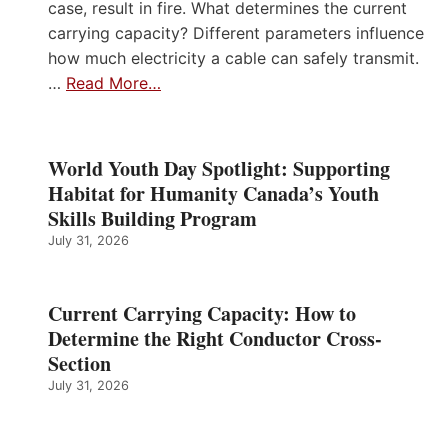
case, result in fire. What determines the current
carrying capacity? Different parameters influence
how much electricity a cable can safely transmit.
…
Read More…
World Youth Day Spotlight: Supporting
Habitat for Humanity Canada’s Youth
Skills Building Program
July 31, 2026
Current Carrying Capacity: How to
Determine the Right Conductor Cross-
Section
July 31, 2026