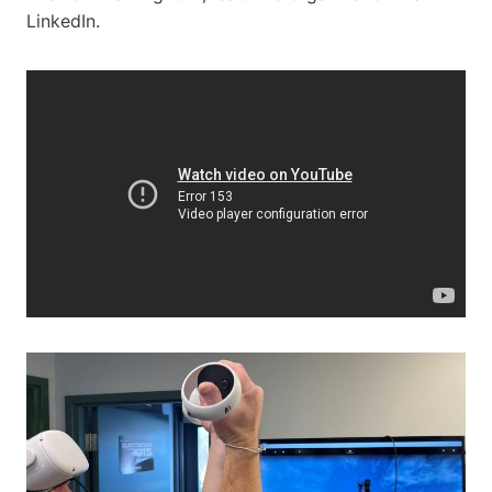
LinkedIn.