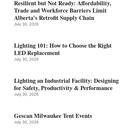
Resilient but Not Ready: Affordability,
Trade and Workforce Barriers Limit
Alberta’s Retrofit Supply Chain
July 30, 2026
Lighting 101: How to Choose the Right
LED Replacement
July 30, 2026
Lighting an Industrial Facility: Designing
for Safety, Productivity & Performance
July 30, 2026
Gescan Milwaukee Tent Events
July 30, 2026