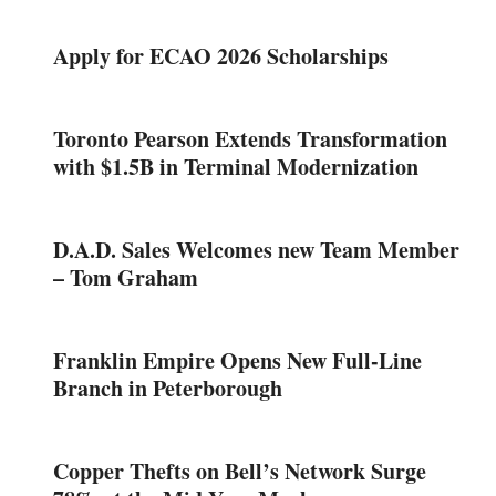
Apply for ECAO 2026 Scholarships
Toronto Pearson Extends Transformation
with $1.5B in Terminal Modernization
D.A.D. Sales Welcomes new Team Member
– Tom Graham
Franklin Empire Opens New Full-Line
Branch in Peterborough
Copper Thefts on Bell’s Network Surge