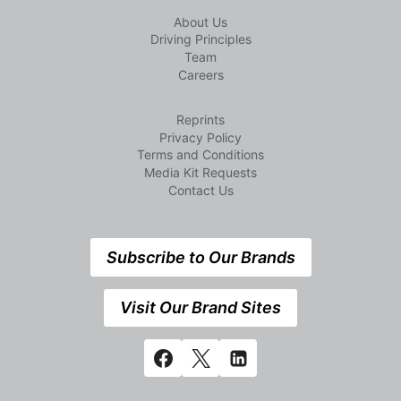
About Us
Driving Principles
Team
Careers
Reprints
Privacy Policy
Terms and Conditions
Media Kit Requests
Contact Us
Subscribe to Our Brands
Visit Our Brand Sites