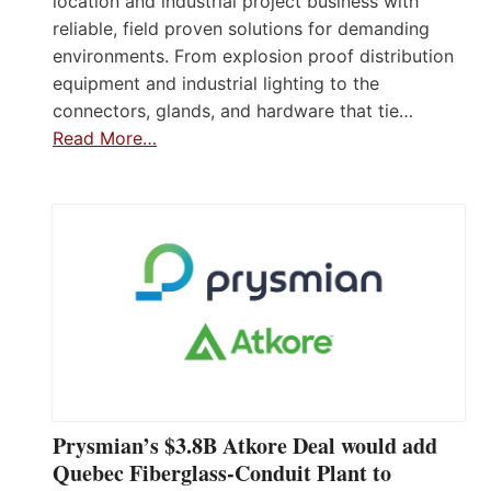
location and industrial project business with
reliable, field proven solutions for demanding
environments. From explosion proof distribution
equipment and industrial lighting to the
connectors, glands, and hardware that tie…
Read More…
Prysmian’s $3.8B Atkore Deal would add
Quebec Fiberglass-Conduit Plant to