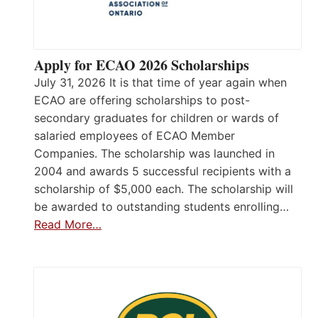
Apply for ECAO 2026 Scholarships
July 31, 2026 It is that time of year again when
ECAO are offering scholarships to post-
secondary graduates for children or wards of
salaried employees of ECAO Member
Companies. The scholarship was launched in
2004 and awards 5 successful recipients with a
scholarship of $5,000 each. The scholarship will
be awarded to outstanding students enrolling…
Read More…