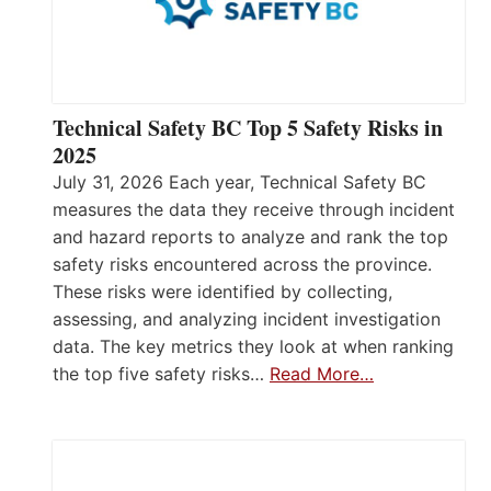
Technical Safety BC Top 5 Safety Risks in
2025
July 31, 2026 Each year, Technical Safety BC
measures the data they receive through incident
and hazard reports to analyze and rank the top
safety risks encountered across the province.
These risks were identified by collecting,
assessing, and analyzing incident investigation
data. The key metrics they look at when ranking
the top five safety risks…
Read More…