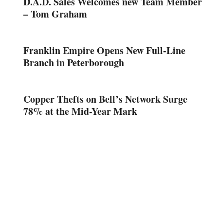
D.A.D. Sales Welcomes new Team Member
– Tom Graham
Franklin Empire Opens New Full-Line
Branch in Peterborough
Copper Thefts on Bell’s Network Surge
78% at the Mid-Year Mark