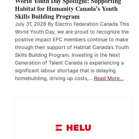
World Youth Day Spotlight: Supporting
Habitat for Humanity Canada’s Youth
Skills Building Program
July 31, 2026 By Electro Federation Canada This
World Youth Day, we are proud to recognize the
positive impact EFC members continue to make
through their support of Habitat Canada’s Youth
Skills Building Program. Investing in the Next
Generation of Talent Canada is experiencing a
significant labour shortage that is delaying
homebuilding, driving up costs,…
Read More…