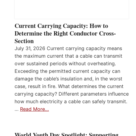
Current Carrying Capacity: How to
Determine the Right Conductor Cross-
Section
July 31, 2026 Current carrying capacity means
the maximum current that a cable can transmit
over sustained periods without overheating.
Exceeding the permitted current capacity can
damage the cable’s insulation and, in the worst
case, result in fire. What determines the current
carrying capacity? Different parameters influence
how much electricity a cable can safely transmit.
…
Read More…
World Youth Day Spotlight: Supporting