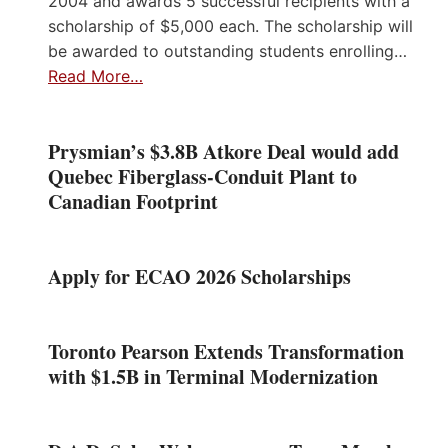
2004 and awards 5 successful recipients with a
scholarship of $5,000 each. The scholarship will
be awarded to outstanding students enrolling…
Read More…
Prysmian’s $3.8B Atkore Deal would add
Quebec Fiberglass-Conduit Plant to
Canadian Footprint
Apply for ECAO 2026 Scholarships
Toronto Pearson Extends Transformation
with $1.5B in Terminal Modernization