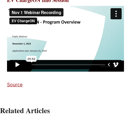
Source
Related Articles