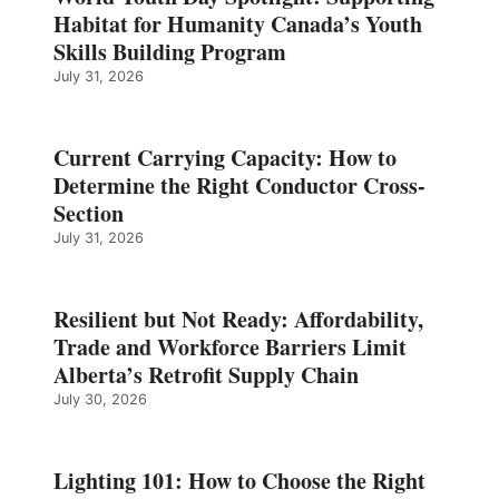
Habitat for Humanity Canada’s Youth
Skills Building Program
July 31, 2026
Current Carrying Capacity: How to
Determine the Right Conductor Cross-
Section
July 31, 2026
Resilient but Not Ready: Affordability,
Trade and Workforce Barriers Limit
Alberta’s Retrofit Supply Chain
July 30, 2026
Lighting 101: How to Choose the Right