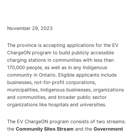
November 29, 2023
The province is accepting applications for the EV
ChargeON program to build publicly accessible
charging stations in communities with less than
170,000 people, as well as in any Indigenous
community in Ontario. Eligible applicants include
businesses, not-for-profit corporations,
municipalities, Indigenous businesses, organizations
and communities, and broader public sector
organizations like hospitals and universities.
The EV ChargeON program consists of two streams:
the
Community Sites Stream
and the
Government