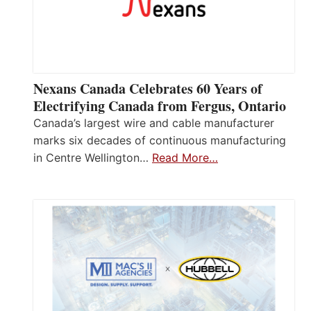
Nexans Canada Celebrates 60 Years of
Electrifying Canada from Fergus, Ontario
Canada’s largest wire and cable manufacturer
marks six decades of continuous manufacturing
in Centre Wellington…
Read More…