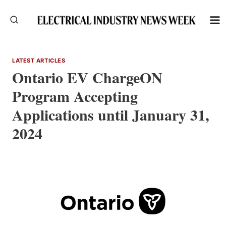
Skip
to
content
LATEST ARTICLES
Ontario EV ChargeON
Program Accepting
Applications until January 31,
2024