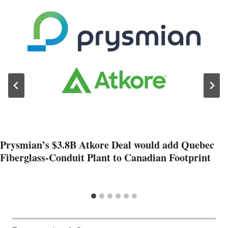
Prysmian’s $3.8B Atkore Deal would add Quebec
Fiberglass-Conduit Plant to Canadian Footprint