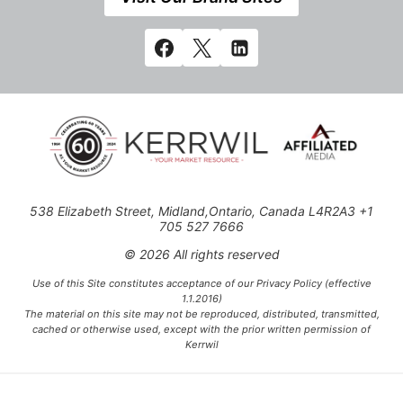
538 Elizabeth Street, Midland,Ontario, Canada L4R2A3 +1
705 527 7666
© 2026 All rights reserved
Use of this Site constitutes acceptance of our Privacy Policy (effective
1.1.2016)
The material on this site may not be reproduced, distributed, transmitted,
cached or otherwise used, except with the prior written permission of
Kerrwil