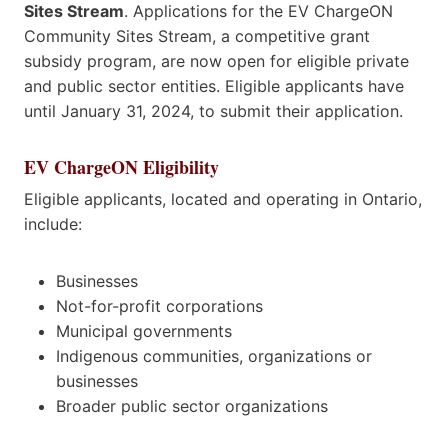
Sites Stream
. Applications for the EV ChargeON
Community Sites Stream, a competitive grant
subsidy program, are now open for eligible private
and public sector entities. Eligible applicants have
until January 31, 2024, to submit their application.
EV ChargeON Eligibility
Eligible applicants, located and operating in Ontario,
include:
Businesses
Not-for-profit corporations
Municipal governments
Indigenous communities, organizations or
businesses
Broader public sector organizations