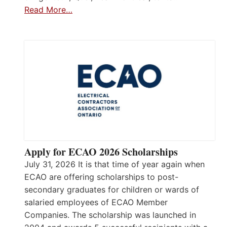
Read More…
Apply for ECAO 2026 Scholarships
July 31, 2026 It is that time of year again when
ECAO are offering scholarships to post-
secondary graduates for children or wards of
salaried employees of ECAO Member
Companies. The scholarship was launched in