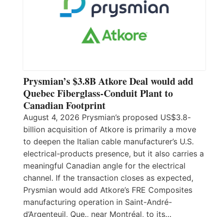
Prysmian’s $3.8B Atkore Deal would add
Quebec Fiberglass-Conduit Plant to
Canadian Footprint
August 4, 2026 Prysmian’s proposed US$3.8-
billion acquisition of Atkore is primarily a move
to deepen the Italian cable manufacturer’s U.S.
electrical-products presence, but it also carries a
meaningful Canadian angle for the electrical
channel. If the transaction closes as expected,
Prysmian would add Atkore’s FRE Composites
manufacturing operation in Saint-André-
d’Argenteuil, Que., near Montréal, to its…