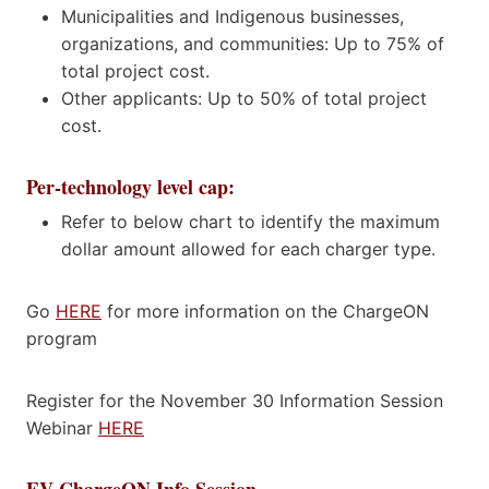
Municipalities and Indigenous businesses,
organizations, and communities: Up to 75% of
total project cost.
Other applicants: Up to 50% of total project
cost.
Per-technology level cap:
Refer to below chart to identify the maximum
dollar amount allowed for each charger type.
Go
HERE
for more information on the ChargeON
program
Register for the November 30 Information Session
Webinar
HERE
EV ChargeON Info Session