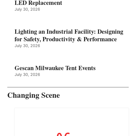
LED Replacement
July 30, 2026
Lighting an Industrial Facility: Designing
for Safety, Productivity & Performance
July 30, 2026
Gescan Milwaukee Tent Events
July 30, 2026
Changing Scene