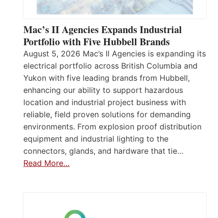
Mac’s II Agencies Expands Industrial
Portfolio with Five Hubbell Brands
August 5, 2026 Mac’s II Agencies is expanding its
electrical portfolio across British Columbia and
Yukon with five leading brands from Hubbell,
enhancing our ability to support hazardous
location and industrial project business with
reliable, field proven solutions for demanding
environments. From explosion proof distribution
equipment and industrial lighting to the
connectors, glands, and hardware that tie…
Read More…