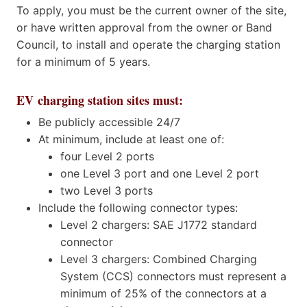
To apply, you must be the current owner of the site,
or have written approval from the owner or Band
Council, to install and operate the charging station
for a minimum of 5 years.
EV charging station sites must:
Be publicly accessible 24/7
At minimum, include at least one of:
four Level 2 ports
one Level 3 port and one Level 2 port
two Level 3 ports
Include the following connector types:
Level 2 chargers: SAE J1772 standard
connector
Level 3 chargers: Combined Charging
System (CCS) connectors must represent a
minimum of 25% of the connectors at a