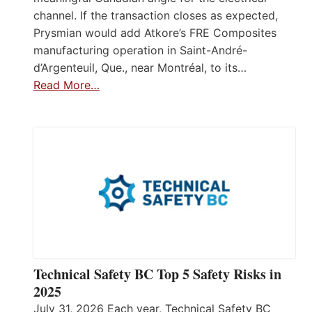
channel. If the transaction closes as expected,
Prysmian would add Atkore’s FRE Composites
manufacturing operation in Saint-André-
d’Argenteuil, Que., near Montréal, to its…
Read More…
Technical Safety BC Top 5 Safety Risks in
2025
July 31, 2026 Each year, Technical Safety BC