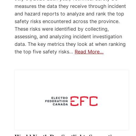
measures the data they receive through incident
and hazard reports to analyze and rank the top
safety risks encountered across the province.
These risks were identified by collecting,
assessing, and analyzing incident investigation
data. The key metrics they look at when ranking
the top five safety risks…
Read More…