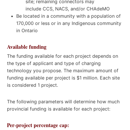
site; remaining connectors may
include CCS, NACS, and/or CHAdeMO
Be located in a community with a population of
170,000 or less or in any Indigenous community
in Ontario
Available funding
The funding available for each project depends on
the type of applicant and type of charging
technology you propose. The maximum amount of
funding available per project is $1 million. Each site
is considered 1 project.
The following parameters will determine how much
provincial funding is available for each project:
Per-project percentage cap: