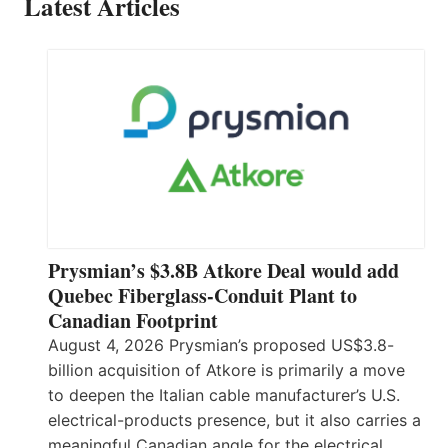
Latest Articles
Prysmian’s $3.8B Atkore Deal would add
Quebec Fiberglass-Conduit Plant to
Canadian Footprint
August 4, 2026 Prysmian’s proposed US$3.8-
billion acquisition of Atkore is primarily a move
to deepen the Italian cable manufacturer’s U.S.
electrical-products presence, but it also carries a
meaningful Canadian angle for the electrical