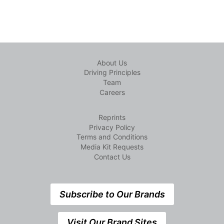
About Us
Driving Principles
Team
Careers
Reprints
Privacy Policy
Terms and Conditions
Media Kit Requests
Contact Us
Subscribe to Our Brands
Visit Our Brand Sites