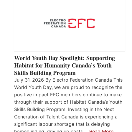
World Youth Day Spotlight: Supporting
Habitat for Humanity Canada’s Youth
Skills Building Program
July 31, 2026 By Electro Federation Canada This
World Youth Day, we are proud to recognize the
positive impact EFC members continue to make
through their support of Habitat Canada’s Youth
Skills Building Program. Investing in the Next
Generation of Talent Canada is experiencing a
significant labour shortage that is delaying
homebuilding, driving up costs,…
Read More…