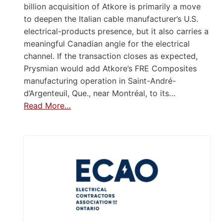
billion acquisition of Atkore is primarily a move
to deepen the Italian cable manufacturer’s U.S.
electrical-products presence, but it also carries a
meaningful Canadian angle for the electrical
channel. If the transaction closes as expected,
Prysmian would add Atkore’s FRE Composites
manufacturing operation in Saint-André-
d’Argenteuil, Que., near Montréal, to its…
Read More…