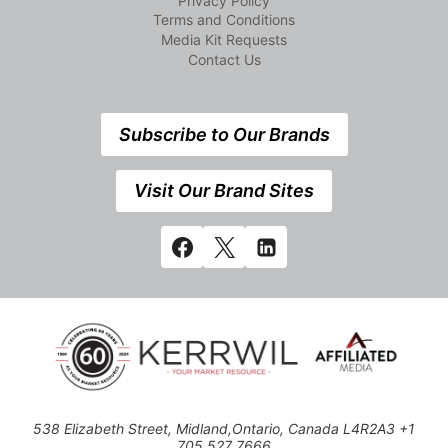
Privacy Policy
Terms and Conditions
Media Kit Requests
Contact Us
Subscribe to Our Brands
Visit Our Brand Sites
538 Elizabeth Street, Midland,Ontario, Canada L4R2A3 +1
705 527 7666