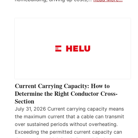
Current Carrying Capacity: How to
Determine the Right Conductor Cross-
Section
July 31, 2026 Current carrying capacity means
the maximum current that a cable can transmit
over sustained periods without overheating.
Exceeding the permitted current capacity can