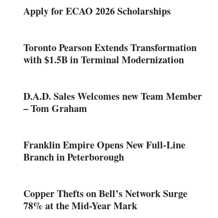
Apply for ECAO 2026 Scholarships
Toronto Pearson Extends Transformation
with $1.5B in Terminal Modernization
D.A.D. Sales Welcomes new Team Member
– Tom Graham
Franklin Empire Opens New Full-Line
Branch in Peterborough
Copper Thefts on Bell’s Network Surge
78% at the Mid-Year Mark