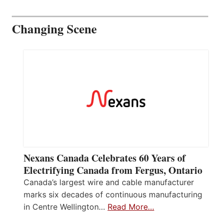
Changing Scene
Nexans Canada Celebrates 60 Years of
Electrifying Canada from Fergus, Ontario
Canada’s largest wire and cable manufacturer
marks six decades of continuous manufacturing
in Centre Wellington…
Read More…