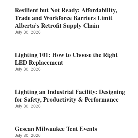
Resilient but Not Ready: Affordability,
Trade and Workforce Barriers Limit
Alberta’s Retrofit Supply Chain
July 30, 2026
Lighting 101: How to Choose the Right
LED Replacement
July 30, 2026
Lighting an Industrial Facility: Designing
for Safety, Productivity & Performance
July 30, 2026
Gescan Milwaukee Tent Events
July 30, 2026