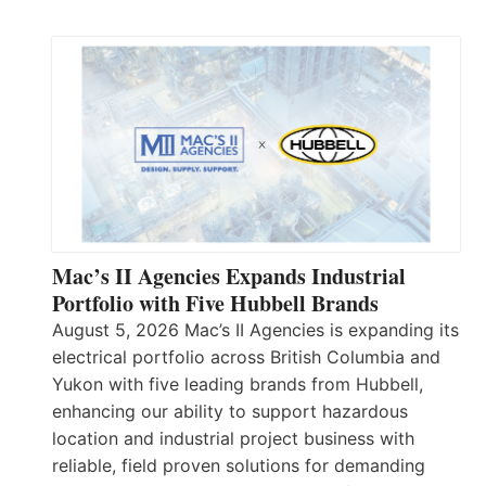
Mac’s II Agencies Expands Industrial
Portfolio with Five Hubbell Brands
August 5, 2026 Mac’s II Agencies is expanding its
electrical portfolio across British Columbia and
Yukon with five leading brands from Hubbell,
enhancing our ability to support hazardous
location and industrial project business with
reliable, field proven solutions for demanding