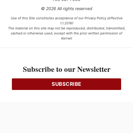
© 2026 All rights reserved
Use of this Site constitutes acceptance of our Privacy Policy (effective
1.1.2016)
The material on this site may not be reproduced, distributed, transmitted,
cached or otherwise used, except with the prior written permission of
Kerrwil
This project is funded [in part] by the Government of Canada.
Subscribe to our Newsletter
Ce projet est financé [en partie] par le gouvernement du Canada.
SUBSCRIBE