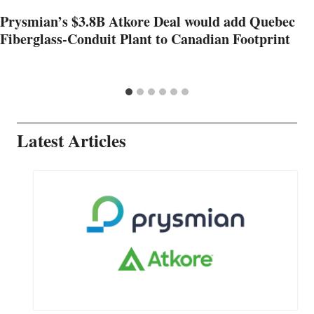
Prysmian’s $3.8B Atkore Deal would add Quebec
Fiberglass-Conduit Plant to Canadian Footprint
Latest Articles