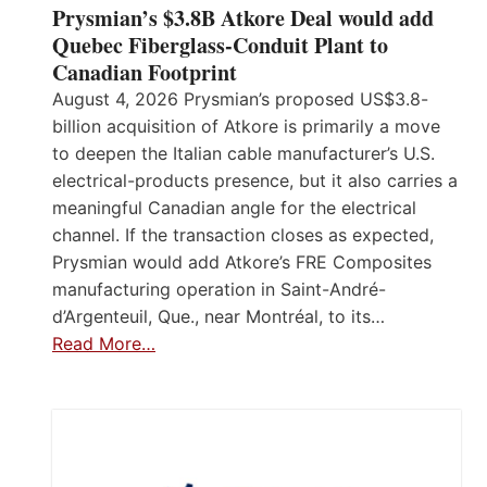
Prysmian’s $3.8B Atkore Deal would add
Quebec Fiberglass-Conduit Plant to
Canadian Footprint
August 4, 2026 Prysmian’s proposed US$3.8-
billion acquisition of Atkore is primarily a move
to deepen the Italian cable manufacturer’s U.S.
electrical-products presence, but it also carries a
meaningful Canadian angle for the electrical
channel. If the transaction closes as expected,
Prysmian would add Atkore’s FRE Composites
manufacturing operation in Saint-André-
d’Argenteuil, Que., near Montréal, to its…
Read More…