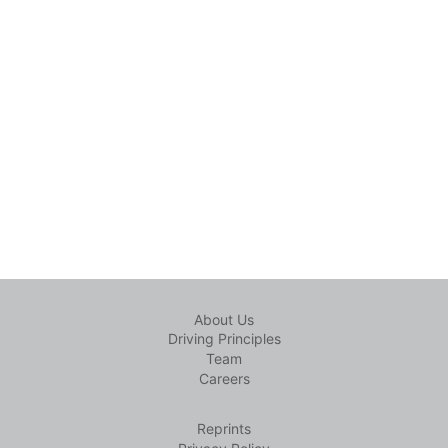
About Us
Driving Principles
Team
Careers
Reprints