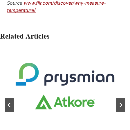
Source
www.flir.com/discover/why-measure-
temperature/
Related Articles