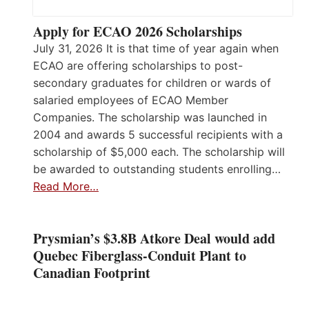
Apply for ECAO 2026 Scholarships
July 31, 2026 It is that time of year again when
ECAO are offering scholarships to post-
secondary graduates for children or wards of
salaried employees of ECAO Member
Companies. The scholarship was launched in
2004 and awards 5 successful recipients with a
scholarship of $5,000 each. The scholarship will
be awarded to outstanding students enrolling…
Read More…
Prysmian’s $3.8B Atkore Deal would add
Quebec Fiberglass-Conduit Plant to
Canadian Footprint