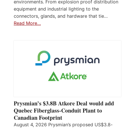
environments. From explosion proof distribution
equipment and industrial lighting to the
connectors, glands, and hardware that tie…
Read More…
Prysmian’s $3.8B Atkore Deal would add
Quebec Fiberglass-Conduit Plant to
Canadian Footprint
August 4, 2026 Prysmian’s proposed US$3.8-