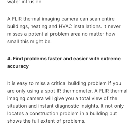
water intrusion.
A FLIR thermal imaging camera can scan entire
buildings, heating and HVAC installations. It never
misses a potential problem area no matter how
small this might be.
4. Find problems faster and easier with extreme
accuracy
It is easy to miss a critical building problem if you
are only using a spot IR thermometer. A FLIR thermal
imaging camera will give you a total view of the
situation and instant diagnostic insights. It not only
locates a construction problem in a building but
shows the full extent of problems.