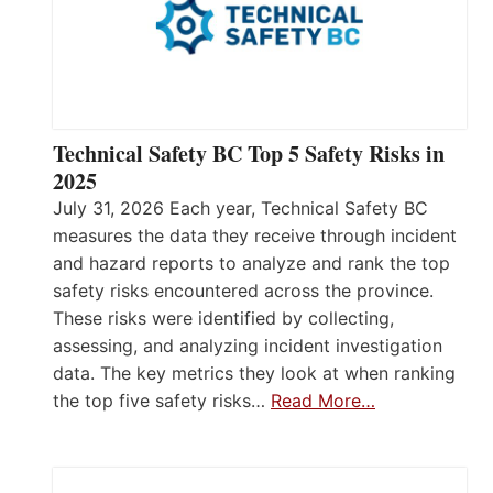
Technical Safety BC Top 5 Safety Risks in
2025
July 31, 2026 Each year, Technical Safety BC
measures the data they receive through incident
and hazard reports to analyze and rank the top
safety risks encountered across the province.
These risks were identified by collecting,
assessing, and analyzing incident investigation
data. The key metrics they look at when ranking
the top five safety risks…
Read More…