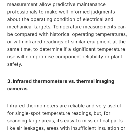
measurement allow predictive maintenance
professionals to make well informed judgments
about the operating condition of electrical and
mechanical targets. Temperature measurements can
be compared with historical operating temperatures,
or with infrared readings of similar equipment at the
same time, to determine if a significant temperature
rise will compromise component reliability or plant
safety.
3. Infrared thermometers vs. thermal imaging
cameras
Infrared thermometers are reliable and very useful
for single-spot temperature readings, but, for
scanning large areas, it’s easy to miss critical parts
like air leakages, areas with insufficient insulation or