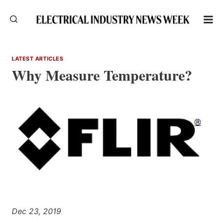
Skip
to
content
LATEST ARTICLES
Why Measure Temperature?
Dec 23, 2019