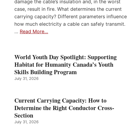
damage the cable’s insulation and, in the worst
case, result in fire. What determines the current
carrying capacity? Different parameters influence
how much electricity a cable can safely transmit.
…
Read More…
World Youth Day Spotlight: Supporting
Habitat for Humanity Canada’s Youth
Skills Building Program
July 31, 2026
Current Carrying Capacity: How to
Determine the Right Conductor Cross-
Section
July 31, 2026