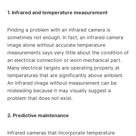
1. Infrared and temperature measurement
Finding a problem with an infrared camera is
sometimes not enough. In fact, an infrared camera
image alone without accurate temperature
measurements says very little about the condition of
an electrical connection or worn mechanical part.
Many electrical targets are operating properly at
temperatures that are significantly above ambient.
An infrared image without measurement can be
misleading because it may visually suggest a
problem that does not exist.
2. Predictive maintenance
Infrared cameras that incorporate temperature