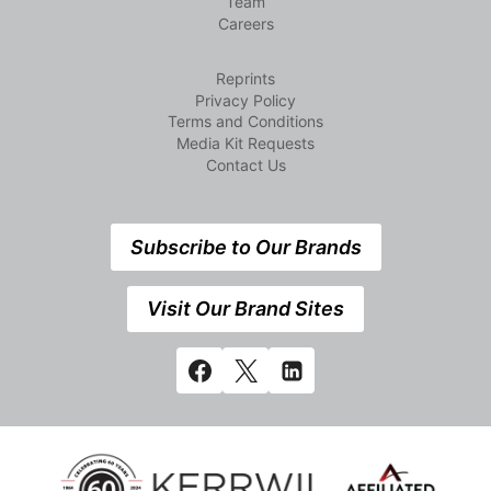
Team
Careers
Reprints
Privacy Policy
Terms and Conditions
Media Kit Requests
Contact Us
Subscribe to Our Brands
Visit Our Brand Sites