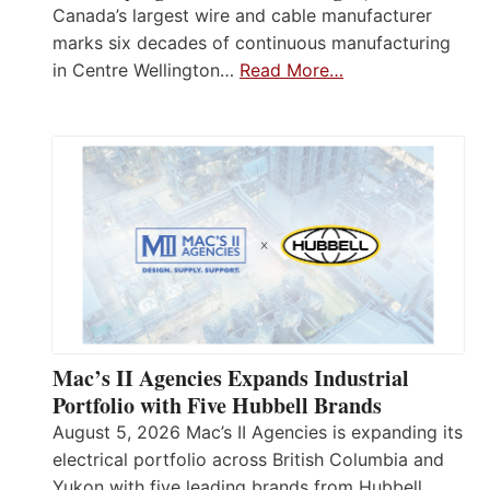
Canada’s largest wire and cable manufacturer
marks six decades of continuous manufacturing
in Centre Wellington…
Read More…
Mac’s II Agencies Expands Industrial
Portfolio with Five Hubbell Brands
August 5, 2026 Mac’s II Agencies is expanding its
electrical portfolio across British Columbia and
Yukon with five leading brands from Hubbell,