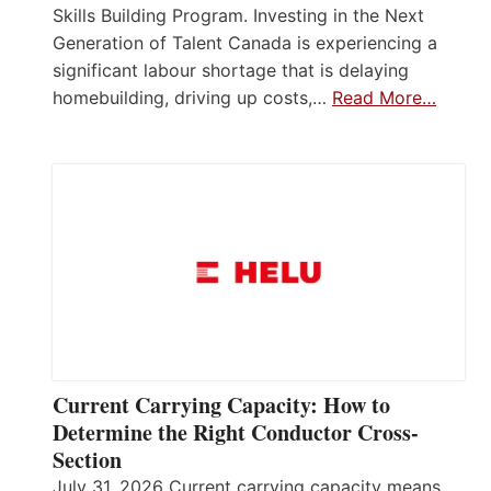
Skills Building Program. Investing in the Next
Generation of Talent Canada is experiencing a
significant labour shortage that is delaying
homebuilding, driving up costs,…
Read More…
Current Carrying Capacity: How to
Determine the Right Conductor Cross-
Section
July 31, 2026 Current carrying capacity means