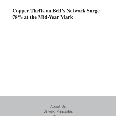
Copper Thefts on Bell’s Network Surge
78% at the Mid-Year Mark
About Us
Driving Principles