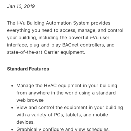
Jan 10, 2019
The i-Vu Building Automation System provides
everything you need to access, manage, and control
your building, including the powerful i-Vu user
interface, plug-and-play BACnet controllers, and
state-of-the-art Carrier equipment.
Standard Features
Manage the HVAC equipment in your building
from anywhere in the world using a standard
web browse
View and control the equipment in your building
with a variety of PCs, tablets, and mobile
devices.
Graphically configure and view schedules,