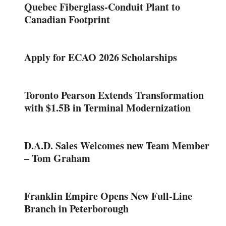
Quebec Fiberglass-Conduit Plant to
Canadian Footprint
Apply for ECAO 2026 Scholarships
Toronto Pearson Extends Transformation
with $1.5B in Terminal Modernization
D.A.D. Sales Welcomes new Team Member
– Tom Graham
Franklin Empire Opens New Full-Line
Branch in Peterborough