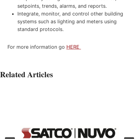
setpoints, trends, alarms, and reports.
Integrate, monitor, and control other building
systems such as lighting and meters using
standard protocols.
For more information go
HERE
Related Articles