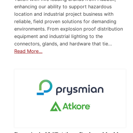
enhancing our ability to support hazardous
location and industrial project business with
reliable, field proven solutions for demanding
environments. From explosion proof distribution
equipment and industrial lighting to the
connectors, glands, and hardware that tie…
Read More…