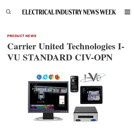
Skip
to
content
PRODUCT NEWS
Carrier United Technologies I-
VU STANDARD CIV-OPN