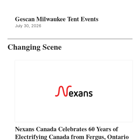
Gescan Milwaukee Tent Events
July 30, 2026
Changing Scene
Nexans Canada Celebrates 60 Years of
Electrifying Canada from Fergus, Ontario