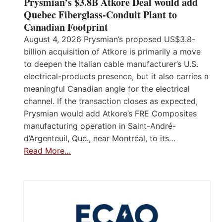
Prysmian’s $3.8B Atkore Deal would add
Quebec Fiberglass-Conduit Plant to
Canadian Footprint
August 4, 2026 Prysmian’s proposed US$3.8-
billion acquisition of Atkore is primarily a move
to deepen the Italian cable manufacturer’s U.S.
electrical-products presence, but it also carries a
meaningful Canadian angle for the electrical
channel. If the transaction closes as expected,
Prysmian would add Atkore’s FRE Composites
manufacturing operation in Saint-André-
d’Argenteuil, Que., near Montréal, to its…
Read More…