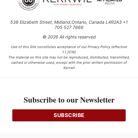
538 Elizabeth Street, Midland,Ontario, Canada L4R2A3 +1
705 527 7666
© 2026 All rights reserved
Use of this Site constitutes acceptance of our Privacy Policy (effective
1.1.2016)
The material on this site may not be reproduced, distributed, transmitted,
cached or otherwise used, except with the prior written permission of
Kerrwil
This project is funded [in part] by the Government of Canada.
Subscribe to our Newsletter
Ce projet est financé [en partie] par le gouvernement du Canada.
SUBSCRIBE