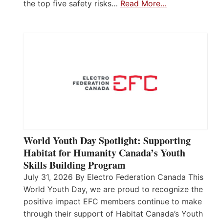
the top five safety risks…
Read More…
World Youth Day Spotlight: Supporting
Habitat for Humanity Canada’s Youth
Skills Building Program
July 31, 2026 By Electro Federation Canada This
World Youth Day, we are proud to recognize the
positive impact EFC members continue to make
through their support of Habitat Canada’s Youth