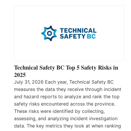
Technical Safety BC Top 5 Safety Risks in
2025
July 31, 2026 Each year, Technical Safety BC
measures the data they receive through incident
and hazard reports to analyze and rank the top
safety risks encountered across the province.
These risks were identified by collecting,
assessing, and analyzing incident investigation
data. The key metrics they look at when ranking