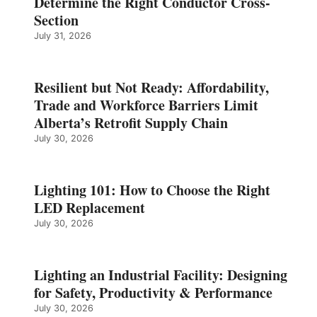
Determine the Right Conductor Cross-
Section
July 31, 2026
Resilient but Not Ready: Affordability,
Trade and Workforce Barriers Limit
Alberta’s Retrofit Supply Chain
July 30, 2026
Lighting 101: How to Choose the Right
LED Replacement
July 30, 2026
Lighting an Industrial Facility: Designing
for Safety, Productivity & Performance
July 30, 2026