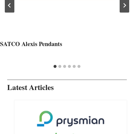
SATCO Alexis Pendants
Latest Articles