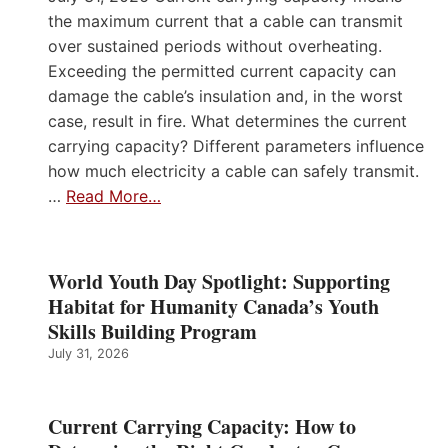
the maximum current that a cable can transmit
over sustained periods without overheating.
Exceeding the permitted current capacity can
damage the cable’s insulation and, in the worst
case, result in fire. What determines the current
carrying capacity? Different parameters influence
how much electricity a cable can safely transmit.
…
Read More…
World Youth Day Spotlight: Supporting
Habitat for Humanity Canada’s Youth
Skills Building Program
July 31, 2026
Current Carrying Capacity: How to