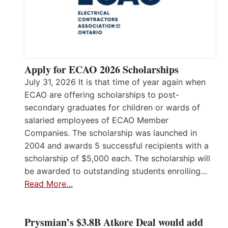
Apply for ECAO 2026 Scholarships
July 31, 2026 It is that time of year again when
ECAO are offering scholarships to post-
secondary graduates for children or wards of
salaried employees of ECAO Member
Companies. The scholarship was launched in
2004 and awards 5 successful recipients with a
scholarship of $5,000 each. The scholarship will
be awarded to outstanding students enrolling…
Read More…
Prysmian’s $3.8B Atkore Deal would add