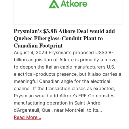
Prysmian’s $3.8B Atkore Deal would add
Quebec Fiberglass-Conduit Plant to
Canadian Footprint
August 4, 2026 Prysmian’s proposed US$3.8-
billion acquisition of Atkore is primarily a move
to deepen the Italian cable manufacturer’s U.S.
electrical-products presence, but it also carries a
meaningful Canadian angle for the electrical
channel. If the transaction closes as expected,
Prysmian would add Atkore’s FRE Composites
manufacturing operation in Saint-André-
d’Argenteuil, Que., near Montréal, to its…
Read More…