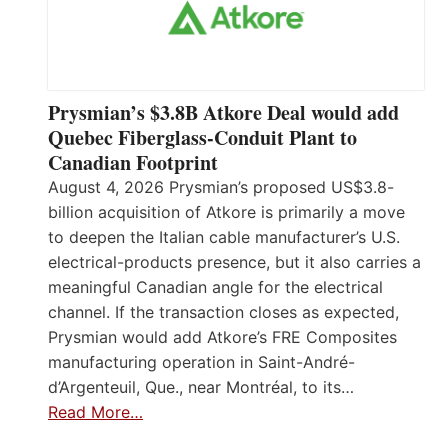
Prysmian’s $3.8B Atkore Deal would add
Quebec Fiberglass-Conduit Plant to
Canadian Footprint
August 4, 2026 Prysmian’s proposed US$3.8-
billion acquisition of Atkore is primarily a move
to deepen the Italian cable manufacturer’s U.S.
electrical-products presence, but it also carries a
meaningful Canadian angle for the electrical
channel. If the transaction closes as expected,
Prysmian would add Atkore’s FRE Composites
manufacturing operation in Saint-André-
d’Argenteuil, Que., near Montréal, to its…
Read More…