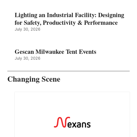
Lighting an Industrial Facility: Designing
for Safety, Productivity & Performance
July 30, 2026
Gescan Milwaukee Tent Events
July 30, 2026
Changing Scene