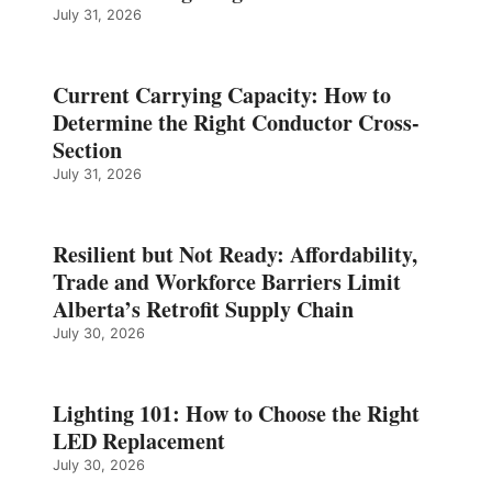
July 31, 2026
Current Carrying Capacity: How to
Determine the Right Conductor Cross-
Section
July 31, 2026
Resilient but Not Ready: Affordability,
Trade and Workforce Barriers Limit
Alberta’s Retrofit Supply Chain
July 30, 2026
Lighting 101: How to Choose the Right
LED Replacement
July 30, 2026