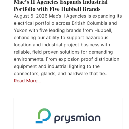
Mac’s II Agencies Expands Industrial
Portfolio with Five Hubbell Brands
August 5, 2026 Mac’s II Agencies is expanding its
electrical portfolio across British Columbia and
Yukon with five leading brands from Hubbell,
enhancing our ability to support hazardous
location and industrial project business with
reliable, field proven solutions for demanding
environments. From explosion proof distribution
equipment and industrial lighting to the
connectors, glands, and hardware that tie…
Read More…