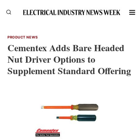
Skip
to
content
PRODUCT NEWS
Cementex Adds Bare Headed
Nut Driver Options to
Supplement Standard Offering