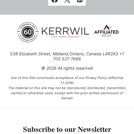
538 Elizabeth Street, Midland,Ontario, Canada L4R2A3 +1
705 527 7666
© 2026 All rights reserved
Use of this Site constitutes acceptance of our Privacy Policy (effective
1.1.2016)
The material on this site may not be reproduced, distributed, transmitted,
cached or otherwise used, except with the prior written permission of
Kerrwil
This project is funded [in part] by the Government of Canada.
Subscribe to our Newsletter