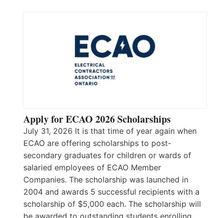
Apply for ECAO 2026 Scholarships
July 31, 2026 It is that time of year again when
ECAO are offering scholarships to post-
secondary graduates for children or wards of
salaried employees of ECAO Member
Companies. The scholarship was launched in
2004 and awards 5 successful recipients with a
scholarship of $5,000 each. The scholarship will
be awarded to outstanding students enrolling…