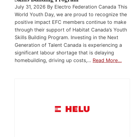
July 31, 2026 By Electro Federation Canada This
World Youth Day, we are proud to recognize the
positive impact EFC members continue to make
through their support of Habitat Canada’s Youth
Skills Building Program. Investing in the Next
Generation of Talent Canada is experiencing a
significant labour shortage that is delaying
homebuilding, driving up costs,…
Read More…