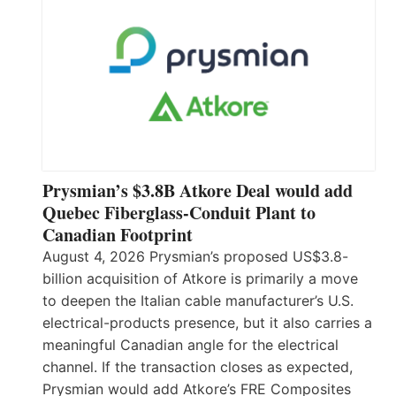
Prysmian’s $3.8B Atkore Deal would add
Quebec Fiberglass-Conduit Plant to
Canadian Footprint
August 4, 2026 Prysmian’s proposed US$3.8-
billion acquisition of Atkore is primarily a move
to deepen the Italian cable manufacturer’s U.S.
electrical-products presence, but it also carries a
meaningful Canadian angle for the electrical
channel. If the transaction closes as expected,
Prysmian would add Atkore’s FRE Composites