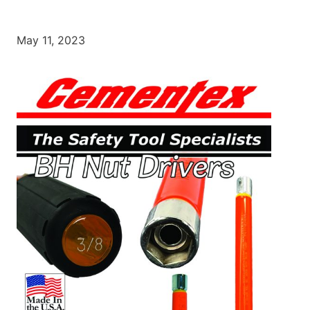
May 11, 2023