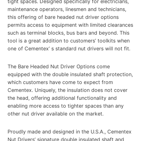
tight spaces. Designed specifically for electricians,
maintenance operators, linesmen and technicians,
this offering of bare headed nut driver options
permits access to equipment with limited clearances
such as terminal blocks, bus bars and beyond. This
tool is a great addition to customers’ toolkits when
one of Cementex’ s standard nut drivers will not fit.
The Bare Headed Nut Driver Options come
equipped with the double insulated shaft protection,
which customers have come to expect from
Cementex. Uniquely, the insulation does not cover
the head, offering additional functionality and
enabling more access to tighter spaces than any
other nut driver available on the market.
Proudly made and designed in the U.S.A., Cementex
Nut Drivers’ signature double insulated shaft and