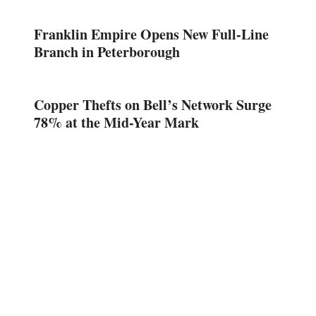
Franklin Empire Opens New Full-Line
Branch in Peterborough
Copper Thefts on Bell’s Network Surge
78% at the Mid-Year Mark