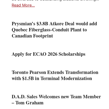
Read More…
Prysmian’s $3.8B Atkore Deal would add
Quebec Fiberglass-Conduit Plant to
Canadian Footprint
Apply for ECAO 2026 Scholarships
Toronto Pearson Extends Transformation
with $1.5B in Terminal Modernization
D.A.D. Sales Welcomes new Team Member
– Tom Graham