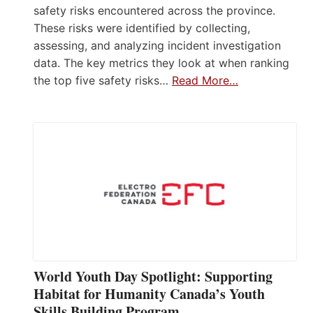
safety risks encountered across the province.
These risks were identified by collecting,
assessing, and analyzing incident investigation
data. The key metrics they look at when ranking
the top five safety risks…
Read More…
World Youth Day Spotlight: Supporting
Habitat for Humanity Canada’s Youth
Skills Building Program