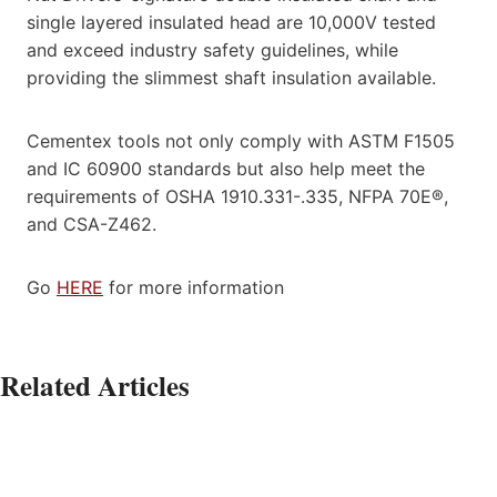
single layered insulated head are 10,000V tested
and exceed industry safety guidelines, while
providing the slimmest shaft insulation available.
Cementex tools not only comply with ASTM F1505
and IC 60900 standards but also help meet the
requirements of OSHA 1910.331-.335, NFPA 70E®,
and CSA-Z462.
Go
HERE
for more information
Related Articles