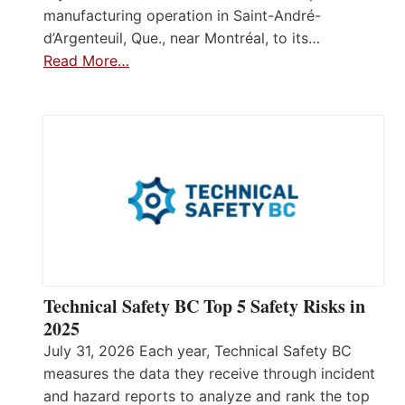
manufacturing operation in Saint-André-
d’Argenteuil, Que., near Montréal, to its…
Read More…
Technical Safety BC Top 5 Safety Risks in
2025
July 31, 2026 Each year, Technical Safety BC
measures the data they receive through incident
and hazard reports to analyze and rank the top