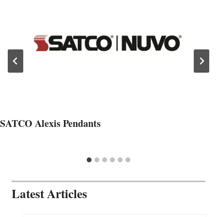
SATCO Alexis Pendants
Latest Articles