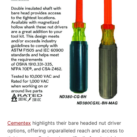
Cementex
highlights their bare headed nut driver
options, offering unparalleled reach and access to