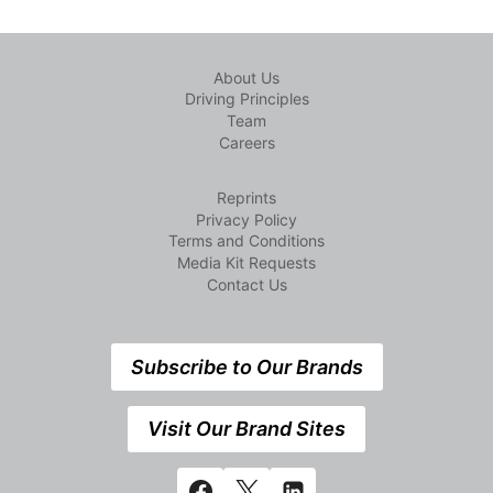
About Us
Driving Principles
Team
Careers
Reprints
Privacy Policy
Terms and Conditions
Media Kit Requests
Contact Us
Subscribe to Our Brands
Visit Our Brand Sites