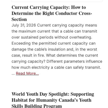
Current Carrying Capacity: How to
Determine the Right Conductor Cross-
Section
July 31, 2026 Current carrying capacity means
the maximum current that a cable can transmit
over sustained periods without overheating.
Exceeding the permitted current capacity can
damage the cable’s insulation and, in the worst
case, result in fire. What determines the current
carrying capacity? Different parameters influence
how much electricity a cable can safely transmit.
…
Read More…
World Youth Day Spotlight: Supporting
Habitat for Humanity Canada’s Youth
Skills Building Program