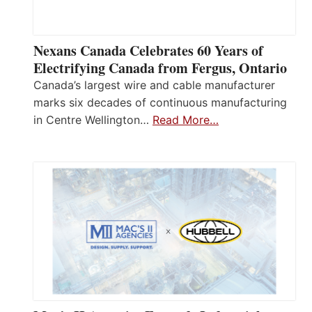
Nexans Canada Celebrates 60 Years of
Electrifying Canada from Fergus, Ontario
Canada’s largest wire and cable manufacturer
marks six decades of continuous manufacturing
in Centre Wellington…
Read More…