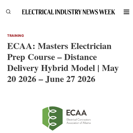
Skip
to
content
TRAINING
ECAA: Masters Electrician
Prep Course – Distance
Delivery Hybrid Model | May
20 2026 – June 27 2026