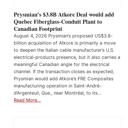
Prysmian’s $3.8B Atkore Deal would add
Quebec Fiberglass-Conduit Plant to
Canadian Footprint
August 4, 2026 Prysmian’s proposed US$3.8-
billion acquisition of Atkore is primarily a move
to deepen the Italian cable manufacturer’s U.S.
electrical-products presence, but it also carries a
meaningful Canadian angle for the electrical
channel. If the transaction closes as expected,
Prysmian would add Atkore’s FRE Composites
manufacturing operation in Saint-André-
d’Argenteuil, Que., near Montréal, to its…
Read More…