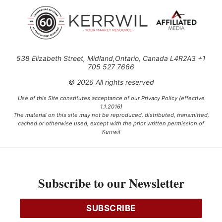
538 Elizabeth Street, Midland,Ontario, Canada L4R2A3 +1
705 527 7666
© 2026 All rights reserved
Use of this Site constitutes acceptance of our Privacy Policy (effective
1.1.2016)
The material on this site may not be reproduced, distributed, transmitted,
cached or otherwise used, except with the prior written permission of
Kerrwil
This project is funded [in part] by the Government of Canada.
Subscribe to our Newsletter
Ce projet est financé [en partie] par le gouvernement du Canada.
SUBSCRIBE