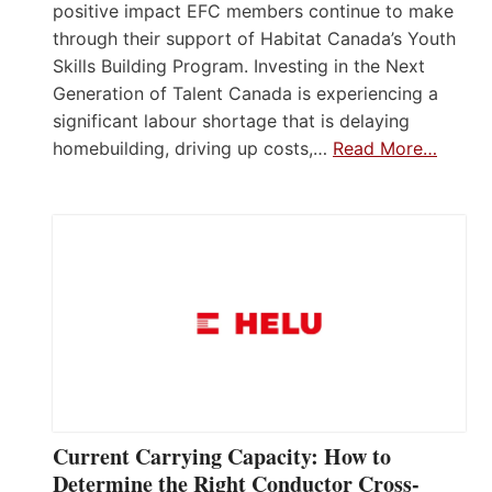
positive impact EFC members continue to make
through their support of Habitat Canada’s Youth
Skills Building Program. Investing in the Next
Generation of Talent Canada is experiencing a
significant labour shortage that is delaying
homebuilding, driving up costs,…
Read More…
Current Carrying Capacity: How to
Determine the Right Conductor Cross-