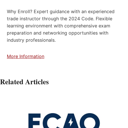
Why Enroll? Expert guidance with an experienced
trade instructor through the 2024 Code. Flexible
learning environment with comprehensive exam
preparation and networking opportunities with
industry professionals.
More Information
Related Articles