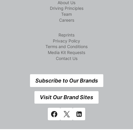
About Us
Driving Principles
Team
Careers
Reprints
Privacy Policy
Terms and Conditions
Media Kit Requests
Contact Us
Subscribe to Our Brands
Visit Our Brand Sites