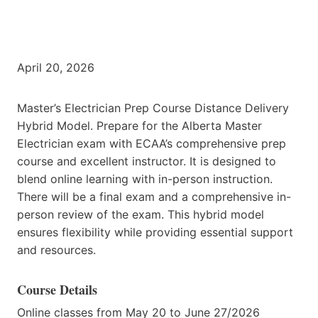
April 20, 2026
Master’s Electrician Prep Course Distance Delivery
Hybrid Model. Prepare for the Alberta Master
Electrician exam with ECAA’s comprehensive prep
course and excellent instructor. It is designed to
blend online learning with in-person instruction.
There will be a final exam and a comprehensive in-
person review of the exam. This hybrid model
ensures flexibility while providing essential support
and resources.
Course Details
Online classes from May 20 to June 27/2026