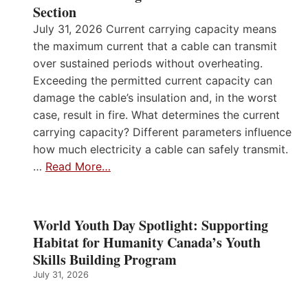
Section
July 31, 2026 Current carrying capacity means
the maximum current that a cable can transmit
over sustained periods without overheating.
Exceeding the permitted current capacity can
damage the cable’s insulation and, in the worst
case, result in fire. What determines the current
carrying capacity? Different parameters influence
how much electricity a cable can safely transmit.
…
Read More…
World Youth Day Spotlight: Supporting
Habitat for Humanity Canada’s Youth
Skills Building Program
July 31, 2026