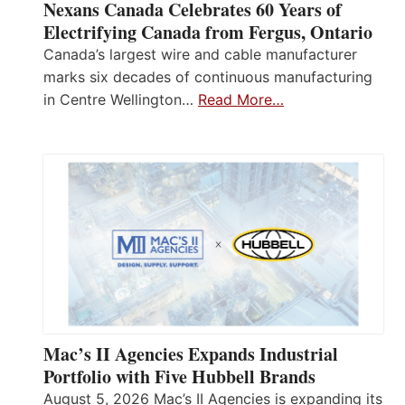
Nexans Canada Celebrates 60 Years of
Electrifying Canada from Fergus, Ontario
Canada’s largest wire and cable manufacturer
marks six decades of continuous manufacturing
in Centre Wellington…
Read More…
Mac’s II Agencies Expands Industrial
Portfolio with Five Hubbell Brands
August 5, 2026 Mac’s II Agencies is expanding its