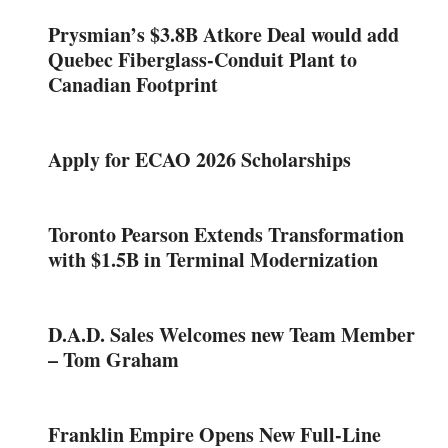
Prysmian’s $3.8B Atkore Deal would add
Quebec Fiberglass-Conduit Plant to
Canadian Footprint
Apply for ECAO 2026 Scholarships
Toronto Pearson Extends Transformation
with $1.5B in Terminal Modernization
D.A.D. Sales Welcomes new Team Member
– Tom Graham
Franklin Empire Opens New Full-Line