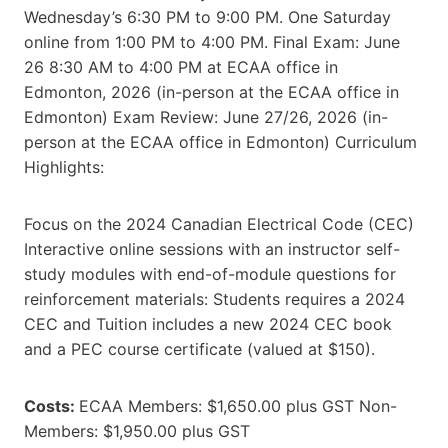
Wednesday’s 6:30 PM to 9:00 PM. One Saturday
online from 1:00 PM to 4:00 PM. Final Exam: June
26 8:30 AM to 4:00 PM at ECAA office in
Edmonton, 2026 (in-person at the ECAA office in
Edmonton) Exam Review: June 27/26, 2026 (in-
person at the ECAA office in Edmonton) Curriculum
Highlights:
Focus on the 2024 Canadian Electrical Code (CEC)
Interactive online sessions with an instructor self-
study modules with end-of-module questions for
reinforcement materials: Students requires a 2024
CEC and Tuition includes a new 2024 CEC book
and a PEC course certificate (valued at $150).
Costs:
ECAA Members: $1,650.00 plus GST Non-
Members: $1,950.00 plus GST