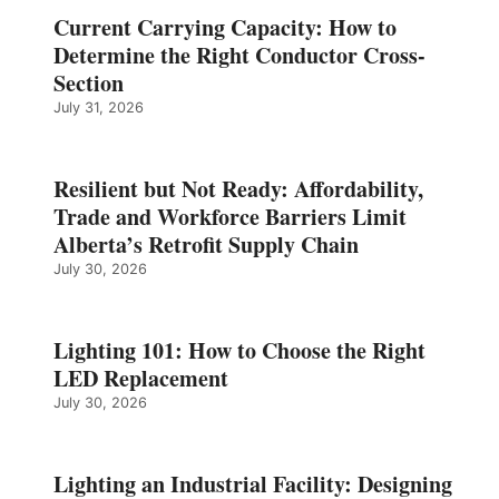
Current Carrying Capacity: How to
Determine the Right Conductor Cross-
Section
July 31, 2026
Resilient but Not Ready: Affordability,
Trade and Workforce Barriers Limit
Alberta’s Retrofit Supply Chain
July 30, 2026
Lighting 101: How to Choose the Right
LED Replacement
July 30, 2026
Lighting an Industrial Facility: Designing