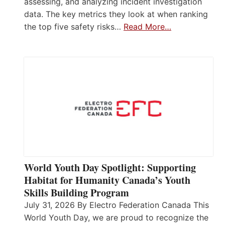
assessing, and analyzing incident investigation
data. The key metrics they look at when ranking
the top five safety risks…
Read More…
World Youth Day Spotlight: Supporting
Habitat for Humanity Canada’s Youth
Skills Building Program
July 31, 2026 By Electro Federation Canada This
World Youth Day, we are proud to recognize the