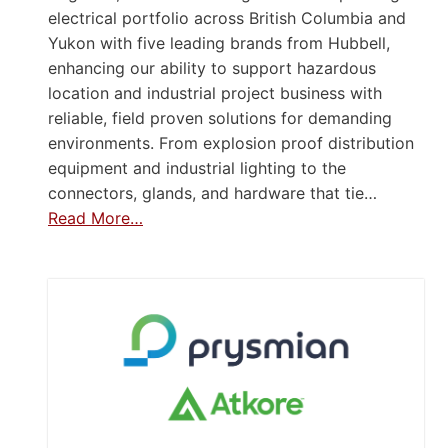
electrical portfolio across British Columbia and
Yukon with five leading brands from Hubbell,
enhancing our ability to support hazardous
location and industrial project business with
reliable, field proven solutions for demanding
environments. From explosion proof distribution
equipment and industrial lighting to the
connectors, glands, and hardware that tie…
Read More…