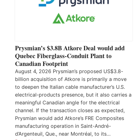
Prysmian’s $3.8B Atkore Deal would add
Quebec Fiberglass-Conduit Plant to
Canadian Footprint
August 4, 2026 Prysmian’s proposed US$3.8-
billion acquisition of Atkore is primarily a move
to deepen the Italian cable manufacturer’s U.S.
electrical-products presence, but it also carries a
meaningful Canadian angle for the electrical
channel. If the transaction closes as expected,
Prysmian would add Atkore’s FRE Composites
manufacturing operation in Saint-André-
d’Argenteuil, Que., near Montréal, to its…