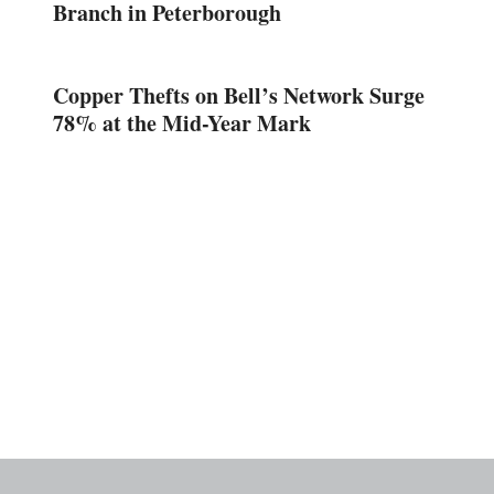
Branch in Peterborough
Copper Thefts on Bell’s Network Surge
78% at the Mid-Year Mark