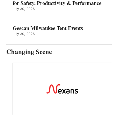
for Safety, Productivity & Performance
July 30, 2026
Gescan Milwaukee Tent Events
July 30, 2026
Changing Scene