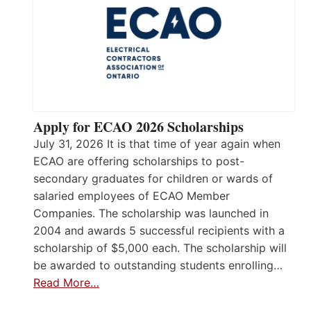
Apply for ECAO 2026 Scholarships
July 31, 2026 It is that time of year again when
ECAO are offering scholarships to post-
secondary graduates for children or wards of
salaried employees of ECAO Member
Companies. The scholarship was launched in
2004 and awards 5 successful recipients with a
scholarship of $5,000 each. The scholarship will
be awarded to outstanding students enrolling…
Read More…