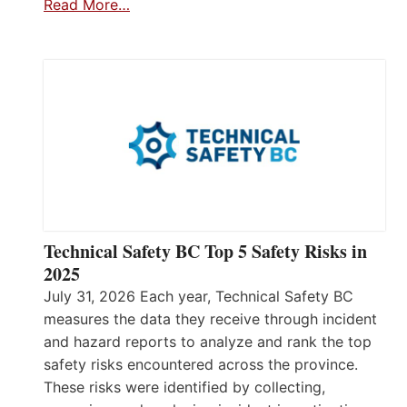
Read More…
Technical Safety BC Top 5 Safety Risks in
2025
July 31, 2026 Each year, Technical Safety BC
measures the data they receive through incident
and hazard reports to analyze and rank the top
safety risks encountered across the province.
These risks were identified by collecting,