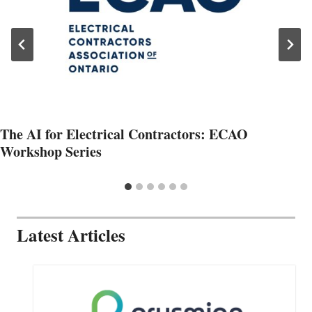
The AI for Electrical Contractors: ECAO
Workshop Series
Latest Articles