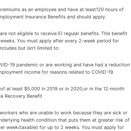
 premiums as an employee and have at least120 hours of
 Employment Insurance Benefits and should apply.
re not eligible to receive EI regular benefits. This benefit
6 weeks. You must apply after every 2-week period for
cludes but isn’t limited to:
VID-19 pandemic or are working and have had a reduction
employment income for reasons related to COVID-19
 at least $5,000 in 2019 or in 2020,or in the 12-month
ada Recovery Benefit
r workers who are unable to work because they are sick or
derlying health condition that puts them at greater risk of
per week(taxable) for up to 2 weeks. You must apply for