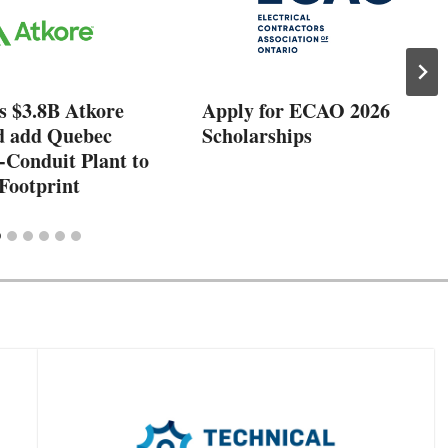
s $3.8B Atkore
Apply for ECAO 2026
d add Quebec
Scholarships
-Conduit Plant to
Footprint