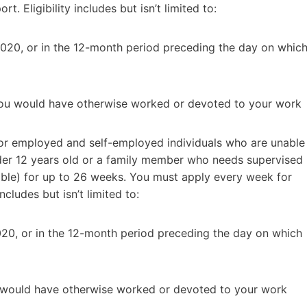
 Eligibility includes but isn’t limited to:
2020, or in the 12-month period preceding the day on whic
 you would have otherwise worked or devoted to your work
or employed and self-employed individuals who are unable
nder 12 years old or a family member who needs supervised
able) for up to 26 weeks. You must apply every week for
cludes but isn’t limited to:
020, or in the 12-month period preceding the day on which
u would have otherwise worked or devoted to your work