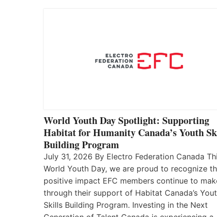
World Youth Day Spotlight: Supporting
Habitat for Humanity Canada’s Youth Ski
Building Program
July 31, 2026 By Electro Federation Canada Th
World Youth Day, we are proud to recognize t
positive impact EFC members continue to mak
through their support of Habitat Canada’s You
Skills Building Program. Investing in the Next