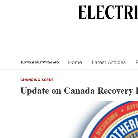
Skip
to
content
Home
Latest Articles
CHANGING SCENE
Update on Canada Recovery 