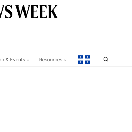
on & Events
Resources