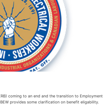
RB) coming to an end and the transition to Employment
BEW provides some clarification on benefit eligability.