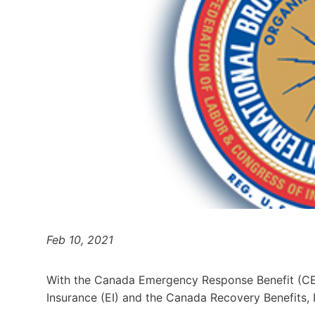
Feb 10, 2021
With the Canada Emergency Response Benefit (CE
Insurance (EI) and the Canada Recovery Benefits, I