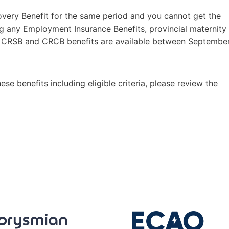
overy Benefit for the same period and you cannot get the
g any Employment Insurance Benefits, provincial maternity
RB, CRSB and CRCB benefits are available between Septembe
ese benefits including eligible criteria, please review the