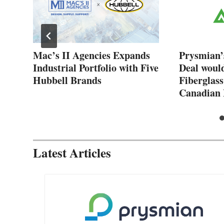
New
Mac’s II Agencies Expands
Prysmian’
Industrial Portfolio with Five
Deal woul
Hubbell Brands
Fiberglass
Canadian 
Latest Articles