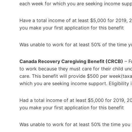
each week for which you are seeking income support.
Have a total income of at least $5,000 for 2019, 
you make your first application for this benefit
Was unable to work for at least 50% of the time
Canada Recovery Caregiving Benefit (CRCB)
– F
to work because they must care for their child u
care. This benefit will provide $500 per week(tax
which you are seeking income support. Eligibility in
Had a total income of at least $5,000 for 2019, 2
you make your first application for this benefit
Was unable to work for at least 50% the time yo