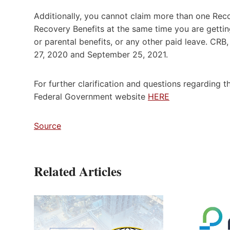
Additionally, you cannot claim more than one Rec
Recovery Benefits at the same time you are gettin
or parental benefits, or any other paid leave. C
27, 2020 and September 25, 2021.
For further clarification and questions regarding th
Federal Government website
HERE
Source
Related Articles