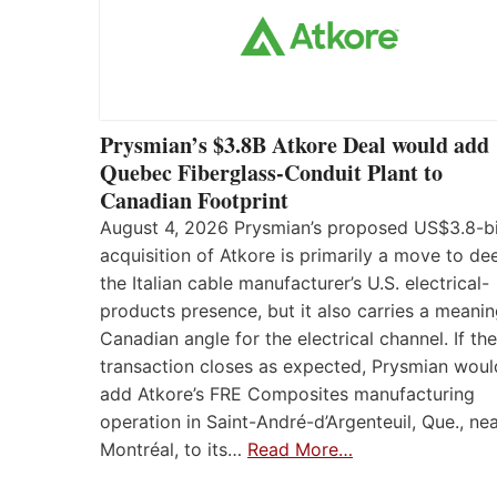
Prysmian’s $3.8B Atkore Deal would add
Quebec Fiberglass-Conduit Plant to
Canadian Footprint
August 4, 2026 Prysmian’s proposed US$3.8-bi
acquisition of Atkore is primarily a move to d
the Italian cable manufacturer’s U.S. electrical-
products presence, but it also carries a meanin
Canadian angle for the electrical channel. If the
transaction closes as expected, Prysmian woul
add Atkore’s FRE Composites manufacturing
operation in Saint-André-d’Argenteuil, Que., ne
Montréal, to its…
Read More…