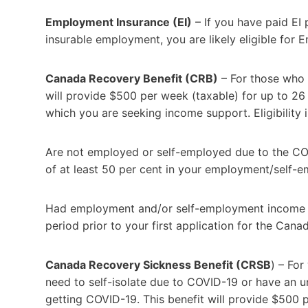
Employment Insurance (EI)
– If you have paid EI
insurable employment, you are likely eligible for
Canada Recovery Benefit (CRB)
– For those who a
will provide $500 per week (taxable) for up to 2
which you are seeking income support. Eligibility in
Are not employed or self-employed due to the CO
of at least 50 per cent in your employment/self-
Had employment and/or self-employment income of
period prior to your first application for the Can
Canada Recovery Sickness Benefit (CRSB
) – Fo
need to self-isolate due to COVID-19 or have an un
getting COVID-19. This benefit will provide $500 