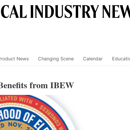
Product News
Changing Scene
Calendar
Educati
Benefits from IBEW