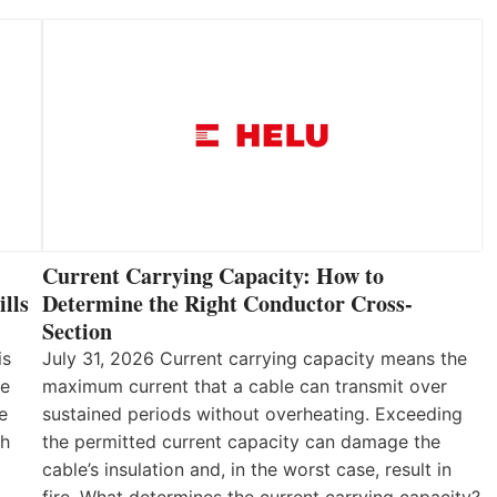
Current Carrying Capacity: How to
lls
Determine the Right Conductor Cross-
Section
is
July 31, 2026 Current carrying capacity means the
he
maximum current that a cable can transmit over
e
sustained periods without overheating. Exceeding
th
the permitted current capacity can damage the
cable’s insulation and, in the worst case, result in