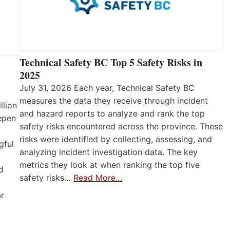
Technical Safety BC Top 5 Safety Risks in
2025
July 31, 2026 Each year, Technical Safety BC
measures the data they receive through incident
llion
and hazard reports to analyze and rank the top
eepen
safety risks encountered across the province. These
risks were identified by collecting, assessing, and
gful
analyzing incident investigation data. The key
metrics they look at when ranking the top five
d
safety risks…
Read More…
ar