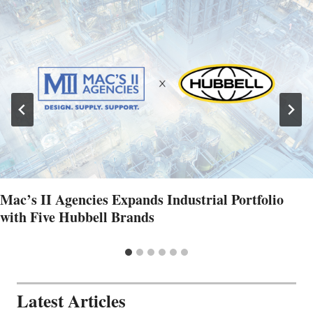
Mac’s II Agencies Expands Industrial Portfolio
with Five Hubbell Brands
Latest Articles