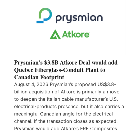
Prysmian’s $3.8B Atkore Deal would add
Quebec Fiberglass-Conduit Plant to
Canadian Footprint
August 4, 2026 Prysmian’s proposed US$3.8-
billion acquisition of Atkore is primarily a move
to deepen the Italian cable manufacturer’s U.S.
electrical-products presence, but it also carries a
meaningful Canadian angle for the electrical
channel. If the transaction closes as expected,
Prysmian would add Atkore’s FRE Composites