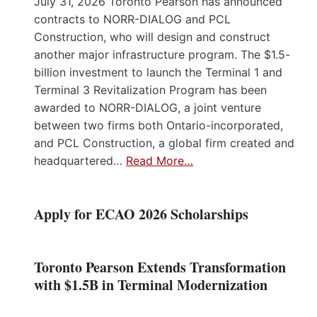
July 31, 2026 Toronto Pearson has announced
contracts to NORR-DIALOG and PCL
Construction, who will design and construct
another major infrastructure program. The $1.5-
billion investment to launch the Terminal 1 and
Terminal 3 Revitalization Program has been
awarded to NORR-DIALOG, a joint venture
between two firms both Ontario-incorporated,
and PCL Construction, a global firm created and
headquartered…
Read More…
Apply for ECAO 2026 Scholarships
Toronto Pearson Extends Transformation
with $1.5B in Terminal Modernization