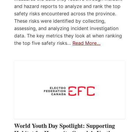
and hazard reports to analyze and rank the top
safety risks encountered across the province.
These risks were identified by collecting,
assessing, and analyzing incident investigation
data. The key metrics they look at when ranking
the top five safety risks…
Read More…
World Youth Day Spotlight: Supporting