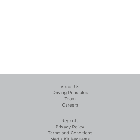
About Us
Driving Principles
Team
Careers
Reprints
Privacy Policy
Terms and Conditions
Media Kit Requests