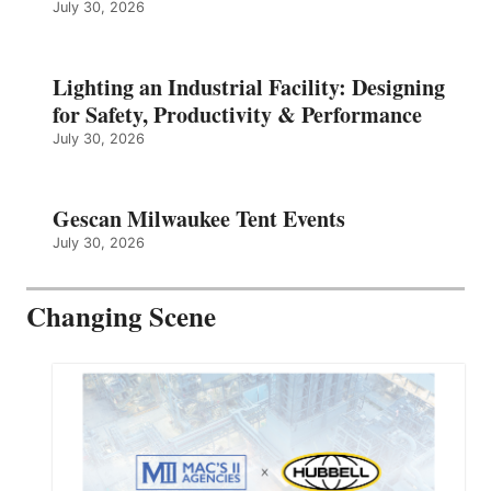
July 30, 2026
Lighting an Industrial Facility: Designing
for Safety, Productivity & Performance
July 30, 2026
Gescan Milwaukee Tent Events
July 30, 2026
Changing Scene