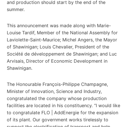
and production should start by the end of the
summer.
This announcement was made along with Marie-
Louise Tardif, Member of the National Assembly for
Laviolette-Saint-Maurice; Michel Angers, the Mayor
of Shawinigan; Louis Chevalier, President of the
Société de développement de Shawinigan; and Luc
Arvisais, Director of Economic Development in
Shawinigan.
The Honourable François-Philippe Champagne,
Minister of Innovation, Science and Industry,
congratulated the company whose production
facilities are located in his constituency. “I would like
to congratulate FLO | AddEnergie for the expansion
of its plant. Our government works tirelessly to
support the electrification of transport and help