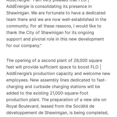
AddÉnergie is consolidating its presence in
Shawinigan. We are fortunate to have a dedicated
team there and we are now well-established in the
community. For all these reasons, I would like to
thank the City of Shawinigan for its ongoing
support and pivotal role in this new development
for our company.”
The opening of a second plant of 26,000 square
feet will provide sufficient space to boost FLO |
AddEnergie’s production capacity and welcome new
employees. New assembly lines dedicated to fast-
charging and curbside charging stations will be
added to the existing 21,000-square-foot
production plant. The preparation of a new site on
Royal Boulevard, leased from the Société de
développement de Shawinigan, is being completed,