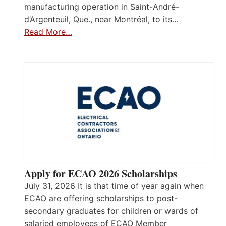
manufacturing operation in Saint-André-
d’Argenteuil, Que., near Montréal, to its…
Read More…
Apply for ECAO 2026 Scholarships
July 31, 2026 It is that time of year again when
ECAO are offering scholarships to post-
secondary graduates for children or wards of
salaried employees of ECAO Member