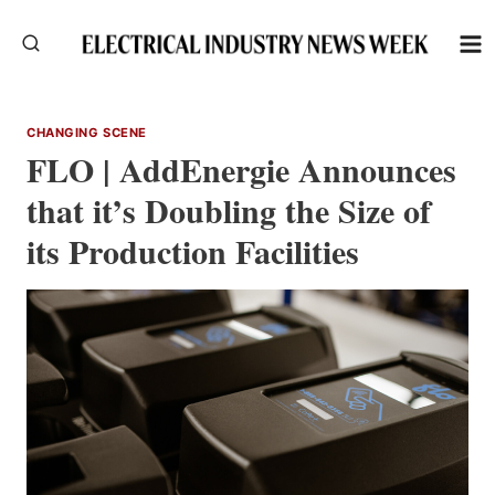
Skip
to
content
CHANGING SCENE
FLO | AddEnergie Announces
that it’s Doubling the Size of
its Production Facilities