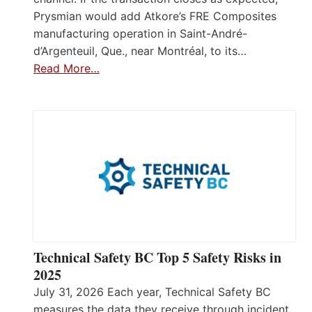
Prysmian would add Atkore’s FRE Composites
manufacturing operation in Saint-André-
d’Argenteuil, Que., near Montréal, to its…
Read More…
Technical Safety BC Top 5 Safety Risks in
2025
July 31, 2026 Each year, Technical Safety BC
measures the data they receive through incident