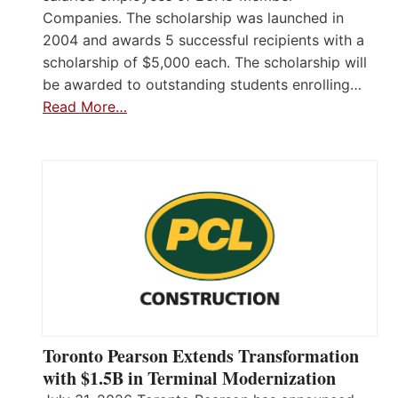
Companies. The scholarship was launched in
2004 and awards 5 successful recipients with a
scholarship of $5,000 each. The scholarship will
be awarded to outstanding students enrolling…
Read More…
Toronto Pearson Extends Transformation
with $1.5B in Terminal Modernization