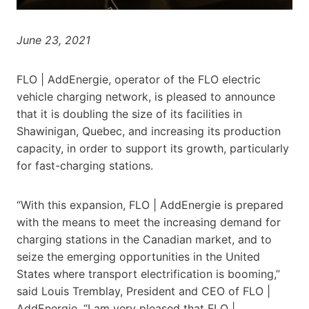
June 23, 2021
FLO | AddEnergie, operator of the FLO electric
vehicle charging network, is pleased to announce
that it is doubling the size of its facilities in
Shawinigan, Quebec, and increasing its production
capacity, in order to support its growth, particularly
for fast-charging stations.
“With this expansion, FLO | AddEnergie is prepared
with the means to meet the increasing demand for
charging stations in the Canadian market, and to
seize the emerging opportunities in the United
States where transport electrification is booming,”
said Louis Tremblay, President and CEO of FLO |
AddEnergie. “I am very pleased that FLO |