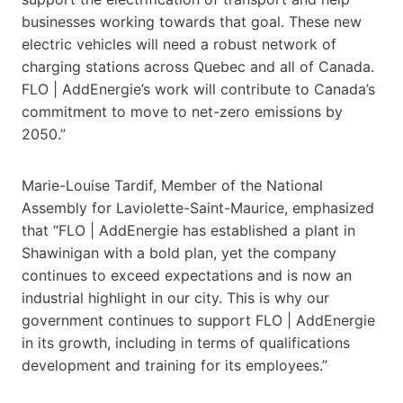
businesses working towards that goal. These new
electric vehicles will need a robust network of
charging stations across Quebec and all of Canada.
FLO | AddEnergie’s work will contribute to Canada’s
commitment to move to net-zero emissions by
2050.”
Marie-Louise Tardif, Member of the National
Assembly for Laviolette-Saint-Maurice, emphasized
that “FLO | AddEnergie has established a plant in
Shawinigan with a bold plan, yet the company
continues to exceed expectations and is now an
industrial highlight in our city. This is why our
government continues to support FLO | AddEnergie
in its growth, including in terms of qualifications
development and training for its employees.”