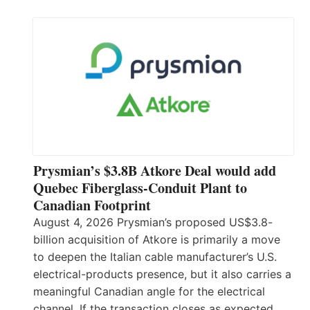
Prysmian’s $3.8B Atkore Deal would add
Quebec Fiberglass-Conduit Plant to
Canadian Footprint
August 4, 2026 Prysmian’s proposed US$3.8-
billion acquisition of Atkore is primarily a move
to deepen the Italian cable manufacturer’s U.S.
electrical-products presence, but it also carries a
meaningful Canadian angle for the electrical
channel. If the transaction closes as expected,