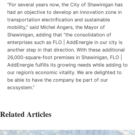
“For several years now, the City of Shawinigan has
had an objective to develop an innovation zone in
transportation electrification and sustainable
mobility,” said Michel Angers, the Mayor of
Shawinigan, adding that “the consolidation of
enterprises such as FLO | AddEnergie in our city is
another step in that direction. With these additional
26,000-square-foot premises in Shawinigan, FLO |
AddEnergie fulfills its growing needs while adding to
our region’s economic vitality. We are delighted to
be able to have the company be part of our
ecosystem.”
Related Articles