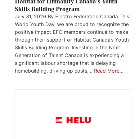
Habitat for Humanity Canada’s Youth
Skills Building Program
July 31, 2026 By Electro Federation Canada This
World Youth Day, we are proud to recognize the
positive impact EFC members continue to make
through their support of Habitat Canada’s Youth
Skills Building Program. Investing in the Next
Generation of Talent Canada is experiencing a
significant labour shortage that is delaying
homebuilding, driving up costs,…
Read More…