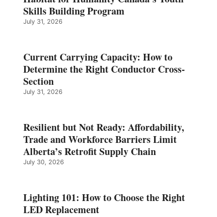
Skills Building Program
July 31, 2026
Current Carrying Capacity: How to
Determine the Right Conductor Cross-
Section
July 31, 2026
Resilient but Not Ready: Affordability,
Trade and Workforce Barriers Limit
Alberta’s Retrofit Supply Chain
July 30, 2026
Lighting 101: How to Choose the Right
LED Replacement