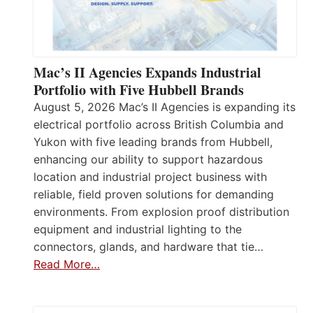
Mac’s II Agencies Expands Industrial
Portfolio with Five Hubbell Brands
August 5, 2026 Mac’s II Agencies is expanding its
electrical portfolio across British Columbia and
Yukon with five leading brands from Hubbell,
enhancing our ability to support hazardous
location and industrial project business with
reliable, field proven solutions for demanding
environments. From explosion proof distribution
equipment and industrial lighting to the
connectors, glands, and hardware that tie…
Read More…