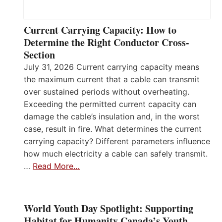
Current Carrying Capacity: How to
Determine the Right Conductor Cross-
Section
July 31, 2026 Current carrying capacity means
the maximum current that a cable can transmit
over sustained periods without overheating.
Exceeding the permitted current capacity can
damage the cable’s insulation and, in the worst
case, result in fire. What determines the current
carrying capacity? Different parameters influence
how much electricity a cable can safely transmit.
…
Read More…
World Youth Day Spotlight: Supporting
Habitat for Humanity Canada’s Youth