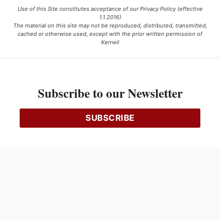
Use of this Site constitutes acceptance of our Privacy Policy (effective
1.1.2016)
The material on this site may not be reproduced, distributed, transmitted,
cached or otherwise used, except with the prior written permission of
Kerrwil
This project is funded [in part] by the Government of Canada.
Subscribe to our Newsletter
Ce projet est financé [en partie] par le gouvernement du Canada.
SUBSCRIBE