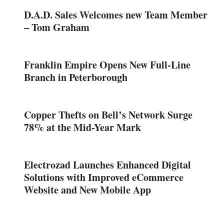
D.A.D. Sales Welcomes new Team Member
– Tom Graham
Franklin Empire Opens New Full-Line
Branch in Peterborough
Copper Thefts on Bell’s Network Surge
78% at the Mid-Year Mark
Electrozad Launches Enhanced Digital
Solutions with Improved eCommerce
Website and New Mobile App