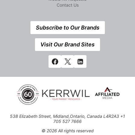
Contact Us
Subscribe to Our Brands
Visit Our Brand Sites
538 Elizabeth Street, Midland,Ontario, Canada L4R2A3 +1
705 527 7666
© 2026 All rights reserved