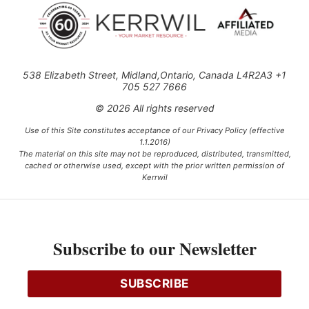
538 Elizabeth Street, Midland,Ontario, Canada L4R2A3 +1
705 527 7666
© 2026 All rights reserved
Use of this Site constitutes acceptance of our Privacy Policy (effective
1.1.2016)
The material on this site may not be reproduced, distributed, transmitted,
cached or otherwise used, except with the prior written permission of
Kerrwil
This project is funded [in part] by the Government of Canada.
Subscribe to our Newsletter
Ce projet est financé [en partie] par le gouvernement du Canada.
SUBSCRIBE