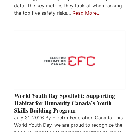
data. The key metrics they look at when ranking
the top five safety risks…
Read More…
World Youth Day Spotlight: Supporting
Habitat for Humanity Canada’s Youth
Skills Building Program
July 31, 2026 By Electro Federation Canada This
World Youth Day, we are proud to recognize the