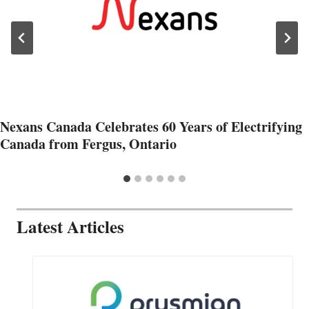
Nexans Canada Celebrates 60 Years of Electrifying
Canada from Fergus, Ontario
Latest Articles