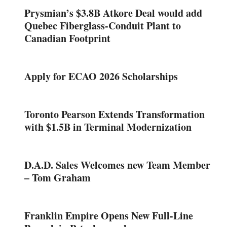
Prysmian’s $3.8B Atkore Deal would add
Quebec Fiberglass-Conduit Plant to
Canadian Footprint
Apply for ECAO 2026 Scholarships
Toronto Pearson Extends Transformation
with $1.5B in Terminal Modernization
D.A.D. Sales Welcomes new Team Member
– Tom Graham
Franklin Empire Opens New Full-Line