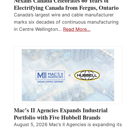
Nexans Canada Celebrates 60 Years of
Electrifying Canada from Fergus, Ontario
Canada’s largest wire and cable manufacturer
marks six decades of continuous manufacturing
in Centre Wellington…
Read More…
Mac’s II Agencies Expands Industrial
Portfolio with Five Hubbell Brands
August 5, 2026 Mac’s II Agencies is expanding its