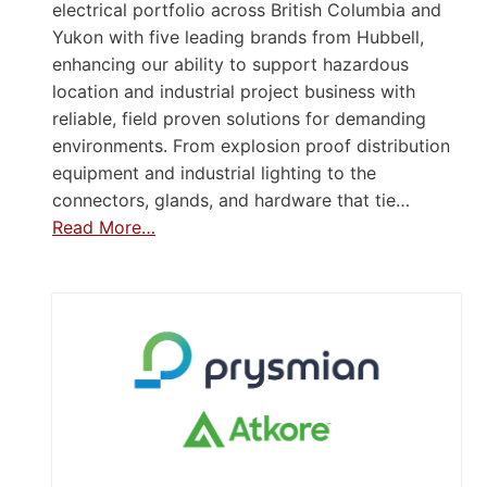
electrical portfolio across British Columbia and
Yukon with five leading brands from Hubbell,
enhancing our ability to support hazardous
location and industrial project business with
reliable, field proven solutions for demanding
environments. From explosion proof distribution
equipment and industrial lighting to the
connectors, glands, and hardware that tie…
Read More…