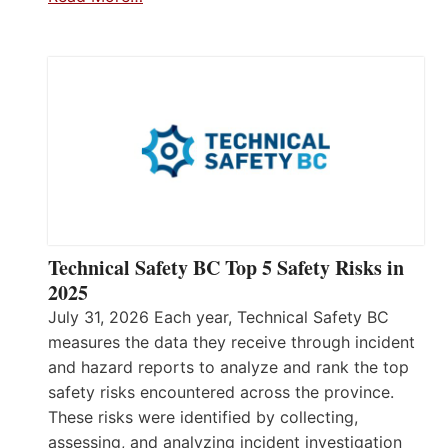
Technical Safety BC Top 5 Safety Risks in
2025
July 31, 2026 Each year, Technical Safety BC
measures the data they receive through incident
and hazard reports to analyze and rank the top
safety risks encountered across the province.
These risks were identified by collecting,
assessing, and analyzing incident investigation