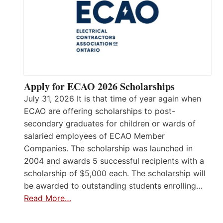
Apply for ECAO 2026 Scholarships
July 31, 2026 It is that time of year again when
ECAO are offering scholarships to post-
secondary graduates for children or wards of
salaried employees of ECAO Member
Companies. The scholarship was launched in
2004 and awards 5 successful recipients with a
scholarship of $5,000 each. The scholarship will
be awarded to outstanding students enrolling…
Read More…