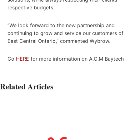
respective budgets.
“We look forward to the new partnership and
continuing to grow and service our customers of
East Central Ontario,” commented Wybrow.
Go
HERE
for more information on A.G.M Baytech
Related Articles