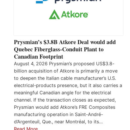
Prysmian’s $3.8B Atkore Deal would add
Quebec Fiberglass-Conduit Plant to
Canadian Footprint
August 4, 2026 Prysmian’s proposed US$3.8-
billion acquisition of Atkore is primarily a move
to deepen the Italian cable manufacturer’s U.S.
electrical-products presence, but it also carries a
meaningful Canadian angle for the electrical
channel. If the transaction closes as expected,
Prysmian would add Atkore’s FRE Composites
manufacturing operation in Saint-André-
d’Argenteuil, Que., near Montréal, to its…
Read More…