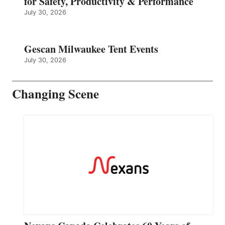
for Safety, Productivity & Performance
July 30, 2026
Gescan Milwaukee Tent Events
July 30, 2026
Changing Scene