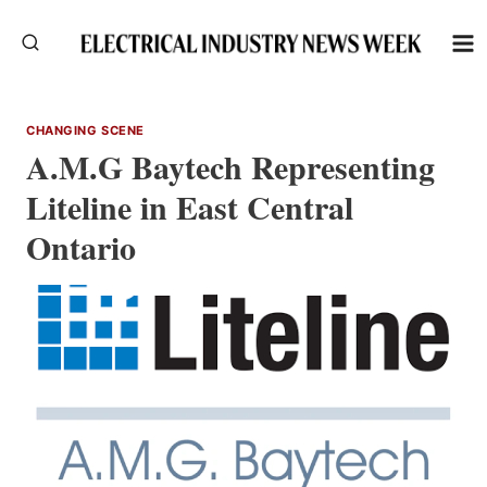
Skip
to
content
CHANGING SCENE
A.M.G Baytech Representing
Liteline in East Central
Ontario