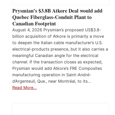
Prysmian’s $3.8B Atkore Deal would add
Quebec Fiberglass-Conduit Plant to
Canadian Footprint
August 4, 2026 Prysmian’s proposed US$3.8-
billion acquisition of Atkore is primarily a move
to deepen the Italian cable manufacturer’s U.S.
electrical-products presence, but it also carries a
meaningful Canadian angle for the electrical
channel. If the transaction closes as expected,
Prysmian would add Atkore’s FRE Composites
manufacturing operation in Saint-André-
d’Argenteuil, Que., near Montréal, to its…
Read More…