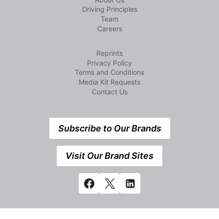
Driving Principles
Team
Careers
Reprints
Privacy Policy
Terms and Conditions
Media Kit Requests
Contact Us
Subscribe to Our Brands
Visit Our Brand Sites