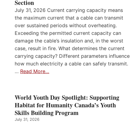
Section
July 31, 2026 Current carrying capacity means
the maximum current that a cable can transmit
over sustained periods without overheating.
Exceeding the permitted current capacity can
damage the cable’s insulation and, in the worst
case, result in fire. What determines the current
carrying capacity? Different parameters influence
how much electricity a cable can safely transmit.
…
Read More…
World Youth Day Spotlight: Supporting
Habitat for Humanity Canada’s Youth
Skills Building Program
July 31, 2026