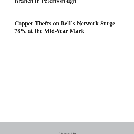
Branch in Peterborough
Copper Thefts on Bell’s Network Surge
78% at the Mid-Year Mark
About Us