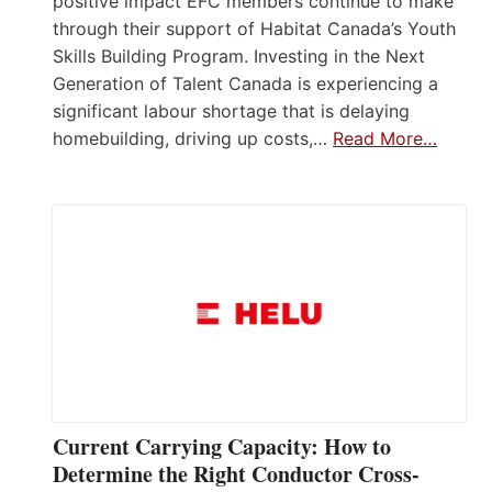
positive impact EFC members continue to make
through their support of Habitat Canada’s Youth
Skills Building Program. Investing in the Next
Generation of Talent Canada is experiencing a
significant labour shortage that is delaying
homebuilding, driving up costs,…
Read More…
Current Carrying Capacity: How to
Determine the Right Conductor Cross-