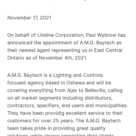
November 17, 2021
On behalf of Liteline Corporation, Paul Wybrow has
announced the appointment of A.M.G. Baytech as
their newest agent representing us in East Central
Ontario as of November 4th, 2021.
A.M.G. Baytech is a Lighting and Controls
focused agency based in Oshawa and will be
covering everything from Ajax to Belleville, calling
on all market segments including distributors,
contractors, specifiers, end users and municipalities.
They have been providig excellent service to their
customers for over 25 years. The A.M.G. Baytech
team takes pride in providing great quality
solutions, while always respecting their clients