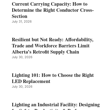
Current Carrying Capacity: How to
Determine the Right Conductor Cross-
Section
July 31, 2026
Resilient but Not Ready: Affordability,
Trade and Workforce Barriers Limit
Alberta’s Retrofit Supply Chain
July 30, 2026
Lighting 101: How to Choose the Right
LED Replacement
July 30, 2026
Lighting an Industrial Facility: Designing