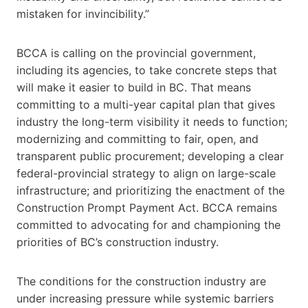
mistaken for invincibility.”
BCCA is calling on the provincial government,
including its agencies, to take concrete steps that
will make it easier to build in BC. That means
committing to a multi-year capital plan that gives
industry the long-term visibility it needs to function;
modernizing and committing to fair, open, and
transparent public procurement; developing a clear
federal-provincial strategy to align on large-scale
infrastructure; and prioritizing the enactment of the
Construction Prompt Payment Act. BCCA remains
committed to advocating for and championing the
priorities of BC’s construction industry.
The conditions for the construction industry are
under increasing pressure while systemic barriers