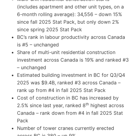
(includes apartment and other unit types, on a
6-month rolling average): 34,556 – down 15%
since fall 2025 Stat Pack, but only down 2%
since spring 2025 Stat Pack
BC’s rank in labour productivity across Canada
is #5 – unchanged
Share of multi-unit residential construction
investment across Canada is 19% and ranked #3
– unchanged
Estimated building investment in BC for Q3/Q4
2025 was $9.4B, ranked #3 across Canada –
rank up from #4 in fall 2025 Stat Pack
Cost of construction in BC has increased by
th
2.5% since last year, ranked 8
highest across
Canada – rank down from #4 in fall 2025 Stat
Pack
Number of tower cranes currently erected
across BC is 380 – up 9%