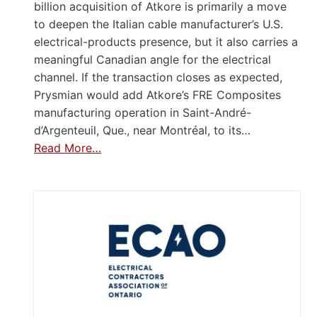
billion acquisition of Atkore is primarily a move
to deepen the Italian cable manufacturer’s U.S.
electrical-products presence, but it also carries a
meaningful Canadian angle for the electrical
channel. If the transaction closes as expected,
Prysmian would add Atkore’s FRE Composites
manufacturing operation in Saint-André-
d’Argenteuil, Que., near Montréal, to its…
Read More…