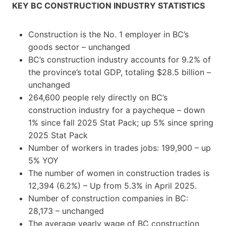
KEY BC CONSTRUCTION INDUSTRY STATISTICS
Construction is the No. 1 employer in BC’s
goods sector – unchanged
BC’s construction industry accounts for 9.2% of
the province’s total GDP, totaling $28.5 billion –
unchanged
264,600 people rely directly on BC’s
construction industry for a paycheque – down
1% since fall 2025 Stat Pack; up 5% since spring
2025 Stat Pack
Number of workers in trades jobs: 199,900 – up
5% YOY
The number of women in construction trades is
12,394 (6.2%) – Up from 5.3% in April 2025.
Number of construction companies in BC:
28,173 – unchanged
The average yearly wage of BC construction