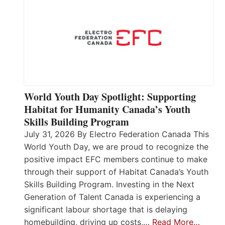
World Youth Day Spotlight: Supporting
Habitat for Humanity Canada’s Youth
Skills Building Program
July 31, 2026 By Electro Federation Canada This
World Youth Day, we are proud to recognize the
positive impact EFC members continue to make
through their support of Habitat Canada’s Youth
Skills Building Program. Investing in the Next
Generation of Talent Canada is experiencing a
significant labour shortage that is delaying
homebuilding, driving up costs,…
Read More…