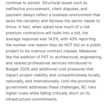
continue to persist. Structural issues such as
ineffective procurement, client disputes, and
payment delays reflect a business environment that
lacks the certainty and fairness the sector needs to
thrive. In fact, when asked how much of a risk
premium contractors will build into a bid, the
average response was 14.5%, with 43% reporting
the number one reason they do NOT bid on a public
project to be onerous contract clauses. Measures
like the addition of PST to architectural, engineering,
and related professional services introduced in
Budget 2026 add additional cost pressures that
impact project viability and competitiveness locally,
nationally, and internationally. Until the provincial
government addresses these challenges, BC risks
higher costs while falling critically short on its
infrastructure commitments.