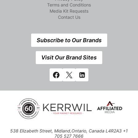
Terms and Conditions
Media Kit Requests
Contact Us
Subscribe to Our Brands
Visit Our Brand Sites
538 Elizabeth Street, Midland,Ontario, Canada L4R2A3 +1
705 527 7666