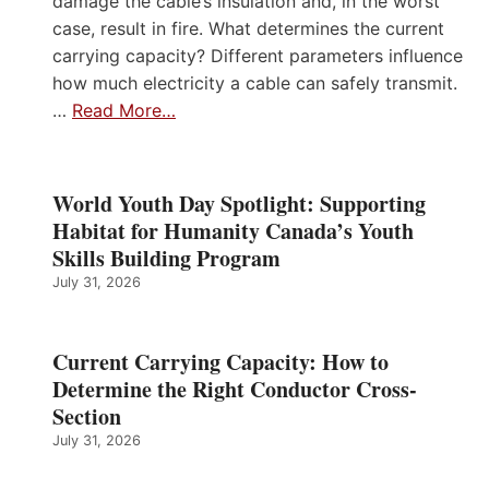
damage the cable’s insulation and, in the worst
case, result in fire. What determines the current
carrying capacity? Different parameters influence
how much electricity a cable can safely transmit.
…
Read More…
World Youth Day Spotlight: Supporting
Habitat for Humanity Canada’s Youth
Skills Building Program
July 31, 2026
Current Carrying Capacity: How to
Determine the Right Conductor Cross-
Section
July 31, 2026