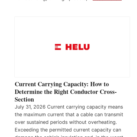
Current Carrying Capacity: How to
Determine the Right Conductor Cross-
Section
July 31, 2026 Current carrying capacity means
the maximum current that a cable can transmit
over sustained periods without overheating.
Exceeding the permitted current capacity can