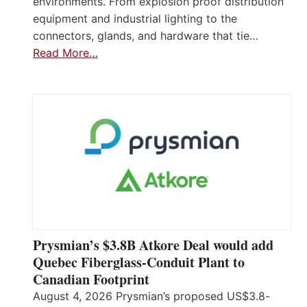
environments. From explosion proof distribution
equipment and industrial lighting to the
connectors, glands, and hardware that tie…
Read More…
Prysmian’s $3.8B Atkore Deal would add
Quebec Fiberglass-Conduit Plant to
Canadian Footprint
August 4, 2026 Prysmian’s proposed US$3.8-