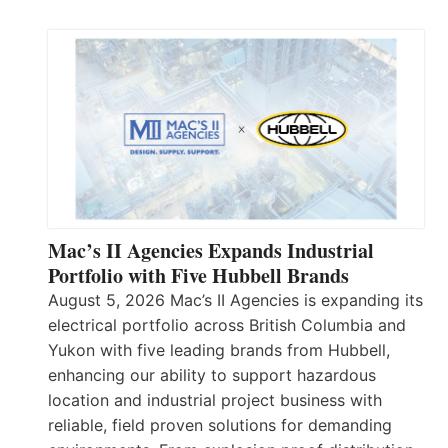
Mac’s II Agencies Expands Industrial
Portfolio with Five Hubbell Brands
August 5, 2026 Mac’s II Agencies is expanding its
electrical portfolio across British Columbia and
Yukon with five leading brands from Hubbell,
enhancing our ability to support hazardous
location and industrial project business with
reliable, field proven solutions for demanding