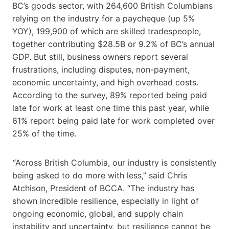
BC’s goods sector, with 264,600 British Columbians
relying on the industry for a paycheque (up 5%
YOY), 199,900 of which are skilled tradespeople,
together contributing $28.5B or 9.2% of BC’s annual
GDP. But still, business owners report several
frustrations, including disputes, non-payment,
economic uncertainty, and high overhead costs.
According to the survey, 89% reported being paid
late for work at least one time this past year, while
61% report being paid late for work completed over
25% of the time.
“
Across British Columbia, our industry is consistently
being asked to do more with less,” said Chris
Atchison, President of BCCA. “The industry has
shown incredible resilience, especially in light of
ongoing economic, global, and supply chain
instability and uncertainty, but resilience cannot be