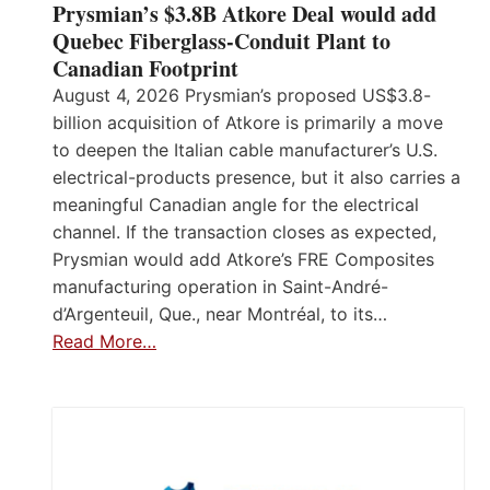
Prysmian’s $3.8B Atkore Deal would add
Quebec Fiberglass-Conduit Plant to
Canadian Footprint
August 4, 2026 Prysmian’s proposed US$3.8-
billion acquisition of Atkore is primarily a move
to deepen the Italian cable manufacturer’s U.S.
electrical-products presence, but it also carries a
meaningful Canadian angle for the electrical
channel. If the transaction closes as expected,
Prysmian would add Atkore’s FRE Composites
manufacturing operation in Saint-André-
d’Argenteuil, Que., near Montréal, to its…
Read More…