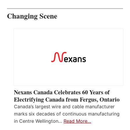
Changing Scene
Nexans Canada Celebrates 60 Years of
Electrifying Canada from Fergus, Ontario
Canada’s largest wire and cable manufacturer
marks six decades of continuous manufacturing
in Centre Wellington…
Read More…