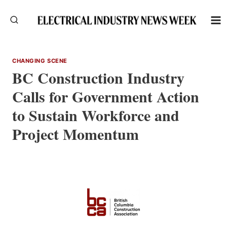
Skip
to
content
CHANGING SCENE
BC Construction Industry
Calls for Government Action
to Sustain Workforce and
Project Momentum