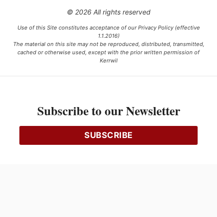
© 2026 All rights reserved
Use of this Site constitutes acceptance of our Privacy Policy (effective
1.1.2016)
The material on this site may not be reproduced, distributed, transmitted,
cached or otherwise used, except with the prior written permission of
Kerrwil
This project is funded [in part] by the Government of Canada.
Subscribe to our Newsletter
Ce projet est financé [en partie] par le gouvernement du Canada.
SUBSCRIBE