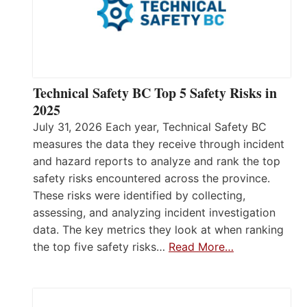
Technical Safety BC Top 5 Safety Risks in
2025
July 31, 2026 Each year, Technical Safety BC
measures the data they receive through incident
and hazard reports to analyze and rank the top
safety risks encountered across the province.
These risks were identified by collecting,
assessing, and analyzing incident investigation
data. The key metrics they look at when ranking
the top five safety risks…
Read More…