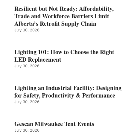
Resilient but Not Ready: Affordability,
Trade and Workforce Barriers Limit
Alberta’s Retrofit Supply Chain
July 30, 2026
Lighting 101: How to Choose the Right
LED Replacement
July 30, 2026
Lighting an Industrial Facility: Designing
for Safety, Productivity & Performance
July 30, 2026
Gescan Milwaukee Tent Events
July 30, 2026