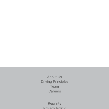
About Us
Driving Principles
Team
Careers
Reprints
Privacy Policy