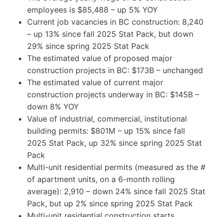
employees is $85,488 – up 5% YOY
Current job vacancies in BC construction: 8,240
– up 13% since fall 2025 Stat Pack, but down
29% since spring 2025 Stat Pack
The estimated value of proposed major
construction projects in BC: $173B – unchanged
The estimated value of current major
construction projects underway in BC: $145B –
down 8% YOY
Value of industrial, commercial, institutional
building permits: $801M – up 15% since fall
2025 Stat Pack, up 32% since spring 2025 Stat
Pack
Multi-unit residential permits (measured as the #
of apartment units, on a 6-month rolling
average): 2,910 – down 24% since fall 2025 Stat
Pack, but up 2% since spring 2025 Stat Pack
Multi-unit residential construction starts