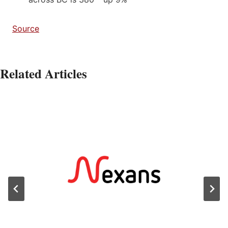
Source
Related Articles