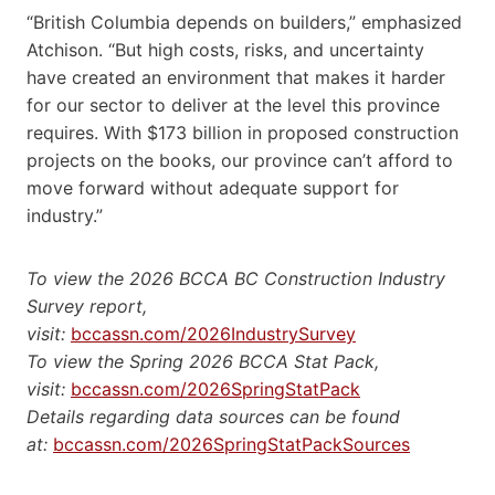
“British Columbia depends on builders,” emphasized
Atchison. “But high costs, risks, and uncertainty
have created an environment that makes it harder
for our sector to deliver at the level this province
requires. With $173 billion in proposed construction
projects on the books, our province can’t afford to
move forward without adequate support for
industry.”
To view the 2026 BCCA BC Construction Industry
Survey report,
visit:
bccassn.com/2026IndustrySurvey
To view the Spring 2026 BCCA Stat Pack,
visit:
bccassn.com/2026SpringStatPack
Details regarding data sources can be found
at:
bccassn.com/2026SpringStatPackSources