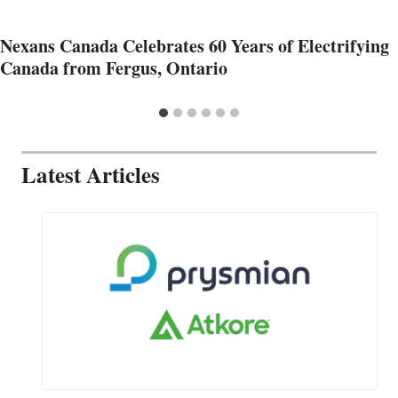
Nexans Canada Celebrates 60 Years of Electrifying
Canada from Fergus, Ontario
Latest Articles