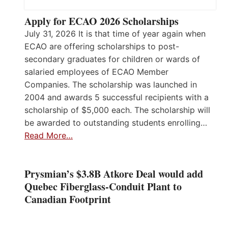
Apply for ECAO 2026 Scholarships
July 31, 2026 It is that time of year again when
ECAO are offering scholarships to post-
secondary graduates for children or wards of
salaried employees of ECAO Member
Companies. The scholarship was launched in
2004 and awards 5 successful recipients with a
scholarship of $5,000 each. The scholarship will
be awarded to outstanding students enrolling…
Read More…
Prysmian’s $3.8B Atkore Deal would add
Quebec Fiberglass-Conduit Plant to
Canadian Footprint