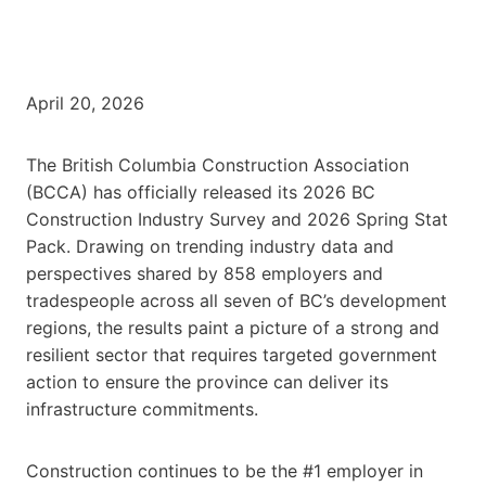
April 20, 2026
The British Columbia Construction Association
(BCCA) has officially released its 2026 BC
Construction Industry Survey and 2026 Spring Stat
Pack. Drawing on trending industry data and
perspectives shared by 858 employers and
tradespeople across all seven of BC’s development
regions, the results paint a picture of a strong and
resilient sector that requires targeted government
action to ensure the province can deliver its
infrastructure commitments.
Construction continues to be the #1 employer in