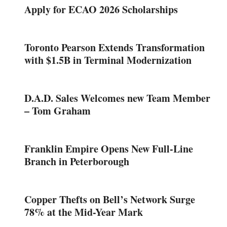
Apply for ECAO 2026 Scholarships
Toronto Pearson Extends Transformation
with $1.5B in Terminal Modernization
D.A.D. Sales Welcomes new Team Member
– Tom Graham
Franklin Empire Opens New Full-Line
Branch in Peterborough
Copper Thefts on Bell’s Network Surge
78% at the Mid-Year Mark