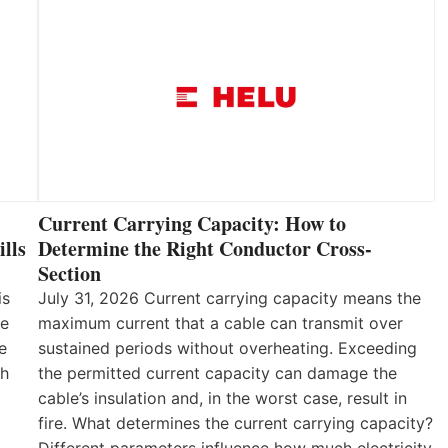
Current Carrying Capacity: How to
lls
Determine the Right Conductor Cross-
Section
is
July 31, 2026 Current carrying capacity means the
he
maximum current that a cable can transmit over
e
sustained periods without overheating. Exceeding
th
the permitted current capacity can damage the
cable’s insulation and, in the worst case, result in
fire. What determines the current carrying capacity?
Different parameters influence how much electricity