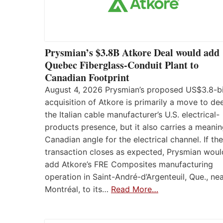
Prysmian’s $3.8B Atkore Deal would add
Quebec Fiberglass-Conduit Plant to
Canadian Footprint
August 4, 2026 Prysmian’s proposed US$3.8-bi
acquisition of Atkore is primarily a move to d
the Italian cable manufacturer’s U.S. electrical-
products presence, but it also carries a meanin
Canadian angle for the electrical channel. If the
transaction closes as expected, Prysmian woul
add Atkore’s FRE Composites manufacturing
operation in Saint-André-d’Argenteuil, Que., ne
Montréal, to its…
Read More…