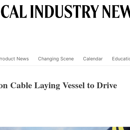
Product News
Changing Scene
Calendar
Educati
on Cable Laying Vessel to Drive