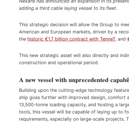
Nexans has announced an expansion in its presenc
adding a third cable laying vessel to its fleet.
This strategic decision will allow the Group to mee
American and European markets, driven by a reco
the
historic €1.7 billion contract with TenneT
, and
This new strategic asset will also directly and ind
construction and operational period.
A new vessel with unprecedented capabil
Building upon the cutting-edge technology featu
ship goes further with improved design, comfort an
13,500-tonne loading capacity, and hosting a larg
tools, this vessel will be capable of laying up to
requirements, especially on large-scale projects. T