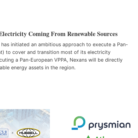
Electricity Coming From Renewable Sources
 has initiated an ambitious approach to execute a Pan-
to cover and transition most of its electricity
ecuting a Pan-European VPPA, Nexans will be directly
able energy assets in the region.