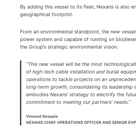
By adding this vessel to its fleet, Nexans is also e
geographical footprint.
From an environmental standpoint, the new vessel 
power system and capable of running on biodiesel m
the Group’s strategic environmental vision.
“This new vessel will be the most technological
of high-tech cable installation and burial equipm
operations to tackle projects on an unprecedent
long-term growth, consolidating its leadership i
embodies Nexans’ strategy to electrify the future
commitment to meeting our partners’ needs.”
Vincent Dessale
NEXANS CHIEF OPERATIONS OFFICER AND SENIOR EVP