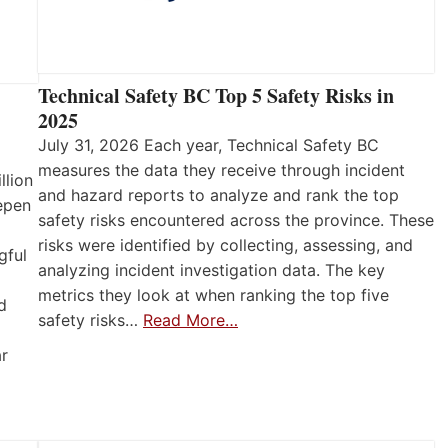
Technical Safety BC Top 5 Safety Risks in
2025
July 31, 2026 Each year, Technical Safety BC
measures the data they receive through incident
llion
and hazard reports to analyze and rank the top
eepen
safety risks encountered across the province. These
risks were identified by collecting, assessing, and
gful
analyzing incident investigation data. The key
metrics they look at when ranking the top five
d
safety risks…
Read More…
ar