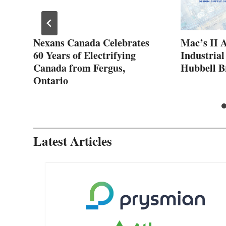
ew
Nexans Canada Celebrates
Mac’s II 
60 Years of Electrifying
Industrial
Canada from Fergus,
Hubbell B
Ontario
Latest Articles