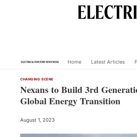
Skip
to
content
Home
Latest Articles
CHANGING SCENE
Nexans to Build 3rd Generati
Global Energy Transition
August 1, 2023