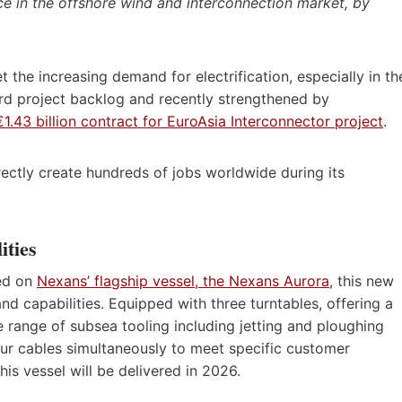
e in the offshore wind and interconnection market, by
t the increasing demand for electrification, especially in th
rd project backlog and recently strengthened by
€1.43 billion contract for EuroAsia Interconnector project
.
irectly create hundreds of jobs worldwide during its
ities
red on
Nexans’ flagship vessel, the Nexans Aurora
, this new
d capabilities. Equipped with three turntables, offering a
e range of subsea tooling including jetting and ploughing
 four cables simultaneously to meet specific customer
his vessel will be delivered in 2026.