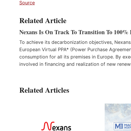
Source
Related Article
Nexans Is On Track To Transition To 100% 
To achieve its decarbonization objectives, Nexans
European Virtual PPA* (Power Purchase Agreement) 
consumption for all its premises in Europe. By ex
involved in financing and realization of new renew
Related Articles