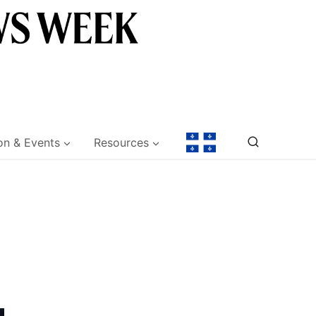
on & Events
Resources