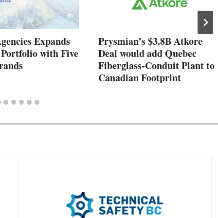
Agencies Expands
Prysmian’s $3.8B Atkore
 Portfolio with Five
Deal would add Quebec
rands
Fiberglass-Conduit Plant to
Canadian Footprint