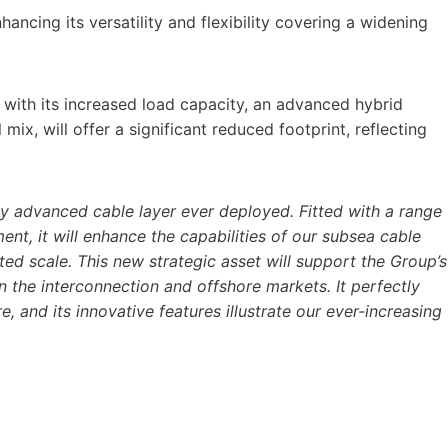
nhancing its versatility and flexibility covering a widening
with its increased load capacity, an advanced hybrid
ix, will offer a significant reduced footprint, reflecting
ly advanced cable layer ever deployed. Fitted with a range
ent, it will enhance the capabilities of our subsea cable
ed scale. This new strategic asset will support the Group’s
n the interconnection and offshore markets. It perfectly
, and its innovative features illustrate our ever-increasing