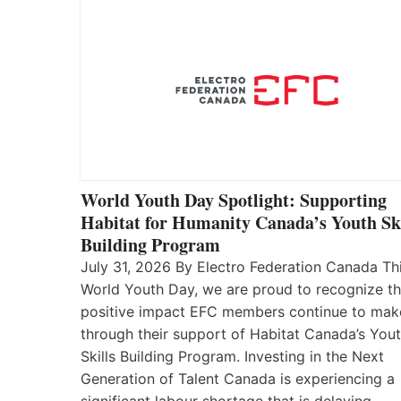
World Youth Day Spotlight: Supporting
Habitat for Humanity Canada’s Youth Ski
Building Program
July 31, 2026 By Electro Federation Canada Th
World Youth Day, we are proud to recognize t
positive impact EFC members continue to mak
through their support of Habitat Canada’s You
Skills Building Program. Investing in the Next
Generation of Talent Canada is experiencing a
significant labour shortage that is delaying