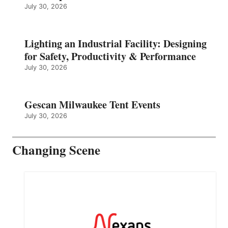
July 30, 2026
Lighting an Industrial Facility: Designing
for Safety, Productivity & Performance
July 30, 2026
Gescan Milwaukee Tent Events
July 30, 2026
Changing Scene