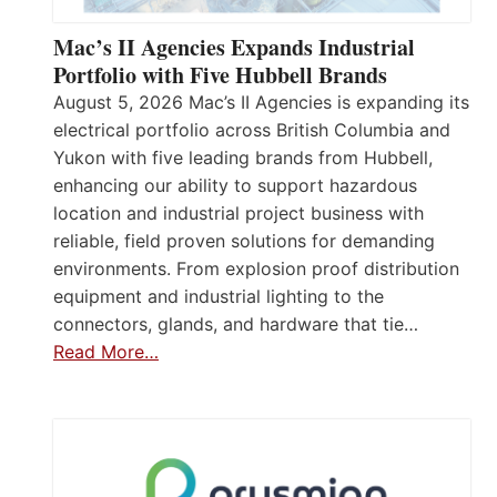
Mac’s II Agencies Expands Industrial
Portfolio with Five Hubbell Brands
August 5, 2026 Mac’s II Agencies is expanding its
electrical portfolio across British Columbia and
Yukon with five leading brands from Hubbell,
enhancing our ability to support hazardous
location and industrial project business with
reliable, field proven solutions for demanding
environments. From explosion proof distribution
equipment and industrial lighting to the
connectors, glands, and hardware that tie…
Read More…