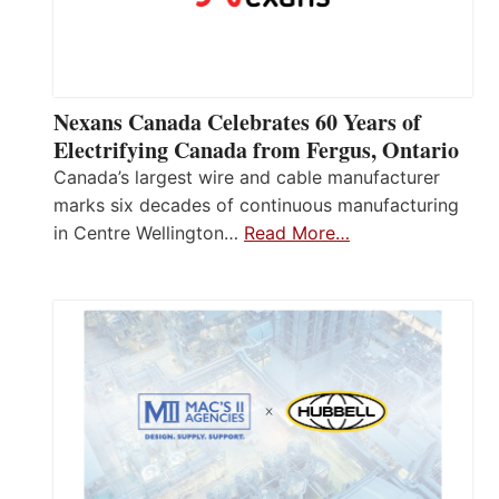
Nexans Canada Celebrates 60 Years of
Electrifying Canada from Fergus, Ontario
Canada’s largest wire and cable manufacturer
marks six decades of continuous manufacturing
in Centre Wellington…
Read More…