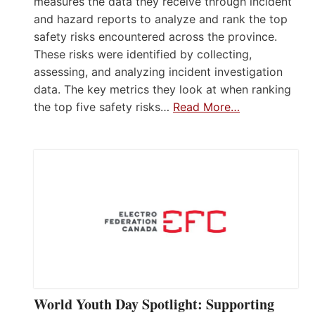
measures the data they receive through incident
and hazard reports to analyze and rank the top
safety risks encountered across the province.
These risks were identified by collecting,
assessing, and analyzing incident investigation
data. The key metrics they look at when ranking
the top five safety risks…
Read More…
World Youth Day Spotlight: Supporting