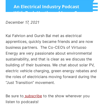
December 17, 2021
Kai Fahrion and Gursh Bal met as electrical
apprentices, quickly became friends and are now
business partners. The Co-CEO’s of Virtuoso
Energy are very passionate about environmental
sustainability, and that is clear as we discuss the
building of their business. We chat about solar PV,
electric vehicle charging, green energy rebates and
the roles of electricians moving forward during the
“Just Transition” movement.
Be sure to
subscribe
to the show wherever you
listen to podcasts!