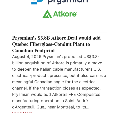
Prysmian’s $3.8B Atkore Deal would add
Quebec Fiberglass-Conduit Plant to
Canadian Footprint
August 4, 2026 Prysmian’s proposed US$3.8-
billion acquisition of Atkore is primarily a move
to deepen the Italian cable manufacturer’s U.S.
electrical-products presence, but it also carries a
meaningful Canadian angle for the electrical
channel. If the transaction closes as expected,
Prysmian would add Atkore’s FRE Composites
manufacturing operation in Saint-André-
d’Argenteuil, Que., near Montréal, to its…