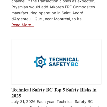
channel. If the transaction closes as expected,
Prysmian would add Atkore’s FRE Composites
manufacturing operation in Saint-André-
d’Argenteuil, Que., near Montréal, to its…
Read More…
Technical Safety BC Top 5 Safety Risks in
2025
July 31, 2026 Each year, Technical Safety BC