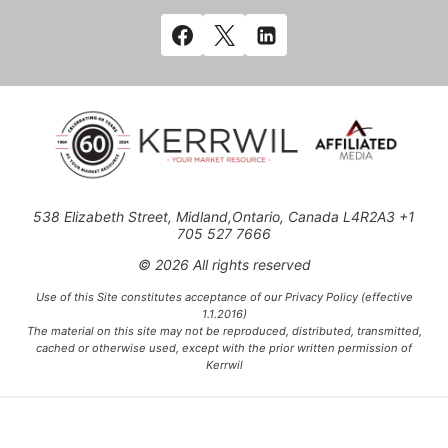
538 Elizabeth Street, Midland,Ontario, Canada L4R2A3 +1
705 527 7666
© 2026 All rights reserved
Use of this Site constitutes acceptance of our Privacy Policy (effective
1.1.2016)
The material on this site may not be reproduced, distributed, transmitted,
cached or otherwise used, except with the prior written permission of
Kerrwil
This project is funded [in part] by the Government of Canada.