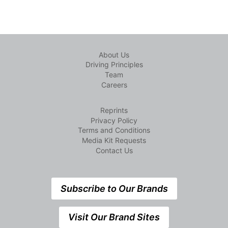
About Us
Driving Principles
Team
Careers
Reprints
Privacy Policy
Terms and Conditions
Media Kit Requests
Contact Us
Subscribe to Our Brands
Visit Our Brand Sites