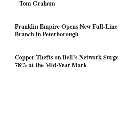
– Tom Graham
Franklin Empire Opens New Full-Line
Branch in Peterborough
Copper Thefts on Bell’s Network Surge
78% at the Mid-Year Mark