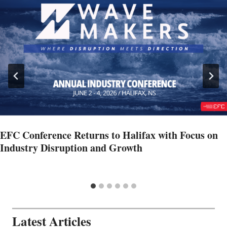
EFC Conference Returns to Halifax with Focus on
Industry Disruption and Growth
Latest Articles