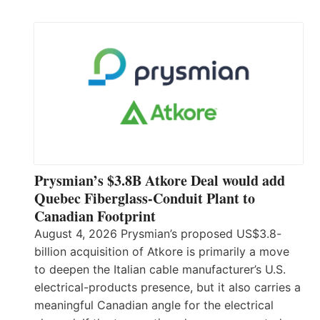
Prysmian’s $3.8B Atkore Deal would add
Quebec Fiberglass-Conduit Plant to
Canadian Footprint
August 4, 2026 Prysmian’s proposed US$3.8-
billion acquisition of Atkore is primarily a move
to deepen the Italian cable manufacturer’s U.S.
electrical-products presence, but it also carries a
meaningful Canadian angle for the electrical