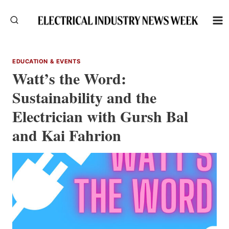
Skip
to
content
EDUCATION & EVENTS
Watt’s the Word:
Sustainability and the
Electrician with Gursh Bal
and Kai Fahrion