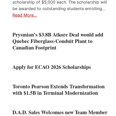
scholarship of $5,000 each. The scholarship will
be awarded to outstanding students enrolling…
Read More…
Prysmian’s $3.8B Atkore Deal would add
Quebec Fiberglass-Conduit Plant to
Canadian Footprint
Apply for ECAO 2026 Scholarships
Toronto Pearson Extends Transformation
with $1.5B in Terminal Modernization
D.A.D. Sales Welcomes new Team Member