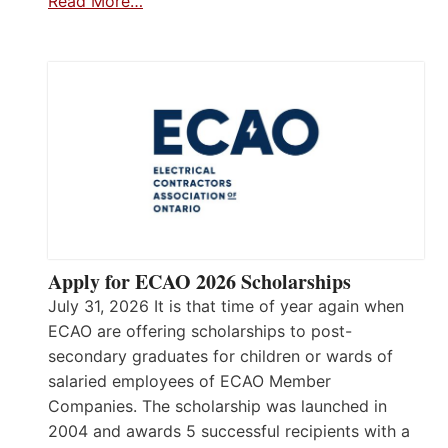
Read More…
Apply for ECAO 2026 Scholarships
July 31, 2026 It is that time of year again when
ECAO are offering scholarships to post-
secondary graduates for children or wards of
salaried employees of ECAO Member
Companies. The scholarship was launched in
2004 and awards 5 successful recipients with a