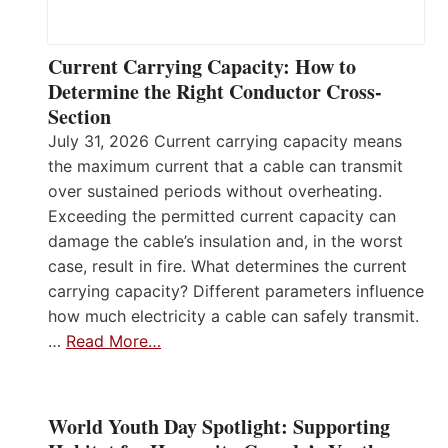
Current Carrying Capacity: How to
Determine the Right Conductor Cross-
Section
July 31, 2026 Current carrying capacity means
the maximum current that a cable can transmit
over sustained periods without overheating.
Exceeding the permitted current capacity can
damage the cable’s insulation and, in the worst
case, result in fire. What determines the current
carrying capacity? Different parameters influence
how much electricity a cable can safely transmit.
…
Read More…
World Youth Day Spotlight: Supporting