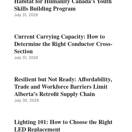
Habitat for Humanity Canada’s Youth
Skills Building Program
July 31, 2026
Current Carrying Capacity: How to
Determine the Right Conductor Cross-
Section
July 31, 2026
Resilient but Not Ready: Affordability,
Trade and Workforce Barriers Limit
Alberta’s Retrofit Supply Chain
July 30, 2026
Lighting 101: How to Choose the Right
LED Replacement