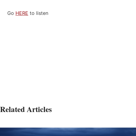
Go
HERE
to listen
Related Articles