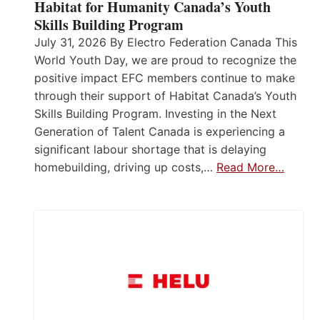
Habitat for Humanity Canada’s Youth
Skills Building Program
July 31, 2026 By Electro Federation Canada This
World Youth Day, we are proud to recognize the
positive impact EFC members continue to make
through their support of Habitat Canada’s Youth
Skills Building Program. Investing in the Next
Generation of Talent Canada is experiencing a
significant labour shortage that is delaying
homebuilding, driving up costs,…
Read More…