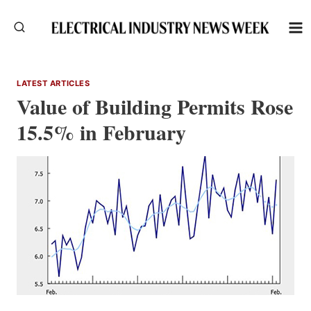
Skip
to
content
LATEST ARTICLES
Value of Building Permits Rose
15.5% in February