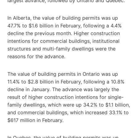
largest advance, followed by Ontario and Quebec.
In Alberta, the value of building permits was up
47.7% to $1.6 billion in February, following a 4.4%
decline the previous month. Higher construction
intentions for commercial buildings, institutional
structures and multi-family dwellings were the
reasons for the advance.
The value of building permits in Ontario was up
11.4% to $2.8 billion in February, following a 10.8%
decline in January. The advance was largely the
result of higher construction intentions for single-
family dwellings, which were up 34.2% to $1.1 billion,
and commercial buildings, which increased 33.1% to
$617 million in February.
In Quebec, the value of building permits was up