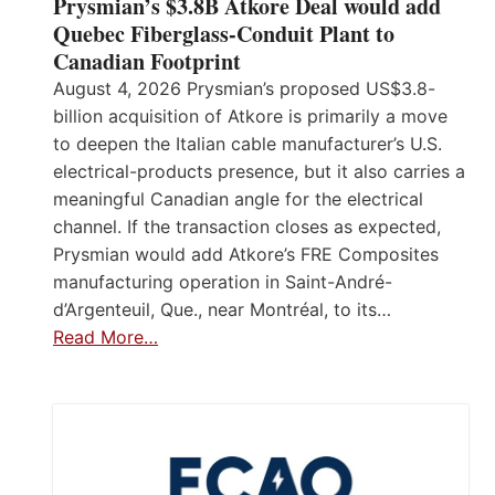
Prysmian’s $3.8B Atkore Deal would add
Quebec Fiberglass-Conduit Plant to
Canadian Footprint
August 4, 2026 Prysmian’s proposed US$3.8-
billion acquisition of Atkore is primarily a move
to deepen the Italian cable manufacturer’s U.S.
electrical-products presence, but it also carries a
meaningful Canadian angle for the electrical
channel. If the transaction closes as expected,
Prysmian would add Atkore’s FRE Composites
manufacturing operation in Saint-André-
d’Argenteuil, Que., near Montréal, to its…
Read More…