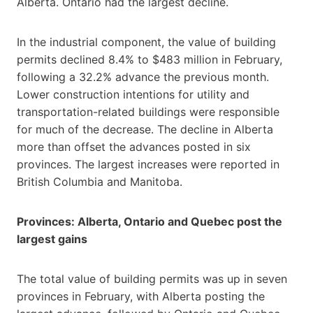
Alberta. Ontario had the largest decline.
In the industrial component, the value of building
permits declined 8.4% to $483 million in February,
following a 32.2% advance the previous month.
Lower construction intentions for utility and
transportation-related buildings were responsible
for much of the decrease. The decline in Alberta
more than offset the advances posted in six
provinces. The largest increases were reported in
British Columbia and Manitoba.
Provinces: Alberta, Ontario and Quebec post the
largest gains
The total value of building permits was up in seven
provinces in February, with Alberta posting the