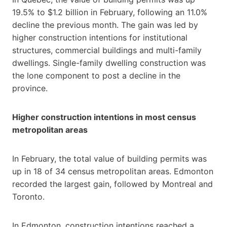
19.5% to $1.2 billion in February, following an 11.0%
decline the previous month. The gain was led by
higher construction intentions for institutional
structures, commercial buildings and multi-family
dwellings. Single-family dwelling construction was
the lone component to post a decline in the
province.
Higher construction intentions in most census
metropolitan areas
In February, the total value of building permits was
up in 18 of 34 census metropolitan areas. Edmonton
recorded the largest gain, followed by Montreal and
Toronto.
In Edmonton, construction intentions reached a