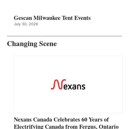
Gescan Milwaukee Tent Events
July 30, 2026
Changing Scene
Nexans Canada Celebrates 60 Years of
Electrifying Canada from Fergus, Ontario