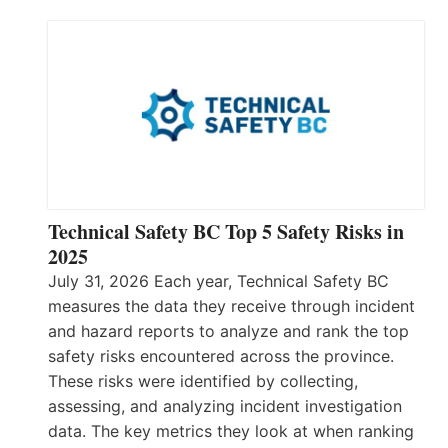
Technical Safety BC Top 5 Safety Risks in
2025
July 31, 2026 Each year, Technical Safety BC
measures the data they receive through incident
and hazard reports to analyze and rank the top
safety risks encountered across the province.
These risks were identified by collecting,
assessing, and analyzing incident investigation
data. The key metrics they look at when ranking