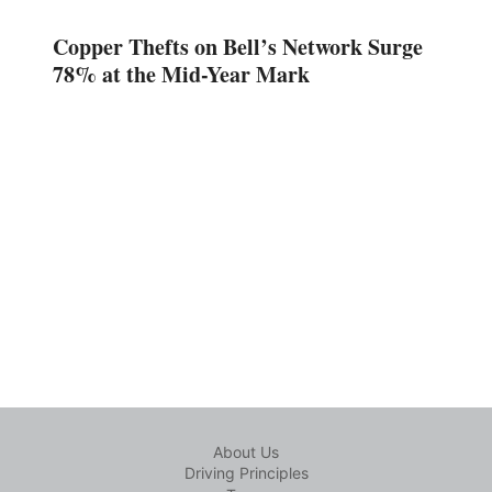
Copper Thefts on Bell’s Network Surge
78% at the Mid-Year Mark
About Us
Driving Principles