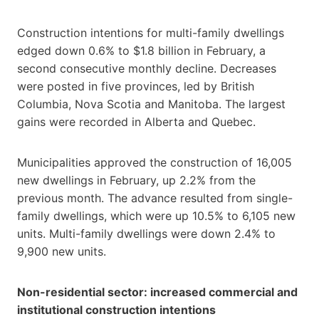
Construction intentions for multi-family dwellings
edged down 0.6% to $1.8 billion in February, a
second consecutive monthly decline. Decreases
were posted in five provinces, led by British
Columbia, Nova Scotia and Manitoba. The largest
gains were recorded in Alberta and Quebec.
Municipalities approved the construction of 16,005
new dwellings in February, up 2.2% from the
previous month. The advance resulted from single-
family dwellings, which were up 10.5% to 6,105 new
units. Multi-family dwellings were down 2.4% to
9,900 new units.
Non-residential sector: increased commercial and
institutional construction intentions