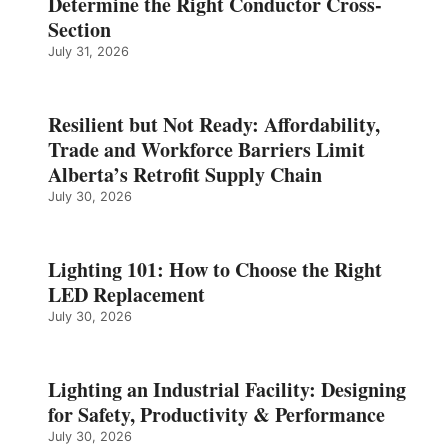
Determine the Right Conductor Cross-
Section
July 31, 2026
Resilient but Not Ready: Affordability,
Trade and Workforce Barriers Limit
Alberta’s Retrofit Supply Chain
July 30, 2026
Lighting 101: How to Choose the Right
LED Replacement
July 30, 2026
Lighting an Industrial Facility: Designing
for Safety, Productivity & Performance
July 30, 2026