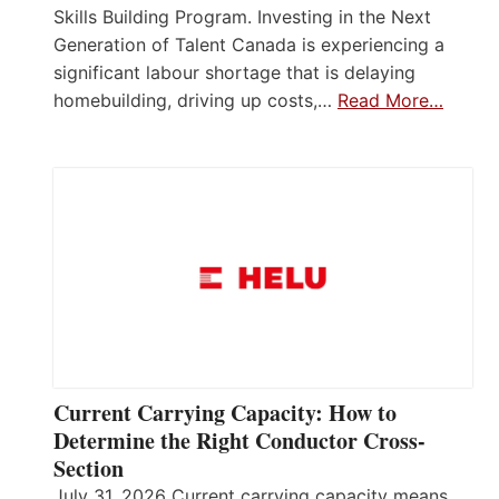
Skills Building Program. Investing in the Next
Generation of Talent Canada is experiencing a
significant labour shortage that is delaying
homebuilding, driving up costs,…
Read More…
Current Carrying Capacity: How to
Determine the Right Conductor Cross-
Section
July 31, 2026 Current carrying capacity means