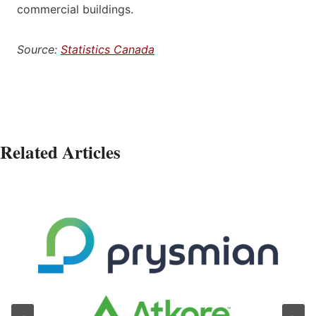
commercial buildings.
Source:
Statistics Canada
Related Articles