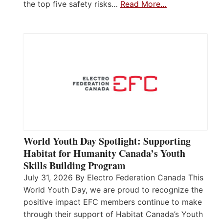
the top five safety risks…
Read More…
World Youth Day Spotlight: Supporting
Habitat for Humanity Canada’s Youth
Skills Building Program
July 31, 2026 By Electro Federation Canada This
World Youth Day, we are proud to recognize the
positive impact EFC members continue to make
through their support of Habitat Canada’s Youth