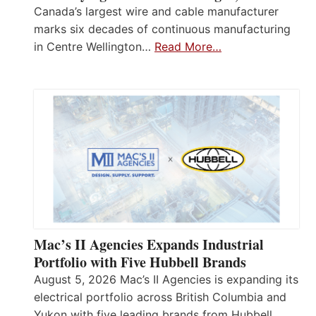
Canada’s largest wire and cable manufacturer
marks six decades of continuous manufacturing
in Centre Wellington…
Read More…
Mac’s II Agencies Expands Industrial
Portfolio with Five Hubbell Brands
August 5, 2026 Mac’s II Agencies is expanding its
electrical portfolio across British Columbia and
Yukon with five leading brands from Hubbell,