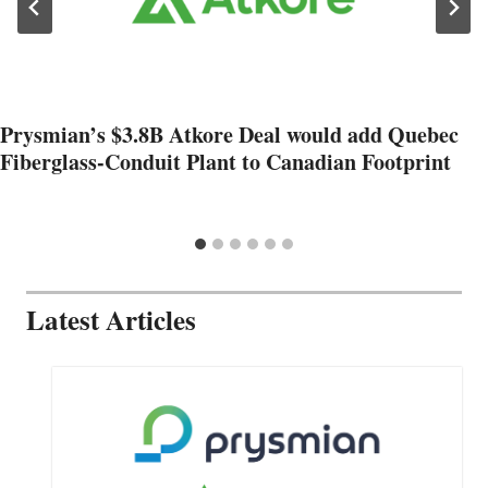
Prysmian’s $3.8B Atkore Deal would add Quebec
Fiberglass-Conduit Plant to Canadian Footprint
Latest Articles