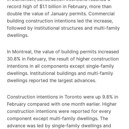
record high of $1.1 billion in February, more than
double the value of January permits. Commercial
building construction intentions led the increase,
followed by institutional structures and multi-family
dwellings.
In Montreal, the value of building permits increased
30.8% in February, the result of higher construction
intentions in all components except single-family
dwellings. Institutional buildings and multi-family
dwellings reported the largest advances.
Construction intentions in Toronto were up 9.8% in
February compared with one month earlier. Higher
construction intentions were reported for every
component except multi-family dwellings. The
advance was led by single-family dwellings and