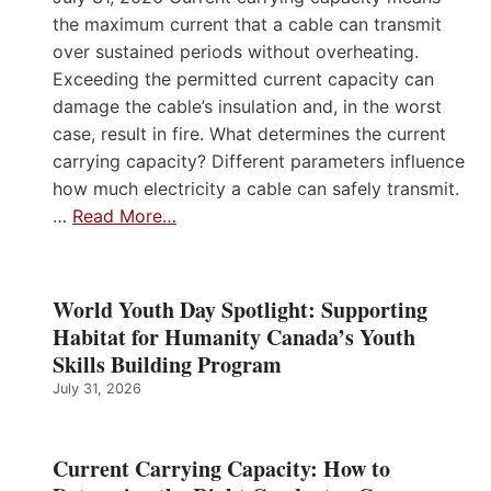
the maximum current that a cable can transmit
over sustained periods without overheating.
Exceeding the permitted current capacity can
damage the cable’s insulation and, in the worst
case, result in fire. What determines the current
carrying capacity? Different parameters influence
how much electricity a cable can safely transmit.
…
Read More…
World Youth Day Spotlight: Supporting
Habitat for Humanity Canada’s Youth
Skills Building Program
July 31, 2026
Current Carrying Capacity: How to