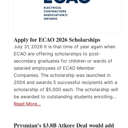
Apply for ECAO 2026 Scholarships
July 31, 2026 It is that time of year again when
ECAO are offering scholarships to post-
secondary graduates for children or wards of
salaried employees of ECAO Member
Companies. The scholarship was launched in
2004 and awards 5 successful recipients with a
scholarship of $5,000 each. The scholarship will
be awarded to outstanding students enrolling…
Read More…
Prysmian’s $3.8B Atkore Deal would add