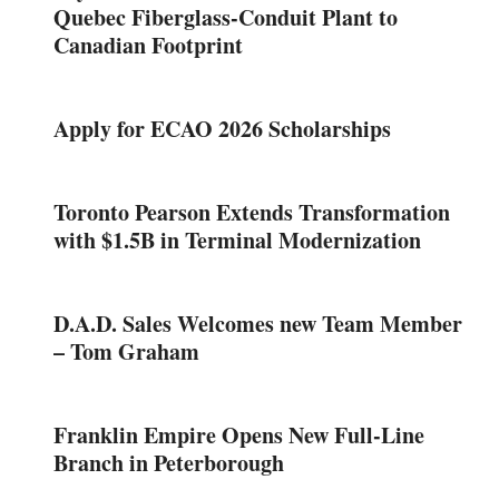
Quebec Fiberglass-Conduit Plant to
Canadian Footprint
Apply for ECAO 2026 Scholarships
Toronto Pearson Extends Transformation
with $1.5B in Terminal Modernization
D.A.D. Sales Welcomes new Team Member
– Tom Graham
Franklin Empire Opens New Full-Line
Branch in Peterborough