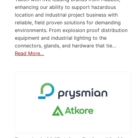
enhancing our ability to support hazardous
location and industrial project business with
reliable, field proven solutions for demanding
environments. From explosion proof distribution
equipment and industrial lighting to the
connectors, glands, and hardware that tie…
Read More…