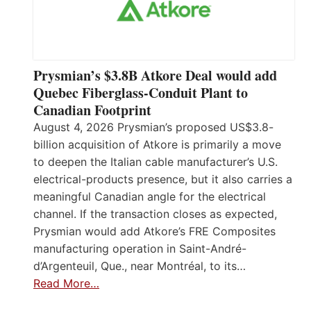
Prysmian’s $3.8B Atkore Deal would add
Quebec Fiberglass-Conduit Plant to
Canadian Footprint
August 4, 2026 Prysmian’s proposed US$3.8-
billion acquisition of Atkore is primarily a move
to deepen the Italian cable manufacturer’s U.S.
electrical-products presence, but it also carries a
meaningful Canadian angle for the electrical
channel. If the transaction closes as expected,
Prysmian would add Atkore’s FRE Composites
manufacturing operation in Saint-André-
d’Argenteuil, Que., near Montréal, to its…
Read More…