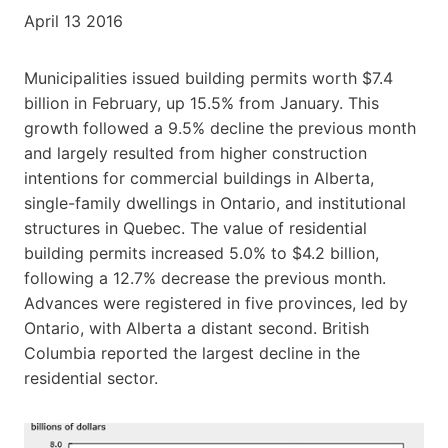
April 13 2016
Municipalities issued building permits worth $7.4
billion in February, up 15.5% from January. This
growth followed a 9.5% decline the previous month
and largely resulted from higher construction
intentions for commercial buildings in Alberta,
single-family dwellings in Ontario, and institutional
structures in Quebec. The value of residential
building permits increased 5.0% to $4.2 billion,
following a 12.7% decrease the previous month.
Advances were registered in five provinces, led by
Ontario, with Alberta a distant second. British
Columbia reported the largest decline in the
residential sector.