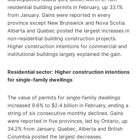
residential building permits in February, up 33.1%
from January. Gains were reported in every
province except New Brunswick and Nova Scotia.
Alberta and Quebec posted the largest increases in
non-residential building construction projects.
Higher construction intentions for commercial and
institutional buildings largely explained the gain.
Residential sector: Higher construction intentions
for single-family dwellings
The value of permits for single-family dwellings
increased 9.6% to $2.4 billion in February, ending a
string of six consecutive monthly declines. Gains
were reported in five provinces, led by Ontario, up
34.2% from January. Quebec, Alberta and British
Columbia posted the largest decreases.