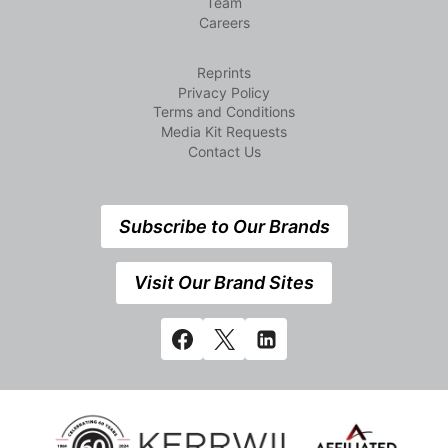
Team
Careers
Reprints
Privacy Policy
Terms and Conditions
Media Kit Requests
Contact Us
Subscribe to Our Brands
Visit Our Brand Sites