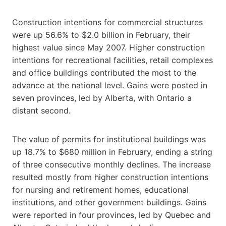
Construction intentions for commercial structures
were up 56.6% to $2.0 billion in February, their
highest value since May 2007. Higher construction
intentions for recreational facilities, retail complexes
and office buildings contributed the most to the
advance at the national level. Gains were posted in
seven provinces, led by Alberta, with Ontario a
distant second.
The value of permits for institutional buildings was
up 18.7% to $680 million in February, ending a string
of three consecutive monthly declines. The increase
resulted mostly from higher construction intentions
for nursing and retirement homes, educational
institutions, and other government buildings. Gains
were reported in four provinces, led by Quebec and