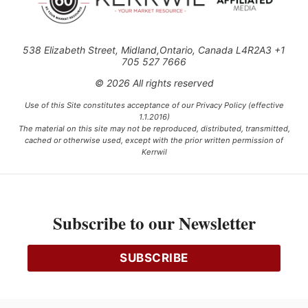
538 Elizabeth Street, Midland,Ontario, Canada L4R2A3 +1
705 527 7666
© 2026 All rights reserved
Use of this Site constitutes acceptance of our Privacy Policy (effective
1.1.2016)
The material on this site may not be reproduced, distributed, transmitted,
cached or otherwise used, except with the prior written permission of
Kerrwil
This project is funded [in part] by the Government of Canada.
Subscribe to our Newsletter
Ce projet est financé [en partie] par le gouvernement du Canada.
SUBSCRIBE