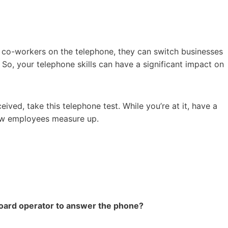
r co-workers on the telephone, they can switch businesses
So, your telephone skills can have a significant impact on
ved, take this telephone test. While you’re at it, have a
low employees measure up.
board operator to answer the phone?