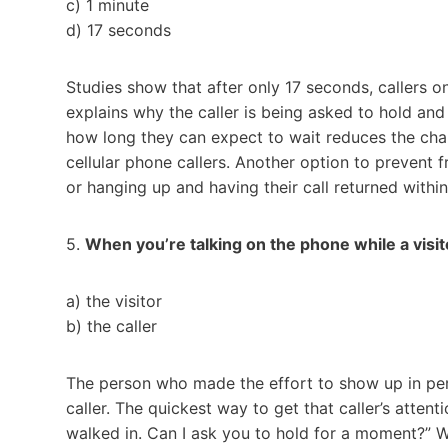
c) 1 minute
d) 17 seconds
Studies show that after only 17 seconds, callers
explains why the caller is being asked to hold an
how long they can expect to wait reduces the cha
cellular phone callers. Another option to prevent fr
or hanging up and having their call returned within 
5.
When you’re talking on the phone while a visit
a) the visitor
b) the caller
The person who made the effort to show up in pers
caller. The quickest way to get that caller’s atten
walked in. Can I ask you to hold for a moment?” Wa