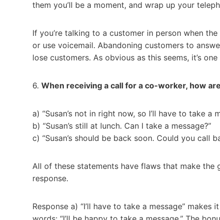
them you’ll be a moment, and wrap up your teleph
If you’re talking to a customer in person when th
or use voicemail. Abandoning customers to answer
lose customers. As obvious as this seems, it’s on
6.
When receiving a call for a co-worker, how ar
a) “Susan’s not in right now, so I’ll have to take a
b) “Susan’s still at lunch. Can I take a message?”
c) “Susan’s should be back soon. Could you call b
All of these statements have flaws that make the 
response.
Response a) “I’ll have to take a message” makes i
words: “I’ll be happy to take a message.” The bon