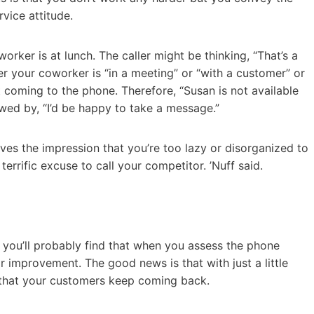
vice attitude.
orker is at lunch. The caller might be thinking, “That’s a
ther your coworker is “in a meeting” or “with a customer” or
t coming to the phone. Therefore, “Susan is not available
wed by, “I’d be happy to take a message.”
ves the impression that you’re too lazy or disorganized to
errific excuse to call your competitor. ’Nuff said.
 you’ll probably find that when you assess the phone
r improvement. The good news is that with just a little
re that your customers keep coming back.