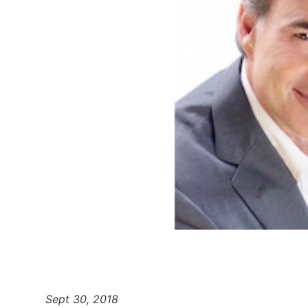
Sept 30, 2018