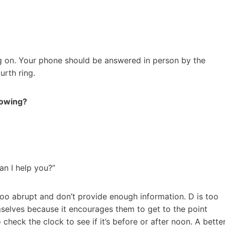
ng on. Your phone should be answered in person by the
urth ring.
lowing?
an I help you?”
 too abrupt and don’t provide enough information. D is too
selves because it encourages them to get to the point
 check the clock to see if it’s before or after noon. A bette