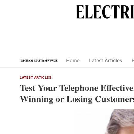
Skip
to
content
Home
Latest Articles
LATEST ARTICLES
Test Your Telephone Effectiv
Winning or Losing Customer