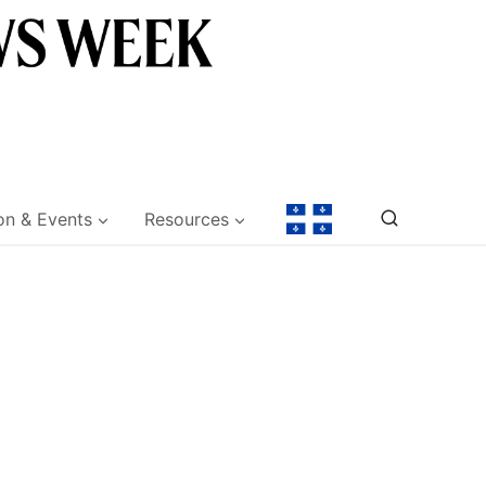
on & Events
Resources