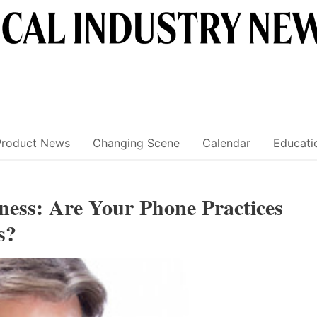
Product News
Changing Scene
Calendar
Educati
eness: Are Your Phone Practices
s?