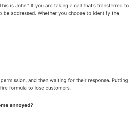
s is John.” If you are taking a call that’s transferred to
to be addressed. Whether you choose to identify the
 permission, and then waiting for their response. Putting
fire formula to lose customers.
ecome annoyed?