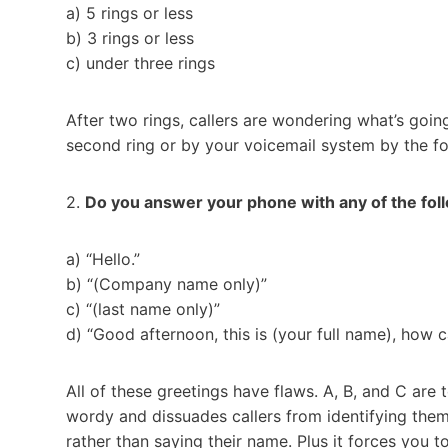
a) 5 rings or less
b) 3 rings or less
c) under three rings
After two rings, callers are wondering what’s goi
second ring or by your voicemail system by the fo
2.
Do you answer your phone with any of the fol
a) “Hello.”
b) “(Company name only)”
c) “(last name only)”
d) “Good afternoon, this is (your full name), how c
All of these greetings have flaws. A, B, and C are
wordy and dissuades callers from identifying them
rather than saying their name. Plus it forces you to