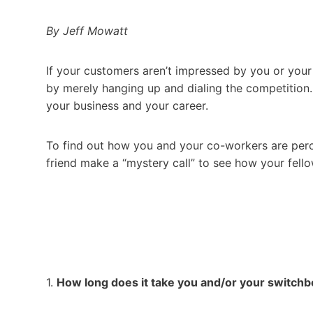
By Jeff Mowatt
If your customers aren’t impressed by you or you
by merely hanging up and dialing the competition. 
your business and your career.
To find out how you and your co-workers are percei
friend make a “mystery call” to see how your fel
1.
How long does it take you and/or your switch