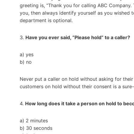
greeting is, “Thank you for calling ABC Company. Thi
you, then always identify yourself as you wished 
department is optional.
3.
Have you ever said, “Please hold” to a caller?
a) yes
b) no
Never put a caller on hold without asking for their
customers on hold without their consent is a sure-
4.
How long does it take a person on hold to b
a) 2 minutes
b) 30 seconds