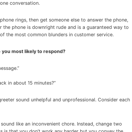
one conversation.
e phone rings, then get someone else to answer the phone,
 the phone is downright rude and is a guaranteed way to
e of the most common blunders in customer service.
e you most likely to respond?
 message.”
ack in about 15 minutes?”
greeter sound unhelpful and unprofessional. Consider each
t sound like an inconvenient chore. Instead, change two
us is that you don’t work any harder but you convey the