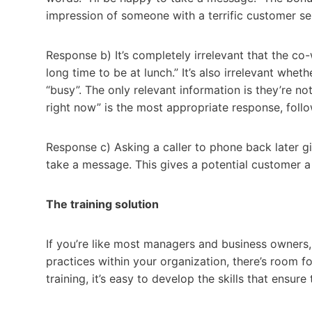
impression of someone with a terrific customer ser
Response b) It’s completely irrelevant that the co-w
long time to be at lunch.” It’s also irrelevant whe
“busy”. The only relevant information is they’re no
right now” is the most appropriate response, follo
Response c) Asking a caller to phone back later gi
take a message. This gives a potential customer a t
The training solution
If you’re like most managers and business owners,
practices within your organization, there’s room fo
training, it’s easy to develop the skills that ensu