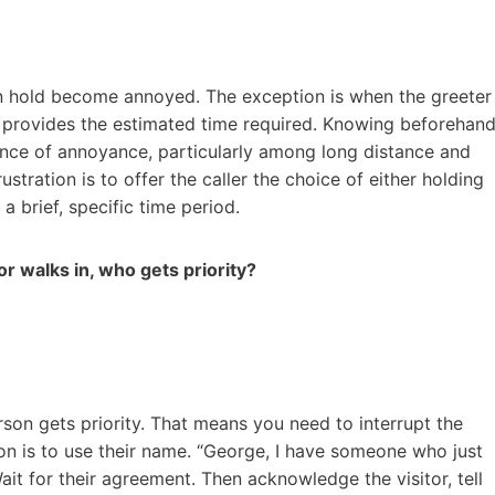
 on hold become annoyed. The exception is when the greeter
d provides the estimated time required. Knowing beforehan
nce of annoyance, particularly among long distance and
ustration is to offer the caller the choice of either holding
a brief, specific time period.
or walks in, who gets priority?
on gets priority. That means you need to interrupt the
tion is to use their name. “George, I have someone who just
it for their agreement. Then acknowledge the visitor, tell