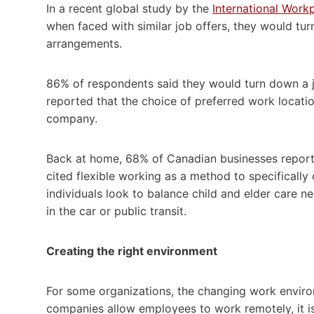
In a recent global study by the
International Work
when faced with similar job offers, they would tur
arrangements.
86% of respondents said they would turn down a j
reported that the choice of preferred work locati
company.
Back at home, 68% of Canadian businesses reporte
cited flexible working as a method to specificall
individuals look to balance child and elder care 
in the car or public transit.
Creating the right environment
For some organizations, the changing work enviro
companies allow employees to work remotely, it is 