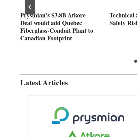
ose
Prysmian’s $3.8B Atkore
Technical 
nt
Deal would add Quebec
Safety Ris
Fiberglass-Conduit Plant to
Canadian Footprint
Latest Articles