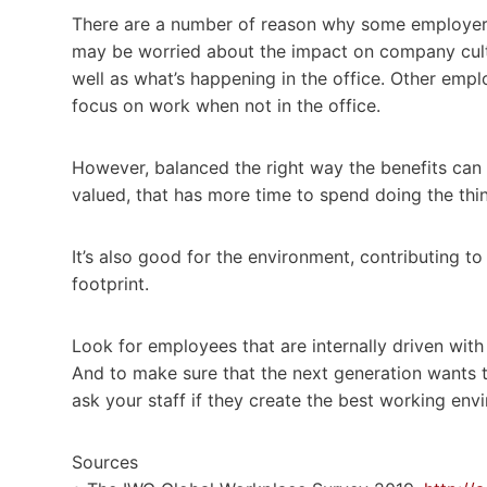
There are a number of reason why some employers
may be worried about the impact on company cultu
well as what’s happening in the office. Other emp
focus on work when not in the office.
However, balanced the right way the benefits can
valued, that has more time to spend doing the th
It’s also good for the environment, contributing t
footprint.
Look for employees that are internally driven wit
And to make sure that the next generation wants 
ask your staff if they create the best working env
Sources