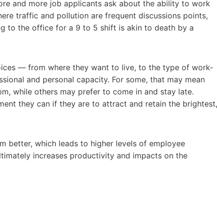
ore and more job applicants ask about the ability to work
ere traffic and pollution are frequent discussions points,
o the office for a 9 to 5 shift is akin to death by a
ces — from where they want to live, to the type of work-
essional and personal capacity. For some, that may mean
pm, while others may prefer to come in and stay late.
t they can if they are to attract and retain the brightest
better, which leads to higher levels of employee
ltimately increases productivity and impacts on the