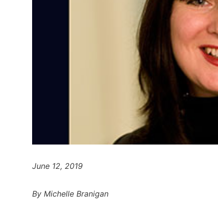
June 12, 2019
By Michelle Branigan