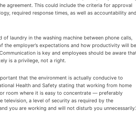
the agreement. This could include the criteria for approval
gy, required response times, as well as accountability an
ad of laundry in the washing machine between phone calls,
 the employer’s expectations and how productivity will b
e. Communication is key and employees should be aware tha
y is a privilege, not a right.
portant that the environment is actually conducive to
ational Health and Safety stating that working from home
or room where it is easy to concentrate — preferably
television, a level of security as required by the
 you are working and will not disturb you unnecessarily.