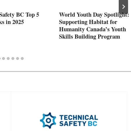
Safety BC Top 5
World Youth Day Spotlight:
ks in 2025
Supporting Habitat for
Humanity Canada’s Youth
Skills Building Program