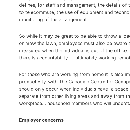
defines, for staff and management, the details of 
to telecommute, the use of equipment and technolo
monitoring of the arrangement.
So while it may be great to be able to throw a lo
or mow the lawn, employees must also be aware of
measured when the individual is out of the offic
there is accountability — ultimately working remotel
For those who are working from home it is also im
productivity, with The Canadian Centre for Occup
should only occur when individuals have “a space 
separate from other living areas and away from the 
workplace… household members who will understand
Employer concerns