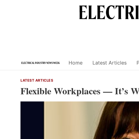
Skip
to
content
Home
Latest Articles
LATEST ARTICLES
Flexible Workplaces — It’s 