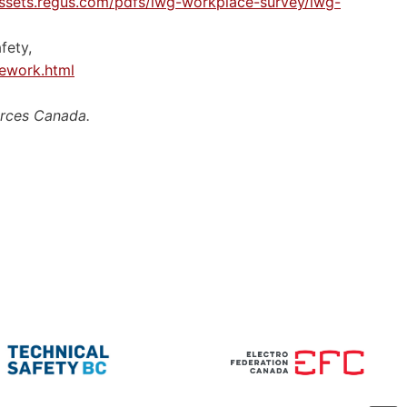
assets.regus.com/pdfs/iwg-workplace-survey/iwg-
fety,
ework.html
urces Canada.