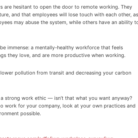
 are hesitant to open the door to remote working. They
re, and that employees will lose touch with each other, a
loyees may abuse the system, while others have an ability t
 be immense: a mentally-healthy workforce that feels
ings they love, and are more productive when working.
o lower pollution from transit and decreasing your carbon
h a strong work ethic — isn’t that what you want anyway?
to work for your company, look at your own practices and
ironment possible.