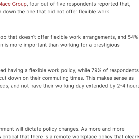
place Group
, four out of five respondents reported that,
n down the one that did not offer flexible work
ob that doesn’t offer flexible work arrangements, and 54%
on is more important than working for a prestigious
d having a flexible work policy, while 79% of respondents
y cut down on their commuting times. This makes sense as
needs, and not have their working day extended by 2-4 hour
nment will dictate policy changes. As more and more
critical that there is a remote workplace policy that clearl