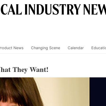
Product News
Changing Scene
Calendar
Educati
What They Want!