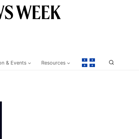
on & Events
Resources