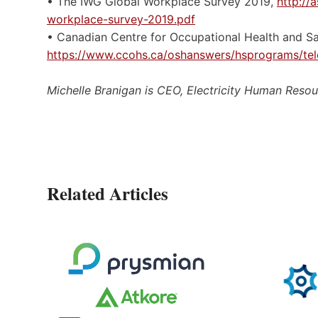
• The IWG Global Workplace Survey 2019,
http://
workplace-survey-2019.pdf
• Canadian Centre for Occupational Health and Sa
https://www.ccohs.ca/oshanswers/hsprograms/tel
Michelle Branigan is CEO, Electricity Human Reso
Related Articles