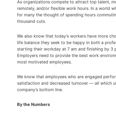
As organizations compete to attract top talent, m
remotely, and/or flexible work hours. In a world wh
for many the thought of spending hours commuting t
thousand cuts.
We also know that today’s workers have more choi
life balance they seek to be happy in both a prof
starting their workday at 7 am and finishing by 3 
Employers need to provide the best work environmen
most motivated employees.
We know that employees who are engaged perform 
satisfaction and decreased turnover — all which u
company’s bottom line.
By the Numbers