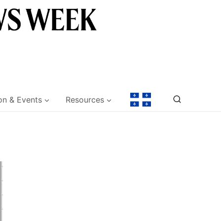
on & Events
Resources