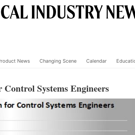
Product News
Changing Scene
Calendar
Educati
or Control Systems Engineers