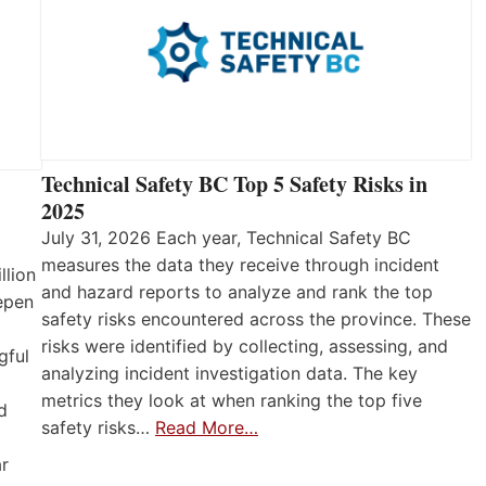
Technical Safety BC Top 5 Safety Risks in
2025
July 31, 2026 Each year, Technical Safety BC
measures the data they receive through incident
llion
and hazard reports to analyze and rank the top
eepen
safety risks encountered across the province. These
risks were identified by collecting, assessing, and
gful
analyzing incident investigation data. The key
metrics they look at when ranking the top five
d
safety risks…
Read More…
ar