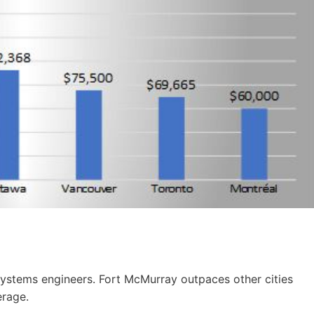
systems engineers. Fort McMurray outpaces other cities
erage.