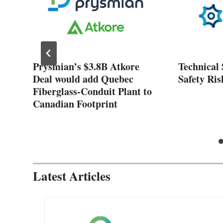
ose
Prysmian’s $3.8B Atkore
Technical 
nt
Deal would add Quebec
Safety Ris
Fiberglass-Conduit Plant to
Canadian Footprint
Latest Articles