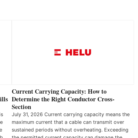
Current Carrying Capacity: How to
lls
Determine the Right Conductor Cross-
Section
is
July 31, 2026 Current carrying capacity means the
he
maximum current that a cable can transmit over
e
sustained periods without overheating. Exceeding
th
the permitted current capacity can damage the