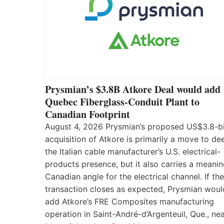
Prysmian’s $3.8B Atkore Deal would add
Quebec Fiberglass-Conduit Plant to
Canadian Footprint
August 4, 2026 Prysmian’s proposed US$3.8-bi
acquisition of Atkore is primarily a move to d
the Italian cable manufacturer’s U.S. electrical-
products presence, but it also carries a meanin
Canadian angle for the electrical channel. If the
transaction closes as expected, Prysmian woul
add Atkore’s FRE Composites manufacturing
operation in Saint-André-d’Argenteuil, Que., ne