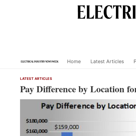
Skip
to
content
Home
Latest Articles
LATEST ARTICLES
Pay Difference by Location f