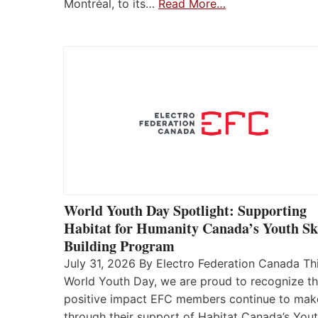
Montréal, to its…
Read More…
World Youth Day Spotlight: Supporting
Habitat for Humanity Canada’s Youth Ski
Building Program
July 31, 2026 By Electro Federation Canada Th
World Youth Day, we are proud to recognize t
positive impact EFC members continue to mak
through their support of Habitat Canada’s You