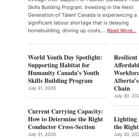
Skills Building Program. Investing in the Next
Generation of Talent Canada is experiencing a
significant labour shortage that is delaying
homebuilding, driving up costs,…
Read More…
World Youth Day Spotlight:
Resilient
Supporting Habitat for
Affordabi
Humanity Canada’s Youth
Workforc
Skills Building Program
Alberta’s
Chain
July 31, 2026
July 30, 20
Current Carrying Capacity:
How to Determine the Right
Lighting
Conductor Cross-Section
the Righ
July 31, 2026
July 30, 20