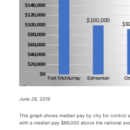
June 28, 2019
This graph shows median pay by city for control 
with a median pay $86,000 above the national av