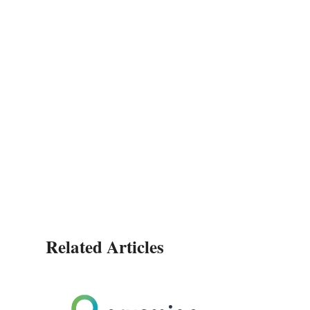
Related Articles