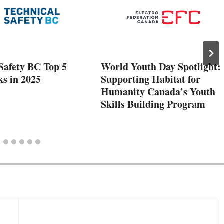
Safety BC Top 5
World Youth Day Spotlight:
ks in 2025
Supporting Habitat for
Humanity Canada’s Youth
Skills Building Program