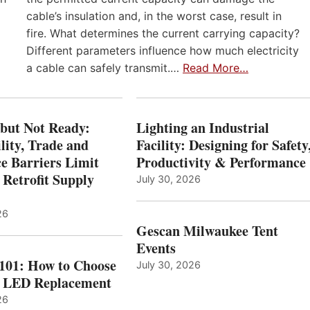
cable’s insulation and, in the worst case, result in
fire. What determines the current carrying capacity?
Different parameters influence how much electricity
a cable can safely transmit.…
Read More…
 but Not Ready:
Lighting an Industrial
lity, Trade and
Facility: Designing for Safety
e Barriers Limit
Productivity & Performance
 Retrofit Supply
July 30, 2026
26
Gescan Milwaukee Tent
Events
 101: How to Choose
July 30, 2026
t LED Replacement
26