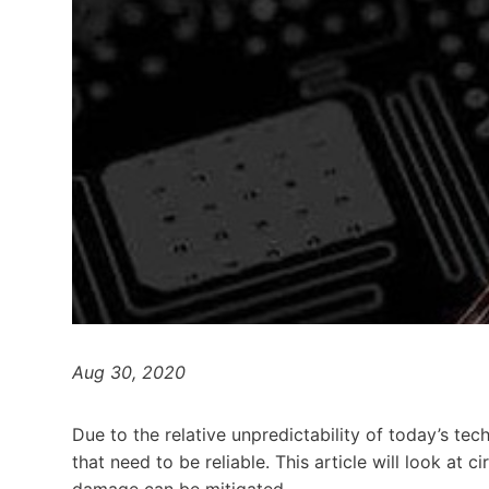
Aug 30, 2020
Due to the relative unpredictability of today’s tec
that need to be reliable. This article will look at 
damage can be mitigated.