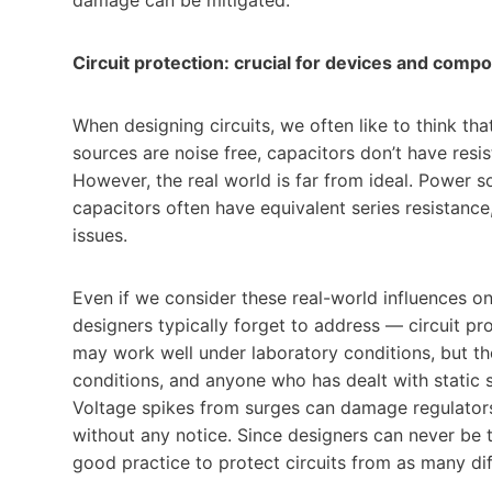
Circuit protection: crucial for devices and com
When designing circuits, we often like to think th
sources are noise free, capacitors don’t have resist
However, the real world is far from ideal. Power 
capacitors often have equivalent series resistance,
issues.
Even if we consider these real-world influences o
designers typically forget to address — circuit pr
may work well under laboratory conditions, but the
conditions, and anyone who has dealt with static 
Voltage spikes from surges can damage regulators,
without any notice. Since designers can never be t
good practice to protect circuits from as many di