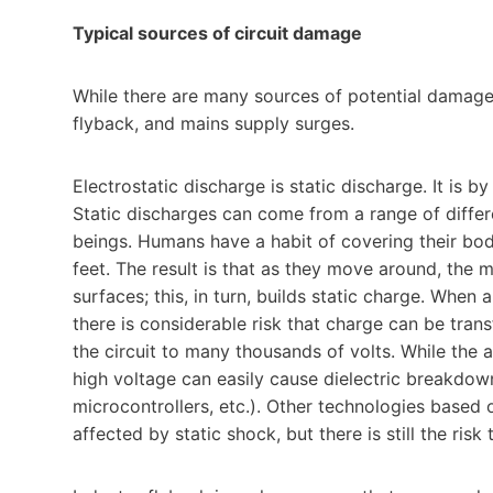
Typical sources of circuit damage
While there are many sources of potential damage,
flyback, and mains supply surges.
Electrostatic discharge is static discharge. It is 
Static discharges can come from a range of diff
beings. Humans have a habit of covering their bodi
feet. The result is that as they move around, the 
surfaces; this, in turn, builds static charge. When 
there is considerable risk that charge can be trans
the circuit to many thousands of volts. While the a
high voltage can easily cause dielectric breakdow
microcontrollers, etc.). Other technologies based 
affected by static shock, but there is still the ri