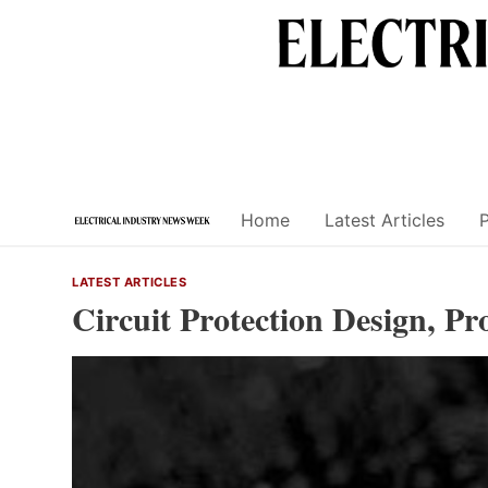
Skip
to
content
Home
Latest Articles
LATEST ARTICLES
Circuit Protection Design, P