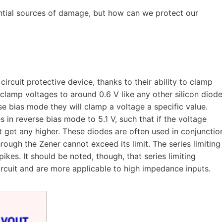
ential sources of damage, but how can we protect our
rcuit protective device, thanks to their ability to clamp
 clamp voltages to around 0.6 V like any other silicon diode
se bias mode they will clamp a voltage a specific value.
 in reverse bias mode to 5.1 V, such that if the voltage
t get any higher. These diodes are often used in conjunctio
through the Zener cannot exceed its limit. The series limiting
pikes. It should be noted, though, that series limiting
ircuit and are more applicable to high impedance inputs.