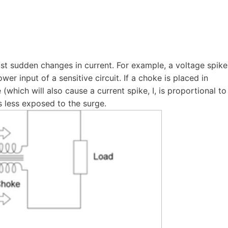
sist sudden changes in current. For example, a voltage spike
wer input of a sensitive circuit. If a choke is placed in
(which will also cause a current spike, I, is proportional to
is less exposed to the surge.