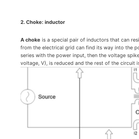
2. Choke: inductor
A choke
is a special pair of inductors that can re
from the electrical grid can find its way into the po
series with the power input, then the voltage spike 
voltage, V), is reduced and the rest of the circuit 