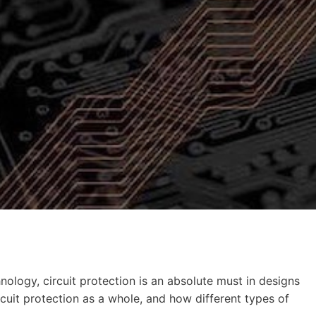
hnology, circuit protection is an absolute must in designs
circuit protection as a whole, and how different types of