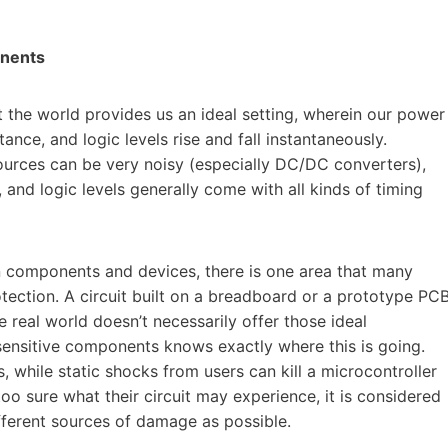
ponents
at the world provides us an ideal setting, wherein our power
ance, and logic levels rise and fall instantaneously.
sources can be very noisy (especially DC/DC converters),
 and logic levels generally come with all kinds of timing
n components and devices, there is one area that many
otection. A circuit built on a breadboard or a prototype PC
 real world doesn’t necessarily offer those ideal
sensitive components knows exactly where this is going.
 while static shocks from users can kill a microcontroller
oo sure what their circuit may experience, it is considered
fferent sources of damage as possible.