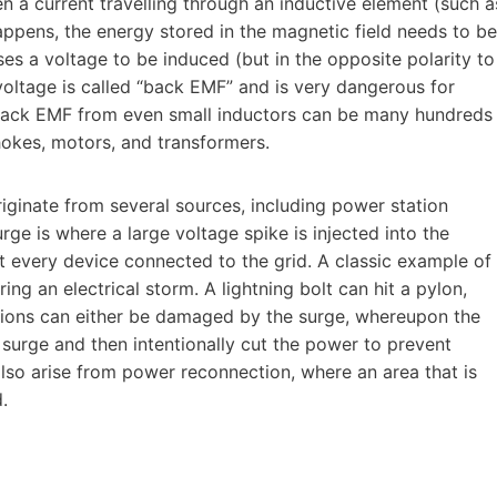
 a current travelling through an inductive element (such a
appens, the energy stored in the magnetic field needs to be
ses a voltage to be induced (but in the opposite polarity to
voltage is called “back EMF” and is very dangerous for
. Back EMF from even small inductors can be many hundreds
okes, motors, and transformers.
iginate from several sources, including power station
surge is where a large voltage spike is injected into the
st every device connected to the grid. A classic example of
ing an electrical storm. A lightning bolt can hit a pylon,
tions can either be damaged by the surge, whereupon the
e surge and then intentionally cut the power to prevent
so arise from power reconnection, where an area that is
.