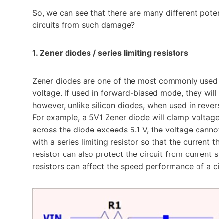
So, we can see that there are many different pot
circuits from such damage?
1. Zener diodes / series limiting resistors
Zener diodes are one of the most commonly used ci
voltage. If used in forward-biased mode, they will
however, unlike silicon diodes, when used in rever
For example, a 5V1 Zener diode will clamp voltages
across the diode exceeds 5.1 V, the voltage canno
with a series limiting resistor so that the current 
resistor can also protect the circuit from current s
resistors can affect the speed performance of a c