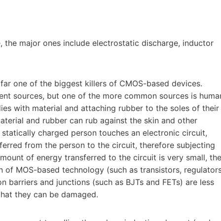
 the major ones include electrostatic discharge, inductor
by far one of the biggest killers of CMOS-based devices.
erent sources, but one of the more common sources is huma
es with material and attaching rubber to the soles of their
material and rubber can rub against the skin and other
a statically charged person touches an electronic circuit,
ferred from the person to the circuit, therefore subjecting
mount of energy transferred to the circuit is very small, th
n of MOS-based technology (such as transistors, regulators
on barriers and junctions (such as BJTs and FETs) are less
sk that they can be damaged.