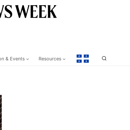
on & Events
Resources