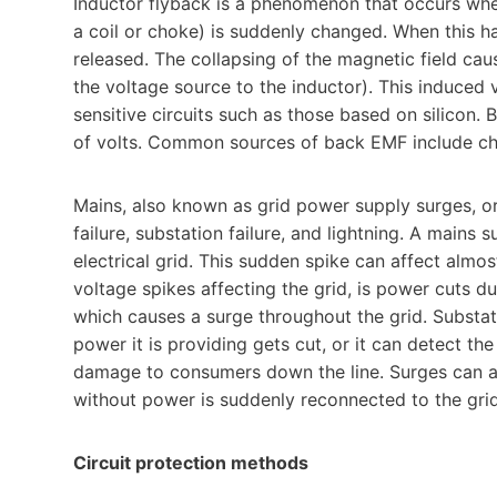
Inductor flyback is a phenomenon that occurs when
a coil or choke) is suddenly changed. When this h
released. The collapsing of the magnetic field cau
the voltage source to the inductor). This induced 
sensitive circuits such as those based on silicon
of volts. Common sources of back EMF include ch
Mains, also known as grid power supply surges, or
failure, substation failure, and lightning. A mains 
electrical grid. This sudden spike can affect almo
voltage spikes affecting the grid, is power cuts dur
which causes a surge throughout the grid. Substa
power it is providing gets cut, or it can detect th
damage to consumers down the line. Surges can al
without power is suddenly reconnected to the grid
Circuit protection methods