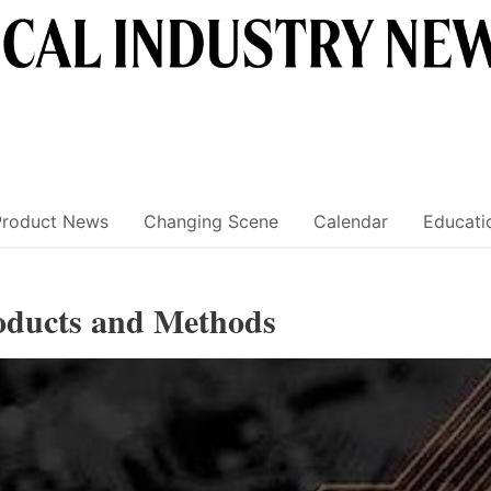
Product News
Changing Scene
Calendar
Educati
roducts and Methods