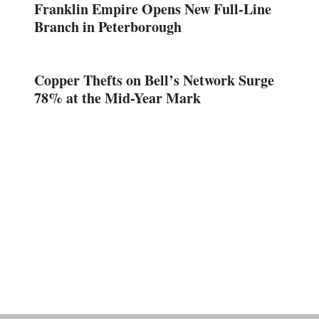
Franklin Empire Opens New Full-Line
Branch in Peterborough
Copper Thefts on Bell’s Network Surge
78% at the Mid-Year Mark