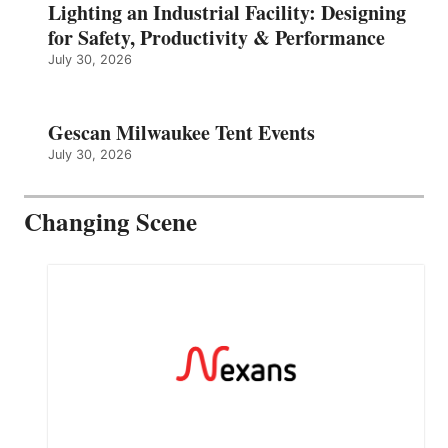
Lighting an Industrial Facility: Designing
for Safety, Productivity & Performance
July 30, 2026
Gescan Milwaukee Tent Events
July 30, 2026
Changing Scene