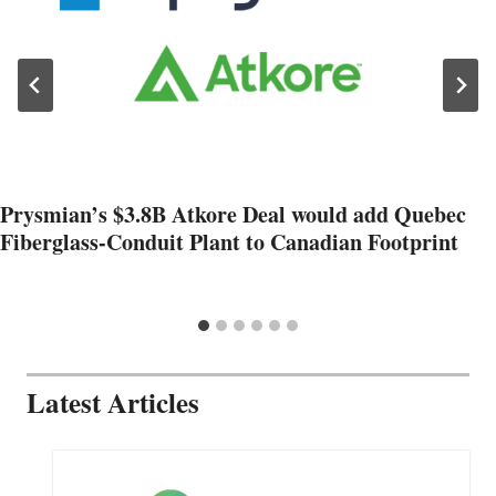
Prysmian’s $3.8B Atkore Deal would add Quebec
Fiberglass-Conduit Plant to Canadian Footprint
Latest Articles