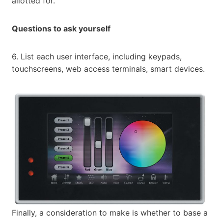
allotted for.
Questions to ask yourself
6. List each user interface, including keypads,
touchscreens, web access terminals, smart devices.
Finally, a consideration to make is whether to base a