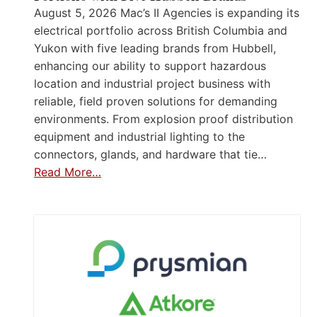
August 5, 2026 Mac’s II Agencies is expanding its
electrical portfolio across British Columbia and
Yukon with five leading brands from Hubbell,
enhancing our ability to support hazardous
location and industrial project business with
reliable, field proven solutions for demanding
environments. From explosion proof distribution
equipment and industrial lighting to the
connectors, glands, and hardware that tie…
Read More…