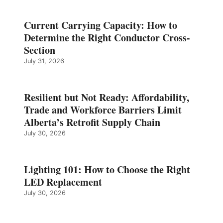
Current Carrying Capacity: How to
Determine the Right Conductor Cross-
Section
July 31, 2026
Resilient but Not Ready: Affordability,
Trade and Workforce Barriers Limit
Alberta’s Retrofit Supply Chain
July 30, 2026
Lighting 101: How to Choose the Right
LED Replacement
July 30, 2026