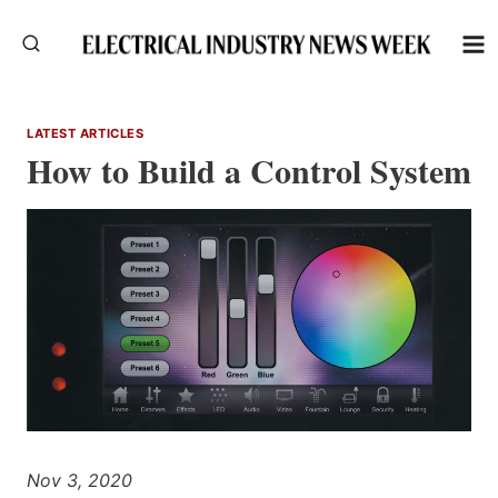
Skip
to
content
LATEST ARTICLES
How to Build a Control System
Nov 3, 2020