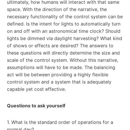
ultimately, how humans will interact with that same
space. With the direction of the narrative, the
necessary functionality of the control system can be
defined. Is the intent for lights to automatically turn
on and off with an astronomical time clock? Should
lights be dimmed via daylight harvesting? What kind
of shows or effects are desired? The answers to
these questions will directly determine the size and
scale of the control system. Without this narrative,
assumptions will have to be made. The balancing
act will be between providing a highly flexible
control system and a system that is adequately
capable yet cost effective.
Questions to ask yourself
1. What is the standard order of operations for a
normal day?