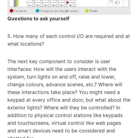
Questions to ask yourself
5. How many of each control I/O are required and at
what locations?
The next key component to consider is user
interfaces: How will the users interact with the
system, turn lights on and off, raise and lower,
change colours, advance scenes, etc.? Where will
these interactions take place? You might need a
keypad at every office and door, but what about the
exterior lights? Where will they be controlled? In
addition to physical control stations like keypads
and touchscreens, virtual control like web pages
and smart devices need to be considered and