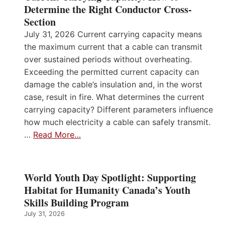
Determine the Right Conductor Cross-
Section
July 31, 2026 Current carrying capacity means
the maximum current that a cable can transmit
over sustained periods without overheating.
Exceeding the permitted current capacity can
damage the cable’s insulation and, in the worst
case, result in fire. What determines the current
carrying capacity? Different parameters influence
how much electricity a cable can safely transmit.
…
Read More…
World Youth Day Spotlight: Supporting
Habitat for Humanity Canada’s Youth
Skills Building Program
July 31, 2026