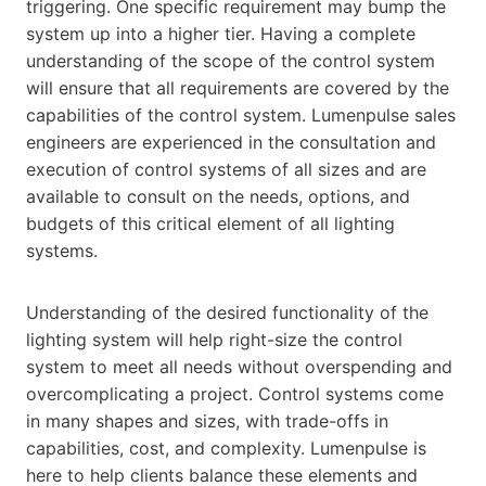
triggering. One specific requirement may bump the
system up into a higher tier. Having a complete
understanding of the scope of the control system
will ensure that all requirements are covered by the
capabilities of the control system. Lumenpulse sales
engineers are experienced in the consultation and
execution of control systems of all sizes and are
available to consult on the needs, options, and
budgets of this critical element of all lighting
systems.
Understanding of the desired functionality of the
lighting system will help right-size the control
system to meet all needs without overspending and
overcomplicating a project. Control systems come
in many shapes and sizes, with trade-offs in
capabilities, cost, and complexity. Lumenpulse is
here to help clients balance these elements and