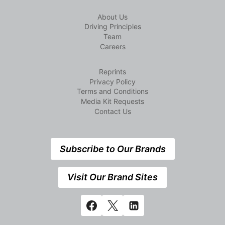
About Us
Driving Principles
Team
Careers
Reprints
Privacy Policy
Terms and Conditions
Media Kit Requests
Contact Us
Subscribe to Our Brands
Visit Our Brand Sites