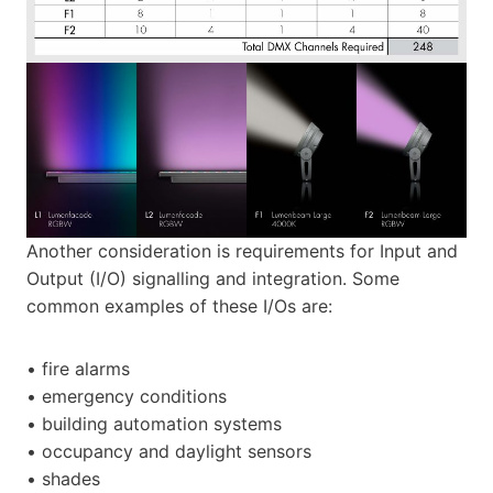
Another consideration is requirements for Input and
Output (I/O) signalling and integration. Some
common examples of these I/Os are:
• fire alarms
• emergency conditions
• building automation systems
• occupancy and daylight sensors
• shades