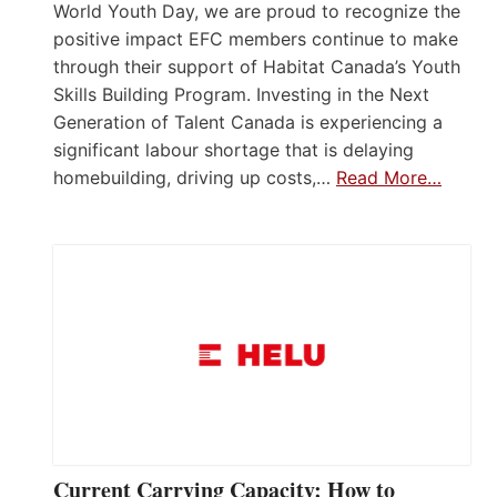
World Youth Day, we are proud to recognize the
positive impact EFC members continue to make
through their support of Habitat Canada’s Youth
Skills Building Program. Investing in the Next
Generation of Talent Canada is experiencing a
significant labour shortage that is delaying
homebuilding, driving up costs,…
Read More…
Current Carrying Capacity: How to