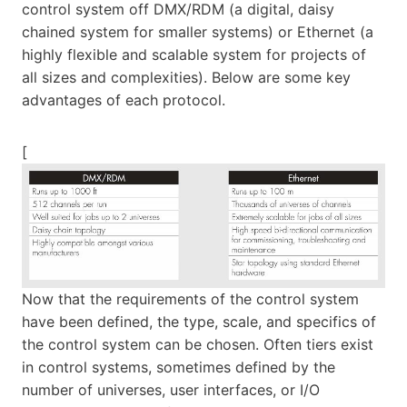
control system off DMX/RDM (a digital, daisy
chained system for smaller systems) or Ethernet (a
highly flexible and scalable system for projects of
all sizes and complexities). Below are some key
advantages of each protocol.
[
Now that the requirements of the control system
have been defined, the type, scale, and specifics of
the control system can be chosen. Often tiers exist
in control systems, sometimes defined by the
number of universes, user interfaces, or I/O