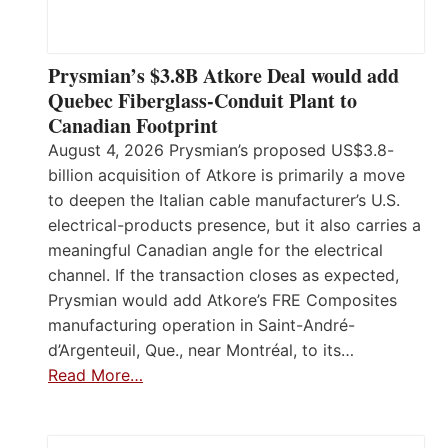
Prysmian’s $3.8B Atkore Deal would add
Quebec Fiberglass-Conduit Plant to
Canadian Footprint
August 4, 2026 Prysmian’s proposed US$3.8-
billion acquisition of Atkore is primarily a move
to deepen the Italian cable manufacturer’s U.S.
electrical-products presence, but it also carries a
meaningful Canadian angle for the electrical
channel. If the transaction closes as expected,
Prysmian would add Atkore’s FRE Composites
manufacturing operation in Saint-André-
d’Argenteuil, Que., near Montréal, to its…
Read More…