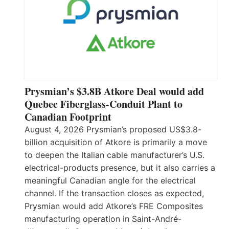
Prysmian’s $3.8B Atkore Deal would add
Quebec Fiberglass-Conduit Plant to
Canadian Footprint
August 4, 2026 Prysmian’s proposed US$3.8-
billion acquisition of Atkore is primarily a move
to deepen the Italian cable manufacturer’s U.S.
electrical-products presence, but it also carries a
meaningful Canadian angle for the electrical
channel. If the transaction closes as expected,
Prysmian would add Atkore’s FRE Composites
manufacturing operation in Saint-André-