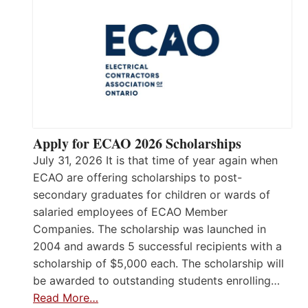
Apply for ECAO 2026 Scholarships
July 31, 2026 It is that time of year again when
ECAO are offering scholarships to post-
secondary graduates for children or wards of
salaried employees of ECAO Member
Companies. The scholarship was launched in
2004 and awards 5 successful recipients with a
scholarship of $5,000 each. The scholarship will
be awarded to outstanding students enrolling…
Read More…