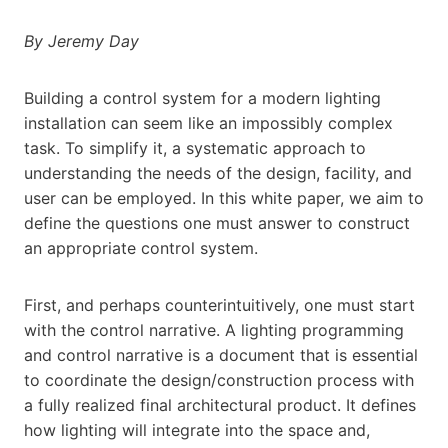
By Jeremy Day
Building a control system for a modern lighting
installation can seem like an impossibly complex
task. To simplify it, a systematic approach to
understanding the needs of the design, facility, and
user can be employed. In this white paper, we aim to
define the questions one must answer to construct
an appropriate control system.
First, and perhaps counterintuitively, one must start
with the control narrative. A lighting programming
and control narrative is a document that is essential
to coordinate the design/construction process with
a fully realized final architectural product. It defines
how lighting will integrate into the space and,