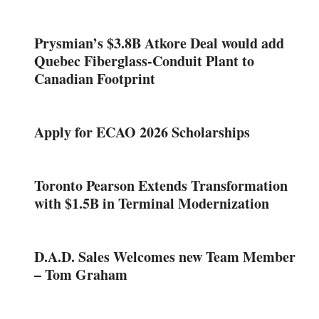
Prysmian’s $3.8B Atkore Deal would add
Quebec Fiberglass-Conduit Plant to
Canadian Footprint
Apply for ECAO 2026 Scholarships
Toronto Pearson Extends Transformation
with $1.5B in Terminal Modernization
D.A.D. Sales Welcomes new Team Member
– Tom Graham