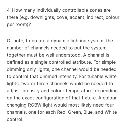
4. How many individually controllable zones are
there (e.g. downlights, cove, accent, indirect, colour
per room)?
Of note, to create a dynamic lighting system, the
number of channels needed to put the system
together must be well understood. A channel is
defined as a single controlled attribute. For simple
dimming only lights, one channel would be needed
to control that dimmed intensity. For tunable white
lights, two or three channels would be needed to
adjust intensity and colour temperature, depending
on the exact configuration of that fixture. A colour
changing RGBW light would most likely need four
channels, one for each Red, Green, Blue, and White
control.