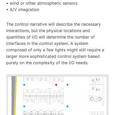
• wind or other atmospheric sensors
• A/V integration
The control narrative will describe the necessary
interactions, but the physical locations and
quantities of I/O will determine the number of
interfaces in the control system. A system
composed of only a few lights might still require a
larger more sophisticated control system based
purely on the complexity of the I/O needs.