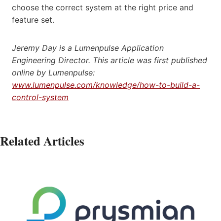
choose the correct system at the right price and
feature set.
Jeremy Day is a Lumenpulse Application
Engineering Director. This article was first published
online by Lumenpulse:
www.lumenpulse.com/knowledge/how-to-build-a-
control-system
Related Articles