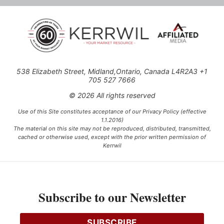
538 Elizabeth Street, Midland,Ontario, Canada L4R2A3 +1
705 527 7666
© 2026 All rights reserved
Use of this Site constitutes acceptance of our Privacy Policy (effective
1.1.2016)
The material on this site may not be reproduced, distributed, transmitted,
cached or otherwise used, except with the prior written permission of
Kerrwil
This project is funded [in part] by the Government of Canada.
Subscribe to our Newsletter
Ce projet est financé [en partie] par le gouvernement du Canada.
SUBSCRIBE