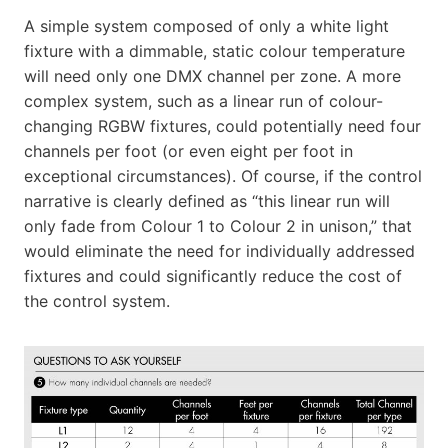
A simple system composed of only a white light
fixture with a dimmable, static colour temperature
will need only one DMX channel per zone. A more
complex system, such as a linear run of colour-
changing RGBW fixtures, could potentially need four
channels per foot (or even eight per foot in
exceptional circumstances). Of course, if the control
narrative is clearly defined as “this linear run will
only fade from Colour 1 to Colour 2 in unison,” that
would eliminate the need for individually addressed
fixtures and could significantly reduce the cost of
the control system.