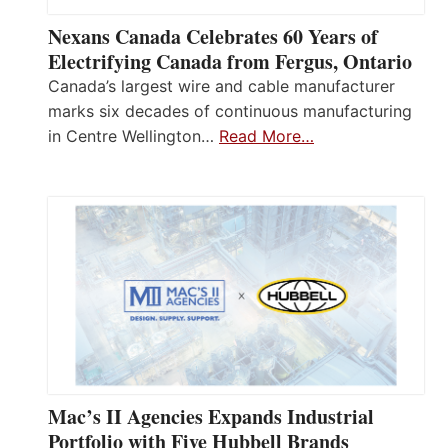
Nexans Canada Celebrates 60 Years of
Electrifying Canada from Fergus, Ontario
Canada’s largest wire and cable manufacturer
marks six decades of continuous manufacturing
in Centre Wellington…
Read More…
Mac’s II Agencies Expands Industrial
Portfolio with Five Hubbell Brands