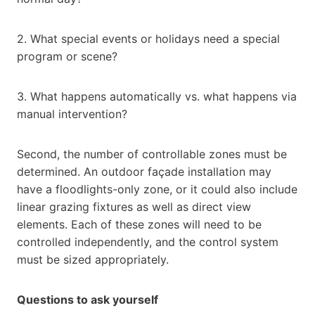
2. What special events or holidays need a special
program or scene?
3. What happens automatically vs. what happens via
manual intervention?
Second, the number of controllable zones must be
determined. An outdoor façade installation may
have a floodlights-only zone, or it could also include
linear grazing fixtures as well as direct view
elements. Each of these zones will need to be
controlled independently, and the control system
must be sized appropriately.
Questions to ask yourself