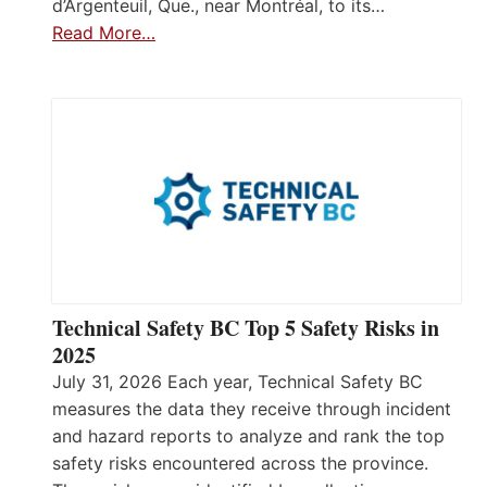
d’Argenteuil, Que., near Montréal, to its…
Read More…
Technical Safety BC Top 5 Safety Risks in
2025
July 31, 2026 Each year, Technical Safety BC
measures the data they receive through incident
and hazard reports to analyze and rank the top
safety risks encountered across the province.