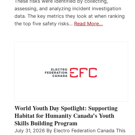
These risks were identified by collecting,
assessing, and analyzing incident investigation
data. The key metrics they look at when ranking
the top five safety risks…
Read More…
World Youth Day Spotlight: Supporting
Habitat for Humanity Canada’s Youth
Skills Building Program
July 31, 2026 By Electro Federation Canada This