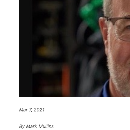
Mar 7, 2021
By Mark Mullins