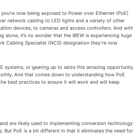
hat you’re now being exposed to Power over Ethernet (PoE)
r network cabling to LED lights and a variety of other
tion devices, to cameras and access controllers. And wit
ng alone, it’s no wonder that the IBEW is experiencing huge
rk Cabling Specialist (NCS) designation they’re now
oE systems, or gearing up to seize this amazing opportunity
oothly. And that comes down to understanding how PoE
he best practices to ensure it will work and will keep
and are likely used to implementing conversion technology
ut PoE is a bit different in that it eliminates the need for