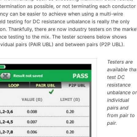
f termination as possible, or not terminating each conductor
ency can be easier to achieve when using a multi-wire
ld testing for DC resistance unbalance is really the only
on. Thankfully, there are now industry testers on the marke
nce testing to the mix. The tester screens below shows
dividual pairs (PAIR UBL) and between pairs (P2P UBL).
Testers are
available tha
test DC
resistance
unbalance o
individual
pairs and
from pair to
pair.