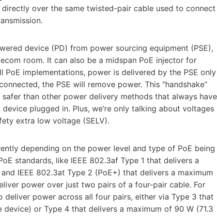
directly over the same twisted-pair cable used to connect
ransmission.
 powered device (PD) from power sourcing equipment (PSE),
elecom room. It can also be a midspan PoE injector for
all PoE implementations, power is delivered by the PSE only
disconnected, the PSE will remove power. This “handshake”
safer than other power delivery methods that always have
device plugged in. Plus, we’re only talking about voltages
fety extra low voltage (SELV).
ferently depending on the power level and type of PoE being
PoE standards, like IEEE 802.3af Type 1 that delivers a
) and IEEE 802.3at Type 2 (PoE+) that delivers a maximum
liver power over just two pairs of a four-pair cable. For
eliver power across all four pairs, either via Type 3 that
e device) or Type 4 that delivers a maximum of 90 W (71.3