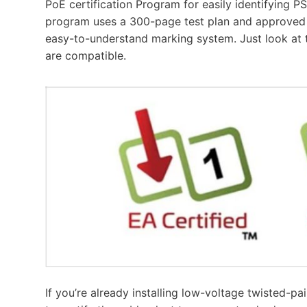
PoE certification Program for easily identifying P
program uses a 300-page test plan and approved 
easy-to-understand marking system. Just look at t
are compatible.
If you’re already installing low-voltage twisted-pa