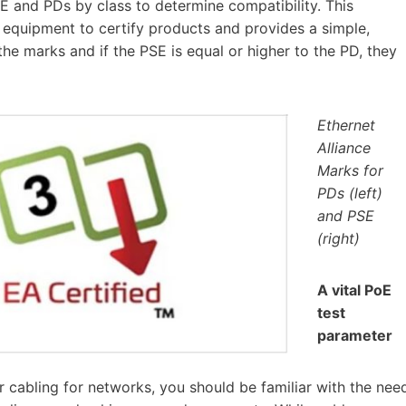
SE and PDs by class to determine compatibility. This
equipment to certify products and provides a simple,
he marks and if the PSE is equal or higher to the PD, they
Ethernet
Alliance
Marks for
PDs (left)
and PSE
(right)
A vital PoE
test
parameter
ir cabling for networks, you should be familiar with the nee