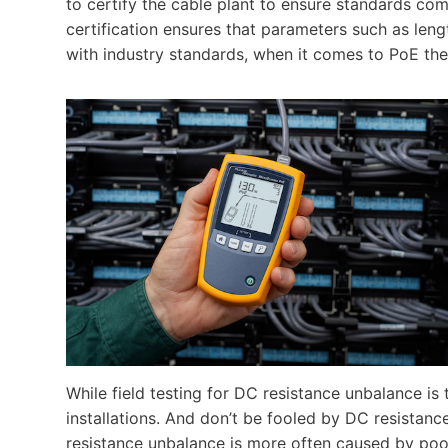
to certify the cable plant to ensure standards co
certification ensures that parameters such as leng
with industry standards, when it comes to PoE the
While field testing for DC resistance unbalance is
installations. And don’t be fooled by DC resistan
resistance unbalance is more often caused by p