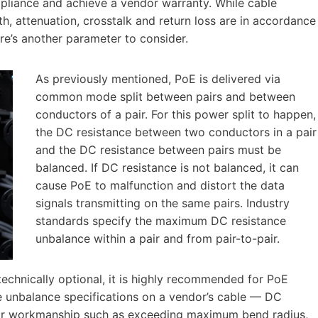
mpliance and achieve a vendor warranty. While cable
th, attenuation, crosstalk and return loss are in accordance
re’s another parameter to consider.
As previously mentioned, PoE is delivered via
common mode split between pairs and between
conductors of a pair. For this power split to happen,
the DC resistance between two conductors in a pair
and the DC resistance between pairs must be
balanced. If DC resistance is not balanced, it can
cause PoE to malfunction and distort the data
signals transmitting on the same pairs. Industry
standards specify the maximum DC resistance
unbalance within a pair and from pair-to-pair.
 technically optional, it is highly recommended for PoE
ce unbalance specifications on a vendor’s cable — DC
oor workmanship such as exceeding maximum bend radius,