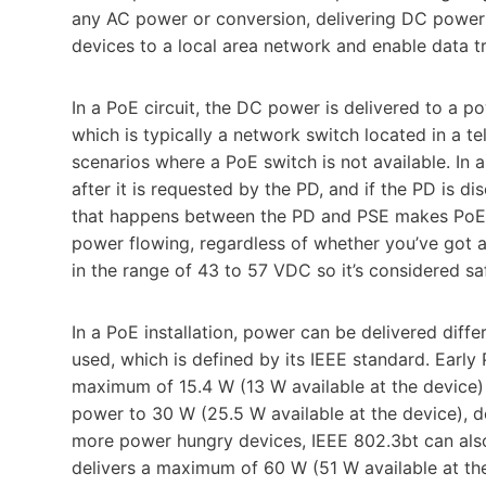
any AC power or conversion, delivering DC power 
devices to a local area network and enable data t
In a PoE circuit, the DC power is delivered to a
which is typically a network switch located in a t
scenarios where a PoE switch is not available. In 
after it is requested by the PD, and if the PD is 
that happens between the PD and PSE makes PoE 
power flowing, regardless of whether you’ve got a 
in the range of 43 to 57 VDC so it’s considered sa
In a PoE installation, power can be delivered dif
used, which is defined by its IEEE standard. Early 
maximum of 15.4 W (13 W available at the device
power to 30 W (25.5 W available at the device), de
more power hungry devices, IEEE 802.3bt can also d
delivers a maximum of 60 W (51 W available at th