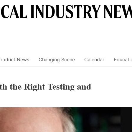
Product News
Changing Scene
Calendar
Educati
th the Right Testing and