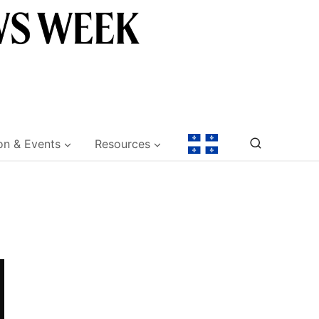
on & Events
Resources