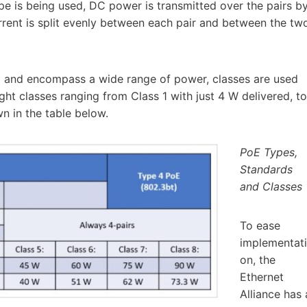
pe is being used, DC power is transmitted over the pairs b
ent is split evenly between each pair and between the tw
g and encompass a wide range of power, classes are used
ight classes ranging from Class 1 with just 4 W delivered, to
 in the table below.
PoE Types,
Standards
and Classes
To ease
implementati
on, the
Ethernet
Alliance has 