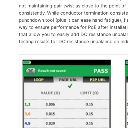
not maintaining pair twist as close to the point o
consistently. While conductor termination consist
punchdown tool (plus it can ease hand fatigue), fie
way to ensure performance for PoE after installati
that allow you to easily add DC resistance unbala
testing results for DC resistance unbalance on in