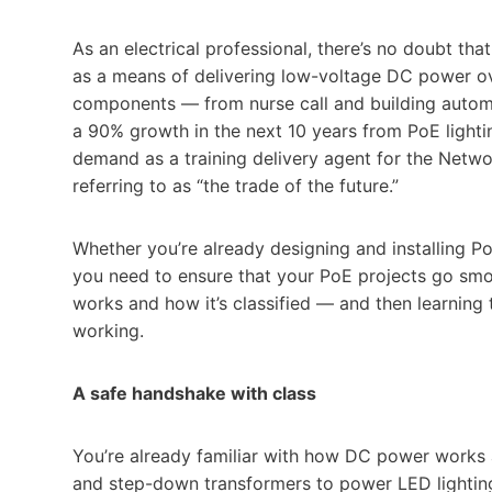
As an electrical professional, there’s no doubt t
as a means of delivering low-voltage DC power ove
components — from nurse call and building automa
a 90% growth in the next 10 years from PoE lighti
demand as a training delivery agent for the Netwo
referring to as “the trade of the future.”
Whether you’re already designing and installing P
you need to ensure that your PoE projects go sm
works and how it’s classified — and then learning t
working.
A safe handshake with class
You’re already familiar with how DC power works 
and step-down transformers to power LED lighting. B