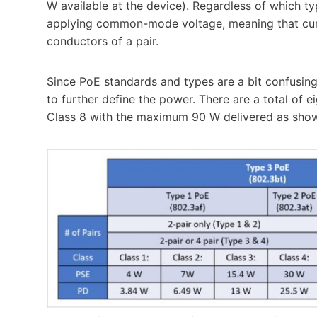
W available at the device). Regardless of which ty
applying common-mode voltage, meaning that curr
conductors of a pair.
Since PoE standards and types are a bit confusin
to further define the power. There are a total of e
Class 8 with the maximum 90 W delivered as shown