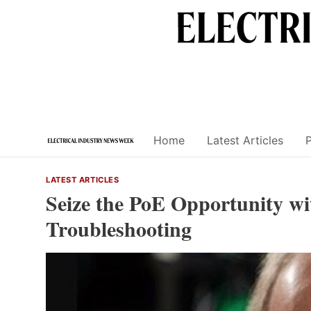
Skip
to
content
Home
Latest Articles
LATEST ARTICLES
Seize the PoE Opportunity wi
Troubleshooting