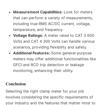
Measurement Capabilities:
Look for meters
that can perform a variety of measurements,
including true-RMS AC/DC current, voltage,
temperature, and frequency.
Voltage Ratings:
A meter rated to CAT 3 600
Volts and CAT 4 300 Volts can handle various
scenarios, providing flexibility and safety.
Additional Features:
Some general-purpose
meters may offer additional functionalities like
GFCI and RCD trip detection or leakage
monitoring, enhancing their utility.
Conclusion
Selecting the right clamp meter for your job
involves considering the specific requirements of
your industry and the features that matter most to