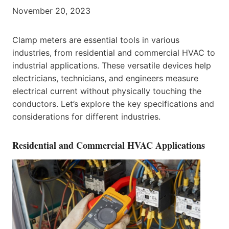
November 20, 2023
Clamp meters are essential tools in various
industries, from residential and commercial HVAC to
industrial applications. These versatile devices help
electricians, technicians, and engineers measure
electrical current without physically touching the
conductors. Let’s explore the key specifications and
considerations for different industries.
Residential and Commercial HVAC Applications