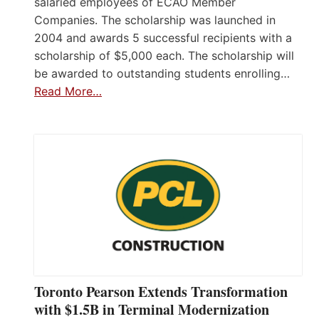
salaried employees of ECAO Member
Companies. The scholarship was launched in
2004 and awards 5 successful recipients with a
scholarship of $5,000 each. The scholarship will
be awarded to outstanding students enrolling…
Read More…
Toronto Pearson Extends Transformation
with $1.5B in Terminal Modernization