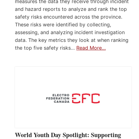
measures the data they receive through incident
and hazard reports to analyze and rank the top
safety risks encountered across the province.
These risks were identified by collecting,
assessing, and analyzing incident investigation
data. The key metrics they look at when ranking
the top five safety risks…
Read More…
World Youth Day Spotlight: Supporting