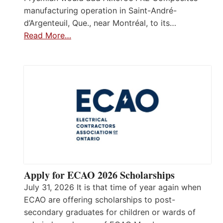
manufacturing operation in Saint-André-
d’Argenteuil, Que., near Montréal, to its…
Read More…
Apply for ECAO 2026 Scholarships
July 31, 2026 It is that time of year again when
ECAO are offering scholarships to post-
secondary graduates for children or wards of