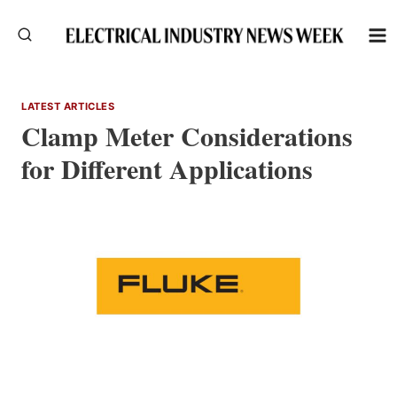
Skip
to
content
LATEST ARTICLES
Clamp Meter Considerations
for Different Applications