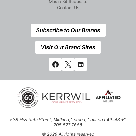
Media Kit Requests
Contact Us
Subscribe to Our Brands
Visit Our Brand Sites
538 Elizabeth Street, Midland,Ontario, Canada L4R2A3 +1
705 527 7666
© 2026 All rights reserved