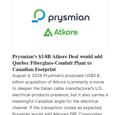
Prysmian’s $3.8B Atkore Deal would add
Quebec Fiberglass-Conduit Plant to
Canadian Footprint
August 4, 2026 Prysmian’s proposed US$3.8-
billion acquisition of Atkore is primarily a move
to deepen the Italian cable manufacturer’s U.S.
electrical-products presence, but it also carries a
meaningful Canadian angle for the electrical
channel. If the transaction closes as expected,
Prysmian would add Atkore’s FRE Composites