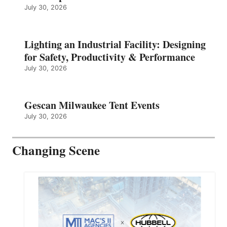
July 30, 2026
Lighting an Industrial Facility: Designing
for Safety, Productivity & Performance
July 30, 2026
Gescan Milwaukee Tent Events
July 30, 2026
Changing Scene