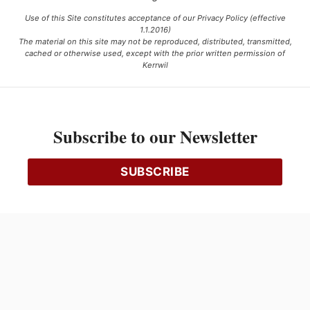
Use of this Site constitutes acceptance of our Privacy Policy (effective
1.1.2016)
The material on this site may not be reproduced, distributed, transmitted,
cached or otherwise used, except with the prior written permission of
Kerrwil
This project is funded [in part] by the Government of Canada.
Subscribe to our Newsletter
Ce projet est financé [en partie] par le gouvernement du Canada.
SUBSCRIBE