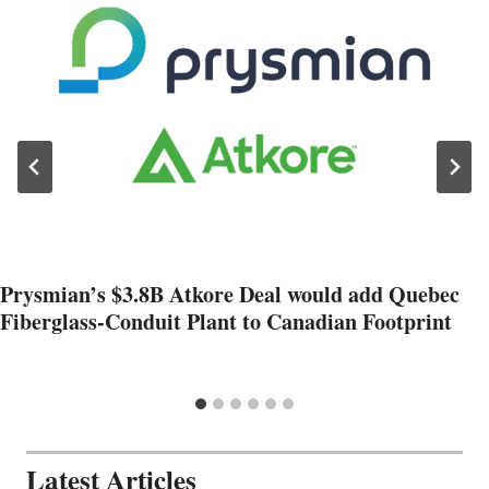
Prysmian’s $3.8B Atkore Deal would add Quebec
Fiberglass-Conduit Plant to Canadian Footprint
Latest Articles