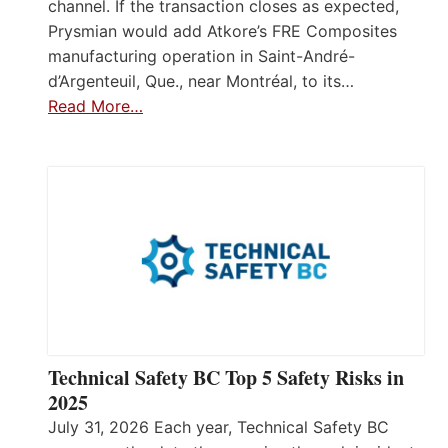
channel. If the transaction closes as expected,
Prysmian would add Atkore’s FRE Composites
manufacturing operation in Saint-André-
d’Argenteuil, Que., near Montréal, to its…
Read More…
Technical Safety BC Top 5 Safety Risks in
2025
July 31, 2026 Each year, Technical Safety BC