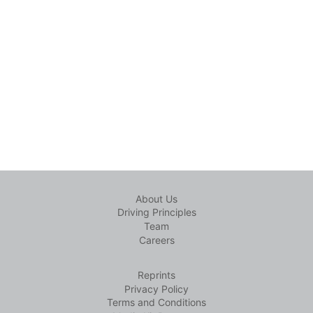
About Us
Driving Principles
Team
Careers
Reprints
Privacy Policy
Terms and Conditions