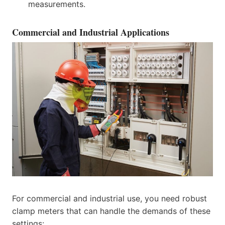
measurements.
Commercial and Industrial Applications
For commercial and industrial use, you need robust
clamp meters that can handle the demands of these
settings: