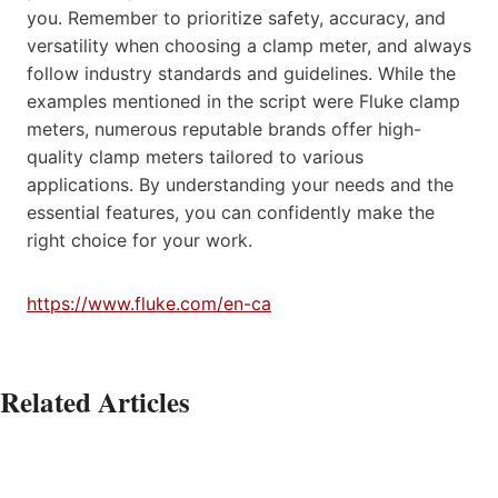
you. Remember to prioritize safety, accuracy, and
versatility when choosing a clamp meter, and always
follow industry standards and guidelines. While the
examples mentioned in the script were Fluke clamp
meters, numerous reputable brands offer high-
quality clamp meters tailored to various
applications. By understanding your needs and the
essential features, you can confidently make the
right choice for your work.
https://www.fluke.com/en-ca
Related Articles