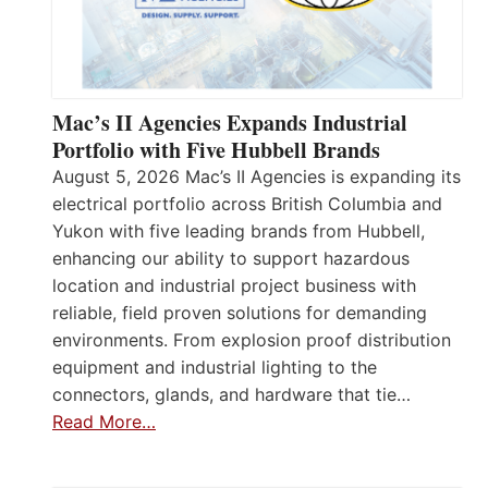
Mac’s II Agencies Expands Industrial
Portfolio with Five Hubbell Brands
August 5, 2026 Mac’s II Agencies is expanding its
electrical portfolio across British Columbia and
Yukon with five leading brands from Hubbell,
enhancing our ability to support hazardous
location and industrial project business with
reliable, field proven solutions for demanding
environments. From explosion proof distribution
equipment and industrial lighting to the
connectors, glands, and hardware that tie…
Read More…