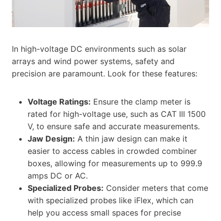
In high-voltage DC environments such as solar
arrays and wind power systems, safety and
precision are paramount. Look for these features:
Voltage Ratings:
Ensure the clamp meter is
rated for high-voltage use, such as CAT III 1500
V, to ensure safe and accurate measurements.
Jaw Design:
A thin jaw design can make it
easier to access cables in crowded combiner
boxes, allowing for measurements up to 999.9
amps DC or AC.
Specialized Probes:
Consider meters that come
with specialized probes like iFlex, which can
help you access small spaces for precise