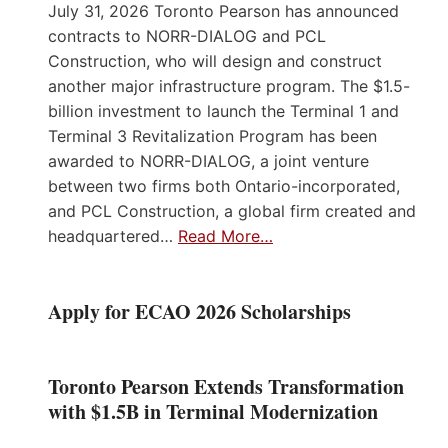
July 31, 2026 Toronto Pearson has announced
contracts to NORR-DIALOG and PCL
Construction, who will design and construct
another major infrastructure program. The $1.5-
billion investment to launch the Terminal 1 and
Terminal 3 Revitalization Program has been
awarded to NORR-DIALOG, a joint venture
between two firms both Ontario-incorporated,
and PCL Construction, a global firm created and
headquartered…
Read More…
Apply for ECAO 2026 Scholarships
Toronto Pearson Extends Transformation
with $1.5B in Terminal Modernization