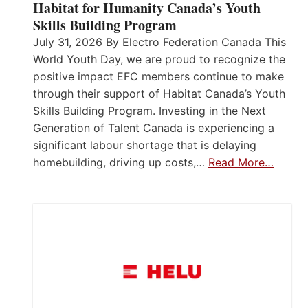
Habitat for Humanity Canada’s Youth
Skills Building Program
July 31, 2026 By Electro Federation Canada This
World Youth Day, we are proud to recognize the
positive impact EFC members continue to make
through their support of Habitat Canada’s Youth
Skills Building Program. Investing in the Next
Generation of Talent Canada is experiencing a
significant labour shortage that is delaying
homebuilding, driving up costs,…
Read More…