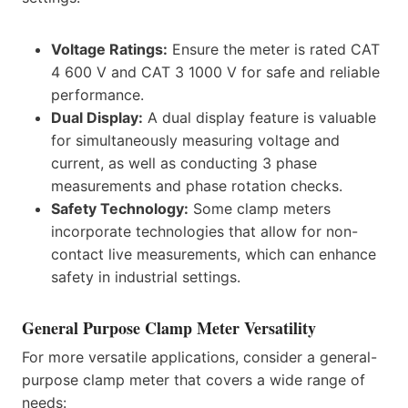
Voltage Ratings:
Ensure the meter is rated CAT
4 600 V and CAT 3 1000 V for safe and reliable
performance.
Dual Display:
A dual display feature is valuable
for simultaneously measuring voltage and
current, as well as conducting 3 phase
measurements and phase rotation checks.
Safety Technology:
Some clamp meters
incorporate technologies that allow for non-
contact live measurements, which can enhance
safety in industrial settings.
General Purpose Clamp Meter Versatility
For more versatile applications, consider a general-
purpose clamp meter that covers a wide range of
needs: