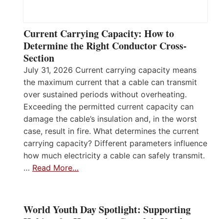
Current Carrying Capacity: How to
Determine the Right Conductor Cross-
Section
July 31, 2026 Current carrying capacity means
the maximum current that a cable can transmit
over sustained periods without overheating.
Exceeding the permitted current capacity can
damage the cable’s insulation and, in the worst
case, result in fire. What determines the current
carrying capacity? Different parameters influence
how much electricity a cable can safely transmit.
…
Read More…
World Youth Day Spotlight: Supporting