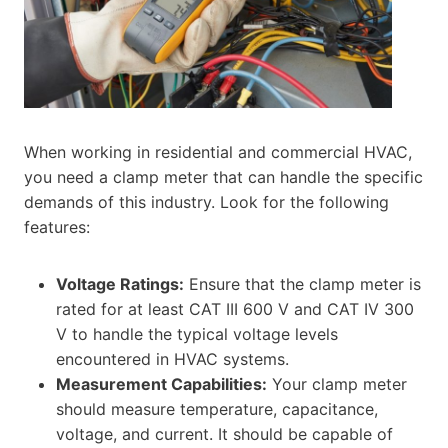
When working in residential and commercial HVAC,
you need a clamp meter that can handle the specific
demands of this industry. Look for the following
features:
Voltage Ratings:
Ensure that the clamp meter is
rated for at least CAT III 600 V and CAT IV 300
V to handle the typical voltage levels
encountered in HVAC systems.
Measurement Capabilities:
Your clamp meter
should measure temperature, capacitance,
voltage, and current. It should be capable of