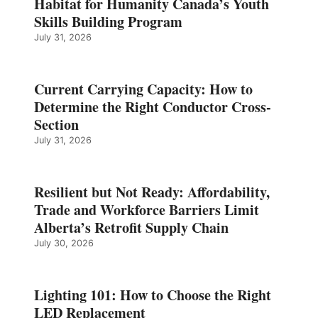
Habitat for Humanity Canada’s Youth
Skills Building Program
July 31, 2026
Current Carrying Capacity: How to
Determine the Right Conductor Cross-
Section
July 31, 2026
Resilient but Not Ready: Affordability,
Trade and Workforce Barriers Limit
Alberta’s Retrofit Supply Chain
July 30, 2026
Lighting 101: How to Choose the Right
LED Replacement