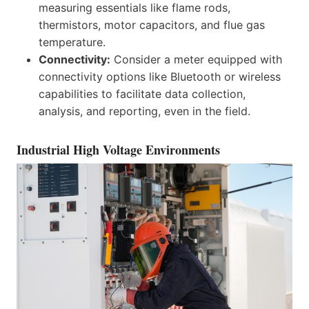
measuring essentials like flame rods,
thermistors, motor capacitors, and flue gas
temperature.
Connectivity:
Consider a meter equipped with
connectivity options like Bluetooth or wireless
capabilities to facilitate data collection,
analysis, and reporting, even in the field.
Industrial High Voltage Environments