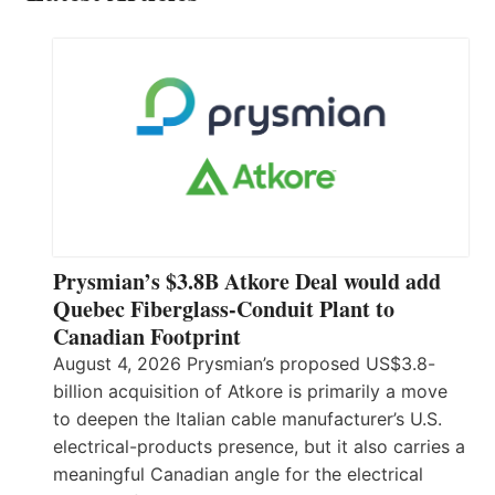
Prysmian’s $3.8B Atkore Deal would add
Quebec Fiberglass-Conduit Plant to
Canadian Footprint
August 4, 2026 Prysmian’s proposed US$3.8-
billion acquisition of Atkore is primarily a move
to deepen the Italian cable manufacturer’s U.S.
electrical-products presence, but it also carries a
meaningful Canadian angle for the electrical