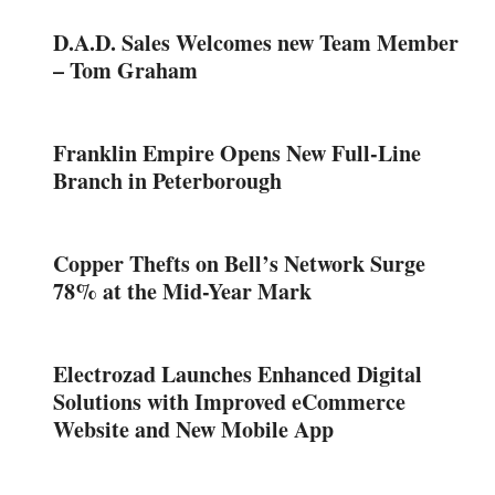
D.A.D. Sales Welcomes new Team Member
– Tom Graham
Franklin Empire Opens New Full-Line
Branch in Peterborough
Copper Thefts on Bell’s Network Surge
78% at the Mid-Year Mark
Electrozad Launches Enhanced Digital
Solutions with Improved eCommerce
Website and New Mobile App