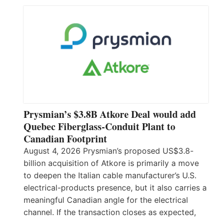
Prysmian’s $3.8B Atkore Deal would add
Quebec Fiberglass-Conduit Plant to
Canadian Footprint
August 4, 2026 Prysmian’s proposed US$3.8-
billion acquisition of Atkore is primarily a move
to deepen the Italian cable manufacturer’s U.S.
electrical-products presence, but it also carries a
meaningful Canadian angle for the electrical
channel. If the transaction closes as expected,