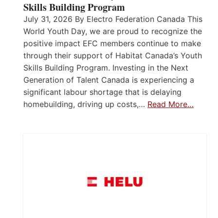
Skills Building Program
July 31, 2026 By Electro Federation Canada This
World Youth Day, we are proud to recognize the
positive impact EFC members continue to make
through their support of Habitat Canada’s Youth
Skills Building Program. Investing in the Next
Generation of Talent Canada is experiencing a
significant labour shortage that is delaying
homebuilding, driving up costs,…
Read More…