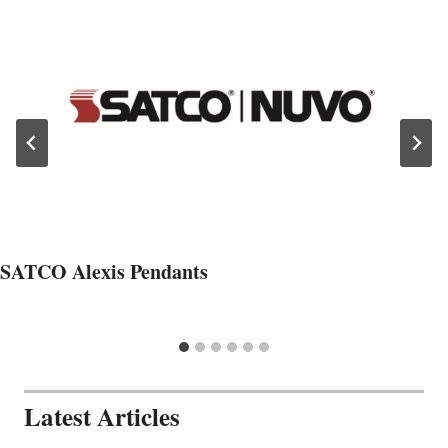
SATCO Alexis Pendants
Latest Articles