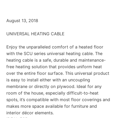
August 13, 2018
UNIVERSAL HEATING CABLE
Enjoy the unparalleled comfort of a heated floor
with the SCU series universal heating cable. The
heating cable is a safe, durable and maintenance-
free heating solution that provides uniform heat
over the entire floor surface. This universal product
is easy to install either with an uncoupling
membrane or directly on plywood. Ideal for any
room of the house, especially difficult-to-heat
spots, it’s compatible with most floor coverings and
makes more space available for furniture and
interior décor elements.