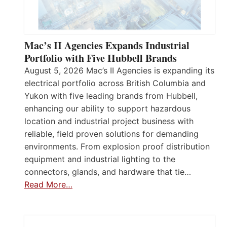
Mac’s II Agencies Expands Industrial
Portfolio with Five Hubbell Brands
August 5, 2026 Mac’s II Agencies is expanding its
electrical portfolio across British Columbia and
Yukon with five leading brands from Hubbell,
enhancing our ability to support hazardous
location and industrial project business with
reliable, field proven solutions for demanding
environments. From explosion proof distribution
equipment and industrial lighting to the
connectors, glands, and hardware that tie…
Read More…