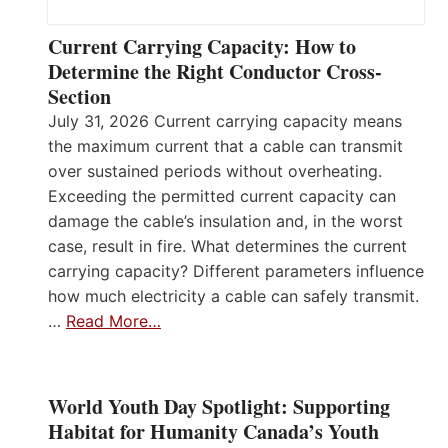
Current Carrying Capacity: How to
Determine the Right Conductor Cross-
Section
July 31, 2026 Current carrying capacity means
the maximum current that a cable can transmit
over sustained periods without overheating.
Exceeding the permitted current capacity can
damage the cable’s insulation and, in the worst
case, result in fire. What determines the current
carrying capacity? Different parameters influence
how much electricity a cable can safely transmit.
…
Read More…
World Youth Day Spotlight: Supporting
Habitat for Humanity Canada’s Youth