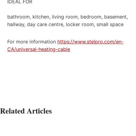
IDEAL FOR
bathroom, kitchen, living room, bedroom, basement,
hallway, day care centre, locker room, small space
For more information
https://www.stelpro.com/en-
CA/universal-heating-cable
Related Articles