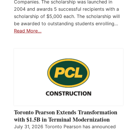
Companies. The scholarship was launched in
2004 and awards 5 successful recipients with a
scholarship of $5,000 each. The scholarship will
be awarded to outstanding students enrolling…
Read More…
Toronto Pearson Extends Transformation
with $1.5B in Terminal Modernization
July 31, 2026 Toronto Pearson has announced