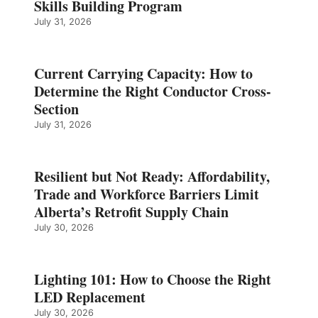
Skills Building Program
July 31, 2026
Current Carrying Capacity: How to
Determine the Right Conductor Cross-
Section
July 31, 2026
Resilient but Not Ready: Affordability,
Trade and Workforce Barriers Limit
Alberta’s Retrofit Supply Chain
July 30, 2026
Lighting 101: How to Choose the Right
LED Replacement
July 30, 2026