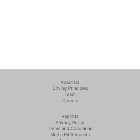
About Us
Driving Principles
Team
Careers
Reprints
Privacy Policy
Terms and Conditions
Media Kit Requests