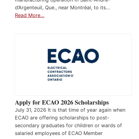
d’Argenteuil, Que., near Montréal, to its…
Read More…
Apply for ECAO 2026 Scholarships
July 31, 2026 It is that time of year again when
ECAO are offering scholarships to post-
secondary graduates for children or wards of
salaried employees of ECAO Member