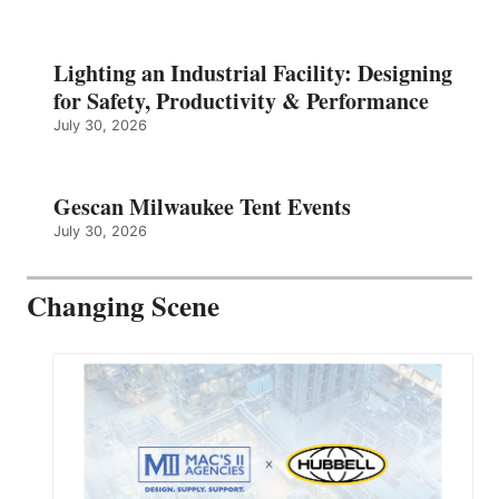
Lighting an Industrial Facility: Designing
for Safety, Productivity & Performance
July 30, 2026
Gescan Milwaukee Tent Events
July 30, 2026
Changing Scene