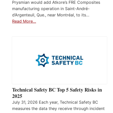
Prysmian would add Atkore’s FRE Composites
manufacturing operation in Saint-André-
d’Argenteuil, Que., near Montréal, to its…
Read More…
Technical Safety BC Top 5 Safety Risks in
2025
July 31, 2026 Each year, Technical Safety BC
measures the data they receive through incident