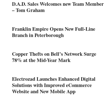
D.A.D. Sales Welcomes new Team Member
– Tom Graham
Franklin Empire Opens New Full-Line
Branch in Peterborough
Copper Thefts on Bell’s Network Surge
78% at the Mid-Year Mark
Electrozad Launches Enhanced Digital
Solutions with Improved eCommerce
Website and New Mobile App