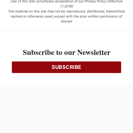
Use of this Site constitutes acceptance of our Privacy Policy (effective
1.1.2016)
The material on this site may not be reproduced, distributed, transmitted,
cached or otherwise used, except with the prior written permission of
Kerrwil
This project is funded [in part] by the Government of Canada.
Subscribe to our Newsletter
Ce projet est financé [en partie] par le gouvernement du Canada.
SUBSCRIBE