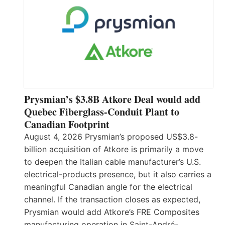
Prysmian’s $3.8B Atkore Deal would add
Quebec Fiberglass-Conduit Plant to
Canadian Footprint
August 4, 2026 Prysmian’s proposed US$3.8-
billion acquisition of Atkore is primarily a move
to deepen the Italian cable manufacturer’s U.S.
electrical-products presence, but it also carries a
meaningful Canadian angle for the electrical
channel. If the transaction closes as expected,
Prysmian would add Atkore’s FRE Composites
manufacturing operation in Saint-André-