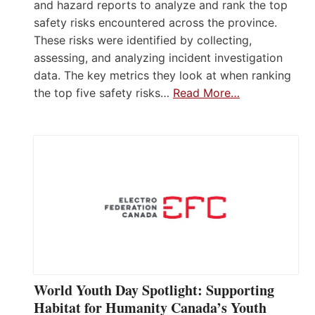
and hazard reports to analyze and rank the top
safety risks encountered across the province.
These risks were identified by collecting,
assessing, and analyzing incident investigation
data. The key metrics they look at when ranking
the top five safety risks…
Read More…
World Youth Day Spotlight: Supporting
Habitat for Humanity Canada’s Youth