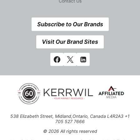
Contact Us
Subscribe to Our Brands
Visit Our Brand Sites
538 Elizabeth Street, Midland,Ontario, Canada L4R2A3 +1
705 527 7666
© 2026 All rights reserved