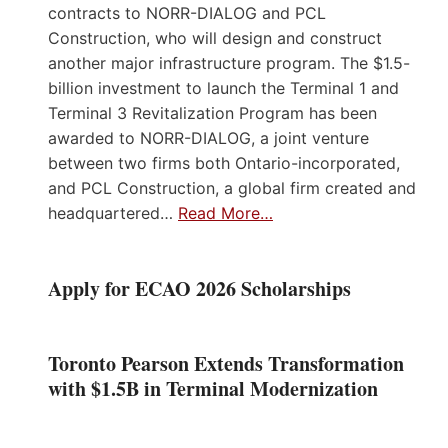
contracts to NORR-DIALOG and PCL
Construction, who will design and construct
another major infrastructure program. The $1.5-
billion investment to launch the Terminal 1 and
Terminal 3 Revitalization Program has been
awarded to NORR-DIALOG, a joint venture
between two firms both Ontario-incorporated,
and PCL Construction, a global firm created and
headquartered…
Read More…
Apply for ECAO 2026 Scholarships
Toronto Pearson Extends Transformation
with $1.5B in Terminal Modernization