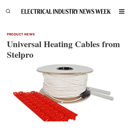
Skip
to
content
PRODUCT NEWS
Universal Heating Cables from
Stelpro