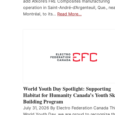
add Atkore’s FRE Composites manufacturing
operation in Saint-André-d’Argenteuil, Que., ne
Montréal, to its…
Read More…
World Youth Day Spotlight: Supporting
Habitat for Humanity Canada’s Youth Ski
Building Program
July 31, 2026 By Electro Federation Canada Th
World Youth Day, we are proud to recognize t