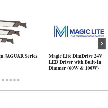
gn JAGUAR Series
Magic Lite DimDrive 24V
LED Driver with Built-In
Dimmer (60W & 100W)