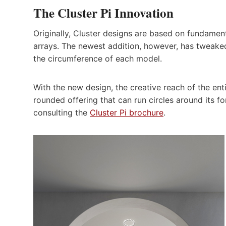
The Cluster Pi Innovation
Originally, Cluster designs are based on fundamenta
arrays. The newest addition, however, has tweaked 
the circumference of each model.
With the new design, the creative reach of the ent
rounded offering that can run circles around its f
consulting the
Cluster Pi brochure
.