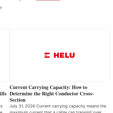
ar
Current Carrying Capacity: How to
lls
Determine the Right Conductor Cross-
Section
is
July 31, 2026 Current carrying capacity means the
he
maximum current that a cable can transmit over