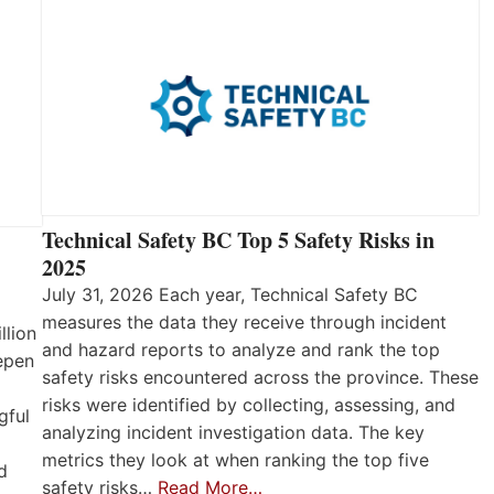
Technical Safety BC Top 5 Safety Risks in
2025
July 31, 2026 Each year, Technical Safety BC
measures the data they receive through incident
llion
and hazard reports to analyze and rank the top
eepen
safety risks encountered across the province. These
risks were identified by collecting, assessing, and
gful
analyzing incident investigation data. The key
metrics they look at when ranking the top five
d
safety risks…
Read More…