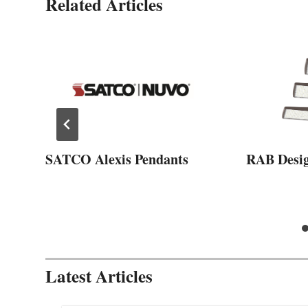
Related Articles
SATCO Alexis Pendants
RAB Desi
Latest Articles