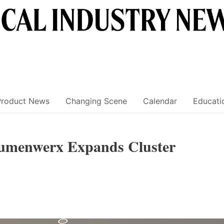
Product News
Changing Scene
Calendar
Educati
Lumenwerx Expands Cluster