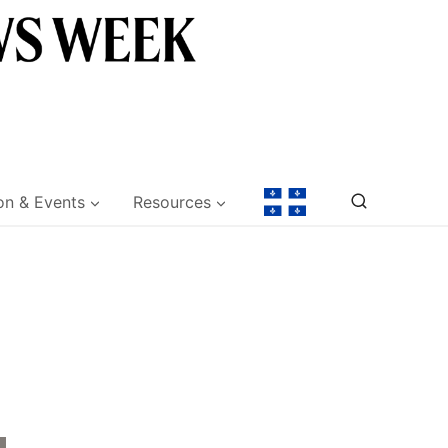
on & Events
Resources