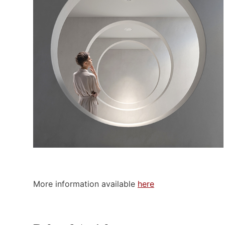
More information available
here