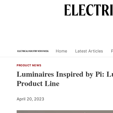
Skip
to
content
Home
Latest Articles
PRODUCT NEWS
Luminaires Inspired by Pi: 
Product Line
April 20, 2023