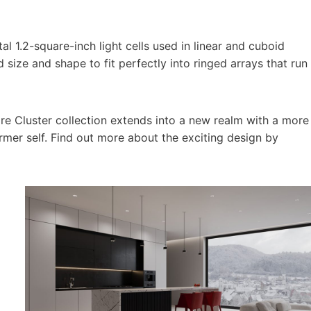
l 1.2-square-inch light cells used in linear and cuboid
size and shape to fit perfectly into ringed arrays that run
ire Cluster collection extends into a new realm with a more
ormer self. Find out more about the exciting design by