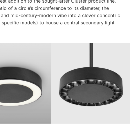
est addition to the sought-after Cluster product line.
tio of a circle’s circumference to its diameter, the
ity and mid-century-modern vibe into a clever concentric
o specific models) to house a central secondary light