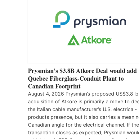
Prysmian’s $3.8B Atkore Deal would add
Quebec Fiberglass-Conduit Plant to
Canadian Footprint
August 4, 2026 Prysmian’s proposed US$3.8-bi
acquisition of Atkore is primarily a move to d
the Italian cable manufacturer’s U.S. electrical-
products presence, but it also carries a meanin
Canadian angle for the electrical channel. If the
transaction closes as expected, Prysmian woul