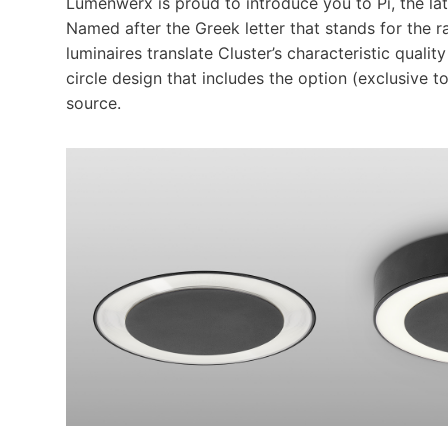
Lumenwerx is proud to introduce you to Pi, the lat
Named after the Greek letter that stands for the ra
luminaires translate Cluster’s characteristic qual
circle design that includes the option (exclusive t
source.