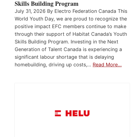
Skills Building Program
July 31, 2026 By Electro Federation Canada This
World Youth Day, we are proud to recognize the
positive impact EFC members continue to make
through their support of Habitat Canada’s Youth
Skills Building Program. Investing in the Next
Generation of Talent Canada is experiencing a
significant labour shortage that is delaying
homebuilding, driving up costs,…
Read More…