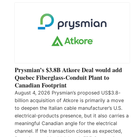
Prysmian’s $3.8B Atkore Deal would add
Quebec Fiberglass-Conduit Plant to
Canadian Footprint
August 4, 2026 Prysmian’s proposed US$3.8-
billion acquisition of Atkore is primarily a move
to deepen the Italian cable manufacturer’s U.S.
electrical-products presence, but it also carries a
meaningful Canadian angle for the electrical
channel. If the transaction closes as expected,