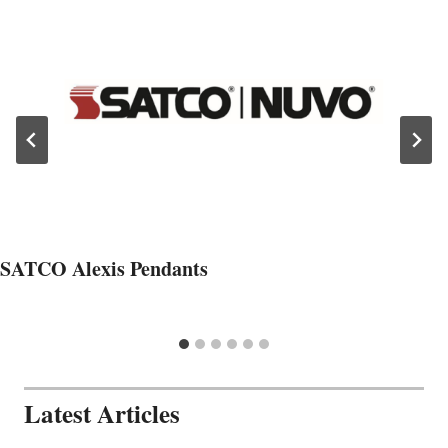
SATCO Alexis Pendants
Latest Articles