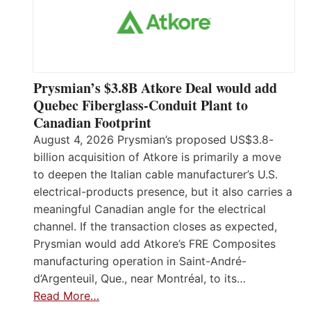
Prysmian’s $3.8B Atkore Deal would add
Quebec Fiberglass-Conduit Plant to
Canadian Footprint
August 4, 2026 Prysmian’s proposed US$3.8-
billion acquisition of Atkore is primarily a move
to deepen the Italian cable manufacturer’s U.S.
electrical-products presence, but it also carries a
meaningful Canadian angle for the electrical
channel. If the transaction closes as expected,
Prysmian would add Atkore’s FRE Composites
manufacturing operation in Saint-André-
d’Argenteuil, Que., near Montréal, to its…
Read More…