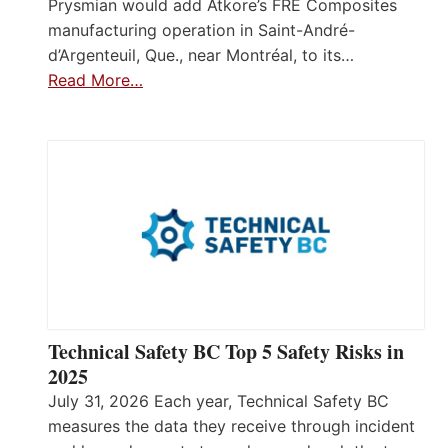
Prysmian would add Atkore’s FRE Composites
manufacturing operation in Saint-André-
d’Argenteuil, Que., near Montréal, to its…
Read More…
Technical Safety BC Top 5 Safety Risks in
2025
July 31, 2026 Each year, Technical Safety BC
measures the data they receive through incident