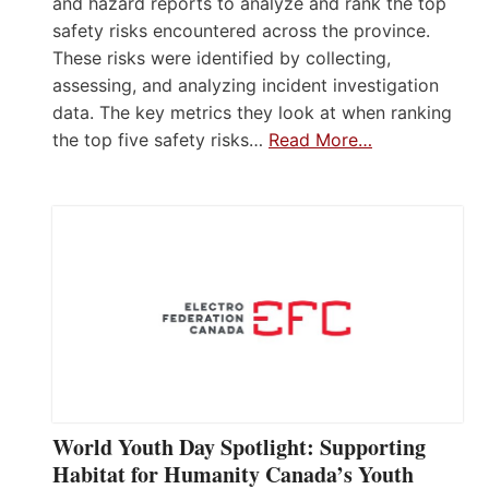
and hazard reports to analyze and rank the top
safety risks encountered across the province.
These risks were identified by collecting,
assessing, and analyzing incident investigation
data. The key metrics they look at when ranking
the top five safety risks…
Read More…
World Youth Day Spotlight: Supporting
Habitat for Humanity Canada’s Youth