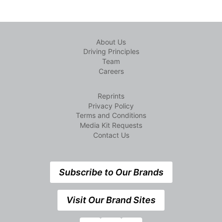
About Us
Driving Principles
Team
Careers
Reprints
Privacy Policy
Terms and Conditions
Media Kit Requests
Contact Us
Subscribe to Our Brands
Visit Our Brand Sites