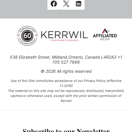
538 Elizabeth Street, Midland,Ontario, Canada L4R2A3 +1
705 527 7666
© 2026 All rights reserved
Use of this Site constitutes acceptance of our Privacy Policy (effective
1.1.2016)
The material on this site may not be reproduced, distributed, transmitted,
cached or otherwise used, except with the prior written permission of
Kerrwil
This project is funded [in part] by the Government of Canada.
Subscribe to our Newsletter