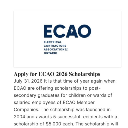
Apply for ECAO 2026 Scholarships
July 31, 2026 It is that time of year again when
ECAO are offering scholarships to post-
secondary graduates for children or wards of
salaried employees of ECAO Member
Companies. The scholarship was launched in
2004 and awards 5 successful recipients with a
scholarship of $5,000 each. The scholarship will