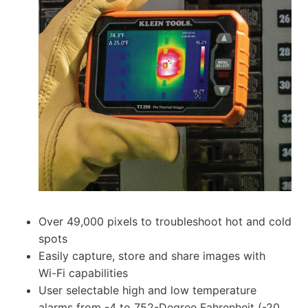
Over 49,000 pixels to troubleshoot hot and cold
spots
Easily capture, store and share images with
Wi-Fi capabilities
User selectable high and low temperature
alarms from -4 to 752-Degree Fahrenheit (-20