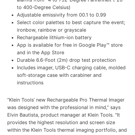
to 400-Degree Celsius)
Adjustable emissivity from 00.1 to 0.99
Select color palettes to best capture the event;
ironbow, rainbow or grayscale
Rechargeable lithium-ion battery
App is available for free in Google Play™ store
and in the App Store
Durable 6.6-Foot (2m) drop test protection
Includes imager, USB-C charging cable, molded
soft-storage case with carabiner and
instructions
“Klein Tools’ new Rechargeable Pro Thermal Imager
was designed with the professional in mind,” says
Elvin Bautista, product manager at Klein Tools. “It
provides the highest resolution and screen size
within the Klein Tools thermal imaging portfolio, and