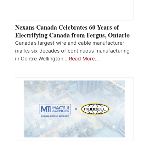
Nexans Canada Celebrates 60 Years of
Electrifying Canada from Fergus, Ontario
Canada’s largest wire and cable manufacturer
marks six decades of continuous manufacturing
in Centre Wellington…
Read More…