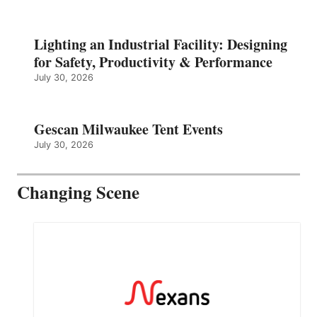
Lighting an Industrial Facility: Designing
for Safety, Productivity & Performance
July 30, 2026
Gescan Milwaukee Tent Events
July 30, 2026
Changing Scene