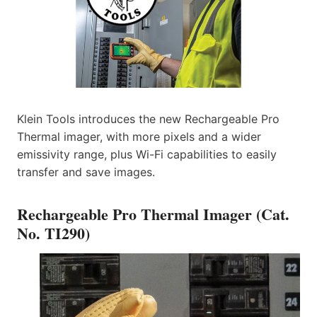
Klein Tools introduces the new Rechargeable Pro
Thermal imager, with more pixels and a wider
emissivity range, plus Wi-Fi capabilities to easily
transfer and save images.
Rechargeable Pro Thermal Imager (Cat.
No. TI290)