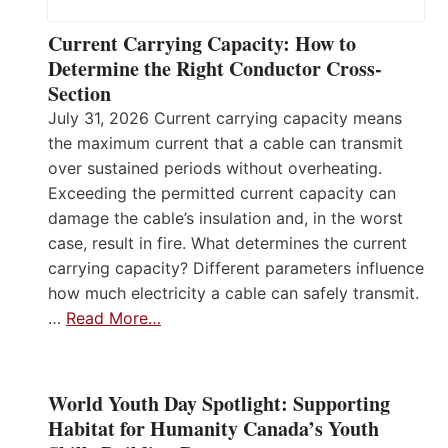
Current Carrying Capacity: How to
Determine the Right Conductor Cross-
Section
July 31, 2026 Current carrying capacity means
the maximum current that a cable can transmit
over sustained periods without overheating.
Exceeding the permitted current capacity can
damage the cable’s insulation and, in the worst
case, result in fire. What determines the current
carrying capacity? Different parameters influence
how much electricity a cable can safely transmit.
…
Read More…
World Youth Day Spotlight: Supporting
Habitat for Humanity Canada’s Youth