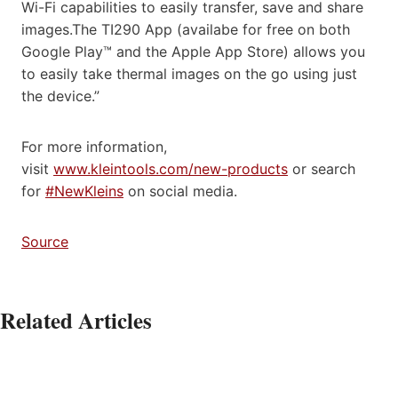
Wi-Fi capabilities to easily transfer, save and share
images.The TI290 App (availabe for free on both
Google Play™ and the Apple App Store) allows you
to easily take thermal images on the go using just
the device.”
For more information,
visit
www.kleintools.com/new-products
or search
for
#NewKleins
on social media.
Source
Related Articles