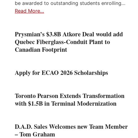
be awarded to outstanding students enrolling…
Read More…
Prysmian’s $3.8B Atkore Deal would add
Quebec Fiberglass-Conduit Plant to
Canadian Footprint
Apply for ECAO 2026 Scholarships
Toronto Pearson Extends Transformation
with $1.5B in Terminal Modernization
D.A.D. Sales Welcomes new Team Member
– Tom Graham