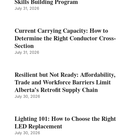
Skills Building Program
July 31, 2026
Current Carrying Capacity: How to
Determine the Right Conductor Cross-
Section
July 31, 2026
Resilient but Not Ready: Affordability,
Trade and Workforce Barriers Limit
Alberta’s Retrofit Supply Chain
July 30, 2026
Lighting 101: How to Choose the Right
LED Replacement
July 30, 2026