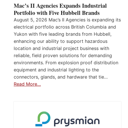
Mac’s II Agencies Expands Industrial
Portfolio with Five Hubbell Brands
August 5, 2026 Mac’s II Agencies is expanding its
electrical portfolio across British Columbia and
Yukon with five leading brands from Hubbell,
enhancing our ability to support hazardous
location and industrial project business with
reliable, field proven solutions for demanding
environments. From explosion proof distribution
equipment and industrial lighting to the
connectors, glands, and hardware that tie…
Read More…