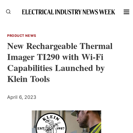
Skip
to
content
PRODUCT NEWS
New Rechargeable Thermal
Imager TI290 with Wi-Fi
Capabilities Launched by
Klein Tools
April 6, 2023