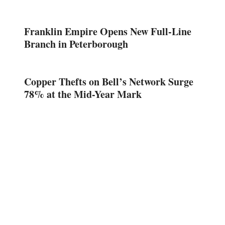
Franklin Empire Opens New Full-Line
Branch in Peterborough
Copper Thefts on Bell’s Network Surge
78% at the Mid-Year Mark