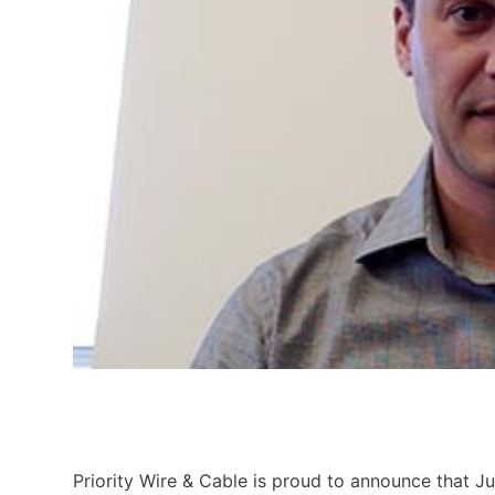
Priority Wire & Cable is proud to announce that Jus