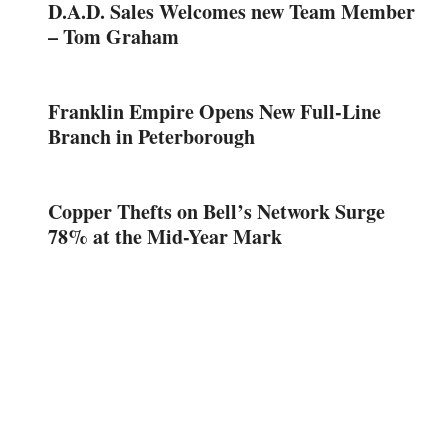
D.A.D. Sales Welcomes new Team Member
– Tom Graham
Franklin Empire Opens New Full-Line
Branch in Peterborough
Copper Thefts on Bell’s Network Surge
78% at the Mid-Year Mark