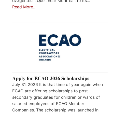
d’Argenteuil, Que., near Montréal, to its…
Read More…
Apply for ECAO 2026 Scholarships
July 31, 2026 It is that time of year again when
ECAO are offering scholarships to post-
secondary graduates for children or wards of
salaried employees of ECAO Member
Companies. The scholarship was launched in