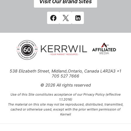
Visit Our Brand Sites
538 Elizabeth Street, Midland,Ontario, Canada L4R2A3 +1
705 527 7666
© 2026 All rights reserved
Use of this Site constitutes acceptance of our Privacy Policy (effective
1.1.2016)
The material on this site may not be reproduced, distributed, transmitted,
cached or otherwise used, except with the prior written permission of
Kerrwil