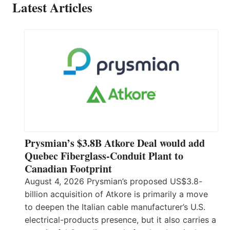
Latest Articles
Prysmian’s $3.8B Atkore Deal would add
Quebec Fiberglass-Conduit Plant to
Canadian Footprint
August 4, 2026 Prysmian’s proposed US$3.8-
billion acquisition of Atkore is primarily a move
to deepen the Italian cable manufacturer’s U.S.
electrical-products presence, but it also carries a