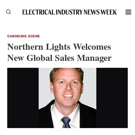
Skip
to
content
CHANGING SCENE
Northern Lights Welcomes
New Global Sales Manager