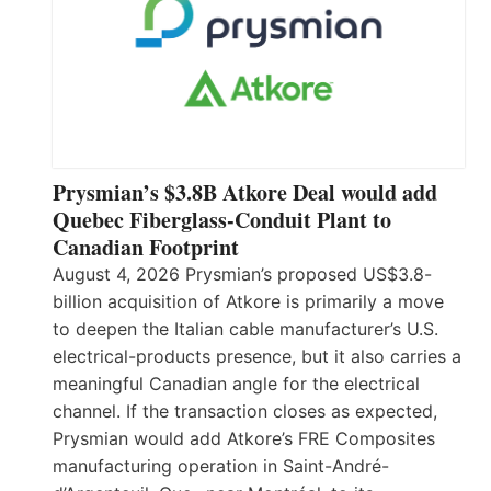
Prysmian’s $3.8B Atkore Deal would add
Quebec Fiberglass-Conduit Plant to
Canadian Footprint
August 4, 2026 Prysmian’s proposed US$3.8-
billion acquisition of Atkore is primarily a move
to deepen the Italian cable manufacturer’s U.S.
electrical-products presence, but it also carries a
meaningful Canadian angle for the electrical
channel. If the transaction closes as expected,
Prysmian would add Atkore’s FRE Composites
manufacturing operation in Saint-André-