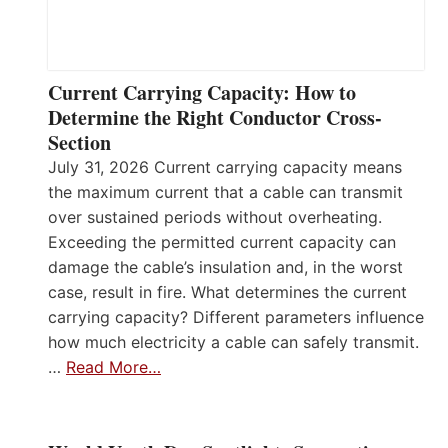
Current Carrying Capacity: How to
Determine the Right Conductor Cross-
Section
July 31, 2026 Current carrying capacity means
the maximum current that a cable can transmit
over sustained periods without overheating.
Exceeding the permitted current capacity can
damage the cable’s insulation and, in the worst
case, result in fire. What determines the current
carrying capacity? Different parameters influence
how much electricity a cable can safely transmit.
…
Read More…