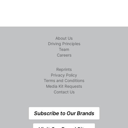
About Us
Driving Principles
Team
Careers
Reprints
Privacy Policy
Terms and Conditions
Media Kit Requests
Contact Us
Subscribe to Our Brands