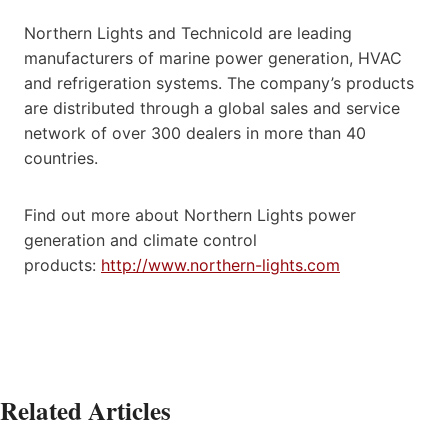
Northern Lights and Technicold are leading
manufacturers of marine power generation, HVAC
and refrigeration systems. The company’s products
are distributed through a global sales and service
network of over 300 dealers in more than 40
countries.
Find out more about Northern Lights power
generation and climate control
products:
http://www.northern-lights.com
Related Articles