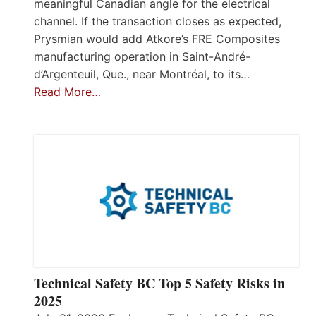
meaningful Canadian angle for the electrical
channel. If the transaction closes as expected,
Prysmian would add Atkore’s FRE Composites
manufacturing operation in Saint-André-
d’Argenteuil, Que., near Montréal, to its…
Read More…
Technical Safety BC Top 5 Safety Risks in
2025