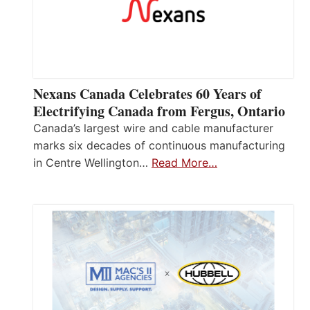
Nexans Canada Celebrates 60 Years of
Electrifying Canada from Fergus, Ontario
Canada’s largest wire and cable manufacturer
marks six decades of continuous manufacturing
in Centre Wellington…
Read More…