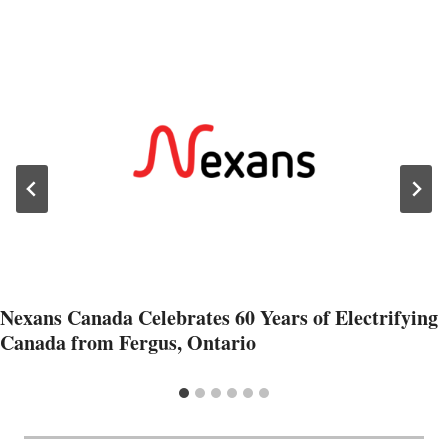
Nexans Canada Celebrates 60 Years of Electrifying
Canada from Fergus, Ontario