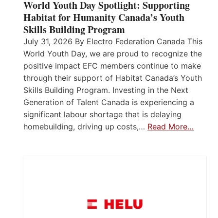
World Youth Day Spotlight: Supporting
Habitat for Humanity Canada’s Youth
Skills Building Program
July 31, 2026 By Electro Federation Canada This
World Youth Day, we are proud to recognize the
positive impact EFC members continue to make
through their support of Habitat Canada’s Youth
Skills Building Program. Investing in the Next
Generation of Talent Canada is experiencing a
significant labour shortage that is delaying
homebuilding, driving up costs,…
Read More…