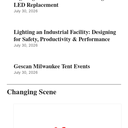
LED Replacement
July 30, 2026
Lighting an Industrial Facility: Designing
for Safety, Productivity & Performance
July 30, 2026
Gescan Milwaukee Tent Events
July 30, 2026
Changing Scene