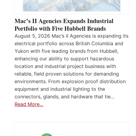
Mac’s II Agencies Expands Industrial
Portfolio with Five Hubbell Brands
August 5, 2026 Mac’s II Agencies is expanding its
electrical portfolio across British Columbia and
Yukon with five leading brands from Hubbell,
enhancing our ability to support hazardous
location and industrial project business with
reliable, field proven solutions for demanding
environments. From explosion proof distribution
equipment and industrial lighting to the
connectors, glands, and hardware that tie…
Read More…