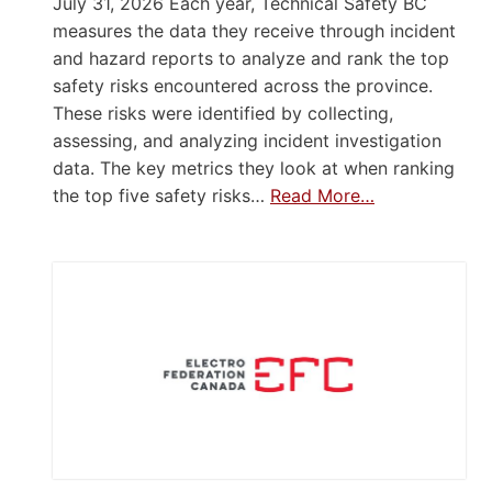
July 31, 2026 Each year, Technical Safety BC
measures the data they receive through incident
and hazard reports to analyze and rank the top
safety risks encountered across the province.
These risks were identified by collecting,
assessing, and analyzing incident investigation
data. The key metrics they look at when ranking
the top five safety risks…
Read More…