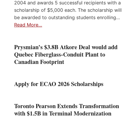
2004 and awards 5 successful recipients with a
scholarship of $5,000 each. The scholarship will
be awarded to outstanding students enrolling…
Read More…
Prysmian’s $3.8B Atkore Deal would add
Quebec Fiberglass-Conduit Plant to
Canadian Footprint
Apply for ECAO 2026 Scholarships
Toronto Pearson Extends Transformation
with $1.5B in Terminal Modernization