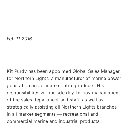
Feb 11 2016
Kit Purdy has been appointed Global Sales Manager
for Northern Lights, a manufacturer of marine power
generation and climate control products. His
responsibilities will include day-to-day management
of the sales department and staff, as well as
strategically assisting all Northern Lights branches
in all market segments — recreational and
commercial marine and industrial products.