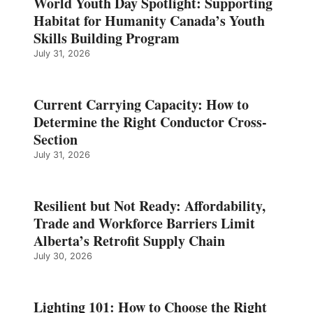
World Youth Day Spotlight: Supporting
Habitat for Humanity Canada’s Youth
Skills Building Program
July 31, 2026
Current Carrying Capacity: How to
Determine the Right Conductor Cross-
Section
July 31, 2026
Resilient but Not Ready: Affordability,
Trade and Workforce Barriers Limit
Alberta’s Retrofit Supply Chain
July 30, 2026
Lighting 101: How to Choose the Right