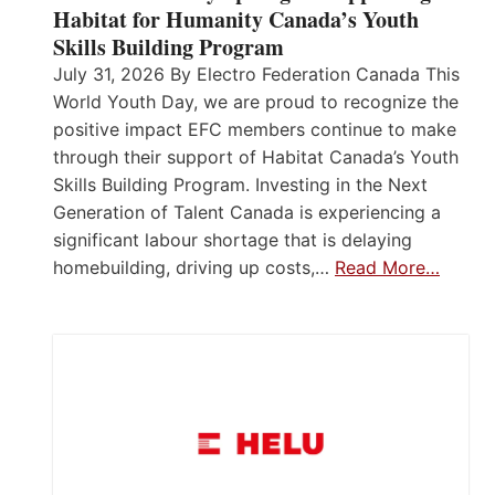
Habitat for Humanity Canada’s Youth
Skills Building Program
July 31, 2026 By Electro Federation Canada This
World Youth Day, we are proud to recognize the
positive impact EFC members continue to make
through their support of Habitat Canada’s Youth
Skills Building Program. Investing in the Next
Generation of Talent Canada is experiencing a
significant labour shortage that is delaying
homebuilding, driving up costs,…
Read More…