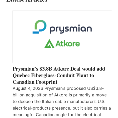
Prysmian’s $3.8B Atkore Deal would add
Quebec Fiberglass-Conduit Plant to
Canadian Footprint
August 4, 2026 Prysmian’s proposed US$3.8-
billion acquisition of Atkore is primarily a move
to deepen the Italian cable manufacturer’s U.S.
electrical-products presence, but it also carries a
meaningful Canadian angle for the electrical