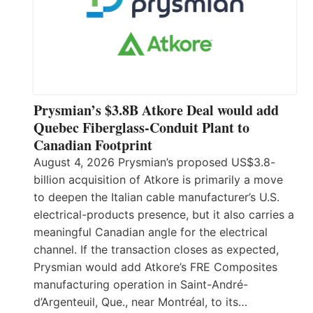
Prysmian’s $3.8B Atkore Deal would add
Quebec Fiberglass-Conduit Plant to
Canadian Footprint
August 4, 2026 Prysmian’s proposed US$3.8-
billion acquisition of Atkore is primarily a move
to deepen the Italian cable manufacturer’s U.S.
electrical-products presence, but it also carries a
meaningful Canadian angle for the electrical
channel. If the transaction closes as expected,
Prysmian would add Atkore’s FRE Composites
manufacturing operation in Saint-André-
d’Argenteuil, Que., near Montréal, to its…