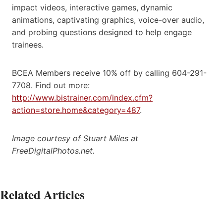
impact videos, interactive games, dynamic
animations, captivating graphics, voice-over audio,
and probing questions designed to help engage
trainees.
BCEA Members receive 10% off by calling 604-291-
7708. Find out more:
http://www.bistrainer.com/index.cfm?
action=store.home&category=487
.
Image courtesy of Stuart Miles at
FreeDigitalPhotos.net.
Related Articles