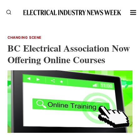
Skip
to
content
CHANGING SCENE
BC Electrical Association Now
Offering Online Courses