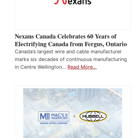
Nexans Canada Celebrates 60 Years of
Electrifying Canada from Fergus, Ontario
Canada’s largest wire and cable manufacturer
marks six decades of continuous manufacturing
in Centre Wellington…
Read More…