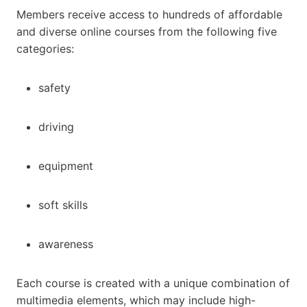
Members receive access to hundreds of affordable
and diverse online courses from the following five
categories:
safety
driving
equipment
soft skills
awareness
Each course is created with a unique combination of
multimedia elements, which may include high-