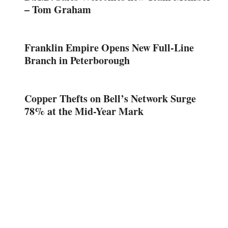
– Tom Graham
Franklin Empire Opens New Full-Line
Branch in Peterborough
Copper Thefts on Bell’s Network Surge
78% at the Mid-Year Mark