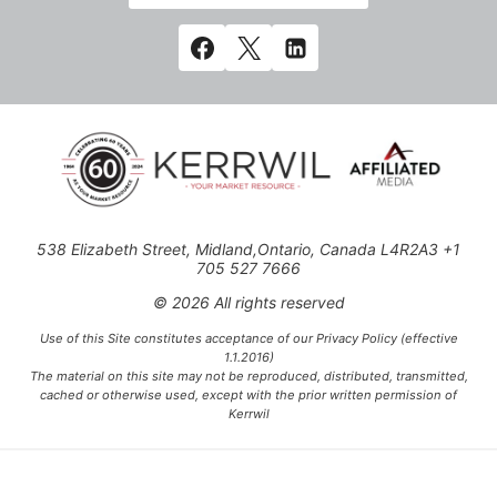
538 Elizabeth Street, Midland,Ontario, Canada L4R2A3 +1
705 527 7666
© 2026 All rights reserved
Use of this Site constitutes acceptance of our Privacy Policy (effective
1.1.2016)
The material on this site may not be reproduced, distributed, transmitted,
cached or otherwise used, except with the prior written permission of
Kerrwil
This project is funded [in part] by the Government of Canada.