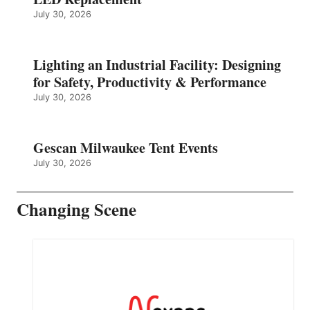
July 30, 2026
Lighting an Industrial Facility: Designing
for Safety, Productivity & Performance
July 30, 2026
Gescan Milwaukee Tent Events
July 30, 2026
Changing Scene