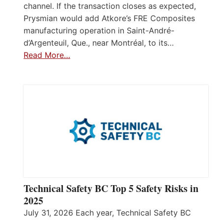
channel. If the transaction closes as expected,
Prysmian would add Atkore’s FRE Composites
manufacturing operation in Saint-André-
d’Argenteuil, Que., near Montréal, to its…
Read More…
Technical Safety BC Top 5 Safety Risks in
2025
July 31, 2026 Each year, Technical Safety BC