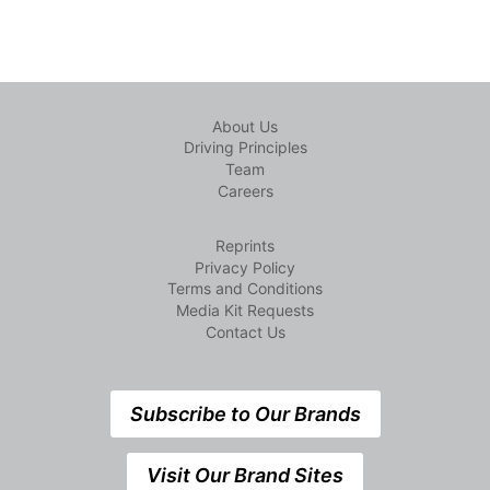
About Us
Driving Principles
Team
Careers
Reprints
Privacy Policy
Terms and Conditions
Media Kit Requests
Contact Us
Subscribe to Our Brands
Visit Our Brand Sites