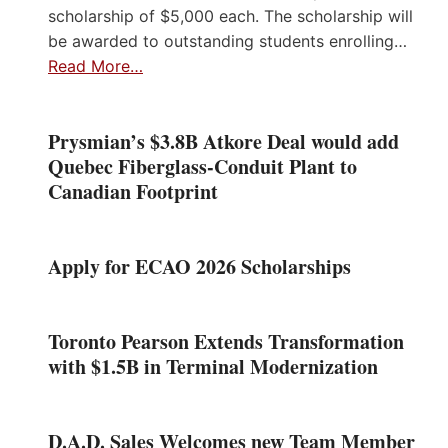
scholarship of $5,000 each. The scholarship will
be awarded to outstanding students enrolling…
Read More…
Prysmian’s $3.8B Atkore Deal would add
Quebec Fiberglass-Conduit Plant to
Canadian Footprint
Apply for ECAO 2026 Scholarships
Toronto Pearson Extends Transformation
with $1.5B in Terminal Modernization
D.A.D. Sales Welcomes new Team Member