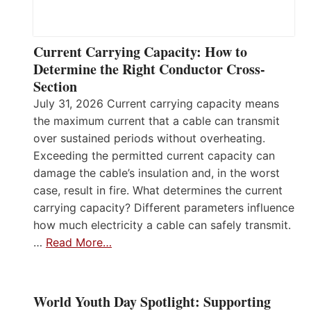
Current Carrying Capacity: How to
Determine the Right Conductor Cross-
Section
July 31, 2026 Current carrying capacity means
the maximum current that a cable can transmit
over sustained periods without overheating.
Exceeding the permitted current capacity can
damage the cable’s insulation and, in the worst
case, result in fire. What determines the current
carrying capacity? Different parameters influence
how much electricity a cable can safely transmit.
…
Read More…
World Youth Day Spotlight: Supporting