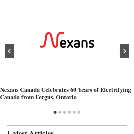
Nexans Canada Celebrates 60 Years of Electrifying
Canada from Fergus, Ontario
Latest Articles