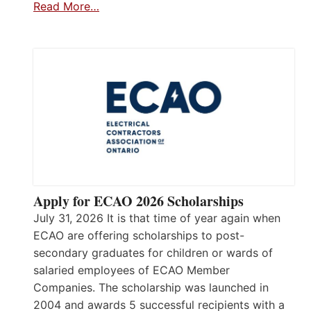
Read More…
Apply for ECAO 2026 Scholarships
July 31, 2026 It is that time of year again when
ECAO are offering scholarships to post-
secondary graduates for children or wards of
salaried employees of ECAO Member
Companies. The scholarship was launched in
2004 and awards 5 successful recipients with a