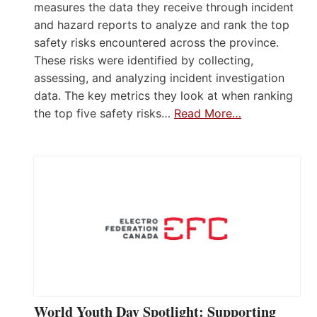
measures the data they receive through incident
and hazard reports to analyze and rank the top
safety risks encountered across the province.
These risks were identified by collecting,
assessing, and analyzing incident investigation
data. The key metrics they look at when ranking
the top five safety risks…
Read More…
World Youth Day Spotlight: Supporting