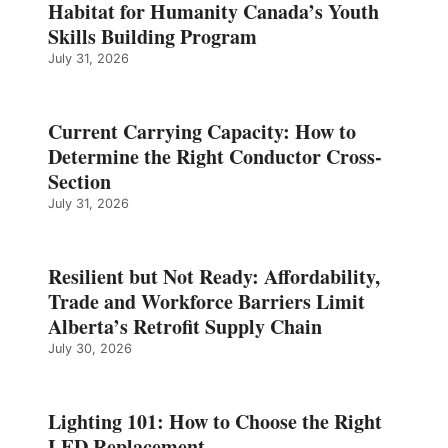
Habitat for Humanity Canada’s Youth
Skills Building Program
July 31, 2026
Current Carrying Capacity: How to
Determine the Right Conductor Cross-
Section
July 31, 2026
Resilient but Not Ready: Affordability,
Trade and Workforce Barriers Limit
Alberta’s Retrofit Supply Chain
July 30, 2026
Lighting 101: How to Choose the Right
LED Replacement