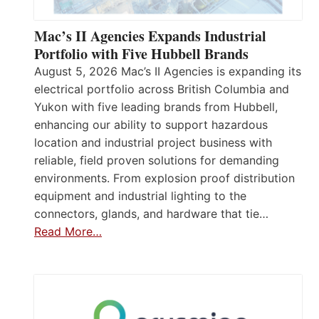
Mac’s II Agencies Expands Industrial
Portfolio with Five Hubbell Brands
August 5, 2026 Mac’s II Agencies is expanding its
electrical portfolio across British Columbia and
Yukon with five leading brands from Hubbell,
enhancing our ability to support hazardous
location and industrial project business with
reliable, field proven solutions for demanding
environments. From explosion proof distribution
equipment and industrial lighting to the
connectors, glands, and hardware that tie…
Read More…