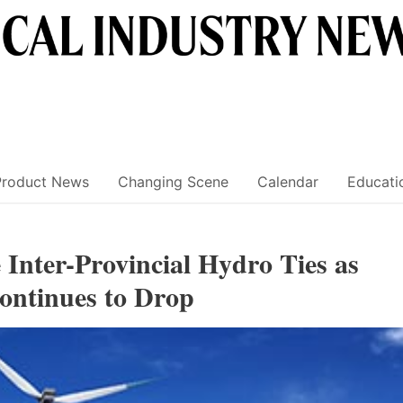
Product News
Changing Scene
Calendar
Educati
Inter-Provincial Hydro Ties as
ontinues to Drop