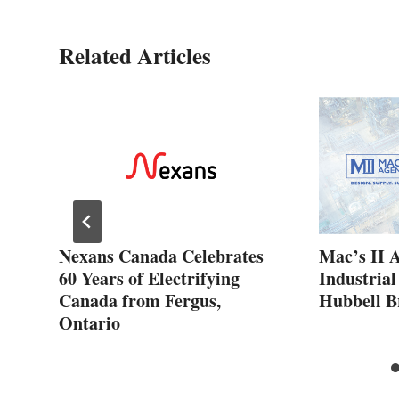
Related Articles
ew
Nexans Canada Celebrates
Mac’s II 
60 Years of Electrifying
Industrial
Canada from Fergus,
Hubbell B
Ontario