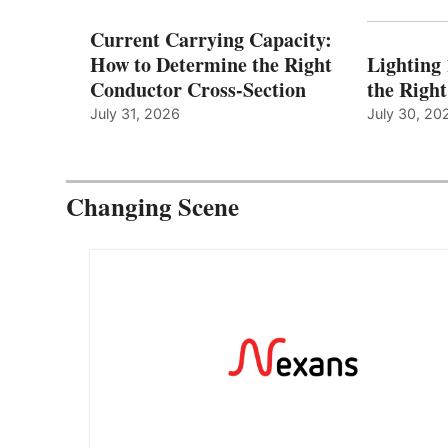
Current Carrying Capacity:
How to Determine the Right
Lighting
Conductor Cross-Section
the Righ
July 31, 2026
July 30, 20
Changing Scene