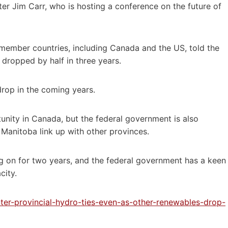
r Jim Carr, who is hosting a conference on the future of
 member countries, including Canada and the US, told the
dropped by half in three years.
rop in the coming years.
unity in Canada, but the federal government is also
 Manitoba link up with other provinces.
g on for two years, and the federal government has a keen
city.
nter-provincial-hydro-ties-even-as-other-renewables-drop-