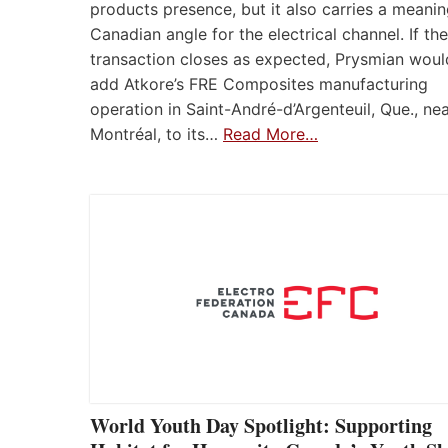
products presence, but it also carries a meanin
Canadian angle for the electrical channel. If the
transaction closes as expected, Prysmian woul
add Atkore’s FRE Composites manufacturing
operation in Saint-André-d’Argenteuil, Que., ne
Montréal, to its…
Read More…
World Youth Day Spotlight: Supporting