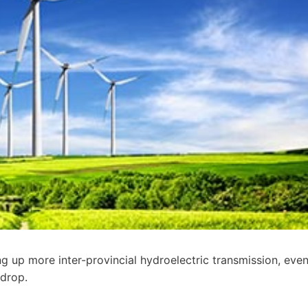
ing up more inter-provincial hydroelectric transmission, eve
 drop.