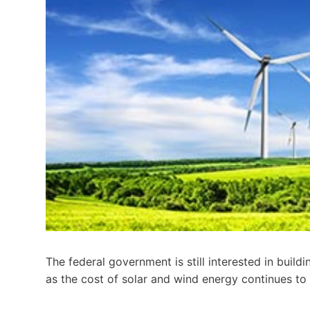
The federal government is still interested in build
as the cost of solar and wind energy continues to