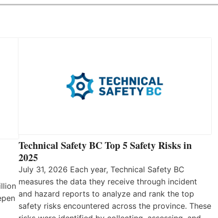
Technical Safety BC Top 5 Safety Risks in
2025
July 31, 2026 Each year, Technical Safety BC
measures the data they receive through incident
llion
and hazard reports to analyze and rank the top
eepen
safety risks encountered across the province. These
risks were identified by collecting, assessing, and