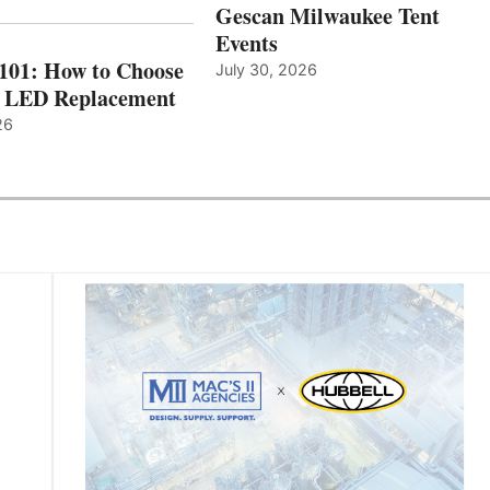
Gescan Milwaukee Tent
Events
 101: How to Choose
July 30, 2026
t LED Replacement
26