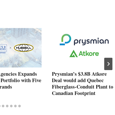
Agencies Expands
Prysmian’s $3.8B Atkore
 Portfolio with Five
Deal would add Quebec
rands
Fiberglass-Conduit Plant to
Canadian Footprint