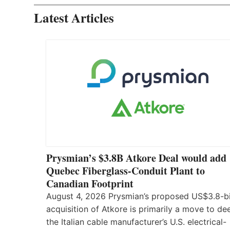
Latest Articles
Prysmian’s $3.8B Atkore Deal would add
Quebec Fiberglass-Conduit Plant to
Canadian Footprint
August 4, 2026 Prysmian’s proposed US$3.8-bi
acquisition of Atkore is primarily a move to d
the Italian cable manufacturer’s U.S. electrical-