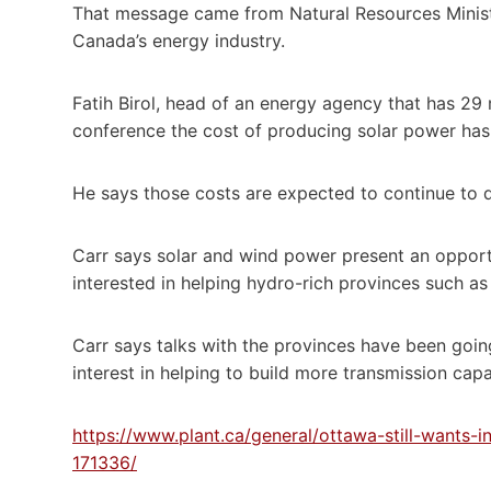
That message came from Natural Resources Ministe
Canada’s energy industry.
Fatih Birol, head of an energy agency that has 29
conference the cost of producing solar power has 
He says those costs are expected to continue to d
Carr says solar and wind power present an opport
interested in helping hydro-rich provinces such as
Carr says talks with the provinces have been goin
interest in helping to build more transmission capa
https://www.plant.ca/general/ottawa-still-wants-i
171336/