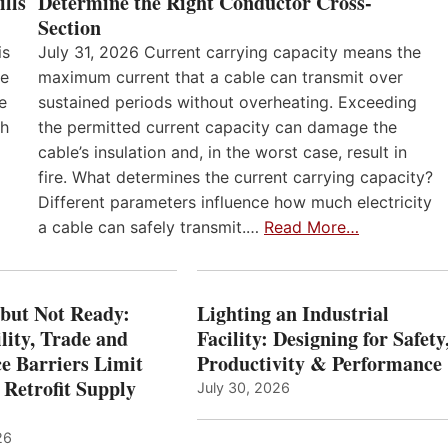
lls
Determine the Right Conductor Cross-
Section
is
July 31, 2026 Current carrying capacity means the
he
maximum current that a cable can transmit over
e
sustained periods without overheating. Exceeding
th
the permitted current capacity can damage the
cable’s insulation and, in the worst case, result in
fire. What determines the current carrying capacity?
Different parameters influence how much electricity
a cable can safely transmit.…
Read More…
 but Not Ready:
Lighting an Industrial
lity, Trade and
Facility: Designing for Safety
e Barriers Limit
Productivity & Performance
 Retrofit Supply
July 30, 2026
26