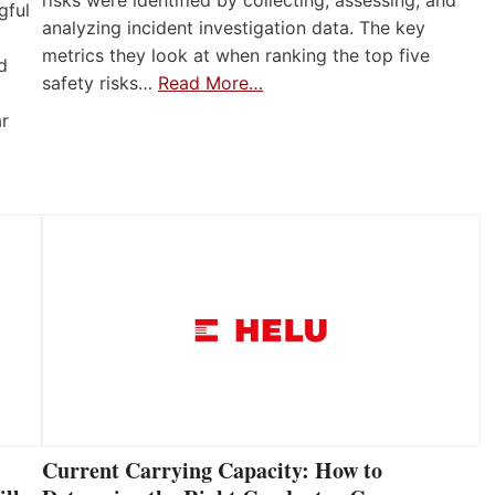
gful
analyzing incident investigation data. The key
metrics they look at when ranking the top five
d
safety risks…
Read More…
ar
Current Carrying Capacity: How to