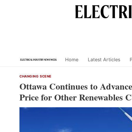
Skip
to
content
Home
Latest Articles
CHANGING SCENE
Ottawa Continues to Advance 
Price for Other Renewables C