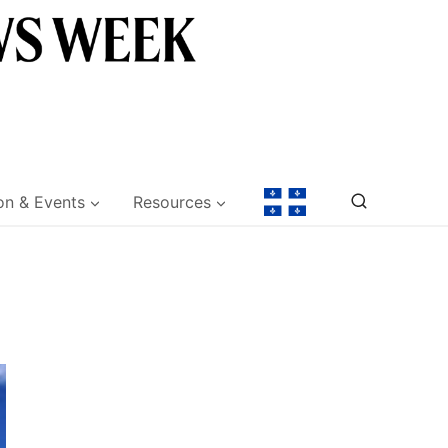
on & Events
Resources