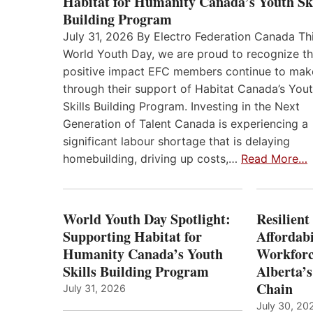
Habitat for Humanity Canada’s Youth Ski
Building Program
July 31, 2026 By Electro Federation Canada Th
World Youth Day, we are proud to recognize t
positive impact EFC members continue to mak
through their support of Habitat Canada’s You
Skills Building Program. Investing in the Next
Generation of Talent Canada is experiencing a
significant labour shortage that is delaying
homebuilding, driving up costs,…
Read More…
World Youth Day Spotlight:
Resilient
Supporting Habitat for
Affordabi
Humanity Canada’s Youth
Workforc
Skills Building Program
Alberta’s
Chain
July 31, 2026
July 30, 20