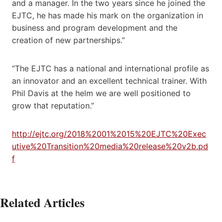
and a manager. In the two years since he joined the
EJTC, he has made his mark on the organization in
business and program development and the
creation of new partnerships.”
“The EJTC has a national and international profile as
an innovator and an excellent technical trainer. With
Phil Davis at the helm we are well positioned to
grow that reputation.”
http://ejtc.org/2018%2001%2015%20EJTC%20Exec
utive%20Transition%20media%20release%20v2b.pd
f
Related Articles