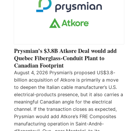
Prysmian’s $3.8B Atkore Deal would add
Quebec Fiberglass-Conduit Plant to
Canadian Footprint
August 4, 2026 Prysmian’s proposed US$3.8-
billion acquisition of Atkore is primarily a move
to deepen the Italian cable manufacturer’s U.S.
electrical-products presence, but it also carries a
meaningful Canadian angle for the electrical
channel. If the transaction closes as expected,
Prysmian would add Atkore’s FRE Composites
manufacturing operation in Saint-André-