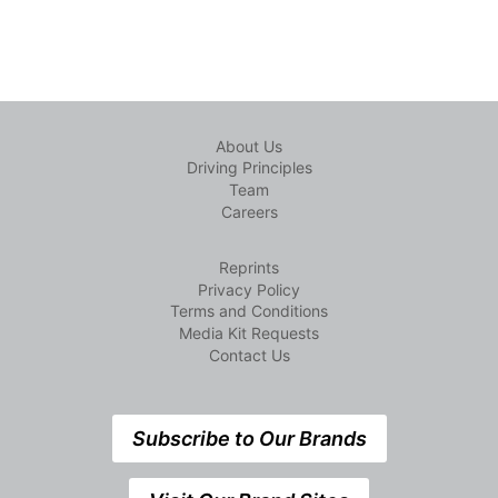
About Us
Driving Principles
Team
Careers
Reprints
Privacy Policy
Terms and Conditions
Media Kit Requests
Contact Us
Subscribe to Our Brands