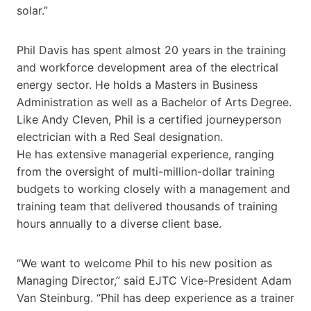
solar.”
Phil Davis has spent almost 20 years in the training
and workforce development area of the electrical
energy sector. He holds a Masters in Business
Administration as well as a Bachelor of Arts Degree.
Like Andy Cleven, Phil is a certified journeyperson
electrician with a Red Seal designation.
He has extensive managerial experience, ranging
from the oversight of multi-million-dollar training
budgets to working closely with a management and
training team that delivered thousands of training
hours annually to a diverse client base.
“We want to welcome Phil to his new position as
Managing Director,” said EJTC Vice-President Adam
Van Steinburg. “Phil has deep experience as a trainer