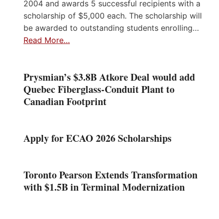
2004 and awards 5 successful recipients with a
scholarship of $5,000 each. The scholarship will
be awarded to outstanding students enrolling…
Read More…
Prysmian’s $3.8B Atkore Deal would add
Quebec Fiberglass-Conduit Plant to
Canadian Footprint
Apply for ECAO 2026 Scholarships
Toronto Pearson Extends Transformation
with $1.5B in Terminal Modernization