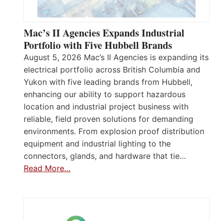
Mac’s II Agencies Expands Industrial
Portfolio with Five Hubbell Brands
August 5, 2026 Mac’s II Agencies is expanding its
electrical portfolio across British Columbia and
Yukon with five leading brands from Hubbell,
enhancing our ability to support hazardous
location and industrial project business with
reliable, field proven solutions for demanding
environments. From explosion proof distribution
equipment and industrial lighting to the
connectors, glands, and hardware that tie…
Read More…