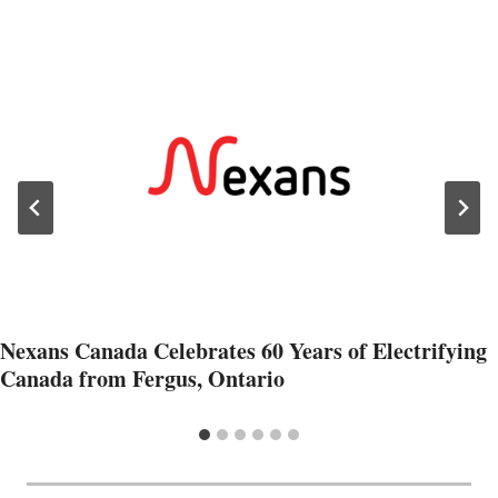
Nexans Canada Celebrates 60 Years of Electrifying
Canada from Fergus, Ontario