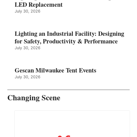
LED Replacement
July 30, 2026
Lighting an Industrial Facility: Designing
for Safety, Productivity & Performance
July 30, 2026
Gescan Milwaukee Tent Events
July 30, 2026
Changing Scene