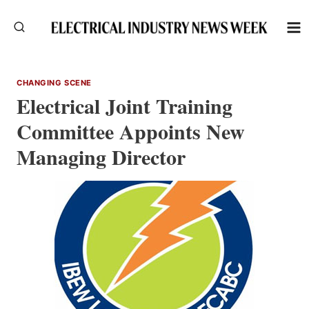
Skip
to
content
CHANGING SCENE
Electrical Joint Training
Committee Appoints New
Managing Director