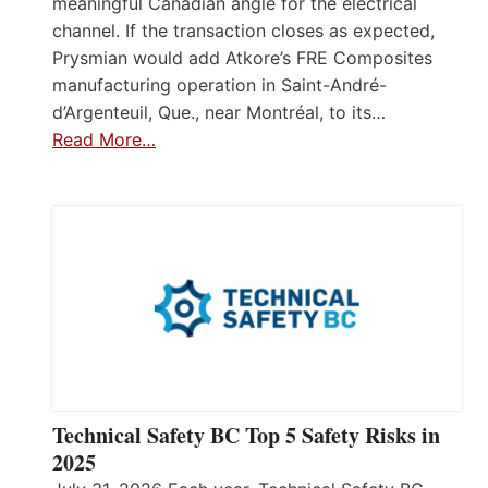
meaningful Canadian angle for the electrical
channel. If the transaction closes as expected,
Prysmian would add Atkore’s FRE Composites
manufacturing operation in Saint-André-
d’Argenteuil, Que., near Montréal, to its…
Read More…
Technical Safety BC Top 5 Safety Risks in
2025