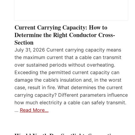
Current Carrying Capacity: How to
Determine the Right Conductor Cross-
Section
July 31, 2026 Current carrying capacity means
the maximum current that a cable can transmit
over sustained periods without overheating.
Exceeding the permitted current capacity can
damage the cable’s insulation and, in the worst
case, result in fire. What determines the current
carrying capacity? Different parameters influence
how much electricity a cable can safely transmit.
…
Read More…