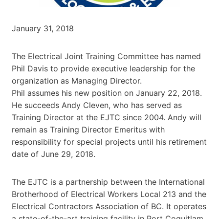
January 31, 2018
The Electrical Joint Training Committee has named
Phil Davis to provide executive leadership for the
organization as Managing Director.
Phil assumes his new position on January 22, 2018.
He succeeds Andy Cleven, who has served as
Training Director at the EJTC since 2004. Andy will
remain as Training Director Emeritus with
responsibility for special projects until his retirement
date of June 29, 2018.
The EJTC is a partnership between the International
Brotherhood of Electrical Workers Local 213 and the
Electrical Contractors Association of BC. It operates
a state-of-the-art training facility in Port Coquitlam.