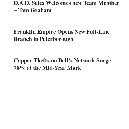
D.A.D. Sales Welcomes new Team Member
– Tom Graham
Franklin Empire Opens New Full-Line
Branch in Peterborough
Copper Thefts on Bell’s Network Surge
78% at the Mid-Year Mark