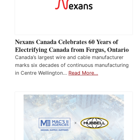
Nexans Canada Celebrates 60 Years of
Electrifying Canada from Fergus, Ontario
Canada’s largest wire and cable manufacturer
marks six decades of continuous manufacturing
in Centre Wellington…
Read More…