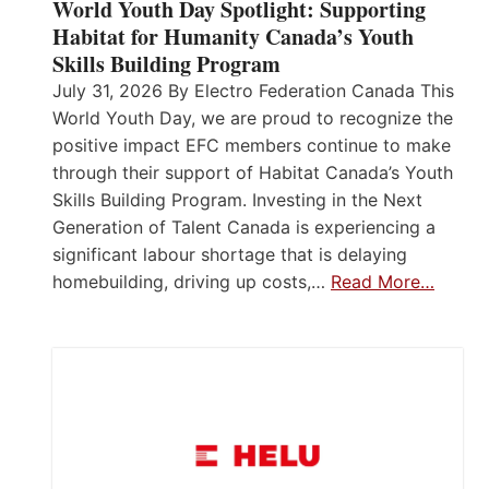
World Youth Day Spotlight: Supporting
Habitat for Humanity Canada’s Youth
Skills Building Program
July 31, 2026 By Electro Federation Canada This
World Youth Day, we are proud to recognize the
positive impact EFC members continue to make
through their support of Habitat Canada’s Youth
Skills Building Program. Investing in the Next
Generation of Talent Canada is experiencing a
significant labour shortage that is delaying
homebuilding, driving up costs,…
Read More…