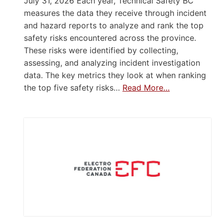
July 31, 2026 Each year, Technical Safety BC
measures the data they receive through incident
and hazard reports to analyze and rank the top
safety risks encountered across the province.
These risks were identified by collecting,
assessing, and analyzing incident investigation
data. The key metrics they look at when ranking
the top five safety risks…
Read More…