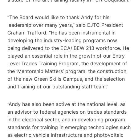
“The Board would like to thank Andy for his
leadership over many years,” said EJTC President
Graham Trafford. “He has been instrumental in
developing the industry-leading programs now
being delivered to the ECA/IBEW 213 workforce. He
played an essential role in the growth of our Entry
Level Trades Training Program, the development of
the ‘Mentorship Matters’ program, the construction
of the new Green Skills Campus, and the selection
and training of our outstanding staff team.”
“Andy has also been active at the national level, as
an advisor to federal agencies on trades standards
in the electrical sector, and in developing program
standards for training in emerging technologies such
as electric vehicle infrastructure and photovoltaic