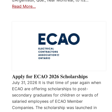
d’Argenteuil, Que., near Montréal, to its…
Read More…
Apply for ECAO 2026 Scholarships
July 31, 2026 It is that time of year again when
ECAO are offering scholarships to post-
secondary graduates for children or wards of
salaried employees of ECAO Member
Companies. The scholarship was launched in