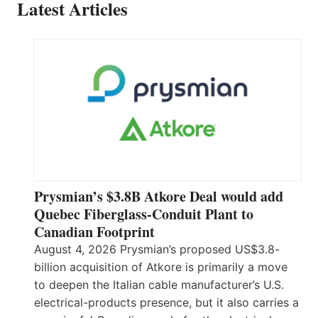
Latest Articles
Prysmian’s $3.8B Atkore Deal would add
Quebec Fiberglass-Conduit Plant to
Canadian Footprint
August 4, 2026 Prysmian’s proposed US$3.8-
billion acquisition of Atkore is primarily a move
to deepen the Italian cable manufacturer’s U.S.
electrical-products presence, but it also carries a