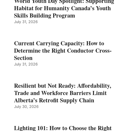
World Youth Day Spotlight: Supporting
Habitat for Humanity Canada’s Youth
Skills Building Program
July 31, 2026
Current Carrying Capacity: How to
Determine the Right Conductor Cross-
Section
July 31, 2026
Resilient but Not Ready: Affordability,
Trade and Workforce Barriers Limit
Alberta’s Retrofit Supply Chain
July 30, 2026
Lighting 101: How to Choose the Right