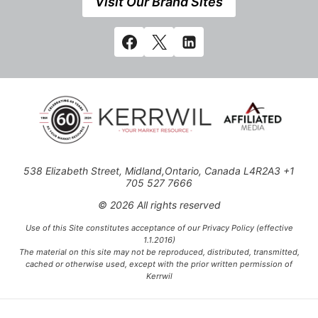
Visit Our Brand Sites
538 Elizabeth Street, Midland,Ontario, Canada L4R2A3 +1
705 527 7666
© 2026 All rights reserved
Use of this Site constitutes acceptance of our Privacy Policy (effective
1.1.2016)
The material on this site may not be reproduced, distributed, transmitted,
cached or otherwise used, except with the prior written permission of
Kerrwil