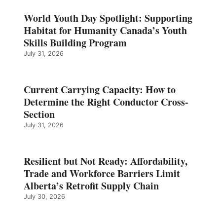
World Youth Day Spotlight: Supporting
Habitat for Humanity Canada’s Youth
Skills Building Program
July 31, 2026
Current Carrying Capacity: How to
Determine the Right Conductor Cross-
Section
July 31, 2026
Resilient but Not Ready: Affordability,
Trade and Workforce Barriers Limit
Alberta’s Retrofit Supply Chain
July 30, 2026