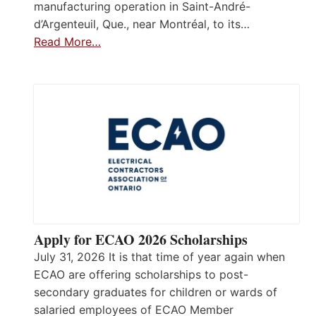
manufacturing operation in Saint-André-
d’Argenteuil, Que., near Montréal, to its…
Read More…
Apply for ECAO 2026 Scholarships
July 31, 2026 It is that time of year again when
ECAO are offering scholarships to post-
secondary graduates for children or wards of
salaried employees of ECAO Member