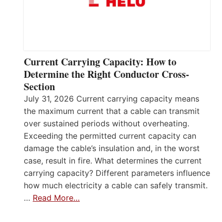
Current Carrying Capacity: How to
Determine the Right Conductor Cross-
Section
July 31, 2026 Current carrying capacity means
the maximum current that a cable can transmit
over sustained periods without overheating.
Exceeding the permitted current capacity can
damage the cable’s insulation and, in the worst
case, result in fire. What determines the current
carrying capacity? Different parameters influence
how much electricity a cable can safely transmit.
…
Read More…