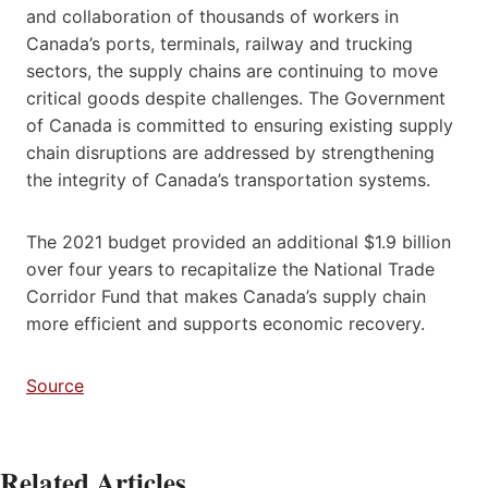
and collaboration of thousands of workers in
Canada’s ports, terminals, railway and trucking
sectors, the supply chains are continuing to move
critical goods despite challenges. The Government
of Canada is committed to ensuring existing supply
chain disruptions are addressed by strengthening
the integrity of Canada’s transportation systems.
The 2021 budget provided an additional $1.9 billion
over four years to recapitalize the National Trade
Corridor Fund that makes Canada’s supply chain
more efficient and supports economic recovery.
Source
Related Articles