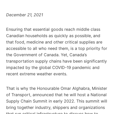
December 21, 2021
Ensuring that essential goods reach middle class
Canadian households as quickly as possible, and
that food, medicine and other critical supplies are
accessible to all who need them, is a top priority for
the Government of Canada. Yet, Canada’s
transportation supply chains have been significantly
impacted by the global COVID-19 pandemic and
recent extreme weather events.
That is why the Honourable Omar Alghabra, Minister
of Transport, announced that he will host a National
Supply Chain Summit in early 2022. This summit will
bring together industry, shippers and organizations
that run critical infrastructure to discuss how to