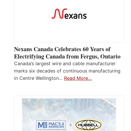
Nexans Canada Celebrates 60 Years of
Electrifying Canada from Fergus, Ontario
Canada’s largest wire and cable manufacturer
marks six decades of continuous manufacturing
in Centre Wellington…
Read More…