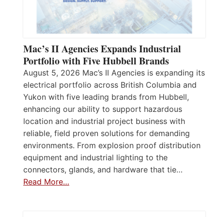
Mac’s II Agencies Expands Industrial
Portfolio with Five Hubbell Brands
August 5, 2026 Mac’s II Agencies is expanding its
electrical portfolio across British Columbia and
Yukon with five leading brands from Hubbell,
enhancing our ability to support hazardous
location and industrial project business with
reliable, field proven solutions for demanding
environments. From explosion proof distribution
equipment and industrial lighting to the
connectors, glands, and hardware that tie…
Read More…