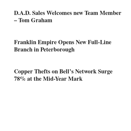
D.A.D. Sales Welcomes new Team Member
– Tom Graham
Franklin Empire Opens New Full-Line
Branch in Peterborough
Copper Thefts on Bell’s Network Surge
78% at the Mid-Year Mark