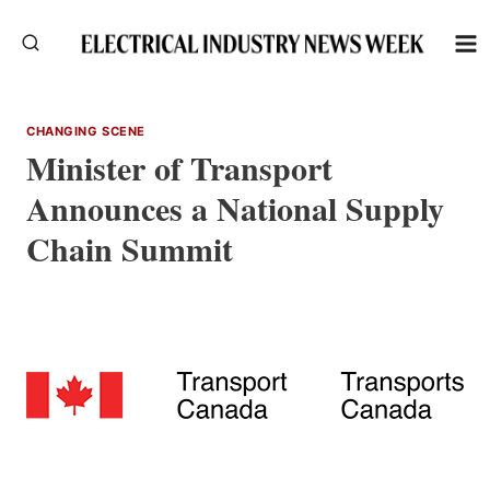
Skip
to
content
CHANGING SCENE
Minister of Transport
Announces a National Supply
Chain Summit