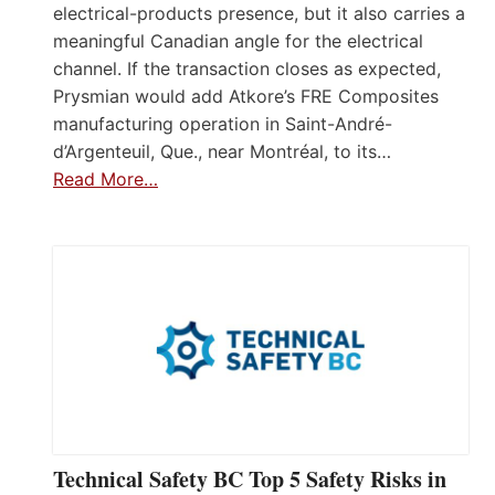
electrical-products presence, but it also carries a
meaningful Canadian angle for the electrical
channel. If the transaction closes as expected,
Prysmian would add Atkore’s FRE Composites
manufacturing operation in Saint-André-
d’Argenteuil, Que., near Montréal, to its…
Read More…
Technical Safety BC Top 5 Safety Risks in