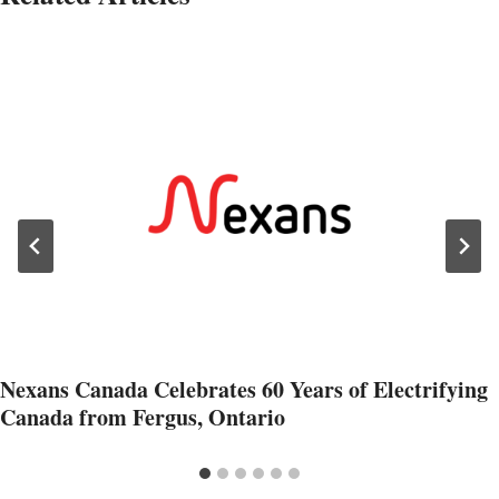
Nexans Canada Celebrates 60 Years of Electrifying
Canada from Fergus, Ontario