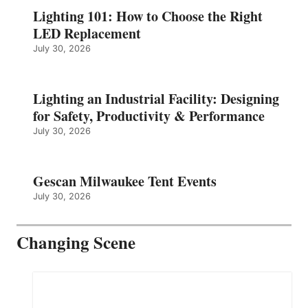
Lighting 101: How to Choose the Right
LED Replacement
July 30, 2026
Lighting an Industrial Facility: Designing
for Safety, Productivity & Performance
July 30, 2026
Gescan Milwaukee Tent Events
July 30, 2026
Changing Scene