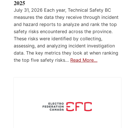
2025
July 31, 2026 Each year, Technical Safety BC
measures the data they receive through incident
and hazard reports to analyze and rank the top
safety risks encountered across the province.
These risks were identified by collecting,
assessing, and analyzing incident investigation
data. The key metrics they look at when ranking
the top five safety risks…
Read More…