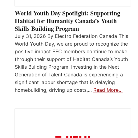
World Youth Day Spotlight: Supporting
Habitat for Humanity Canada’s Youth
Skills Building Program
July 31, 2026 By Electro Federation Canada This
World Youth Day, we are proud to recognize the
positive impact EFC members continue to make
through their support of Habitat Canada’s Youth
Skills Building Program. Investing in the Next
Generation of Talent Canada is experiencing a
significant labour shortage that is delaying
homebuilding, driving up costs,…
Read More…