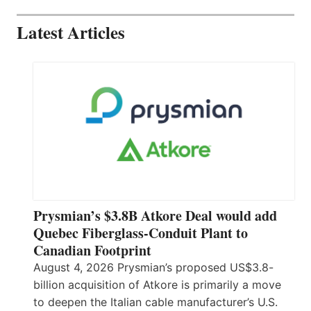
Latest Articles
Prysmian’s $3.8B Atkore Deal would add
Quebec Fiberglass-Conduit Plant to
Canadian Footprint
August 4, 2026 Prysmian’s proposed US$3.8-
billion acquisition of Atkore is primarily a move
to deepen the Italian cable manufacturer’s U.S.