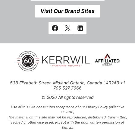
Visit Our Brand Sites
538 Elizabeth Street, Midland,Ontario, Canada L4R2A3 +1
705 527 7666
© 2026 All rights reserved
Use of this Site constitutes acceptance of our Privacy Policy (effective
1.1.2016)
The material on this site may not be reproduced, distributed, transmitted,
cached or otherwise used, except with the prior written permission of
Kerrwil