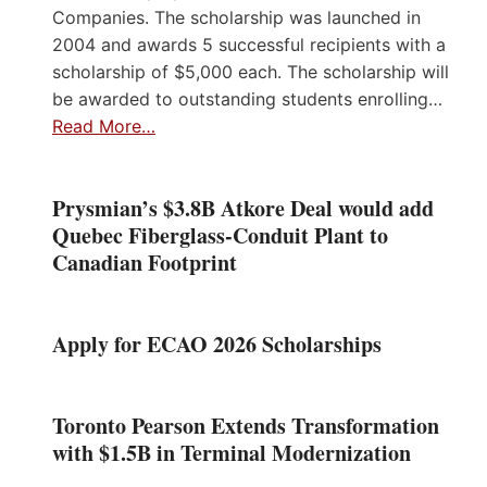
Companies. The scholarship was launched in
2004 and awards 5 successful recipients with a
scholarship of $5,000 each. The scholarship will
be awarded to outstanding students enrolling…
Read More…
Prysmian’s $3.8B Atkore Deal would add
Quebec Fiberglass-Conduit Plant to
Canadian Footprint
Apply for ECAO 2026 Scholarships
Toronto Pearson Extends Transformation
with $1.5B in Terminal Modernization