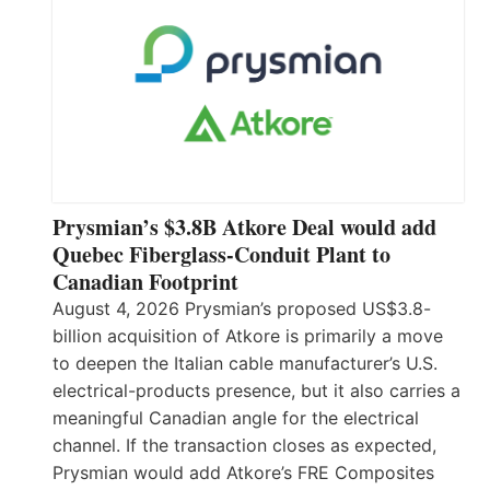
Prysmian’s $3.8B Atkore Deal would add
Quebec Fiberglass-Conduit Plant to
Canadian Footprint
August 4, 2026 Prysmian’s proposed US$3.8-
billion acquisition of Atkore is primarily a move
to deepen the Italian cable manufacturer’s U.S.
electrical-products presence, but it also carries a
meaningful Canadian angle for the electrical
channel. If the transaction closes as expected,
Prysmian would add Atkore’s FRE Composites