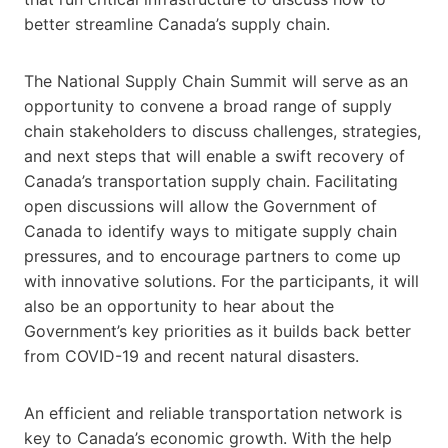
better streamline Canada’s supply chain.
The National Supply Chain Summit will serve as an
opportunity to convene a broad range of supply
chain stakeholders to discuss challenges, strategies,
and next steps that will enable a swift recovery of
Canada’s transportation supply chain. Facilitating
open discussions will allow the Government of
Canada to identify ways to mitigate supply chain
pressures, and to encourage partners to come up
with innovative solutions. For the participants, it will
also be an opportunity to hear about the
Government’s key priorities as it builds back better
from COVID-19 and recent natural disasters.
An efficient and reliable transportation network is
key to Canada’s economic growth. With the help