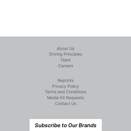
About Us
Driving Principles
Team
Careers
Reprints
Privacy Policy
Terms and Conditions
Media Kit Requests
Contact Us
Subscribe to Our Brands