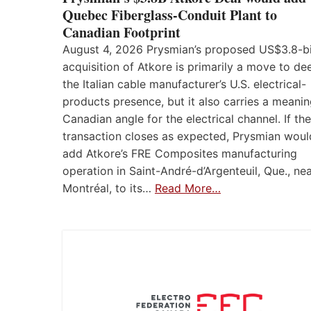
Quebec Fiberglass-Conduit Plant to
Canadian Footprint
August 4, 2026 Prysmian’s proposed US$3.8-bi
acquisition of Atkore is primarily a move to d
the Italian cable manufacturer’s U.S. electrical-
products presence, but it also carries a meanin
Canadian angle for the electrical channel. If the
transaction closes as expected, Prysmian woul
add Atkore’s FRE Composites manufacturing
operation in Saint-André-d’Argenteuil, Que., ne
Montréal, to its…
Read More…