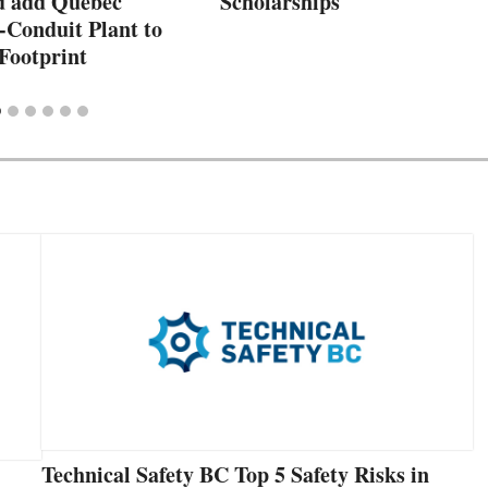
d add Quebec
Scholarships
-Conduit Plant to
Footprint
Technical Safety BC Top 5 Safety Risks in