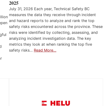
2025
July 31, 2026 Each year, Technical Safety BC
measures the data they receive through incident
llion
and hazard reports to analyze and rank the top
eepen
safety risks encountered across the province. These
risks were identified by collecting, assessing, and
gful
analyzing incident investigation data. The key
metrics they look at when ranking the top five
d
safety risks…
Read More…
ar