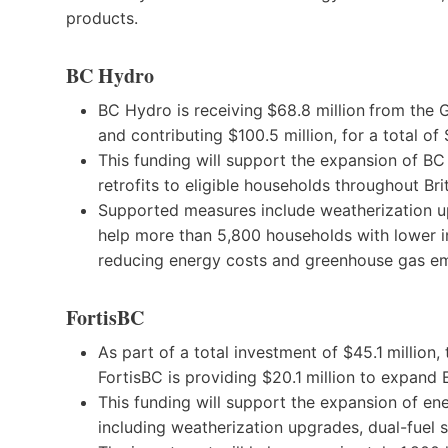
products.
BC Hydro
BC Hydro is receiving
$68.8 million
from the G
and contributing $100.5 million, for a total of
This funding will support the expansion of B
retrofits to eligible households throughout Bri
Supported measures include weatherization 
help more than 5,800 households with lower 
reducing energy costs and greenhouse gas em
FortisBC
As part of a total investment of $45.1
million,
FortisBC is providing $20.1
million to expand
This funding will support the expansion of en
including weatherization upgrades, dual-fuel