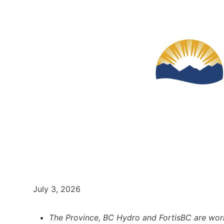
July 3, 2026
The Province, BC Hydro and FortisBC are wor