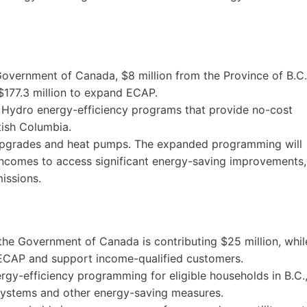
overnment of Canada, $8 million from the Province of B.C.
 $177.3 million to expand ECAP.
C Hydro energy-efficiency programs that provide no-cost
tish Columbia.
upgrades and heat pumps. The expanded programming will
incomes to access significant energy-saving improvements,
issions.
 the Government of Canada is contributing $25 million, whil
 ECAP and support income-qualified customers.
ergy-efficiency programming for eligible households in B.C.
 systems and other energy-saving measures.