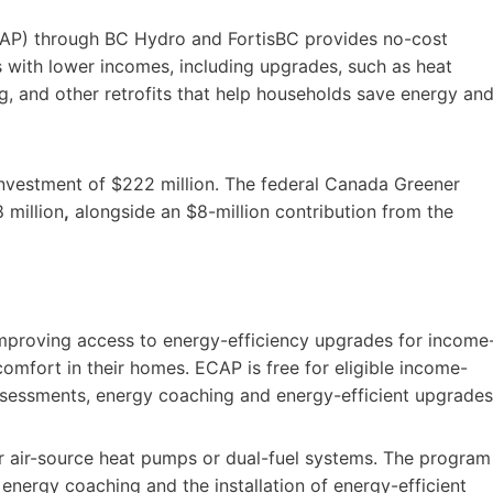
AP) through BC Hydro and FortisBC provides no-cost
with lower incomes, including upgrades, such as heat
ng, and other retrofits that help households save energy an
investment of $222 million. The federal Canada Greener
 million
,
alongside an $8-million contribution from the
mproving access to energy-efficiency upgrades for income
omfort in their homes. ECAP is free for eligible income-
sessments, energy coaching and energy-efficient upgrades
r air-source heat pumps or dual-fuel systems. The program
energy coaching and the installation of energy-efficient