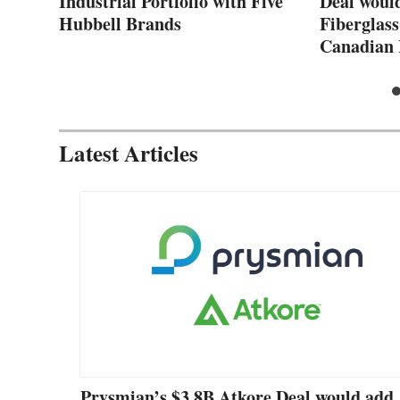
Industrial Portfolio with Five
Deal woul
Hubbell Brands
Fiberglass
Canadian 
Latest Articles
Prysmian’s $3.8B Atkore Deal would add