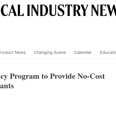
Product News
Changing Scene
Calendar
Educati
ncy Program to Provide No-Cost
ants