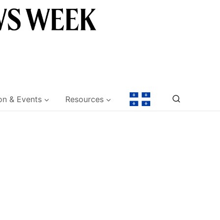
on & Events
Resources