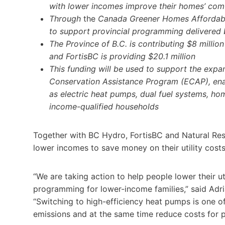
with lower incomes improve their homes’ comf
Through
the
Canada Greener Homes Affordabil
to support provincial programming delivered
The Province of B.C. is contributing $8 millio
and FortisBC is providing $20.1 million
This funding will be used to support the exp
Conservation Assistance Program (ECAP), enab
as electric heat pumps, dual fuel systems, ho
income-qualified households
Together with BC Hydro, FortisBC and Natural Res
lower incomes to save money on their utility co
“We are taking action to help people lower their u
programming for lower-income families,” said Adria
“Switching to high-efficiency heat pumps is one of
emissions and at the same time reduce costs for p