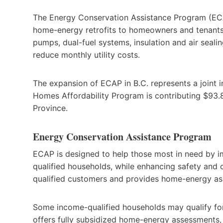
The Energy Conservation Assistance Program (EC
home-energy retrofits to homeowners and tenants 
pumps, dual-fuel systems, insulation and air seali
reduce monthly utility costs.
The expansion of ECAP in B.C. represents a joint 
Homes Affordability Program is contributing $93.8
Province.
Energy Conservation Assistance Program
ECAP is designed to help those most in need by i
qualified households, while enhancing safety and c
qualified customers and provides home-energy as
Some income-qualified households may qualify fo
offers fully subsidized home-energy assessments, 