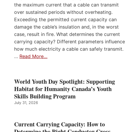
the maximum current that a cable can transmit
over sustained periods without overheating.
Exceeding the permitted current capacity can
damage the cable’s insulation and, in the worst
case, result in fire. What determines the current
carrying capacity? Different parameters influence
how much electricity a cable can safely transmit.
…
Read More…
World Youth Day Spotlight: Supporting
Habitat for Humanity Canada’s Youth
Skills Building Program
July 31, 2026
Current Carrying Capacity: How to
Determine the Right Conductor Cross-