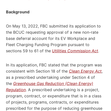
Background
On May 13, 2022, FBC submitted its application to
the BCUC requesting approval of a new non-rate
base deferral account for its EV Workplace and
Fleet Charging Funding Program pursuant to
sections 59 to 61 of the
Utilities Commission Act
.
In its application, FBC stated that the program was
consistent with Section 18 of the
Clean Energy Act
,
as a prescribed undertaking under Section 4 of
the
Greenhouse Gas Reduction (Clean Energy)
Regulation
. A prescribed undertaking is a project,
program, contract, or expenditure that is in a class
of projects, programs, contracts, or expenditures
prescribed for the purpose of reducing greenhouse