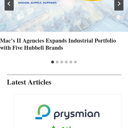
Mac’s II Agencies Expands Industrial Portfolio
with Five Hubbell Brands
Latest Articles