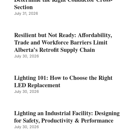
Section
July 31, 2026
Resilient but Not Ready: Affordability,
Trade and Workforce Barriers Limit
Alberta’s Retrofit Supply Chain
July 30, 2026
Lighting 101: How to Choose the Right
LED Replacement
July 30, 2026
Lighting an Industrial Facility: Designing
for Safety, Productivity & Performance
July 30, 2026