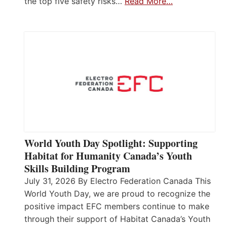
the top five safety risks…
Read More…
World Youth Day Spotlight: Supporting
Habitat for Humanity Canada’s Youth
Skills Building Program
July 31, 2026 By Electro Federation Canada This
World Youth Day, we are proud to recognize the
positive impact EFC members continue to make
through their support of Habitat Canada’s Youth