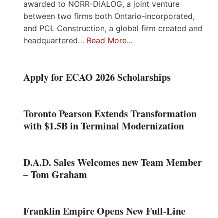
awarded to NORR-DIALOG, a joint venture
between two firms both Ontario-incorporated,
and PCL Construction, a global firm created and
headquartered…
Read More…
Apply for ECAO 2026 Scholarships
Toronto Pearson Extends Transformation
with $1.5B in Terminal Modernization
D.A.D. Sales Welcomes new Team Member
– Tom Graham
Franklin Empire Opens New Full-Line