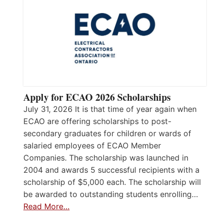
Apply for ECAO 2026 Scholarships
July 31, 2026 It is that time of year again when
ECAO are offering scholarships to post-
secondary graduates for children or wards of
salaried employees of ECAO Member
Companies. The scholarship was launched in
2004 and awards 5 successful recipients with a
scholarship of $5,000 each. The scholarship will
be awarded to outstanding students enrolling…
Read More…