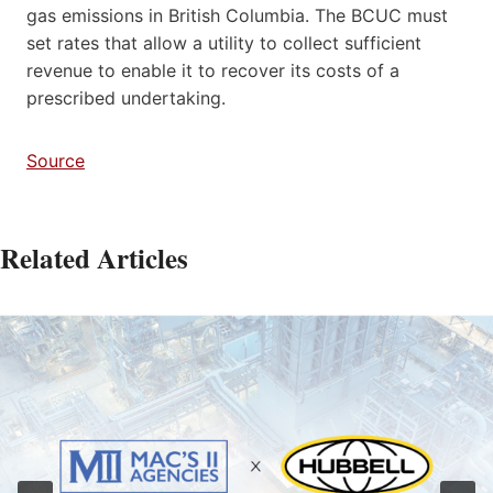
gas emissions in British Columbia. The BCUC must
set rates that allow a utility to collect sufficient
revenue to enable it to recover its costs of a
prescribed undertaking.
Source
Related Articles