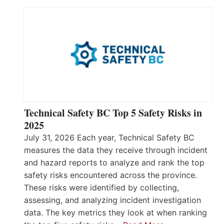
Technical Safety BC Top 5 Safety Risks in
2025
July 31, 2026 Each year, Technical Safety BC
measures the data they receive through incident
and hazard reports to analyze and rank the top
safety risks encountered across the province.
These risks were identified by collecting,
assessing, and analyzing incident investigation
data. The key metrics they look at when ranking