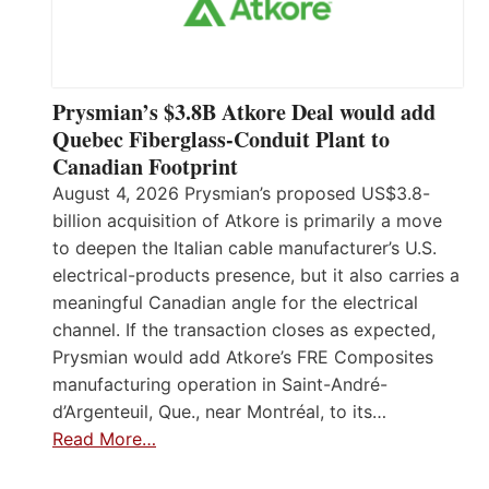
Prysmian’s $3.8B Atkore Deal would add
Quebec Fiberglass-Conduit Plant to
Canadian Footprint
August 4, 2026 Prysmian’s proposed US$3.8-
billion acquisition of Atkore is primarily a move
to deepen the Italian cable manufacturer’s U.S.
electrical-products presence, but it also carries a
meaningful Canadian angle for the electrical
channel. If the transaction closes as expected,
Prysmian would add Atkore’s FRE Composites
manufacturing operation in Saint-André-
d’Argenteuil, Que., near Montréal, to its…
Read More…