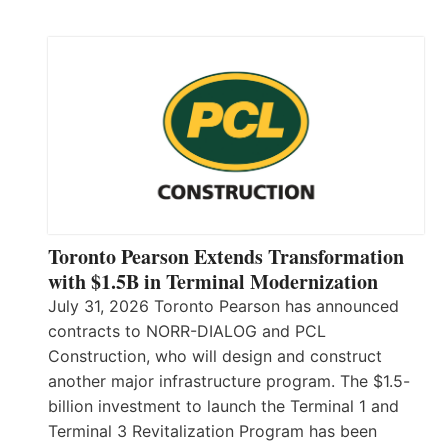
Toronto Pearson Extends Transformation
with $1.5B in Terminal Modernization
July 31, 2026 Toronto Pearson has announced
contracts to NORR-DIALOG and PCL
Construction, who will design and construct
another major infrastructure program. The $1.5-
billion investment to launch the Terminal 1 and
Terminal 3 Revitalization Program has been