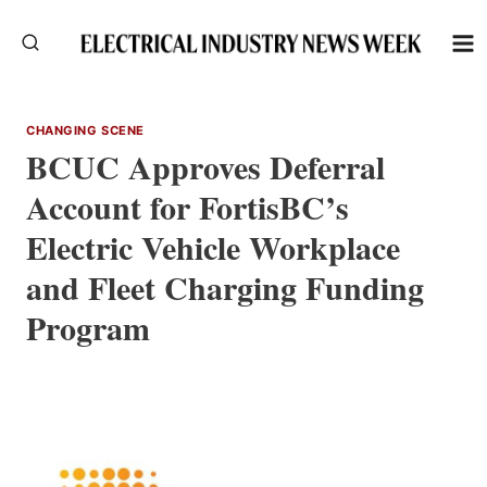
Skip
to
content
CHANGING SCENE
BCUC Approves Deferral
Account for FortisBC’s
Electric Vehicle Workplace
and Fleet Charging Funding
Program