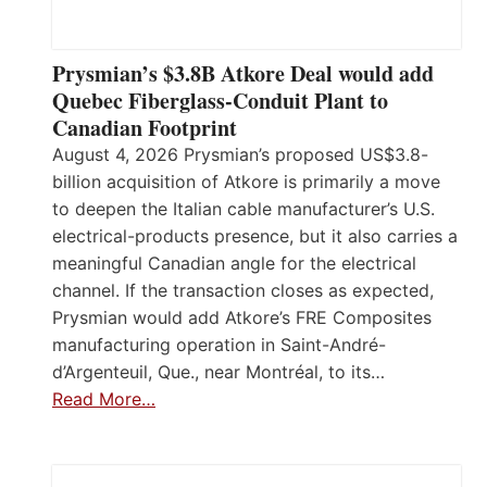
Prysmian’s $3.8B Atkore Deal would add
Quebec Fiberglass-Conduit Plant to
Canadian Footprint
August 4, 2026 Prysmian’s proposed US$3.8-
billion acquisition of Atkore is primarily a move
to deepen the Italian cable manufacturer’s U.S.
electrical-products presence, but it also carries a
meaningful Canadian angle for the electrical
channel. If the transaction closes as expected,
Prysmian would add Atkore’s FRE Composites
manufacturing operation in Saint-André-
d’Argenteuil, Que., near Montréal, to its…
Read More…