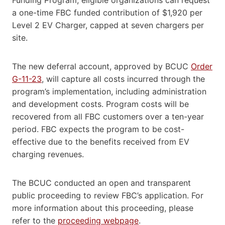
a one-time FBC funded contribution of $1,920 per
Level 2 EV Charger, capped at seven chargers per
site.
The new deferral account, approved by BCUC
Order
G-11-23
, will capture all costs incurred through the
program’s implementation, including administration
and development costs. Program costs will be
recovered from all FBC customers over a ten-year
period. FBC expects the program to be cost-
effective due to the benefits received from EV
charging revenues.
The BCUC conducted an open and transparent
public proceeding to review FBC’s application. For
more information about this proceeding, please
refer to the
proceeding webpage
.