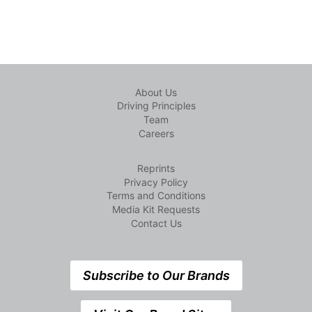
About Us
Driving Principles
Team
Careers
Reprints
Privacy Policy
Terms and Conditions
Media Kit Requests
Contact Us
Subscribe to Our Brands