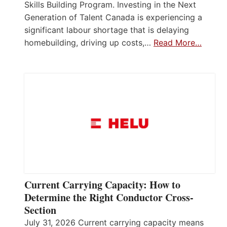
Skills Building Program. Investing in the Next
Generation of Talent Canada is experiencing a
significant labour shortage that is delaying
homebuilding, driving up costs,…
Read More…
Current Carrying Capacity: How to
Determine the Right Conductor Cross-
Section
July 31, 2026 Current carrying capacity means