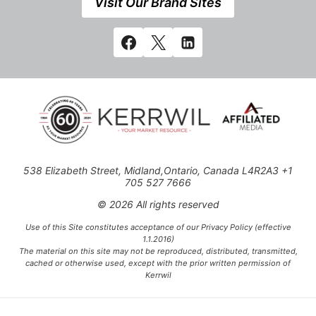
Visit Our Brand Sites
538 Elizabeth Street, Midland,Ontario, Canada L4R2A3 +1
705 527 7666
© 2026 All rights reserved
Use of this Site constitutes acceptance of our Privacy Policy (effective
1.1.2016)
The material on this site may not be reproduced, distributed, transmitted,
cached or otherwise used, except with the prior written permission of
Kerrwil