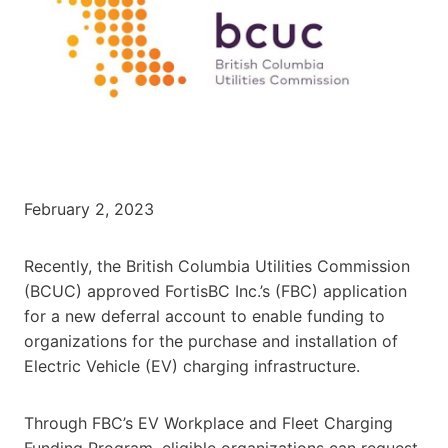
February 2, 2023
Recently, the British Columbia Utilities Commission
(BCUC) approved FortisBC Inc.’s (FBC) application
for a new deferral account to enable funding to
organizations for the purchase and installation of
Electric Vehicle (EV) charging infrastructure.
Through FBC’s EV Workplace and Fleet Charging
Funding Program, eligible organizations can request