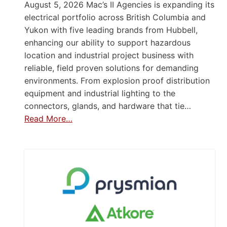
August 5, 2026 Mac’s II Agencies is expanding its
electrical portfolio across British Columbia and
Yukon with five leading brands from Hubbell,
enhancing our ability to support hazardous
location and industrial project business with
reliable, field proven solutions for demanding
environments. From explosion proof distribution
equipment and industrial lighting to the
connectors, glands, and hardware that tie…
Read More…