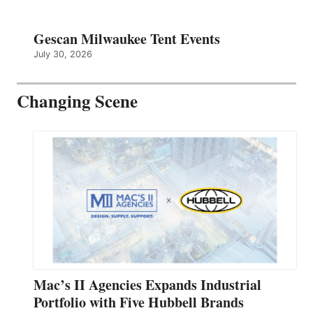
Gescan Milwaukee Tent Events
July 30, 2026
Changing Scene
Mac’s II Agencies Expands Industrial
Portfolio with Five Hubbell Brands