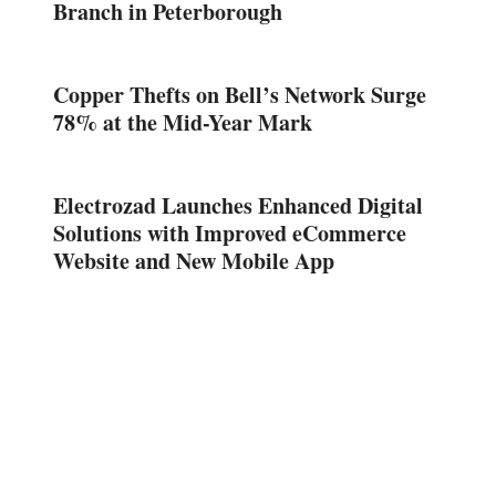
Branch in Peterborough
Copper Thefts on Bell’s Network Surge
78% at the Mid-Year Mark
Electrozad Launches Enhanced Digital
Solutions with Improved eCommerce
Website and New Mobile App