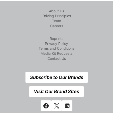
About Us
Driving Principles
Team
Careers
Reprints
Privacy Policy
Terms and Conditions
Media Kit Requests
Contact Us
Subscribe to Our Brands
Visit Our Brand Sites