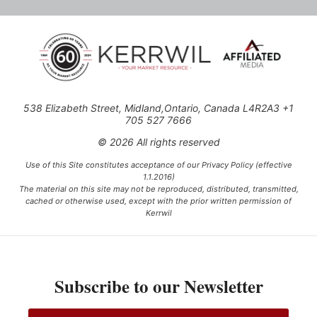
538 Elizabeth Street, Midland,Ontario, Canada L4R2A3 +1
705 527 7666
© 2026 All rights reserved
Use of this Site constitutes acceptance of our Privacy Policy (effective
1.1.2016)
The material on this site may not be reproduced, distributed, transmitted,
cached or otherwise used, except with the prior written permission of
Kerrwil
This project is funded [in part] by the Government of Canada.
Subscribe to our Newsletter
Ce projet est financé [en partie] par le gouvernement du Canada.