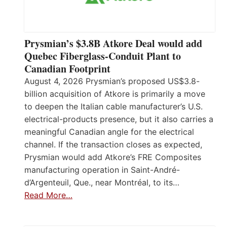
Prysmian’s $3.8B Atkore Deal would add
Quebec Fiberglass-Conduit Plant to
Canadian Footprint
August 4, 2026 Prysmian’s proposed US$3.8-
billion acquisition of Atkore is primarily a move
to deepen the Italian cable manufacturer’s U.S.
electrical-products presence, but it also carries a
meaningful Canadian angle for the electrical
channel. If the transaction closes as expected,
Prysmian would add Atkore’s FRE Composites
manufacturing operation in Saint-André-
d’Argenteuil, Que., near Montréal, to its…
Read More…