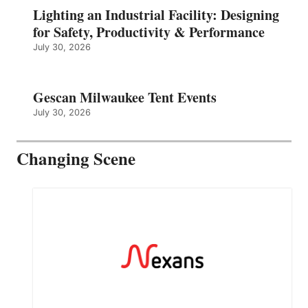
Lighting an Industrial Facility: Designing
for Safety, Productivity & Performance
July 30, 2026
Gescan Milwaukee Tent Events
July 30, 2026
Changing Scene