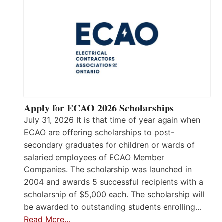
Apply for ECAO 2026 Scholarships
July 31, 2026 It is that time of year again when
ECAO are offering scholarships to post-
secondary graduates for children or wards of
salaried employees of ECAO Member
Companies. The scholarship was launched in
2004 and awards 5 successful recipients with a
scholarship of $5,000 each. The scholarship will
be awarded to outstanding students enrolling…
Read More…