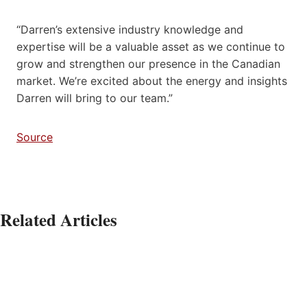
“Darren’s extensive industry knowledge and
expertise will be a valuable asset as we continue to
grow and strengthen our presence in the Canadian
market. We’re excited about the energy and insights
Darren will bring to our team.”
Source
Related Articles