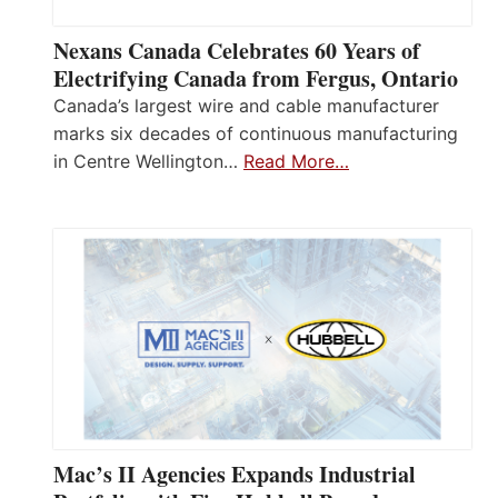
Nexans Canada Celebrates 60 Years of
Electrifying Canada from Fergus, Ontario
Canada’s largest wire and cable manufacturer
marks six decades of continuous manufacturing
in Centre Wellington…
Read More…
Mac’s II Agencies Expands Industrial