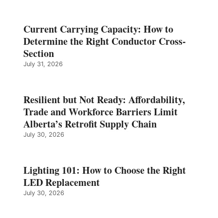
Current Carrying Capacity: How to
Determine the Right Conductor Cross-
Section
July 31, 2026
Resilient but Not Ready: Affordability,
Trade and Workforce Barriers Limit
Alberta’s Retrofit Supply Chain
July 30, 2026
Lighting 101: How to Choose the Right
LED Replacement
July 30, 2026