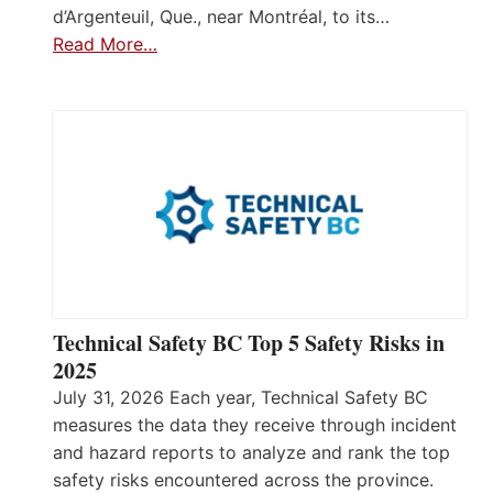
d’Argenteuil, Que., near Montréal, to its…
Read More…
Technical Safety BC Top 5 Safety Risks in
2025
July 31, 2026 Each year, Technical Safety BC
measures the data they receive through incident
and hazard reports to analyze and rank the top
safety risks encountered across the province.