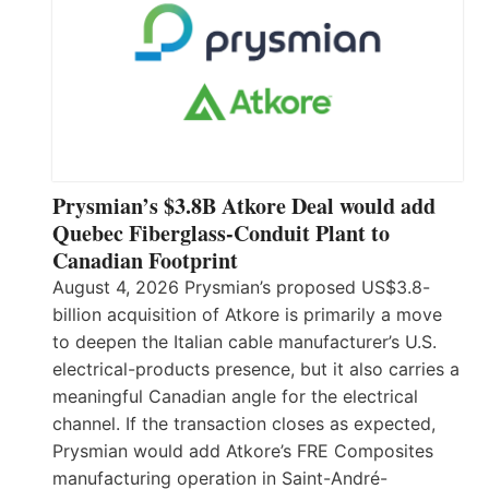
Prysmian’s $3.8B Atkore Deal would add
Quebec Fiberglass-Conduit Plant to
Canadian Footprint
August 4, 2026 Prysmian’s proposed US$3.8-
billion acquisition of Atkore is primarily a move
to deepen the Italian cable manufacturer’s U.S.
electrical-products presence, but it also carries a
meaningful Canadian angle for the electrical
channel. If the transaction closes as expected,
Prysmian would add Atkore’s FRE Composites
manufacturing operation in Saint-André-