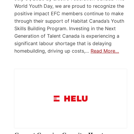
World Youth Day, we are proud to recognize the
positive impact EFC members continue to make
through their support of Habitat Canada’s Youth
Skills Building Program. Investing in the Next
Generation of Talent Canada is experiencing a
significant labour shortage that is delaying
homebuilding, driving up costs,…
Read More…