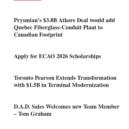
Prysmian’s $3.8B Atkore Deal would add
Quebec Fiberglass-Conduit Plant to
Canadian Footprint
Apply for ECAO 2026 Scholarships
Toronto Pearson Extends Transformation
with $1.5B in Terminal Modernization
D.A.D. Sales Welcomes new Team Member
– Tom Graham