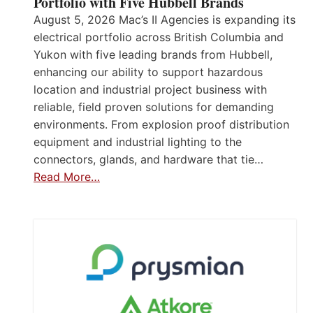
Portfolio with Five Hubbell Brands
August 5, 2026 Mac’s II Agencies is expanding its
electrical portfolio across British Columbia and
Yukon with five leading brands from Hubbell,
enhancing our ability to support hazardous
location and industrial project business with
reliable, field proven solutions for demanding
environments. From explosion proof distribution
equipment and industrial lighting to the
connectors, glands, and hardware that tie…
Read More…