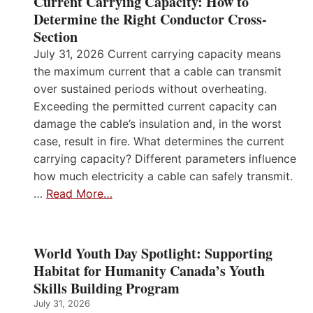
Current Carrying Capacity: How to
Determine the Right Conductor Cross-
Section
July 31, 2026 Current carrying capacity means
the maximum current that a cable can transmit
over sustained periods without overheating.
Exceeding the permitted current capacity can
damage the cable’s insulation and, in the worst
case, result in fire. What determines the current
carrying capacity? Different parameters influence
how much electricity a cable can safely transmit.
…
Read More…
World Youth Day Spotlight: Supporting
Habitat for Humanity Canada’s Youth
Skills Building Program
July 31, 2026