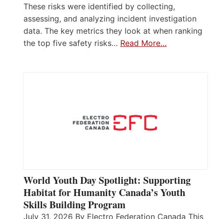
These risks were identified by collecting,
assessing, and analyzing incident investigation
data. The key metrics they look at when ranking
the top five safety risks…
Read More…
World Youth Day Spotlight: Supporting
Habitat for Humanity Canada’s Youth
Skills Building Program
July 31, 2026 By Electro Federation Canada This