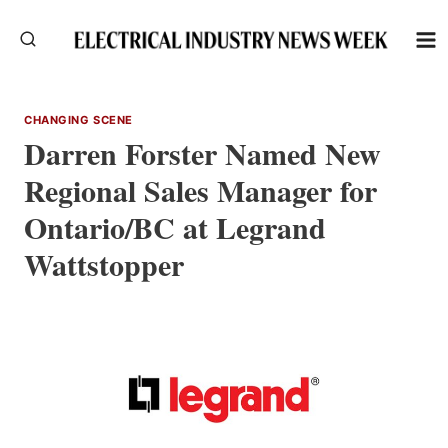
Skip
to
content
CHANGING SCENE
Darren Forster Named New
Regional Sales Manager for
Ontario/BC at Legrand
Wattstopper