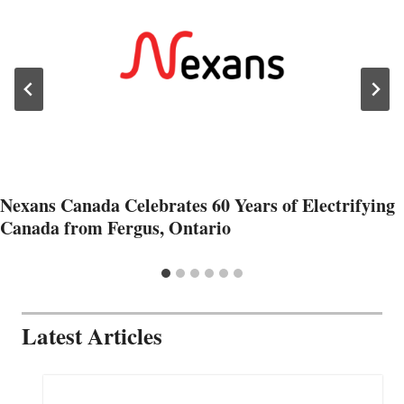
Nexans Canada Celebrates 60 Years of Electrifying
Canada from Fergus, Ontario
Latest Articles