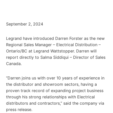
September 2, 2024
Legrand have introduced Darren Forster as the new
Regional Sales Manager – Electrical Distribution –
Ontario/BC at Legrand Wattstopper. Darren will
report directly to Salma Siddiqui – Director of Sales
Canada.
“Darren joins us with over 10 years of experience in
the distributor and showroom sectors, having a
proven track record of expanding project business
through his strong relationships with Electrical
distributors and contractors,” said the company via
press release.