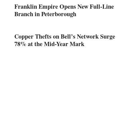
Franklin Empire Opens New Full-Line
Branch in Peterborough
Copper Thefts on Bell’s Network Surge
78% at the Mid-Year Mark