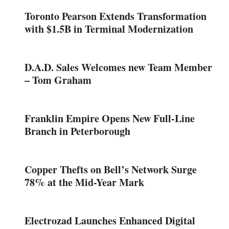
Toronto Pearson Extends Transformation
with $1.5B in Terminal Modernization
D.A.D. Sales Welcomes new Team Member
– Tom Graham
Franklin Empire Opens New Full-Line
Branch in Peterborough
Copper Thefts on Bell’s Network Surge
78% at the Mid-Year Mark
Electrozad Launches Enhanced Digital