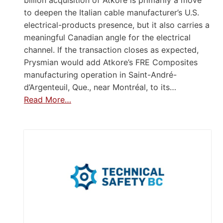
to deepen the Italian cable manufacturer’s U.S.
electrical-products presence, but it also carries a
meaningful Canadian angle for the electrical
channel. If the transaction closes as expected,
Prysmian would add Atkore’s FRE Composites
manufacturing operation in Saint-André-
d’Argenteuil, Que., near Montréal, to its…
Read More…