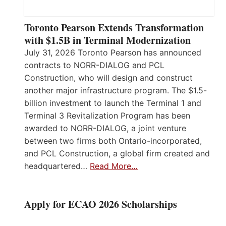
Toronto Pearson Extends Transformation
with $1.5B in Terminal Modernization
July 31, 2026 Toronto Pearson has announced
contracts to NORR-DIALOG and PCL
Construction, who will design and construct
another major infrastructure program. The $1.5-
billion investment to launch the Terminal 1 and
Terminal 3 Revitalization Program has been
awarded to NORR-DIALOG, a joint venture
between two firms both Ontario-incorporated,
and PCL Construction, a global firm created and
headquartered…
Read More…
Apply for ECAO 2026 Scholarships