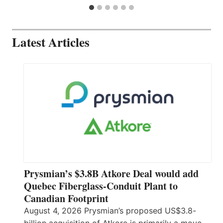
Latest Articles
Prysmian’s $3.8B Atkore Deal would add
Quebec Fiberglass-Conduit Plant to
Canadian Footprint
August 4, 2026 Prysmian’s proposed US$3.8-
billion acquisition of Atkore is primarily a move