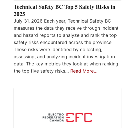
Technical Safety BC Top 5 Safety Risks in
2025
July 31, 2026 Each year, Technical Safety BC
measures the data they receive through incident
and hazard reports to analyze and rank the top
safety risks encountered across the province.
These risks were identified by collecting,
assessing, and analyzing incident investigation
data. The key metrics they look at when ranking
the top five safety risks…
Read More…