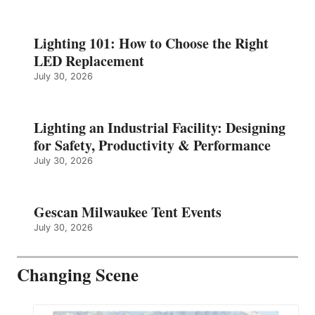
Lighting 101: How to Choose the Right
LED Replacement
July 30, 2026
Lighting an Industrial Facility: Designing
for Safety, Productivity & Performance
July 30, 2026
Gescan Milwaukee Tent Events
July 30, 2026
Changing Scene