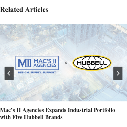
Related Articles
Mac’s II Agencies Expands Industrial Portfolio
with Five Hubbell Brands