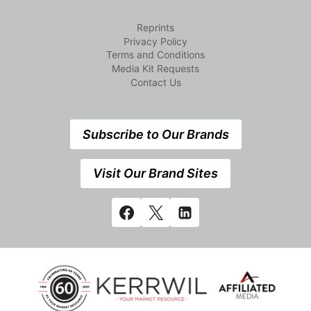
Reprints
Privacy Policy
Terms and Conditions
Media Kit Requests
Contact Us
Subscribe to Our Brands
Visit Our Brand Sites