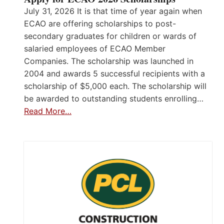
July 31, 2026 It is that time of year again when
ECAO are offering scholarships to post-
secondary graduates for children or wards of
salaried employees of ECAO Member
Companies. The scholarship was launched in
2004 and awards 5 successful recipients with a
scholarship of $5,000 each. The scholarship will
be awarded to outstanding students enrolling…
Read More…