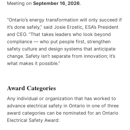
Meeting on
September 16, 2026
.
“Ontario’s energy transformation will only succeed if
it’s done safely,” said Josie Erzetic, ESA’s President
and CEO. “That takes leaders who look beyond
compliance — who put people first, strengthen
safety culture and design systems that anticipate
change. Safety isn’t separate from innovation; it’s
what makes it possible.”
Award Categories
Any individual or organization that has worked to
advance electrical safety in Ontario in one of three
award categories can be nominated for an Ontario
Electrical Safety Award: