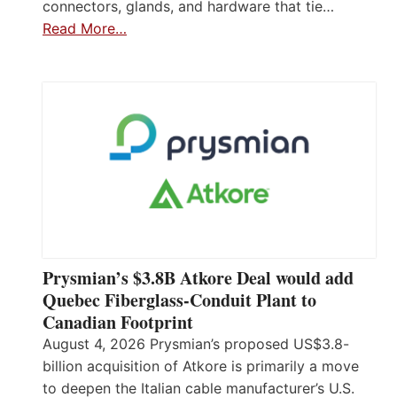
connectors, glands, and hardware that tie…
Read More…
Prysmian’s $3.8B Atkore Deal would add
Quebec Fiberglass-Conduit Plant to
Canadian Footprint
August 4, 2026 Prysmian’s proposed US$3.8-
billion acquisition of Atkore is primarily a move
to deepen the Italian cable manufacturer’s U.S.