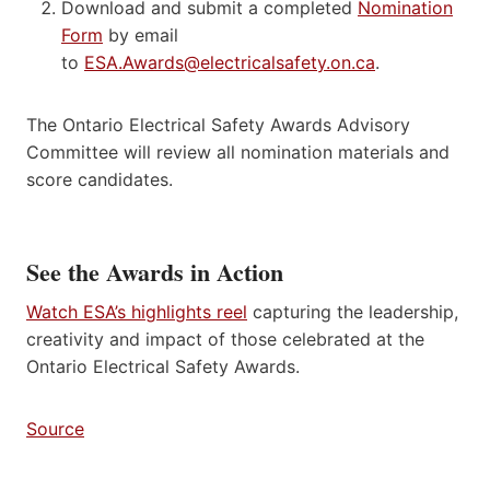
Download and submit a completed
Nomination
Form
by email
to
ESA.Awards@electricalsafety.on.ca
.
The Ontario Electrical Safety Awards Advisory
Committee will review all nomination materials and
score candidates.
See the Awards in Action
Watch ESA’s highlights reel
capturing the leadership,
creativity and impact of those celebrated at the
Ontario Electrical Safety Awards.
Source