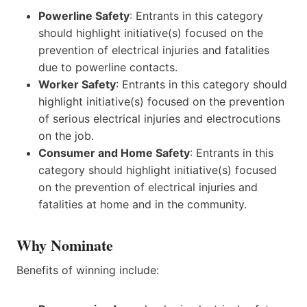
Powerline Safety
: Entrants in this category
should highlight initiative(s) focused on the
prevention of electrical injuries and fatalities
due to powerline contacts.
Worker Safety
: Entrants in this category should
highlight initiative(s) focused on the prevention
of serious electrical injuries and electrocutions
on the job.
Consumer and Home Safety
: Entrants in this
category should highlight initiative(s) focused
on the prevention of electrical injuries and
fatalities at home and in the community.
Why Nominate
Benefits of winning include: