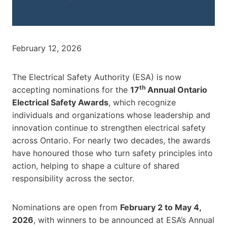
February 12, 2026
The Electrical Safety Authority (ESA) is now
th
accepting nominations for the
17
Annual Ontario
Electrical Safety Awards
, which recognize
individuals and organizations whose leadership and
innovation continue to strengthen electrical safety
across Ontario. For nearly two decades, the awards
have honoured those who turn safety principles into
action, helping to shape a culture of shared
responsibility across the sector.
Nominations are open from
February 2 to May 4,
2026
, with winners to be announced at ESA’s Annual