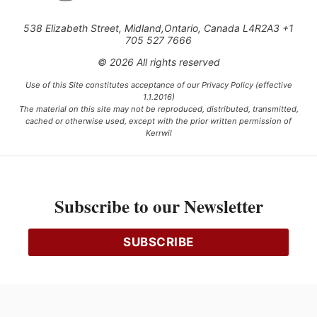
538 Elizabeth Street, Midland,Ontario, Canada L4R2A3 +1
705 527 7666
© 2026 All rights reserved
Use of this Site constitutes acceptance of our Privacy Policy (effective
1.1.2016)
The material on this site may not be reproduced, distributed, transmitted,
cached or otherwise used, except with the prior written permission of
Kerrwil
This project is funded [in part] by the Government of Canada.
Subscribe to our Newsletter
Ce projet est financé [en partie] par le gouvernement du Canada.
SUBSCRIBE