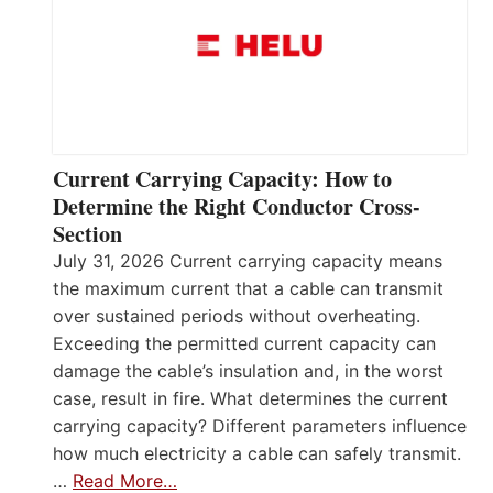
Current Carrying Capacity: How to
Determine the Right Conductor Cross-
Section
July 31, 2026 Current carrying capacity means
the maximum current that a cable can transmit
over sustained periods without overheating.
Exceeding the permitted current capacity can
damage the cable’s insulation and, in the worst
case, result in fire. What determines the current
carrying capacity? Different parameters influence
how much electricity a cable can safely transmit.
…
Read More…