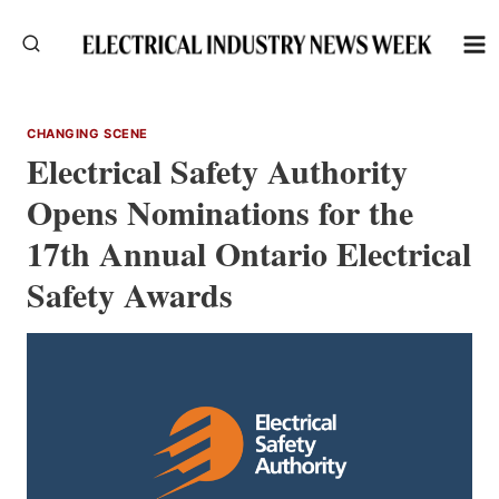
Skip
to
content
CHANGING SCENE
Electrical Safety Authority
Opens Nominations for the
17th Annual Ontario Electrical
Safety Awards