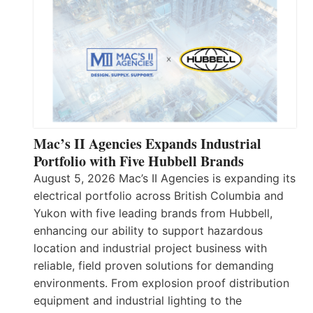
Mac’s II Agencies Expands Industrial
Portfolio with Five Hubbell Brands
August 5, 2026 Mac’s II Agencies is expanding its
electrical portfolio across British Columbia and
Yukon with five leading brands from Hubbell,
enhancing our ability to support hazardous
location and industrial project business with
reliable, field proven solutions for demanding
environments. From explosion proof distribution
equipment and industrial lighting to the