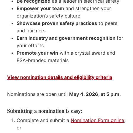
Be recognized
as a leader in electrical safety
Empower your team
and strengthen your
organization’s safety culture
Showcase proven safety practices
to peers
and partners
Earn industry and government recognition
for
your efforts
Promote your win
with a crystal award and
ESA-branded materials
View nomination details and eligibility criteria
Nominations are open until
May 4, 2026, at 5 p.m.
Submitting a nomination is easy:
Complete and submit a
Nomination Form online
;
or