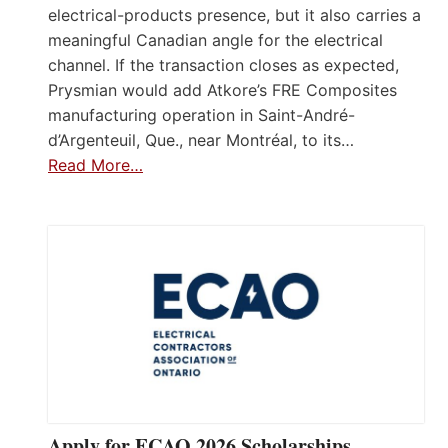
electrical-products presence, but it also carries a
meaningful Canadian angle for the electrical
channel. If the transaction closes as expected,
Prysmian would add Atkore’s FRE Composites
manufacturing operation in Saint-André-
d’Argenteuil, Que., near Montréal, to its…
Read More…
Apply for ECAO 2026 Scholarships