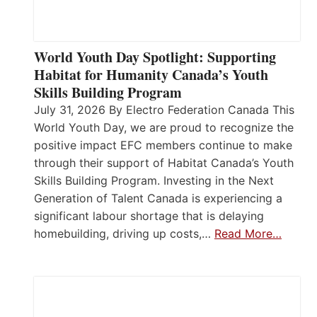
World Youth Day Spotlight: Supporting
Habitat for Humanity Canada’s Youth
Skills Building Program
July 31, 2026 By Electro Federation Canada This
World Youth Day, we are proud to recognize the
positive impact EFC members continue to make
through their support of Habitat Canada’s Youth
Skills Building Program. Investing in the Next
Generation of Talent Canada is experiencing a
significant labour shortage that is delaying
homebuilding, driving up costs,…
Read More…