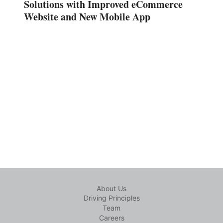
Solutions with Improved eCommerce
Website and New Mobile App
About Us
Driving Principles
Team
Careers