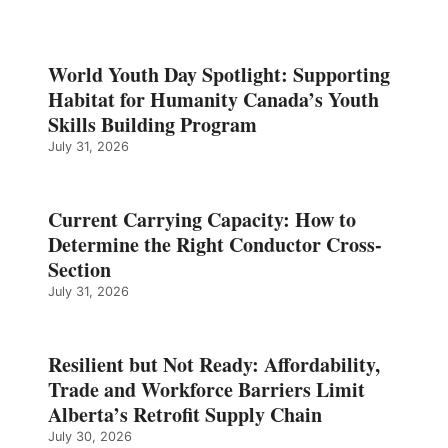
World Youth Day Spotlight: Supporting
Habitat for Humanity Canada’s Youth
Skills Building Program
July 31, 2026
Current Carrying Capacity: How to
Determine the Right Conductor Cross-
Section
July 31, 2026
Resilient but Not Ready: Affordability,
Trade and Workforce Barriers Limit
Alberta’s Retrofit Supply Chain
July 30, 2026