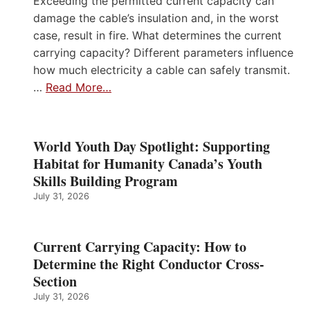
Exceeding the permitted current capacity can
damage the cable’s insulation and, in the worst
case, result in fire. What determines the current
carrying capacity? Different parameters influence
how much electricity a cable can safely transmit.
…
Read More…
World Youth Day Spotlight: Supporting
Habitat for Humanity Canada’s Youth
Skills Building Program
July 31, 2026
Current Carrying Capacity: How to
Determine the Right Conductor Cross-
Section
July 31, 2026