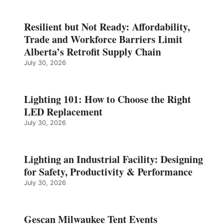
Resilient but Not Ready: Affordability,
Trade and Workforce Barriers Limit
Alberta’s Retrofit Supply Chain
July 30, 2026
Lighting 101: How to Choose the Right
LED Replacement
July 30, 2026
Lighting an Industrial Facility: Designing
for Safety, Productivity & Performance
July 30, 2026
Gescan Milwaukee Tent Events