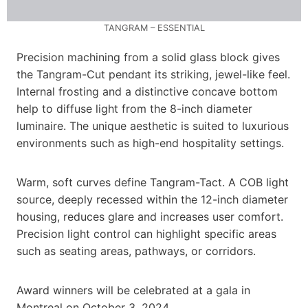
TANGRAM – ESSENTIAL
Precision machining from a solid glass block gives
the Tangram-Cut pendant its striking, jewel-like feel.
Internal frosting and a distinctive concave bottom
help to diffuse light from the 8-inch diameter
luminaire. The unique aesthetic is suited to luxurious
environments such as high-end hospitality settings.
Warm, soft curves define Tangram-Tact. A COB light
source, deeply recessed within the 12-inch diameter
housing, reduces glare and increases user comfort.
Precision light control can highlight specific areas
such as seating areas, pathways, or corridors.
Award winners will be celebrated at a gala in
Montreal on October 3, 2024.