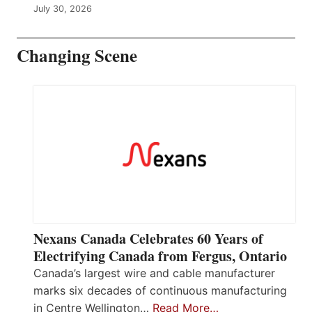
July 30, 2026
Changing Scene
Nexans Canada Celebrates 60 Years of
Electrifying Canada from Fergus, Ontario
Canada’s largest wire and cable manufacturer
marks six decades of continuous manufacturing
in Centre Wellington…
Read More…