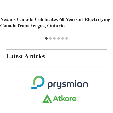
Nexans Canada Celebrates 60 Years of Electrifying
Canada from Fergus, Ontario
Latest Articles