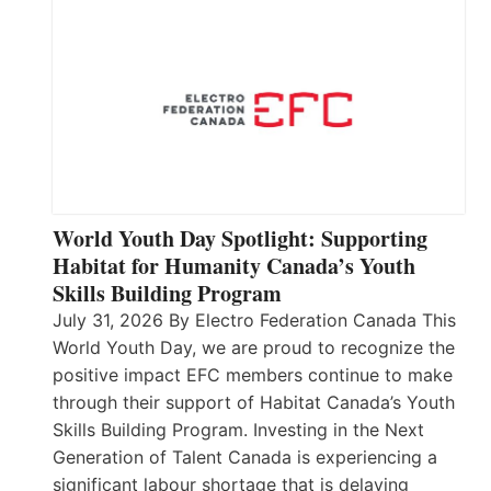
World Youth Day Spotlight: Supporting
Habitat for Humanity Canada’s Youth
Skills Building Program
July 31, 2026 By Electro Federation Canada This
World Youth Day, we are proud to recognize the
positive impact EFC members continue to make
through their support of Habitat Canada’s Youth
Skills Building Program. Investing in the Next
Generation of Talent Canada is experiencing a
significant labour shortage that is delaying