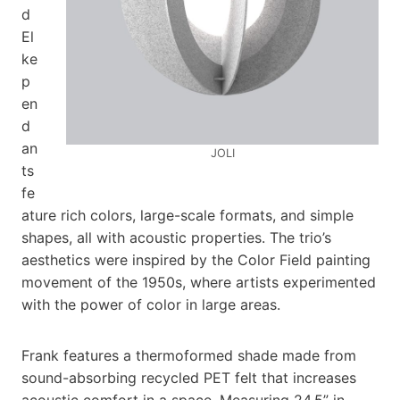
d
El
ke
p
en
d
an
JOLI
ts
fe
ature rich colors, large-scale formats, and simple
shapes, all with acoustic properties. The trio’s
aesthetics were inspired by the Color Field painting
movement of the 1950s, where artists experimented
with the power of color in large areas.
Frank features a thermoformed shade made from
sound-absorbing recycled PET felt that increases
acoustic comfort in a space. Measuring 24.5” in