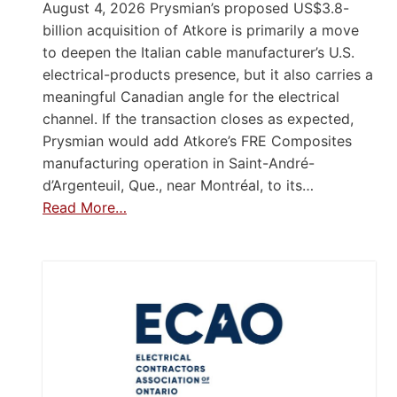
August 4, 2026 Prysmian’s proposed US$3.8-
billion acquisition of Atkore is primarily a move
to deepen the Italian cable manufacturer’s U.S.
electrical-products presence, but it also carries a
meaningful Canadian angle for the electrical
channel. If the transaction closes as expected,
Prysmian would add Atkore’s FRE Composites
manufacturing operation in Saint-André-
d’Argenteuil, Que., near Montréal, to its…
Read More…