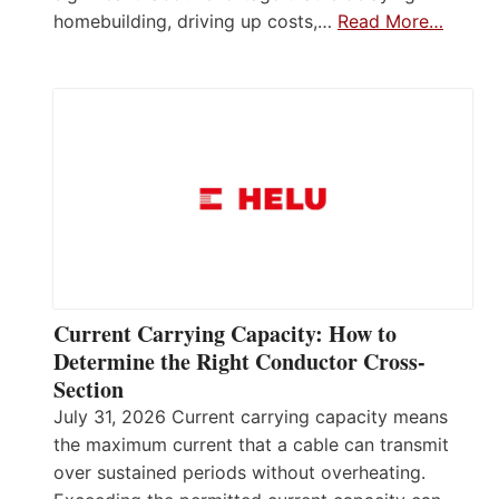
homebuilding, driving up costs,…
Read More…
Current Carrying Capacity: How to
Determine the Right Conductor Cross-
Section
July 31, 2026 Current carrying capacity means
the maximum current that a cable can transmit
over sustained periods without overheating.