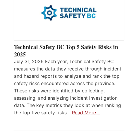
Technical Safety BC Top 5 Safety Risks in
2025
July 31, 2026 Each year, Technical Safety BC
measures the data they receive through incident
and hazard reports to analyze and rank the top
safety risks encountered across the province.
These risks were identified by collecting,
assessing, and analyzing incident investigation
data. The key metrics they look at when ranking
the top five safety risks…
Read More…