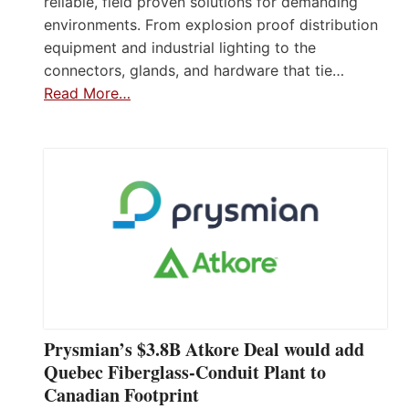
reliable, field proven solutions for demanding
environments. From explosion proof distribution
equipment and industrial lighting to the
connectors, glands, and hardware that tie…
Read More…
Prysmian’s $3.8B Atkore Deal would add
Quebec Fiberglass-Conduit Plant to
Canadian Footprint