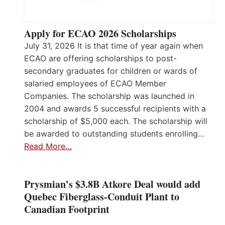
Apply for ECAO 2026 Scholarships
July 31, 2026 It is that time of year again when
ECAO are offering scholarships to post-
secondary graduates for children or wards of
salaried employees of ECAO Member
Companies. The scholarship was launched in
2004 and awards 5 successful recipients with a
scholarship of $5,000 each. The scholarship will
be awarded to outstanding students enrolling…
Read More…
Prysmian’s $3.8B Atkore Deal would add
Quebec Fiberglass-Conduit Plant to
Canadian Footprint