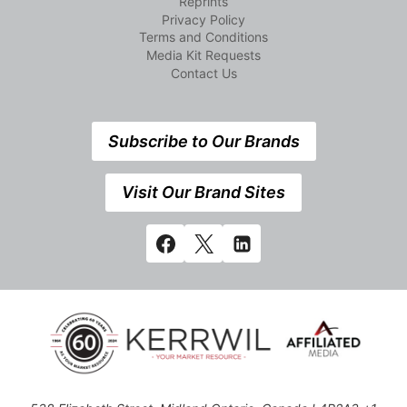
Reprints
Privacy Policy
Terms and Conditions
Media Kit Requests
Contact Us
Subscribe to Our Brands
Visit Our Brand Sites