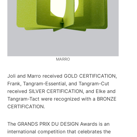
MARRO
Joli and Marro received GOLD CERTIFICATION,
Frank, Tangram-Essential, and Tangram-Cut
received SILVER CERTIFICATION, and Elke and
Tangram-Tact were recognized with a BRONZE
CERTIFICATION.
The GRANDS PRIX DU DESIGN Awards is an
international competition that celebrates the