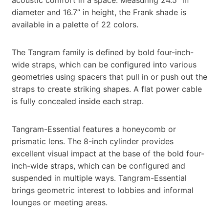
diameter and 16.7” in height, the Frank shade is
available in a palette of 22 colors.
The Tangram family is defined by bold four-inch-
wide straps, which can be configured into various
geometries using spacers that pull in or push out the
straps to create striking shapes. A flat power cable
is fully concealed inside each strap.
Tangram-Essential features a honeycomb or
prismatic lens. The 8-inch cylinder provides
excellent visual impact at the base of the bold four-
inch-wide straps, which can be configured and
suspended in multiple ways. Tangram-Essential
brings geometric interest to lobbies and informal
lounges or meeting areas.