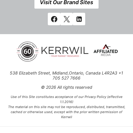
Visit Our Brand Sites
538 Elizabeth Street, Midland,Ontario, Canada L4R2A3 +1
705 527 7666
© 2026 All rights reserved
Use of this Site constitutes acceptance of our Privacy Policy (effective
1.1.2016)
The material on this site may not be reproduced, distributed, transmitted,
cached or otherwise used, except with the prior written permission of
Kerrwil