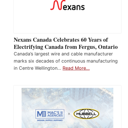
Nexans Canada Celebrates 60 Years of
Electrifying Canada from Fergus, Ontario
Canada’s largest wire and cable manufacturer
marks six decades of continuous manufacturing
in Centre Wellington…
Read More…