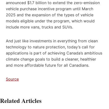
announced $1.7 billion to extend the zero-emission
vehicle purchase incentive program until March
2025 and the expansion of the types of vehicle
models eligible under the program, which would
include more vans, trucks and SUVs.
And just like investments in everything from clean
technology to nature protection, today’s call for
applications is part of achieving Canada’s ambitious
climate change goals to build a cleaner, healthier
and more affordable future for all Canadians.
Source
Related Articles