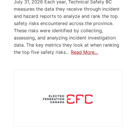
July 31, 2026 Each year, Technical Safety BC
measures the data they receive through incident
and hazard reports to analyze and rank the top
safety risks encountered across the province.
These risks were identified by collecting,
assessing, and analyzing incident investigation
data. The key metrics they look at when ranking
the top five safety risks…
Read More…