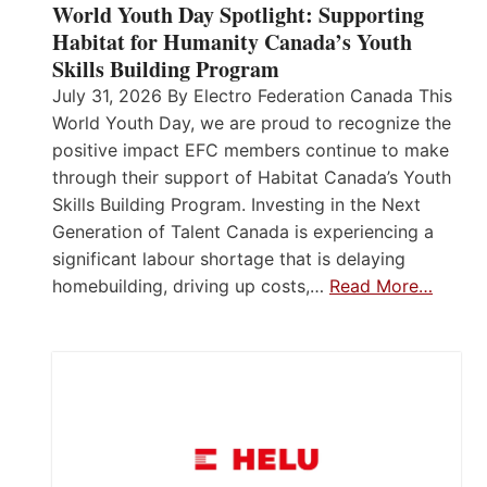
World Youth Day Spotlight: Supporting
Habitat for Humanity Canada’s Youth
Skills Building Program
July 31, 2026 By Electro Federation Canada This
World Youth Day, we are proud to recognize the
positive impact EFC members continue to make
through their support of Habitat Canada’s Youth
Skills Building Program. Investing in the Next
Generation of Talent Canada is experiencing a
significant labour shortage that is delaying
homebuilding, driving up costs,…
Read More…