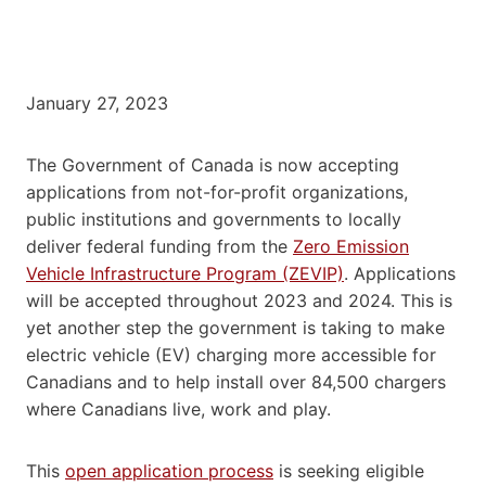
January 27, 2023
The Government of Canada is now accepting
applications from not-for-profit organizations,
public institutions and governments to locally
deliver federal funding from the
Zero Emission
Vehicle Infrastructure Program (ZEVIP)
. Applications
will be accepted throughout 2023 and 2024. This is
yet another step the government is taking to make
electric vehicle (EV) charging more accessible for
Canadians and to help install over 84,500 chargers
where Canadians live, work and play.
This
open application process
is seeking eligible