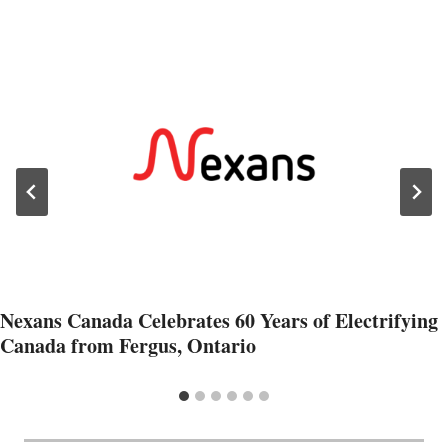
Nexans Canada Celebrates 60 Years of Electrifying
Canada from Fergus, Ontario