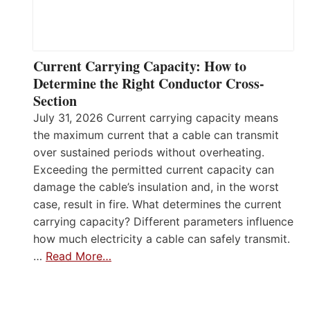
Current Carrying Capacity: How to
Determine the Right Conductor Cross-
Section
July 31, 2026 Current carrying capacity means
the maximum current that a cable can transmit
over sustained periods without overheating.
Exceeding the permitted current capacity can
damage the cable’s insulation and, in the worst
case, result in fire. What determines the current
carrying capacity? Different parameters influence
how much electricity a cable can safely transmit.
…
Read More…