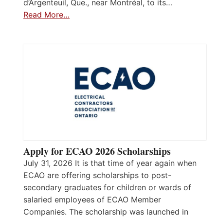
d’Argenteuil, Que., near Montréal, to its…
Read More…
Apply for ECAO 2026 Scholarships
July 31, 2026 It is that time of year again when
ECAO are offering scholarships to post-
secondary graduates for children or wards of
salaried employees of ECAO Member
Companies. The scholarship was launched in