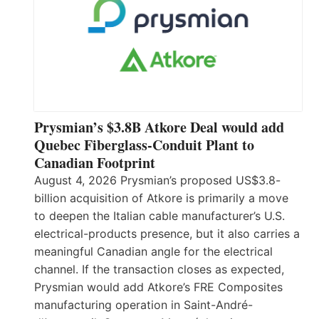
Prysmian’s $3.8B Atkore Deal would add
Quebec Fiberglass-Conduit Plant to
Canadian Footprint
August 4, 2026 Prysmian’s proposed US$3.8-
billion acquisition of Atkore is primarily a move
to deepen the Italian cable manufacturer’s U.S.
electrical-products presence, but it also carries a
meaningful Canadian angle for the electrical
channel. If the transaction closes as expected,
Prysmian would add Atkore’s FRE Composites
manufacturing operation in Saint-André-