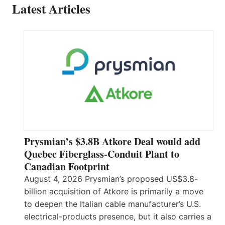
Latest Articles
Prysmian’s $3.8B Atkore Deal would add
Quebec Fiberglass-Conduit Plant to
Canadian Footprint
August 4, 2026 Prysmian’s proposed US$3.8-
billion acquisition of Atkore is primarily a move
to deepen the Italian cable manufacturer’s U.S.
electrical-products presence, but it also carries a