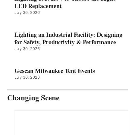
LED Replacement
July 30, 2026
Lighting an Industrial Facility: Designing
for Safety, Productivity & Performance
July 30, 2026
Gescan Milwaukee Tent Events
July 30, 2026
Changing Scene