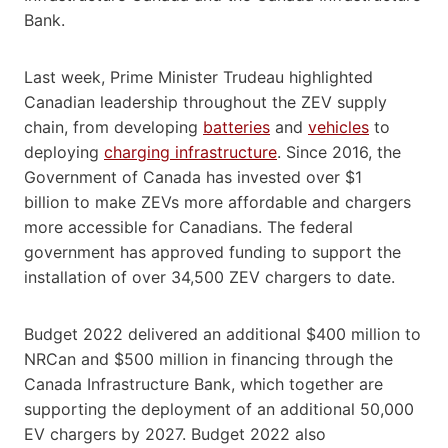
Bank.
Last week, Prime Minister Trudeau highlighted
Canadian leadership throughout the ZEV supply
chain, from developing
batteries
and
vehicles
to
deploying
charging infrastructure
. Since 2016, the
Government of Canada has invested over $1
billion to make ZEVs more affordable and chargers
more accessible for Canadians. The federal
government has approved funding to support the
installation of over 34,500 ZEV chargers to date.
Budget 2022 delivered an additional $400 million to
NRCan and $500 million in financing through the
Canada Infrastructure Bank, which together are
supporting the deployment of an additional 50,000
EV chargers by 2027. Budget 2022 also