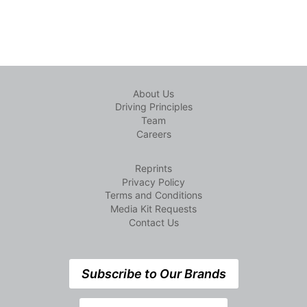
About Us
Driving Principles
Team
Careers
Reprints
Privacy Policy
Terms and Conditions
Media Kit Requests
Contact Us
Subscribe to Our Brands