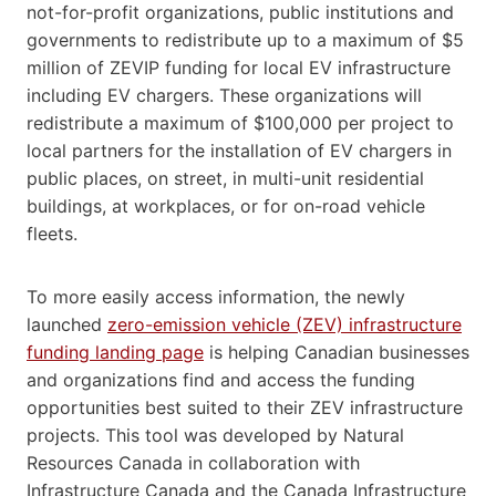
not-for-profit organizations, public institutions and
governments to redistribute up to a maximum of $5
million of ZEVIP funding for local EV infrastructure
including EV chargers. These organizations will
redistribute a maximum of $100,000 per project to
local partners for the installation of EV chargers in
public places, on street, in multi-unit residential
buildings, at workplaces, or for on-road vehicle
fleets.
To more easily access information, the newly
launched
zero-emission vehicle (ZEV) infrastructure
funding landing page
is helping Canadian businesses
and organizations find and access the funding
opportunities best suited to their ZEV infrastructure
projects. This tool was developed by Natural
Resources Canada in collaboration with
Infrastructure Canada and the Canada Infrastructure