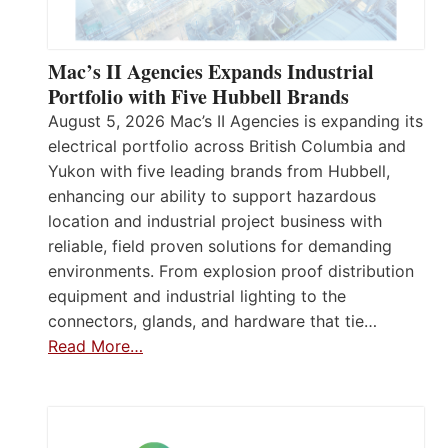
Mac’s II Agencies Expands Industrial
Portfolio with Five Hubbell Brands
August 5, 2026 Mac’s II Agencies is expanding its
electrical portfolio across British Columbia and
Yukon with five leading brands from Hubbell,
enhancing our ability to support hazardous
location and industrial project business with
reliable, field proven solutions for demanding
environments. From explosion proof distribution
equipment and industrial lighting to the
connectors, glands, and hardware that tie…
Read More…