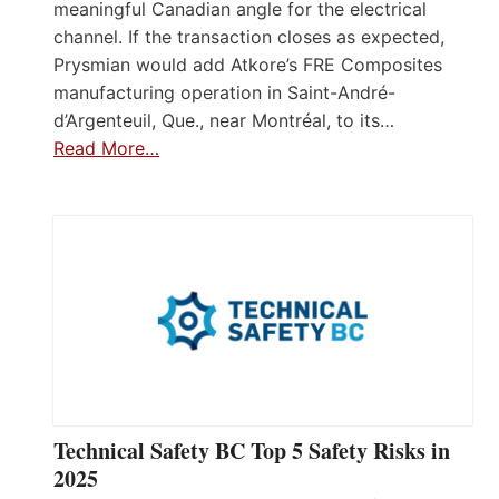
meaningful Canadian angle for the electrical
channel. If the transaction closes as expected,
Prysmian would add Atkore’s FRE Composites
manufacturing operation in Saint-André-
d’Argenteuil, Que., near Montréal, to its…
Read More…
Technical Safety BC Top 5 Safety Risks in
2025