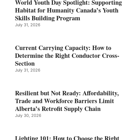
World Youth Day Spotlight: Supporting
Habitat for Humanity Canada’s Youth
Skills Building Program
July 31, 2026
Current Carrying Capacity: How to
Determine the Right Conductor Cross-
Section
July 31, 2026
Resilient but Not Ready: Affordability,
Trade and Workforce Barriers Limit
Alberta’s Retrofit Supply Chain
July 30, 2026
Lighting 101: How to Choose the Right