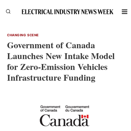
Skip
to
content
CHANGING SCENE
Government of Canada
Launches New Intake Model
for Zero-Emission Vehicles
Infrastructure Funding