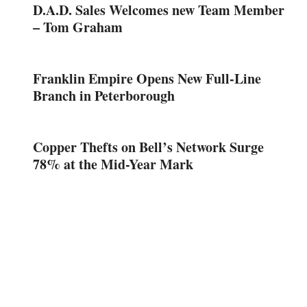
D.A.D. Sales Welcomes new Team Member
– Tom Graham
Franklin Empire Opens New Full-Line
Branch in Peterborough
Copper Thefts on Bell’s Network Surge
78% at the Mid-Year Mark