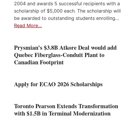
2004 and awards 5 successful recipients with a
scholarship of $5,000 each. The scholarship will
be awarded to outstanding students enrolling…
Read More…
Prysmian’s $3.8B Atkore Deal would add
Quebec Fiberglass-Conduit Plant to
Canadian Footprint
Apply for ECAO 2026 Scholarships
Toronto Pearson Extends Transformation
with $1.5B in Terminal Modernization