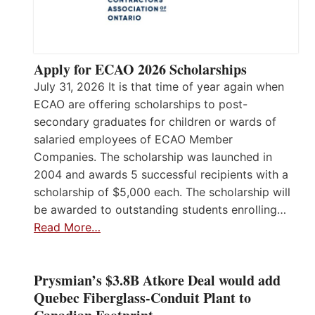
Apply for ECAO 2026 Scholarships
July 31, 2026 It is that time of year again when
ECAO are offering scholarships to post-
secondary graduates for children or wards of
salaried employees of ECAO Member
Companies. The scholarship was launched in
2004 and awards 5 successful recipients with a
scholarship of $5,000 each. The scholarship will
be awarded to outstanding students enrolling…
Read More…
Prysmian’s $3.8B Atkore Deal would add
Quebec Fiberglass-Conduit Plant to