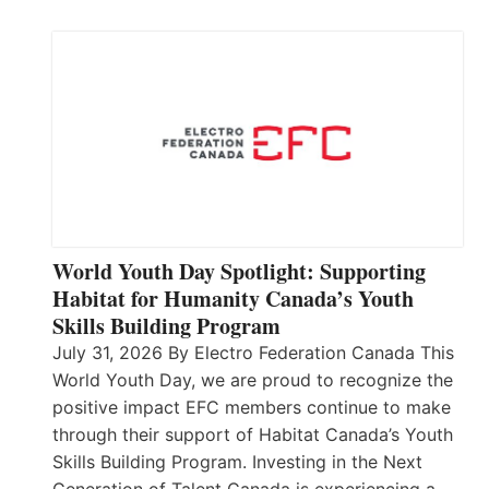
World Youth Day Spotlight: Supporting
Habitat for Humanity Canada’s Youth
Skills Building Program
July 31, 2026 By Electro Federation Canada This
World Youth Day, we are proud to recognize the
positive impact EFC members continue to make
through their support of Habitat Canada’s Youth
Skills Building Program. Investing in the Next