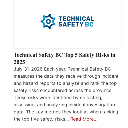
Technical Safety BC Top 5 Safety Risks in
2025
July 31, 2026 Each year, Technical Safety BC
measures the data they receive through incident
and hazard reports to analyze and rank the top
safety risks encountered across the province.
These risks were identified by collecting,
assessing, and analyzing incident investigation
data. The key metrics they look at when ranking
the top five safety risks…
Read More…