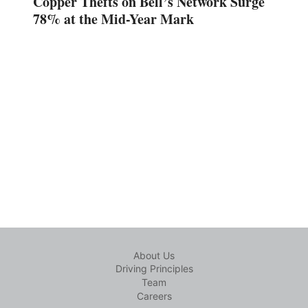
Copper Thefts on Bell’s Network Surge
78% at the Mid-Year Mark
About Us
Driving Principles
Team
Careers