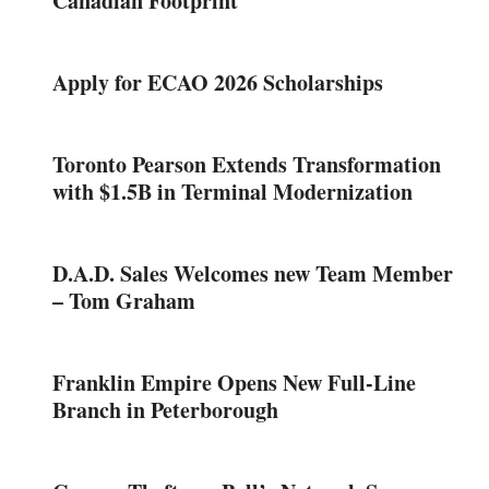
Canadian Footprint
Apply for ECAO 2026 Scholarships
Toronto Pearson Extends Transformation
with $1.5B in Terminal Modernization
D.A.D. Sales Welcomes new Team Member
– Tom Graham
Franklin Empire Opens New Full-Line
Branch in Peterborough