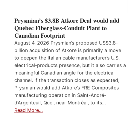
Prysmian’s $3.8B Atkore Deal would add
Quebec Fiberglass-Conduit Plant to
Canadian Footprint
August 4, 2026 Prysmian’s proposed US$3.8-
billion acquisition of Atkore is primarily a move
to deepen the Italian cable manufacturer’s U.S.
electrical-products presence, but it also carries a
meaningful Canadian angle for the electrical
channel. If the transaction closes as expected,
Prysmian would add Atkore’s FRE Composites
manufacturing operation in Saint-André-
d’Argenteuil, Que., near Montréal, to its…
Read More…