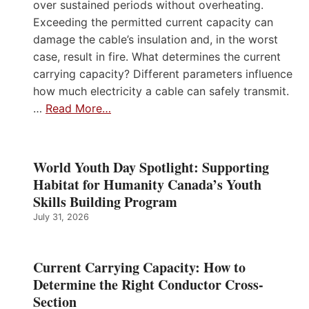
over sustained periods without overheating.
Exceeding the permitted current capacity can
damage the cable’s insulation and, in the worst
case, result in fire. What determines the current
carrying capacity? Different parameters influence
how much electricity a cable can safely transmit.
…
Read More…
World Youth Day Spotlight: Supporting
Habitat for Humanity Canada’s Youth
Skills Building Program
July 31, 2026
Current Carrying Capacity: How to
Determine the Right Conductor Cross-
Section