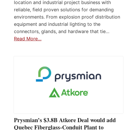
location and industrial project business with
reliable, field proven solutions for demanding
environments. From explosion proof distribution
equipment and industrial lighting to the
connectors, glands, and hardware that tie…
Read More…
Prysmian’s $3.8B Atkore Deal would add
Quebec Fiberglass-Conduit Plant to