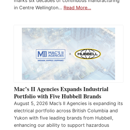
marks six decades of continuous manufacturing
in Centre Wellington…
Read More…
Mac’s II Agencies Expands Industrial
Portfolio with Five Hubbell Brands
August 5, 2026 Mac’s II Agencies is expanding its
electrical portfolio across British Columbia and
Yukon with five leading brands from Hubbell,
enhancing our ability to support hazardous