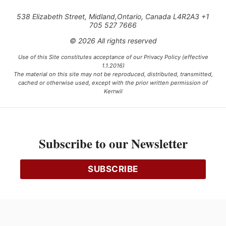
538 Elizabeth Street, Midland,Ontario, Canada L4R2A3 +1
705 527 7666
© 2026 All rights reserved
Use of this Site constitutes acceptance of our Privacy Policy (effective
1.1.2016)
The material on this site may not be reproduced, distributed, transmitted,
cached or otherwise used, except with the prior written permission of
Kerrwil
This project is funded [in part] by the Government of Canada.
Subscribe to our Newsletter
Ce projet est financé [en partie] par le gouvernement du Canada.
SUBSCRIBE