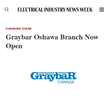
Skip
to
content
CHANGING SCENE
Graybar Oshawa Branch Now
Open