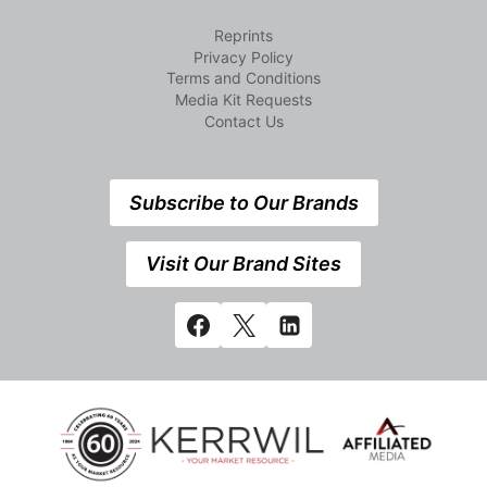
Reprints
Privacy Policy
Terms and Conditions
Media Kit Requests
Contact Us
Subscribe to Our Brands
Visit Our Brand Sites