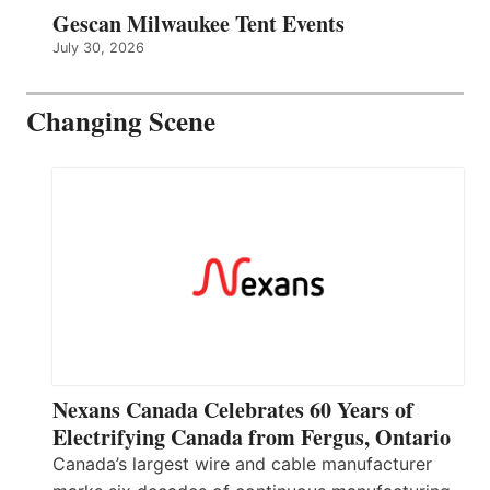
Gescan Milwaukee Tent Events
July 30, 2026
Changing Scene
Nexans Canada Celebrates 60 Years of
Electrifying Canada from Fergus, Ontario
Canada’s largest wire and cable manufacturer