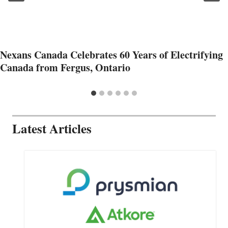
Nexans Canada Celebrates 60 Years of Electrifying
Canada from Fergus, Ontario
Latest Articles