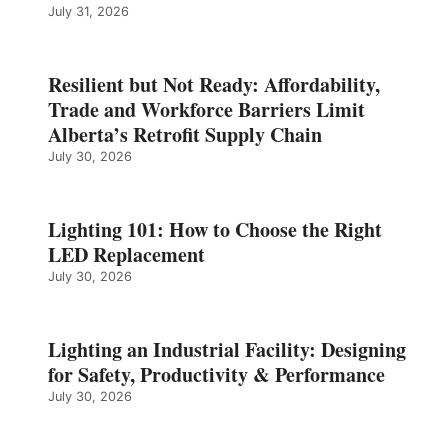
July 31, 2026
Resilient but Not Ready: Affordability,
Trade and Workforce Barriers Limit
Alberta’s Retrofit Supply Chain
July 30, 2026
Lighting 101: How to Choose the Right
LED Replacement
July 30, 2026
Lighting an Industrial Facility: Designing
for Safety, Productivity & Performance
July 30, 2026