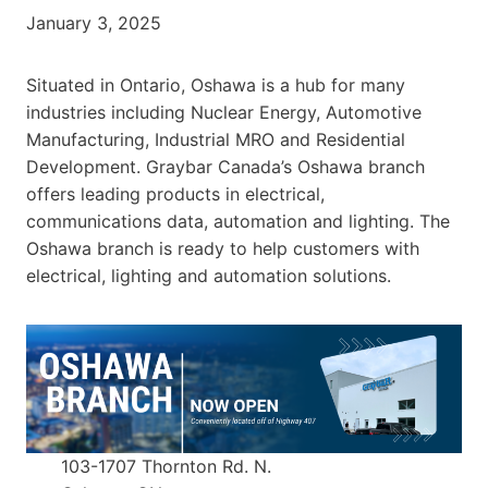
January 3, 2025
Situated in Ontario, Oshawa is a hub for many
industries including Nuclear Energy, Automotive
Manufacturing, Industrial MRO and Residential
Development. Graybar Canada’s Oshawa branch
offers leading products in electrical,
communications data, automation and lighting. The
Oshawa branch is ready to help customers with
electrical, lighting and automation solutions.
103-1707 Thornton Rd. N.