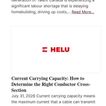
Generation of Talent Canada is experiencing a
significant labour shortage that is delaying
homebuilding, driving up costs,…
Read More…
Current Carrying Capacity: How to
Determine the Right Conductor Cross-
Section
July 31, 2026 Current carrying capacity means
the maximum current that a cable can transmit