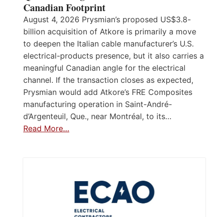
Canadian Footprint
August 4, 2026 Prysmian’s proposed US$3.8-
billion acquisition of Atkore is primarily a move
to deepen the Italian cable manufacturer’s U.S.
electrical-products presence, but it also carries a
meaningful Canadian angle for the electrical
channel. If the transaction closes as expected,
Prysmian would add Atkore’s FRE Composites
manufacturing operation in Saint-André-
d’Argenteuil, Que., near Montréal, to its…
Read More…