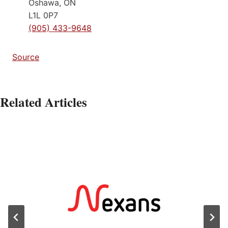
Oshawa, ON
L1L 0P7
(905) 433-9648
Source
Related Articles