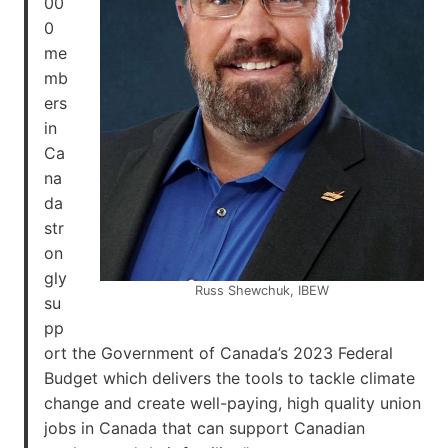
00
0
me
mb
ers
in
Ca
na
da
str
on
gly
Russ Shewchuk, IBEW
su
pp
ort the Government of Canada’s 2023 Federal
Budget which delivers the tools to tackle climate
change and create well-paying, high quality union
jobs in Canada that can support Canadian