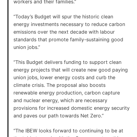
workers and their families.”
“Today’s Budget will spur the historic clean
energy investments necessary to reduce carbon
emissions over the next decade with labour
standards that promote family-sustaining good
union jobs.”
“This Budget delivers funding to support clean
energy projects that will create new good paying
union jobs, lower energy costs and curb the
climate crisis. The proposal also boosts
renewable energy production, carbon capture
and nuclear energy, which are necessary
provisions for increased domestic energy security
and paves our path towards Net Zero.”
“The IBEW looks forward to continuing to be at