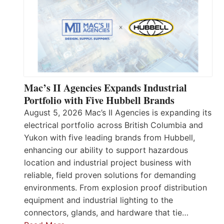
Mac’s II Agencies Expands Industrial
Portfolio with Five Hubbell Brands
August 5, 2026 Mac’s II Agencies is expanding its
electrical portfolio across British Columbia and
Yukon with five leading brands from Hubbell,
enhancing our ability to support hazardous
location and industrial project business with
reliable, field proven solutions for demanding
environments. From explosion proof distribution
equipment and industrial lighting to the
connectors, glands, and hardware that tie…