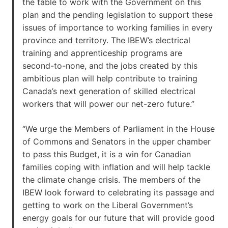
the table to work with the Government on this
plan and the pending legislation to support these
issues of importance to working families in every
province and territory. The IBEW’s electrical
training and apprenticeship programs are
second-to-none, and the jobs created by this
ambitious plan will help contribute to training
Canada’s next generation of skilled electrical
workers that will power our net-zero future.”
“We urge the Members of Parliament in the House
of Commons and Senators in the upper chamber
to pass this Budget, it is a win for Canadian
families coping with inflation and will help tackle
the climate change crisis. The members of the
IBEW look forward to celebrating its passage and
getting to work on the Liberal Government’s
energy goals for our future that will provide good