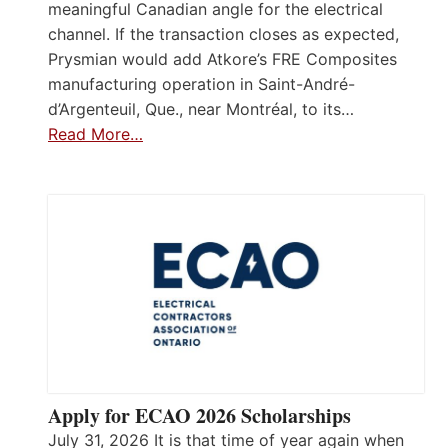
meaningful Canadian angle for the electrical
channel. If the transaction closes as expected,
Prysmian would add Atkore’s FRE Composites
manufacturing operation in Saint-André-
d’Argenteuil, Que., near Montréal, to its…
Read More…
Apply for ECAO 2026 Scholarships
July 31, 2026 It is that time of year again when