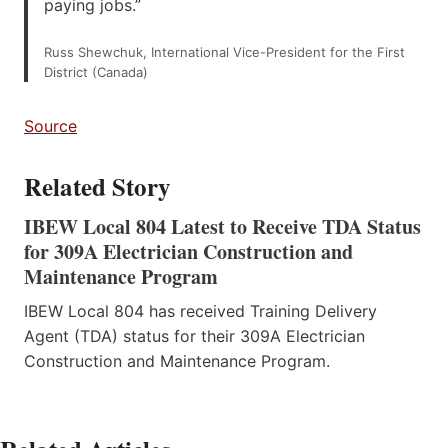
paying jobs.”
Russ Shewchuk, International Vice-President for the First
District (Canada)
Source
Related Story
IBEW Local 804 Latest to Receive TDA Status
for 309A Electrician Construction and
Maintenance Program
IBEW Local 804 has received Training Delivery
Agent (TDA) status for their 309A Electrician
Construction and Maintenance Program.