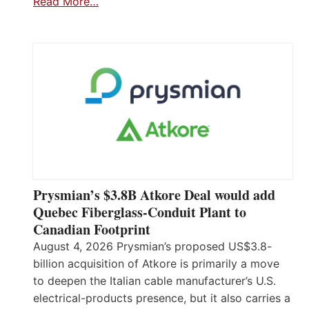
Read More…
Prysmian’s $3.8B Atkore Deal would add
Quebec Fiberglass-Conduit Plant to
Canadian Footprint
August 4, 2026 Prysmian’s proposed US$3.8-
billion acquisition of Atkore is primarily a move
to deepen the Italian cable manufacturer’s U.S.
electrical-products presence, but it also carries a