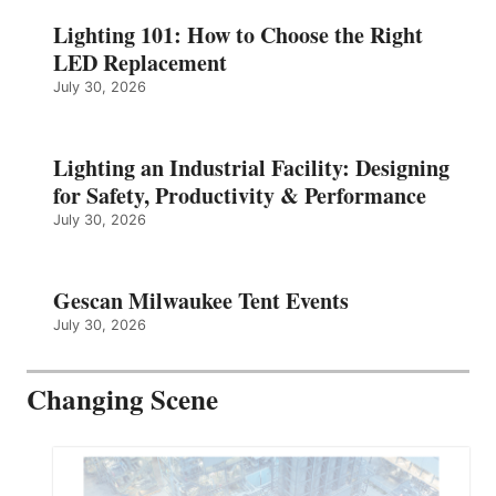
Lighting 101: How to Choose the Right
LED Replacement
July 30, 2026
Lighting an Industrial Facility: Designing
for Safety, Productivity & Performance
July 30, 2026
Gescan Milwaukee Tent Events
July 30, 2026
Changing Scene