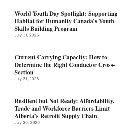
World Youth Day Spotlight: Supporting
Habitat for Humanity Canada’s Youth
Skills Building Program
July 31, 2026
Current Carrying Capacity: How to
Determine the Right Conductor Cross-
Section
July 31, 2026
Resilient but Not Ready: Affordability,
Trade and Workforce Barriers Limit
Alberta’s Retrofit Supply Chain
July 30, 2026