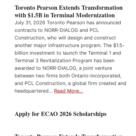
Toronto Pearson Extends Transformation
with $1.5B in Terminal Modernization
July 31, 2026 Toronto Pearson has announced
contracts to NORR-DIALOG and PCL
Construction, who will design and construct
another major infrastructure program. The $1.5-
billion investment to launch the Terminal 1 and
Terminal 3 Revitalization Program has been
awarded to NORR-DIALOG, a joint venture
between two firms both Ontario-incorporated,
and PCL Construction, a global firm created and
headquartered…
Read More…
Apply for ECAO 2026 Scholarships