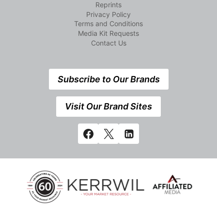
Reprints
Privacy Policy
Terms and Conditions
Media Kit Requests
Contact Us
Subscribe to Our Brands
Visit Our Brand Sites