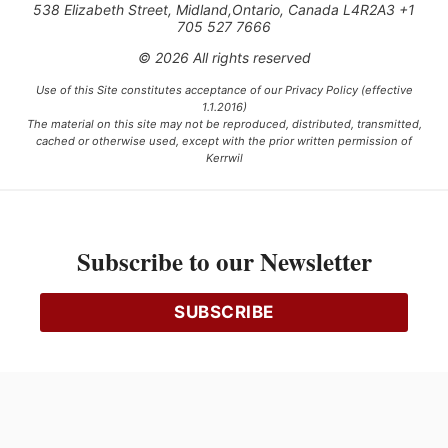
538 Elizabeth Street, Midland,Ontario, Canada L4R2A3 +1
705 527 7666
© 2026 All rights reserved
Use of this Site constitutes acceptance of our Privacy Policy (effective
1.1.2016)
The material on this site may not be reproduced, distributed, transmitted,
cached or otherwise used, except with the prior written permission of
Kerrwil
This project is funded [in part] by the Government of Canada.
Subscribe to our Newsletter
Ce projet est financé [en partie] par le gouvernement du Canada.
SUBSCRIBE