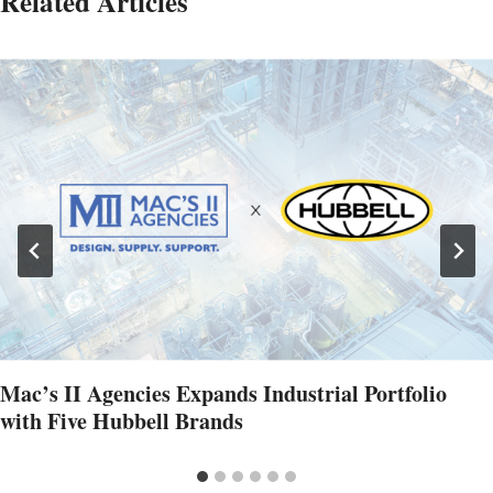
Related Articles
Mac’s II Agencies Expands Industrial Portfolio
with Five Hubbell Brands