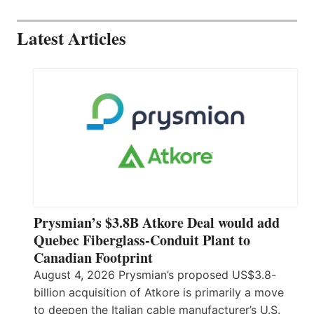
Latest Articles
Prysmian’s $3.8B Atkore Deal would add
Quebec Fiberglass-Conduit Plant to
Canadian Footprint
August 4, 2026 Prysmian’s proposed US$3.8-
billion acquisition of Atkore is primarily a move
to deepen the Italian cable manufacturer’s U.S.