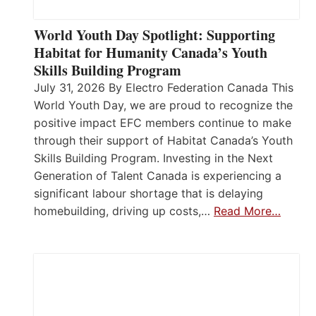
World Youth Day Spotlight: Supporting
Habitat for Humanity Canada’s Youth
Skills Building Program
July 31, 2026 By Electro Federation Canada This
World Youth Day, we are proud to recognize the
positive impact EFC members continue to make
through their support of Habitat Canada’s Youth
Skills Building Program. Investing in the Next
Generation of Talent Canada is experiencing a
significant labour shortage that is delaying
homebuilding, driving up costs,…
Read More…