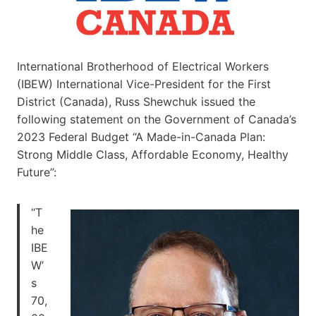
International Brotherhood of Electrical Workers
(IBEW) International Vice-President for the First
District (Canada), Russ Shewchuk issued the
following statement on the Government of Canada’s
2023 Federal Budget “A Made-in-Canada Plan:
Strong Middle Class, Affordable Economy, Healthy
Future”:
“T
he
IBE
W’
s
70,