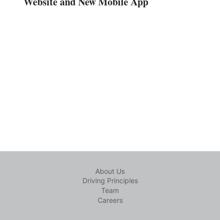
Website and New Mobile App
About Us
Driving Principles
Team
Careers