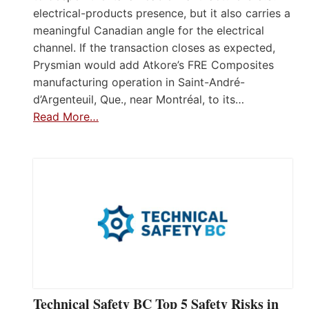
electrical-products presence, but it also carries a
meaningful Canadian angle for the electrical
channel. If the transaction closes as expected,
Prysmian would add Atkore’s FRE Composites
manufacturing operation in Saint-André-
d’Argenteuil, Que., near Montréal, to its…
Read More…
Technical Safety BC Top 5 Safety Risks in