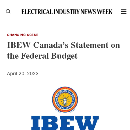
Skip
to
content
CHANGING SCENE
IBEW Canada’s Statement on
the Federal Budget
April 20, 2023