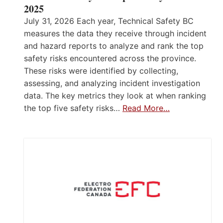
2025
July 31, 2026 Each year, Technical Safety BC
measures the data they receive through incident
and hazard reports to analyze and rank the top
safety risks encountered across the province.
These risks were identified by collecting,
assessing, and analyzing incident investigation
data. The key metrics they look at when ranking
the top five safety risks…
Read More…