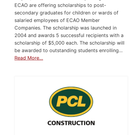
ECAO are offering scholarships to post-
secondary graduates for children or wards of
salaried employees of ECAO Member
Companies. The scholarship was launched in
2004 and awards 5 successful recipients with a
scholarship of $5,000 each. The scholarship will
be awarded to outstanding students enrolling…
Read More…