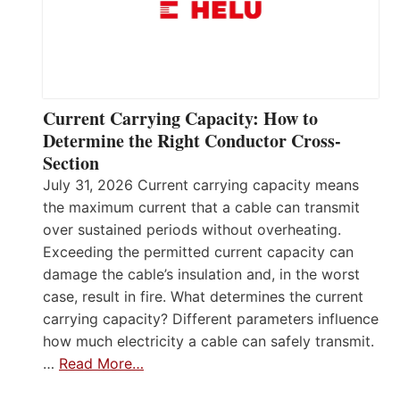
Current Carrying Capacity: How to
Determine the Right Conductor Cross-
Section
July 31, 2026 Current carrying capacity means
the maximum current that a cable can transmit
over sustained periods without overheating.
Exceeding the permitted current capacity can
damage the cable’s insulation and, in the worst
case, result in fire. What determines the current
carrying capacity? Different parameters influence
how much electricity a cable can safely transmit.
…
Read More…