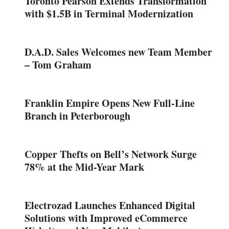
Toronto Pearson Extends Transformation
with $1.5B in Terminal Modernization
D.A.D. Sales Welcomes new Team Member
– Tom Graham
Franklin Empire Opens New Full-Line
Branch in Peterborough
Copper Thefts on Bell’s Network Surge
78% at the Mid-Year Mark
Electrozad Launches Enhanced Digital
Solutions with Improved eCommerce