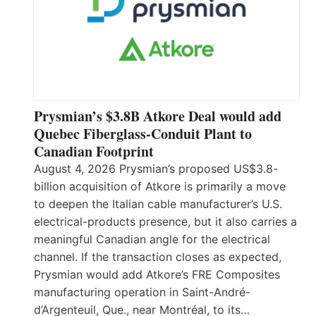
Prysmian’s $3.8B Atkore Deal would add
Quebec Fiberglass-Conduit Plant to
Canadian Footprint
August 4, 2026 Prysmian’s proposed US$3.8-
billion acquisition of Atkore is primarily a move
to deepen the Italian cable manufacturer’s U.S.
electrical-products presence, but it also carries a
meaningful Canadian angle for the electrical
channel. If the transaction closes as expected,
Prysmian would add Atkore’s FRE Composites
manufacturing operation in Saint-André-
d’Argenteuil, Que., near Montréal, to its…