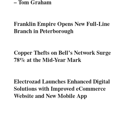
– Tom Graham
Franklin Empire Opens New Full-Line
Branch in Peterborough
Copper Thefts on Bell’s Network Surge
78% at the Mid-Year Mark
Electrozad Launches Enhanced Digital
Solutions with Improved eCommerce
Website and New Mobile App