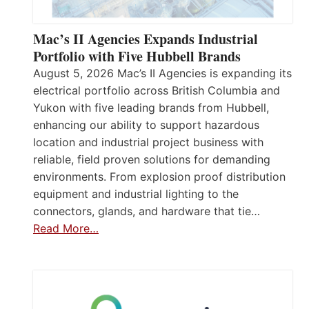
Mac’s II Agencies Expands Industrial
Portfolio with Five Hubbell Brands
August 5, 2026 Mac’s II Agencies is expanding its
electrical portfolio across British Columbia and
Yukon with five leading brands from Hubbell,
enhancing our ability to support hazardous
location and industrial project business with
reliable, field proven solutions for demanding
environments. From explosion proof distribution
equipment and industrial lighting to the
connectors, glands, and hardware that tie…
Read More…