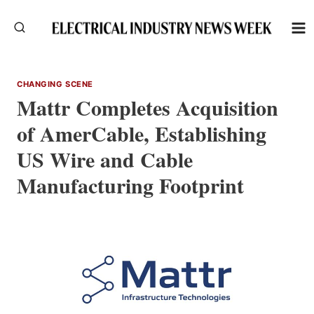
Skip
to
content
CHANGING SCENE
Mattr Completes Acquisition
of AmerCable, Establishing
US Wire and Cable
Manufacturing Footprint