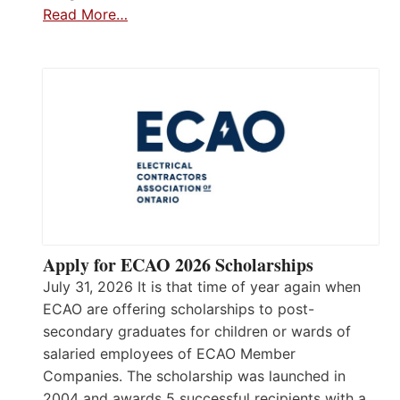
Read More…
Apply for ECAO 2026 Scholarships
July 31, 2026 It is that time of year again when
ECAO are offering scholarships to post-
secondary graduates for children or wards of
salaried employees of ECAO Member
Companies. The scholarship was launched in
2004 and awards 5 successful recipients with a