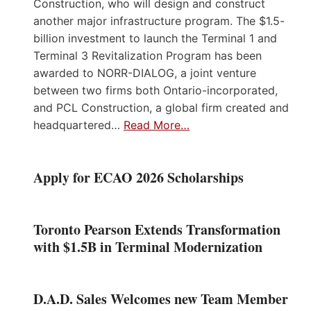
Construction, who will design and construct
another major infrastructure program. The $1.5-
billion investment to launch the Terminal 1 and
Terminal 3 Revitalization Program has been
awarded to NORR-DIALOG, a joint venture
between two firms both Ontario-incorporated,
and PCL Construction, a global firm created and
headquartered…
Read More…
Apply for ECAO 2026 Scholarships
Toronto Pearson Extends Transformation
with $1.5B in Terminal Modernization
D.A.D. Sales Welcomes new Team Member