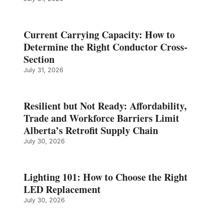
Current Carrying Capacity: How to
Determine the Right Conductor Cross-
Section
July 31, 2026
Resilient but Not Ready: Affordability,
Trade and Workforce Barriers Limit
Alberta’s Retrofit Supply Chain
July 30, 2026
Lighting 101: How to Choose the Right
LED Replacement
July 30, 2026