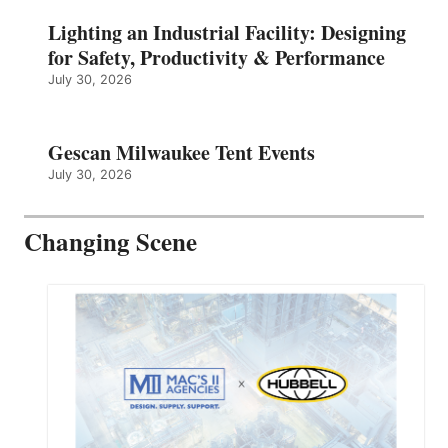
Lighting an Industrial Facility: Designing
for Safety, Productivity & Performance
July 30, 2026
Gescan Milwaukee Tent Events
July 30, 2026
Changing Scene