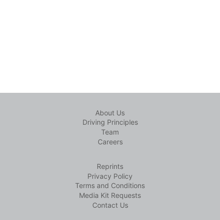
About Us
Driving Principles
Team
Careers
Reprints
Privacy Policy
Terms and Conditions
Media Kit Requests
Contact Us