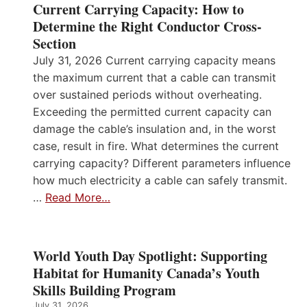
Current Carrying Capacity: How to
Determine the Right Conductor Cross-
Section
July 31, 2026 Current carrying capacity means
the maximum current that a cable can transmit
over sustained periods without overheating.
Exceeding the permitted current capacity can
damage the cable’s insulation and, in the worst
case, result in fire. What determines the current
carrying capacity? Different parameters influence
how much electricity a cable can safely transmit.
…
Read More…
World Youth Day Spotlight: Supporting
Habitat for Humanity Canada’s Youth
Skills Building Program
July 31, 2026