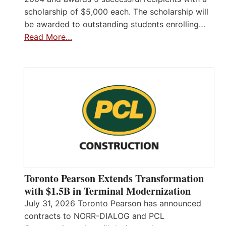
scholarship of $5,000 each. The scholarship will
be awarded to outstanding students enrolling…
Read More…
Toronto Pearson Extends Transformation
with $1.5B in Terminal Modernization
July 31, 2026 Toronto Pearson has announced
contracts to NORR-DIALOG and PCL