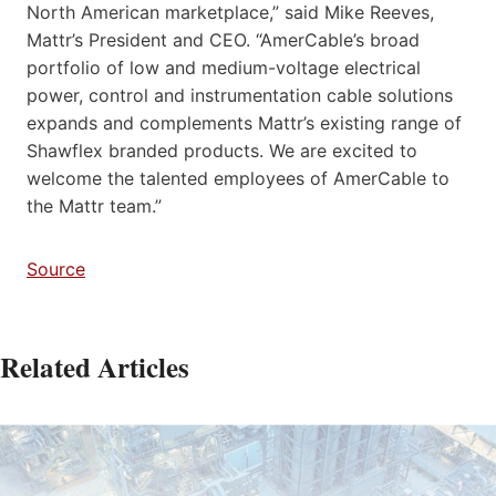
North American marketplace,” said Mike Reeves,
Mattr’s President and CEO. “AmerCable’s broad
portfolio of low and medium-voltage electrical
power, control and instrumentation cable solutions
expands and complements Mattr’s existing range of
Shawflex branded products. We are excited to
welcome the talented employees of AmerCable to
the Mattr team.”
Source
Related Articles