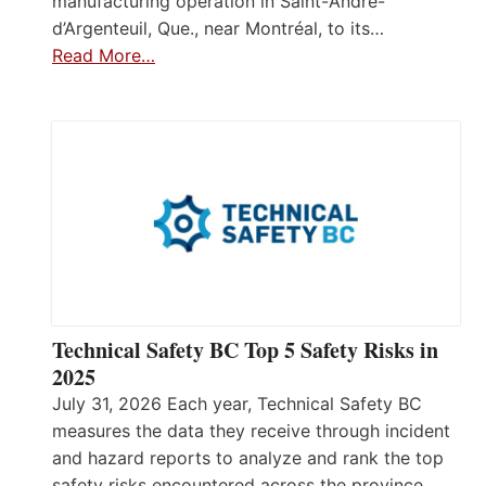
manufacturing operation in Saint-André-
d’Argenteuil, Que., near Montréal, to its…
Read More…
Technical Safety BC Top 5 Safety Risks in
2025
July 31, 2026 Each year, Technical Safety BC
measures the data they receive through incident
and hazard reports to analyze and rank the top
safety risks encountered across the province.