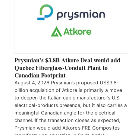
Prysmian’s $3.8B Atkore Deal would add
Quebec Fiberglass-Conduit Plant to
Canadian Footprint
August 4, 2026 Prysmian’s proposed US$3.8-
billion acquisition of Atkore is primarily a move
to deepen the Italian cable manufacturer’s U.S.
electrical-products presence, but it also carries a
meaningful Canadian angle for the electrical
channel. If the transaction closes as expected,
Prysmian would add Atkore’s FRE Composites