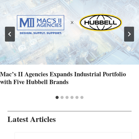
Mac’s II Agencies Expands Industrial Portfolio
with Five Hubbell Brands
Latest Articles