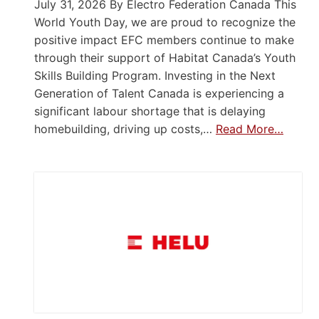
July 31, 2026 By Electro Federation Canada This
World Youth Day, we are proud to recognize the
positive impact EFC members continue to make
through their support of Habitat Canada’s Youth
Skills Building Program. Investing in the Next
Generation of Talent Canada is experiencing a
significant labour shortage that is delaying
homebuilding, driving up costs,…
Read More…