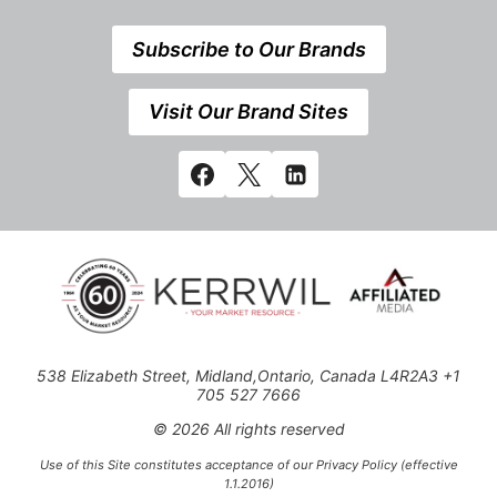
Subscribe to Our Brands
Visit Our Brand Sites
538 Elizabeth Street, Midland,Ontario, Canada L4R2A3 +1
705 527 7666
© 2026 All rights reserved
Use of this Site constitutes acceptance of our Privacy Policy (effective
1.1.2016)