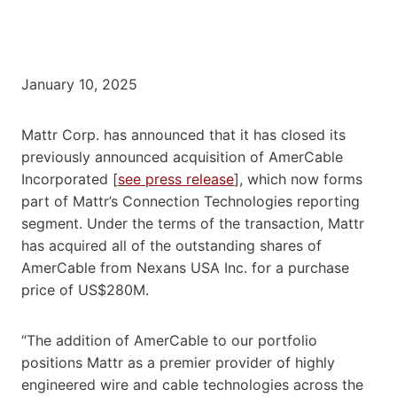
January 10, 2025
Mattr Corp. has announced that it has closed its
previously announced acquisition of AmerCable
Incorporated [
see press release
], which now forms
part of Mattr’s Connection Technologies reporting
segment. Under the terms of the transaction, Mattr
has acquired all of the outstanding shares of
AmerCable from Nexans USA Inc. for a purchase
price of US$280M.
“The addition of AmerCable to our portfolio
positions Mattr as a premier provider of highly
engineered wire and cable technologies across the