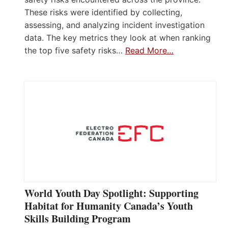
These risks were identified by collecting,
assessing, and analyzing incident investigation
data. The key metrics they look at when ranking
the top five safety risks…
Read More…
World Youth Day Spotlight: Supporting
Habitat for Humanity Canada’s Youth
Skills Building Program