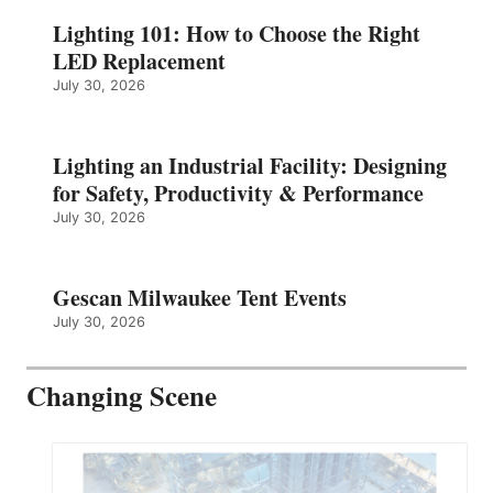
Lighting 101: How to Choose the Right
LED Replacement
July 30, 2026
Lighting an Industrial Facility: Designing
for Safety, Productivity & Performance
July 30, 2026
Gescan Milwaukee Tent Events
July 30, 2026
Changing Scene