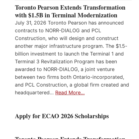
Toronto Pearson Extends Transformation
with $1.5B in Terminal Modernization
July 31, 2026 Toronto Pearson has announced
contracts to NORR-DIALOG and PCL
Construction, who will design and construct
another major infrastructure program. The $1.5-
billion investment to launch the Terminal 1 and
Terminal 3 Revitalization Program has been
awarded to NORR-DIALOG, a joint venture
between two firms both Ontario-incorporated,
and PCL Construction, a global firm created and
headquartered…
Read More…
Apply for ECAO 2026 Scholarships