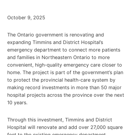
October 9, 2025
The Ontario government is renovating and
expanding Timmins and District Hospital’s
emergency department to connect more patients
and families in Northeastern Ontario to more
convenient, high-quality emergency care closer to
home. The project is part of the government’s plan
to protect the provincial health-care system by
making record investments in more than 50 major
hospital projects across the province over the next
10 years.
Through this investment, Timmins and District
Hospital will renovate and add over 27,000 square
feet to the existing emergency department,