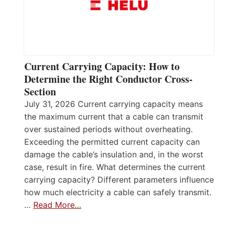
Current Carrying Capacity: How to
Determine the Right Conductor Cross-
Section
July 31, 2026 Current carrying capacity means
the maximum current that a cable can transmit
over sustained periods without overheating.
Exceeding the permitted current capacity can
damage the cable’s insulation and, in the worst
case, result in fire. What determines the current
carrying capacity? Different parameters influence
how much electricity a cable can safely transmit.
…
Read More…