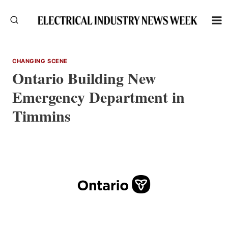
Skip
to
content
CHANGING SCENE
Ontario Building New
Emergency Department in
Timmins