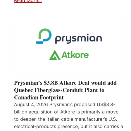
Read More…
Prysmian’s $3.8B Atkore Deal would add
Quebec Fiberglass-Conduit Plant to
Canadian Footprint
August 4, 2026 Prysmian’s proposed US$3.8-
billion acquisition of Atkore is primarily a move
to deepen the Italian cable manufacturer’s U.S.
electrical-products presence, but it also carries a