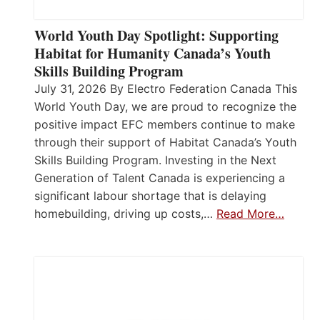
World Youth Day Spotlight: Supporting
Habitat for Humanity Canada’s Youth
Skills Building Program
July 31, 2026 By Electro Federation Canada This
World Youth Day, we are proud to recognize the
positive impact EFC members continue to make
through their support of Habitat Canada’s Youth
Skills Building Program. Investing in the Next
Generation of Talent Canada is experiencing a
significant labour shortage that is delaying
homebuilding, driving up costs,…
Read More…