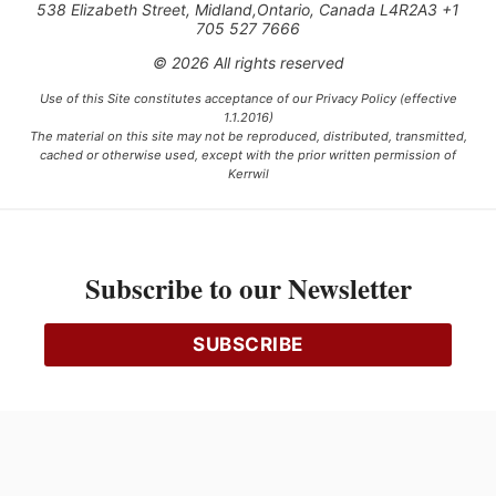
538 Elizabeth Street, Midland,Ontario, Canada L4R2A3 +1
705 527 7666
© 2026 All rights reserved
Use of this Site constitutes acceptance of our Privacy Policy (effective
1.1.2016)
The material on this site may not be reproduced, distributed, transmitted,
cached or otherwise used, except with the prior written permission of
Kerrwil
This project is funded [in part] by the Government of Canada.
Subscribe to our Newsletter
Ce projet est financé [en partie] par le gouvernement du Canada.
SUBSCRIBE