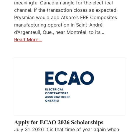
meaningful Canadian angle for the electrical
channel. If the transaction closes as expected,
Prysmian would add Atkore’s FRE Composites
manufacturing operation in Saint-André-
d’Argenteuil, Que., near Montréal, to its…
Read More…
Apply for ECAO 2026 Scholarships
July 31, 2026 It is that time of year again when