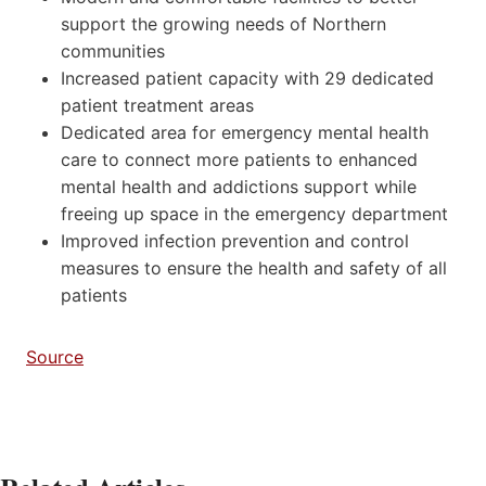
support the growing needs of Northern
communities
Increased patient capacity with 29 dedicated
patient treatment areas
Dedicated area for emergency mental health
care to connect more patients to enhanced
mental health and addictions support while
freeing up space in the emergency department
Improved infection prevention and control
measures to ensure the health and safety of all
patients
Source