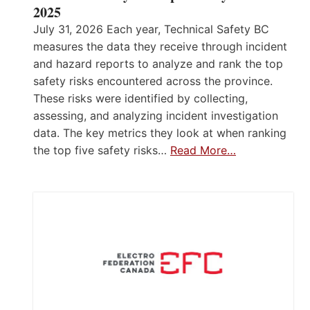
2025
July 31, 2026 Each year, Technical Safety BC
measures the data they receive through incident
and hazard reports to analyze and rank the top
safety risks encountered across the province.
These risks were identified by collecting,
assessing, and analyzing incident investigation
data. The key metrics they look at when ranking
the top five safety risks…
Read More…