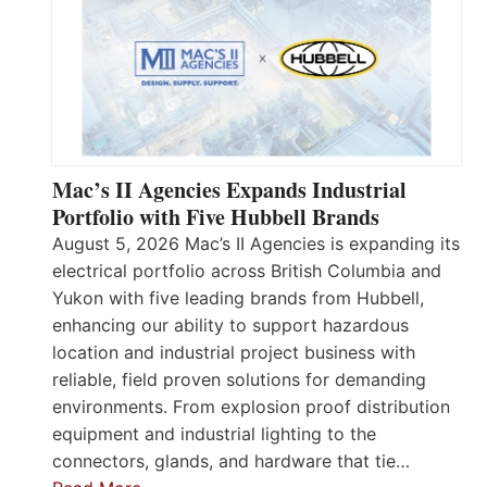
Mac’s II Agencies Expands Industrial
Portfolio with Five Hubbell Brands
August 5, 2026 Mac’s II Agencies is expanding its
electrical portfolio across British Columbia and
Yukon with five leading brands from Hubbell,
enhancing our ability to support hazardous
location and industrial project business with
reliable, field proven solutions for demanding
environments. From explosion proof distribution
equipment and industrial lighting to the
connectors, glands, and hardware that tie…