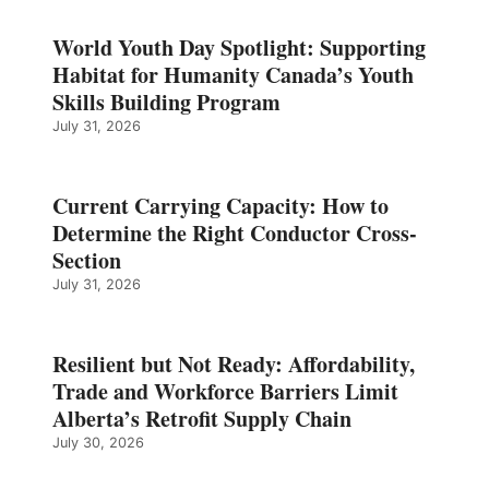
World Youth Day Spotlight: Supporting
Habitat for Humanity Canada’s Youth
Skills Building Program
July 31, 2026
Current Carrying Capacity: How to
Determine the Right Conductor Cross-
Section
July 31, 2026
Resilient but Not Ready: Affordability,
Trade and Workforce Barriers Limit
Alberta’s Retrofit Supply Chain
July 30, 2026