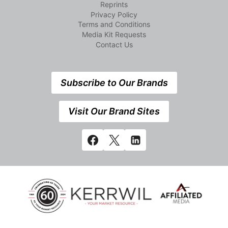
Reprints
Privacy Policy
Terms and Conditions
Media Kit Requests
Contact Us
Subscribe to Our Brands
Visit Our Brand Sites