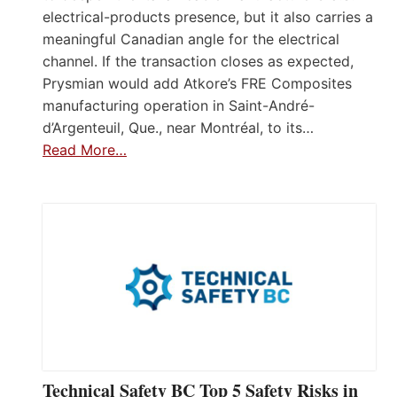
electrical-products presence, but it also carries a
meaningful Canadian angle for the electrical
channel. If the transaction closes as expected,
Prysmian would add Atkore’s FRE Composites
manufacturing operation in Saint-André-
d’Argenteuil, Que., near Montréal, to its…
Read More…
Technical Safety BC Top 5 Safety Risks in