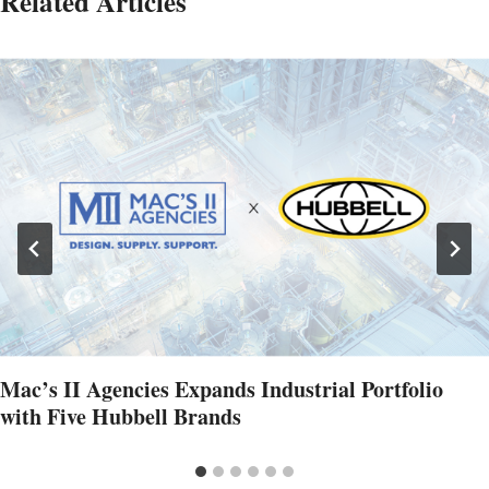
Related Articles
Mac’s II Agencies Expands Industrial Portfolio
with Five Hubbell Brands