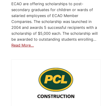
ECAO are offering scholarships to post-
secondary graduates for children or wards of
salaried employees of ECAO Member
Companies. The scholarship was launched in
2004 and awards 5 successful recipients with a
scholarship of $5,000 each. The scholarship will
be awarded to outstanding students enrolling…
Read More…