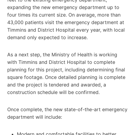
expanding the new emergency department up to
four times its current size. On average, more than
43,000 patients visit the emergency department at
Timmins and District Hospital every year, with local
demand only expected to increase.
As a next step, the Ministry of Health is working
with Timmins and District Hospital to complete
planning for this project, including determining final
square footage. Once detailed planning is complete
and the project is tendered and awarded, a
construction schedule will be confirmed.
Once complete, the new state-of-the-art emergency
department will include:
Modern and comfortable facilities to better