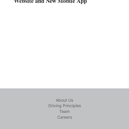
Website and New Mobile App
About Us
Driving Principles
Team
Careers