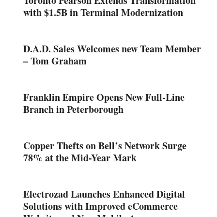
Toronto Pearson Extends Transformation
with $1.5B in Terminal Modernization
D.A.D. Sales Welcomes new Team Member
– Tom Graham
Franklin Empire Opens New Full-Line
Branch in Peterborough
Copper Thefts on Bell’s Network Surge
78% at the Mid-Year Mark
Electrozad Launches Enhanced Digital
Solutions with Improved eCommerce