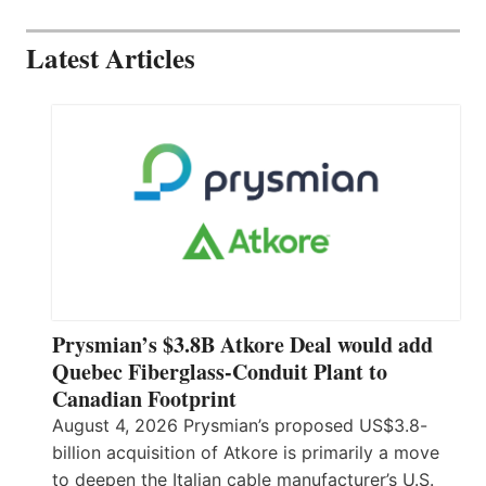
Latest Articles
Prysmian’s $3.8B Atkore Deal would add
Quebec Fiberglass-Conduit Plant to
Canadian Footprint
August 4, 2026 Prysmian’s proposed US$3.8-
billion acquisition of Atkore is primarily a move
to deepen the Italian cable manufacturer’s U.S.