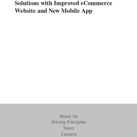
Solutions with Improved eCommerce
Website and New Mobile App
About Us
Driving Principles
Team
Careers