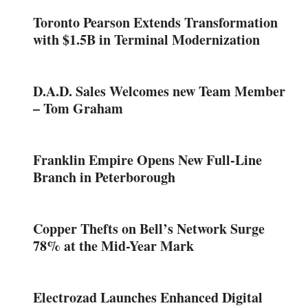
Toronto Pearson Extends Transformation
with $1.5B in Terminal Modernization
D.A.D. Sales Welcomes new Team Member
– Tom Graham
Franklin Empire Opens New Full-Line
Branch in Peterborough
Copper Thefts on Bell’s Network Surge
78% at the Mid-Year Mark
Electrozad Launches Enhanced Digital