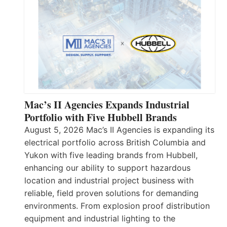
Mac’s II Agencies Expands Industrial
Portfolio with Five Hubbell Brands
August 5, 2026 Mac’s II Agencies is expanding its
electrical portfolio across British Columbia and
Yukon with five leading brands from Hubbell,
enhancing our ability to support hazardous
location and industrial project business with
reliable, field proven solutions for demanding
environments. From explosion proof distribution
equipment and industrial lighting to the