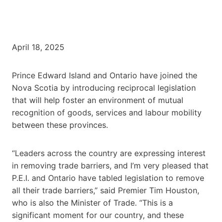
April 18, 2025
Prince Edward Island and Ontario have joined the
Nova Scotia by introducing reciprocal legislation
that will help foster an environment of mutual
recognition of goods, services and labour mobility
between these provinces.
“Leaders across the country are expressing interest
in removing trade barriers, and I’m very pleased that
P.E.I. and Ontario have tabled legislation to remove
all their trade barriers,” said Premier Tim Houston,
who is also the Minister of Trade. “This is a
significant moment for our country, and these