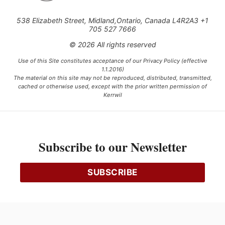
538 Elizabeth Street, Midland,Ontario, Canada L4R2A3 +1
705 527 7666
© 2026 All rights reserved
Use of this Site constitutes acceptance of our Privacy Policy (effective
1.1.2016)
The material on this site may not be reproduced, distributed, transmitted,
cached or otherwise used, except with the prior written permission of
Kerrwil
This project is funded [in part] by the Government of Canada.
Subscribe to our Newsletter
Ce projet est financé [en partie] par le gouvernement du Canada.
SUBSCRIBE