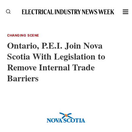
Skip
to
content
CHANGING SCENE
Ontario, P.E.I. Join Nova
Scotia With Legislation to
Remove Internal Trade
Barriers