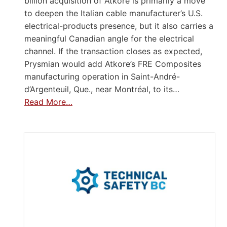
billion acquisition of Atkore is primarily a move
to deepen the Italian cable manufacturer’s U.S.
electrical-products presence, but it also carries a
meaningful Canadian angle for the electrical
channel. If the transaction closes as expected,
Prysmian would add Atkore’s FRE Composites
manufacturing operation in Saint-André-
d’Argenteuil, Que., near Montréal, to its…
Read More…