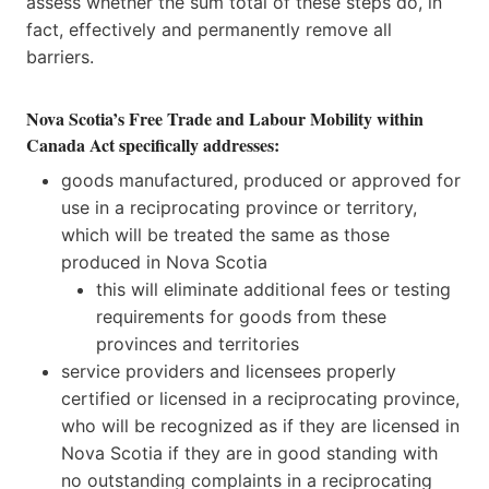
assess whether the sum total of these steps do, in
fact, effectively and permanently remove all
barriers.
Nova Scotia’s Free Trade and Labour Mobility within
Canada Act specifically addresses:
goods manufactured, produced or approved for
use in a reciprocating province or territory,
which will be treated the same as those
produced in Nova Scotia
this will eliminate additional fees or testing
requirements for goods from these
provinces and territories
service providers and licensees properly
certified or licensed in a reciprocating province,
who will be recognized as if they are licensed in
Nova Scotia if they are in good standing with
no outstanding complaints in a reciprocating