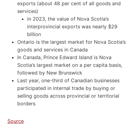
exports (about 48 per cent of all goods and
services)
in 2023, the value of Nova Scotia’s
interprovincial exports was nearly $29
billion
Ontario is the largest market for Nova Scotia’s
goods and services in Canada
In Canada, Prince Edward Island is Nova
Scotia’s largest market on a per capita basis,
followed by New Brunswick
Last year, one-third of Canadian businesses
participated in internal trade by buying or
selling goods across provincial or territorial
borders
Source