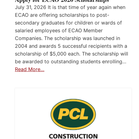
July 31, 2026 It is that time of year again when
ECAO are offering scholarships to post-
secondary graduates for children or wards of
salaried employees of ECAO Member
Companies. The scholarship was launched in
2004 and awards 5 successful recipients with a
scholarship of $5,000 each. The scholarship will
be awarded to outstanding students enrolling…
Read More…