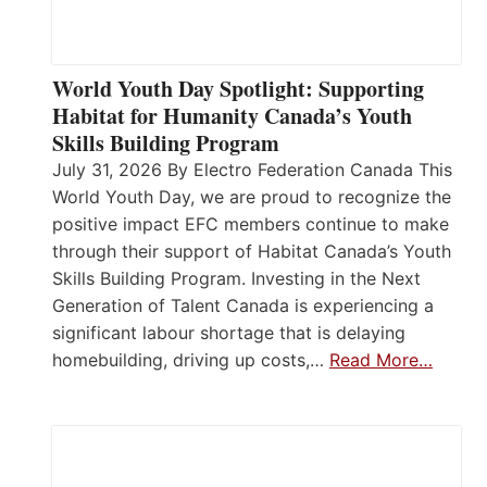
World Youth Day Spotlight: Supporting
Habitat for Humanity Canada’s Youth
Skills Building Program
July 31, 2026 By Electro Federation Canada This
World Youth Day, we are proud to recognize the
positive impact EFC members continue to make
through their support of Habitat Canada’s Youth
Skills Building Program. Investing in the Next
Generation of Talent Canada is experiencing a
significant labour shortage that is delaying
homebuilding, driving up costs,…
Read More…