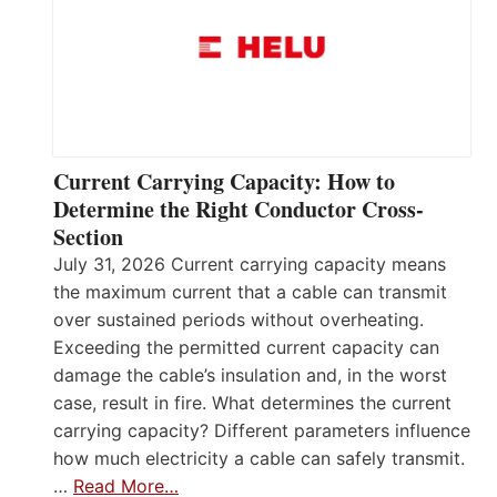
Current Carrying Capacity: How to
Determine the Right Conductor Cross-
Section
July 31, 2026 Current carrying capacity means
the maximum current that a cable can transmit
over sustained periods without overheating.
Exceeding the permitted current capacity can
damage the cable’s insulation and, in the worst
case, result in fire. What determines the current
carrying capacity? Different parameters influence
how much electricity a cable can safely transmit.
…
Read More…