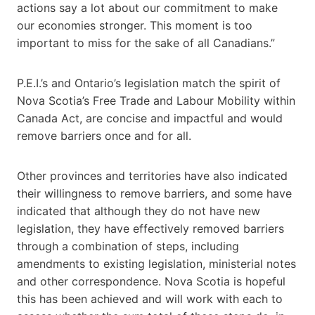
actions say a lot about our commitment to make
our economies stronger. This moment is too
important to miss for the sake of all Canadians.”
P.E.I.’s and Ontario’s legislation match the spirit of
Nova Scotia’s Free Trade and Labour Mobility within
Canada Act, are concise and impactful and would
remove barriers once and for all.
Other provinces and territories have also indicated
their willingness to remove barriers, and some have
indicated that although they do not have new
legislation, they have effectively removed barriers
through a combination of steps, including
amendments to existing legislation, ministerial notes
and other correspondence. Nova Scotia is hopeful
this has been achieved and will work with each to