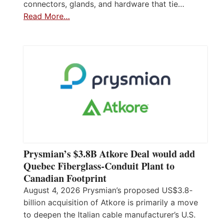
connectors, glands, and hardware that tie…
Read More…
Prysmian’s $3.8B Atkore Deal would add
Quebec Fiberglass-Conduit Plant to
Canadian Footprint
August 4, 2026 Prysmian’s proposed US$3.8-
billion acquisition of Atkore is primarily a move
to deepen the Italian cable manufacturer’s U.S.