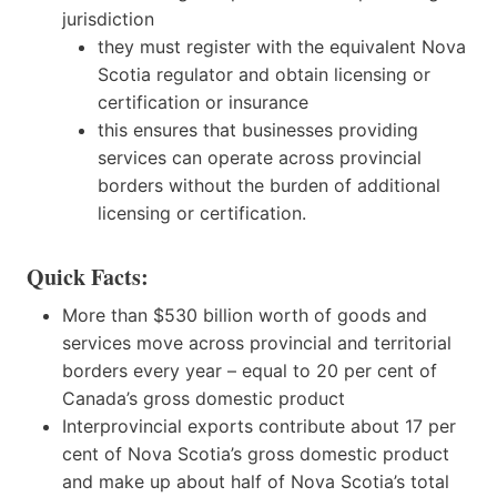
jurisdiction
they must register with the equivalent Nova
Scotia regulator and obtain licensing or
certification or insurance
this ensures that businesses providing
services can operate across provincial
borders without the burden of additional
licensing or certification.
Quick Facts:
More than $530 billion worth of goods and
services move across provincial and territorial
borders every year – equal to 20 per cent of
Canada’s gross domestic product
Interprovincial exports contribute about 17 per
cent of Nova Scotia’s gross domestic product
and make up about half of Nova Scotia’s total