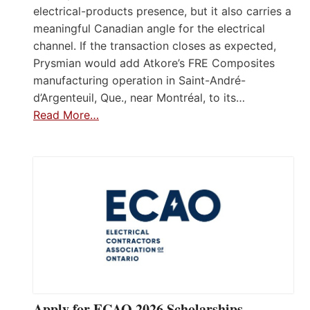
electrical-products presence, but it also carries a
meaningful Canadian angle for the electrical
channel. If the transaction closes as expected,
Prysmian would add Atkore’s FRE Composites
manufacturing operation in Saint-André-
d’Argenteuil, Que., near Montréal, to its…
Read More…
Apply for ECAO 2026 Scholarships