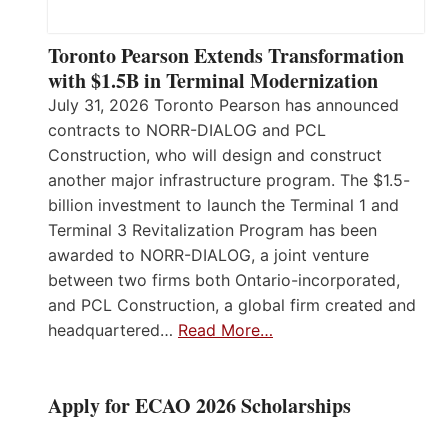
Toronto Pearson Extends Transformation
with $1.5B in Terminal Modernization
July 31, 2026 Toronto Pearson has announced
contracts to NORR-DIALOG and PCL
Construction, who will design and construct
another major infrastructure program. The $1.5-
billion investment to launch the Terminal 1 and
Terminal 3 Revitalization Program has been
awarded to NORR-DIALOG, a joint venture
between two firms both Ontario-incorporated,
and PCL Construction, a global firm created and
headquartered…
Read More…
Apply for ECAO 2026 Scholarships