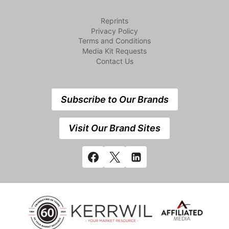
Reprints
Privacy Policy
Terms and Conditions
Media Kit Requests
Contact Us
Subscribe to Our Brands
Visit Our Brand Sites