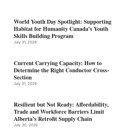
World Youth Day Spotlight: Supporting
Habitat for Humanity Canada’s Youth
Skills Building Program
July 31, 2026
Current Carrying Capacity: How to
Determine the Right Conductor Cross-
Section
July 31, 2026
Resilient but Not Ready: Affordability,
Trade and Workforce Barriers Limit
Alberta’s Retrofit Supply Chain
July 30, 2026