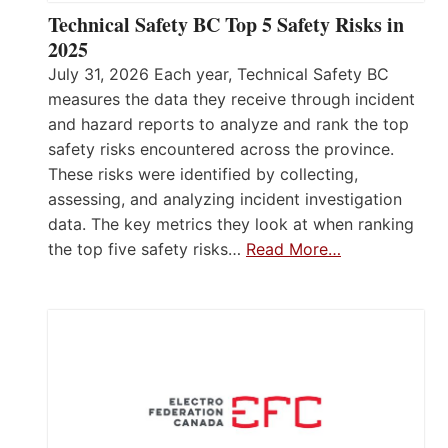
Technical Safety BC Top 5 Safety Risks in
2025
July 31, 2026 Each year, Technical Safety BC
measures the data they receive through incident
and hazard reports to analyze and rank the top
safety risks encountered across the province.
These risks were identified by collecting,
assessing, and analyzing incident investigation
data. The key metrics they look at when ranking
the top five safety risks…
Read More…