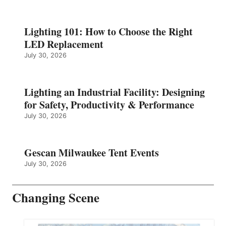
Lighting 101: How to Choose the Right
LED Replacement
July 30, 2026
Lighting an Industrial Facility: Designing
for Safety, Productivity & Performance
July 30, 2026
Gescan Milwaukee Tent Events
July 30, 2026
Changing Scene