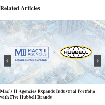
Related Articles
Mac’s II Agencies Expands Industrial Portfolio
with Five Hubbell Brands