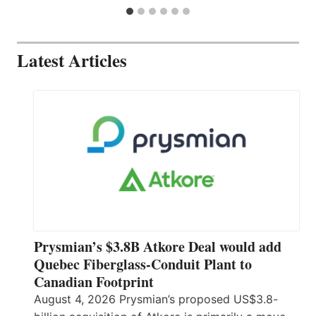
Latest Articles
Prysmian’s $3.8B Atkore Deal would add
Quebec Fiberglass-Conduit Plant to
Canadian Footprint
August 4, 2026 Prysmian’s proposed US$3.8-