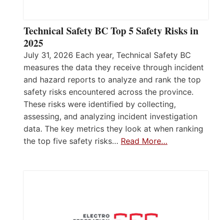
Technical Safety BC Top 5 Safety Risks in
2025
July 31, 2026 Each year, Technical Safety BC
measures the data they receive through incident
and hazard reports to analyze and rank the top
safety risks encountered across the province.
These risks were identified by collecting,
assessing, and analyzing incident investigation
data. The key metrics they look at when ranking
the top five safety risks…
Read More…