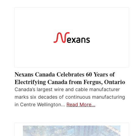
Nexans Canada Celebrates 60 Years of
Electrifying Canada from Fergus, Ontario
Canada’s largest wire and cable manufacturer
marks six decades of continuous manufacturing
in Centre Wellington…
Read More…