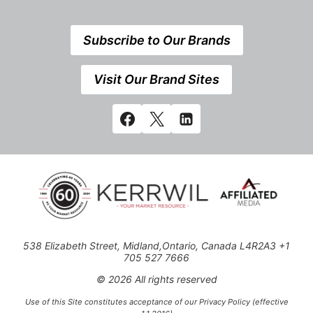
Subscribe to Our Brands
Visit Our Brand Sites
538 Elizabeth Street, Midland,Ontario, Canada L4R2A3 +1
705 527 7666
© 2026 All rights reserved
Use of this Site constitutes acceptance of our Privacy Policy (effective