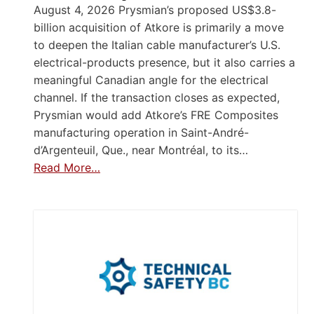
August 4, 2026 Prysmian’s proposed US$3.8-
billion acquisition of Atkore is primarily a move
to deepen the Italian cable manufacturer’s U.S.
electrical-products presence, but it also carries a
meaningful Canadian angle for the electrical
channel. If the transaction closes as expected,
Prysmian would add Atkore’s FRE Composites
manufacturing operation in Saint-André-
d’Argenteuil, Que., near Montréal, to its…
Read More…