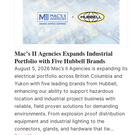
Mac’s II Agencies Expands Industrial
Portfolio with Five Hubbell Brands
August 5, 2026 Mac’s II Agencies is expanding its
electrical portfolio across British Columbia and
Yukon with five leading brands from Hubbell,
enhancing our ability to support hazardous
location and industrial project business with
reliable, field proven solutions for demanding
environments. From explosion proof distribution
equipment and industrial lighting to the
connectors, glands, and hardware that tie…