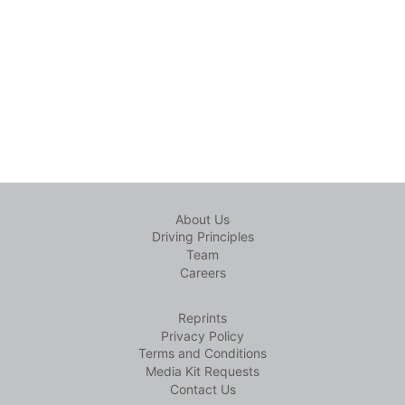
About Us
Driving Principles
Team
Careers
Reprints
Privacy Policy
Terms and Conditions
Media Kit Requests
Contact Us