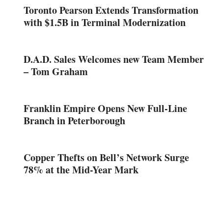
Toronto Pearson Extends Transformation
with $1.5B in Terminal Modernization
D.A.D. Sales Welcomes new Team Member
– Tom Graham
Franklin Empire Opens New Full-Line
Branch in Peterborough
Copper Thefts on Bell’s Network Surge
78% at the Mid-Year Mark