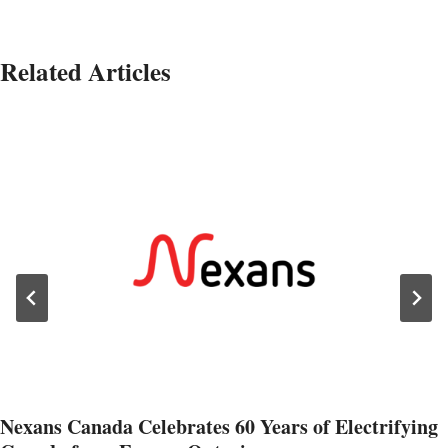
Related Articles
Nexans Canada Celebrates 60 Years of Electrifying