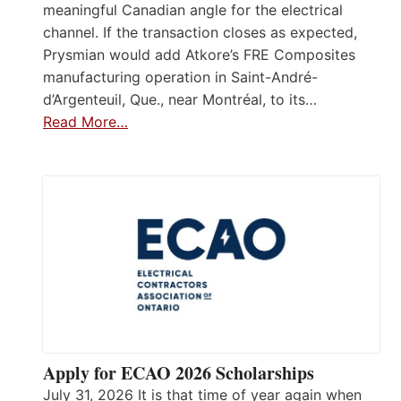
meaningful Canadian angle for the electrical
channel. If the transaction closes as expected,
Prysmian would add Atkore’s FRE Composites
manufacturing operation in Saint-André-
d’Argenteuil, Que., near Montréal, to its…
Read More…
Apply for ECAO 2026 Scholarships
July 31, 2026 It is that time of year again when