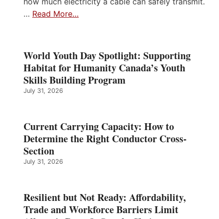
how much electricity a cable can safely transmit.
…
Read More…
World Youth Day Spotlight: Supporting
Habitat for Humanity Canada’s Youth
Skills Building Program
July 31, 2026
Current Carrying Capacity: How to
Determine the Right Conductor Cross-
Section
July 31, 2026
Resilient but Not Ready: Affordability,
Trade and Workforce Barriers Limit