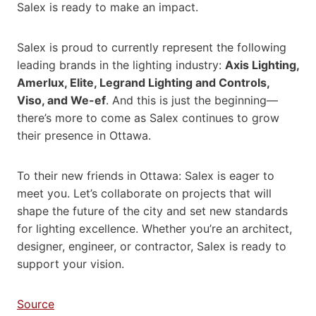
Salex is ready to make an impact.
Salex is proud to currently represent the following
leading brands in the lighting industry:
Axis Lighting,
Amerlux, Elite, Legrand Lighting and Controls,
Viso, and We-ef
. And this is just the beginning—
there’s more to come as Salex continues to grow
their presence in Ottawa.
To their new friends in Ottawa: Salex is eager to
meet you. Let’s collaborate on projects that will
shape the future of the city and set new standards
for lighting excellence. Whether you’re an architect,
designer, engineer, or contractor, Salex is ready to
support your vision.
Source