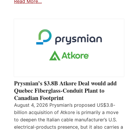
Read More…
Prysmian’s $3.8B Atkore Deal would add
Quebec Fiberglass-Conduit Plant to
Canadian Footprint
August 4, 2026 Prysmian’s proposed US$3.8-
billion acquisition of Atkore is primarily a move
to deepen the Italian cable manufacturer’s U.S.
electrical-products presence, but it also carries a