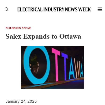
Skip
to
content
CHANGING SCENE
Salex Expands to Ottawa
January 24, 2025