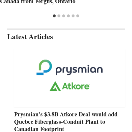
Canada from Fergus, Ontario
Latest Articles
Prysmian’s $3.8B Atkore Deal would add
Quebec Fiberglass-Conduit Plant to
Canadian Footprint