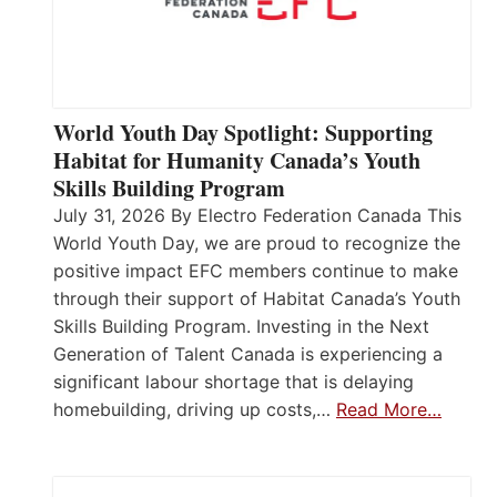
World Youth Day Spotlight: Supporting
Habitat for Humanity Canada’s Youth
Skills Building Program
July 31, 2026 By Electro Federation Canada This
World Youth Day, we are proud to recognize the
positive impact EFC members continue to make
through their support of Habitat Canada’s Youth
Skills Building Program. Investing in the Next
Generation of Talent Canada is experiencing a
significant labour shortage that is delaying
homebuilding, driving up costs,…
Read More…