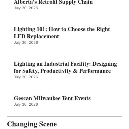
Alberta’s Retrofit Supply Chain
July 30, 2026
Lighting 101: How to Choose the Right
LED Replacement
July 30, 2026
Lighting an Industrial Facility: Designing
for Safety, Productivity & Performance
July 30, 2026
Gescan Milwaukee Tent Events
July 30, 2026
Changing Scene