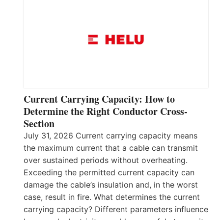
Current Carrying Capacity: How to
Determine the Right Conductor Cross-
Section
July 31, 2026 Current carrying capacity means
the maximum current that a cable can transmit
over sustained periods without overheating.
Exceeding the permitted current capacity can
damage the cable’s insulation and, in the worst
case, result in fire. What determines the current
carrying capacity? Different parameters influence