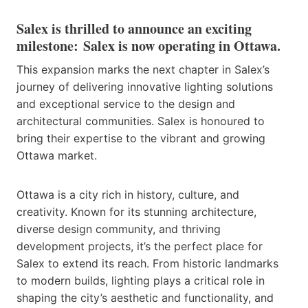
Salex is thrilled to announce an exciting
milestone:
Salex is now operating in Ottawa
.
This expansion marks the next chapter in Salex’s
journey of delivering innovative lighting solutions
and exceptional service to the design and
architectural communities. Salex is honoured to
bring their expertise to the vibrant and growing
Ottawa market.
Ottawa is a city rich in history, culture, and
creativity. Known for its stunning architecture,
diverse design community, and thriving
development projects, it’s the perfect place for
Salex to extend its reach. From historic landmarks
to modern builds, lighting plays a critical role in
shaping the city’s aesthetic and functionality, and