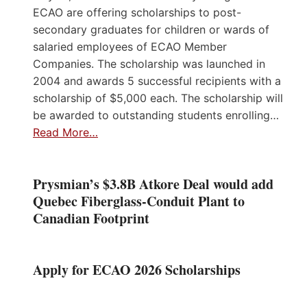
ECAO are offering scholarships to post-
secondary graduates for children or wards of
salaried employees of ECAO Member
Companies. The scholarship was launched in
2004 and awards 5 successful recipients with a
scholarship of $5,000 each. The scholarship will
be awarded to outstanding students enrolling…
Read More…
Prysmian’s $3.8B Atkore Deal would add
Quebec Fiberglass-Conduit Plant to
Canadian Footprint
Apply for ECAO 2026 Scholarships