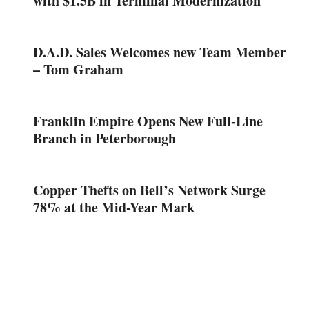
with $1.5B in Terminal Modernization
D.A.D. Sales Welcomes new Team Member
– Tom Graham
Franklin Empire Opens New Full-Line
Branch in Peterborough
Copper Thefts on Bell’s Network Surge
78% at the Mid-Year Mark