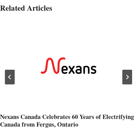
Related Articles
Nexans Canada Celebrates 60 Years of Electrifying
Canada from Fergus, Ontario