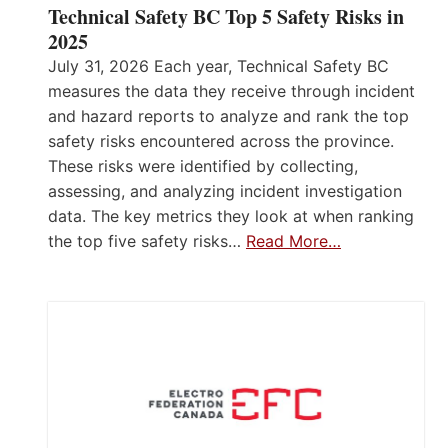
Technical Safety BC Top 5 Safety Risks in
2025
July 31, 2026 Each year, Technical Safety BC
measures the data they receive through incident
and hazard reports to analyze and rank the top
safety risks encountered across the province.
These risks were identified by collecting,
assessing, and analyzing incident investigation
data. The key metrics they look at when ranking
the top five safety risks…
Read More…