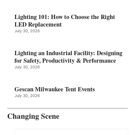
Lighting 101: How to Choose the Right
LED Replacement
July 30, 2026
Lighting an Industrial Facility: Designing
for Safety, Productivity & Performance
July 30, 2026
Gescan Milwaukee Tent Events
July 30, 2026
Changing Scene