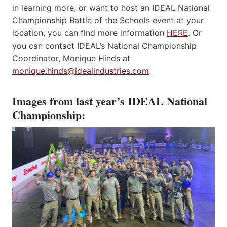
in learning more, or want to host an IDEAL National
Championship Battle of the Schools event at your
location, you can find more information
HERE
. Or
you can contact IDEAL’s National Championship
Coordinator, Monique Hinds at
monique.hinds@idealindustries.com
.
Images from last year’s IDEAL National
Championship: