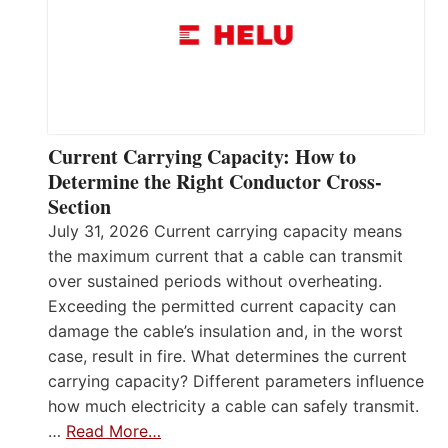
Current Carrying Capacity: How to
Determine the Right Conductor Cross-
Section
July 31, 2026 Current carrying capacity means
the maximum current that a cable can transmit
over sustained periods without overheating.
Exceeding the permitted current capacity can
damage the cable’s insulation and, in the worst
case, result in fire. What determines the current
carrying capacity? Different parameters influence
how much electricity a cable can safely transmit.
…
Read More…