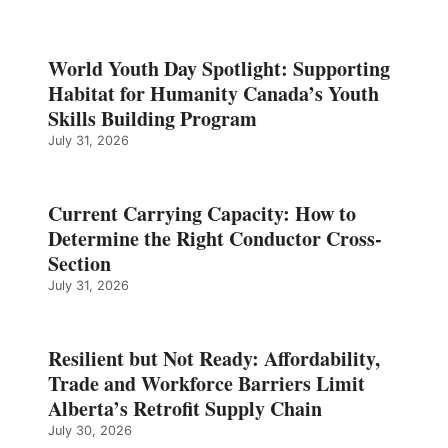
World Youth Day Spotlight: Supporting
Habitat for Humanity Canada’s Youth
Skills Building Program
July 31, 2026
Current Carrying Capacity: How to
Determine the Right Conductor Cross-
Section
July 31, 2026
Resilient but Not Ready: Affordability,
Trade and Workforce Barriers Limit
Alberta’s Retrofit Supply Chain
July 30, 2026