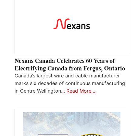
Nexans Canada Celebrates 60 Years of
Electrifying Canada from Fergus, Ontario
Canada’s largest wire and cable manufacturer
marks six decades of continuous manufacturing
in Centre Wellington…
Read More…