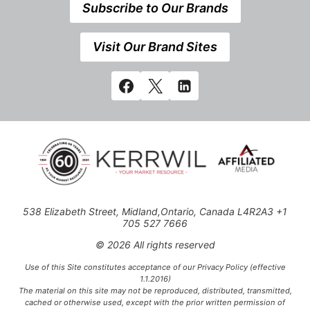
Subscribe to Our Brands
Visit Our Brand Sites
538 Elizabeth Street, Midland,Ontario, Canada L4R2A3 +1
705 527 7666
© 2026 All rights reserved
Use of this Site constitutes acceptance of our Privacy Policy (effective
1.1.2016)
The material on this site may not be reproduced, distributed, transmitted,
cached or otherwise used, except with the prior written permission of