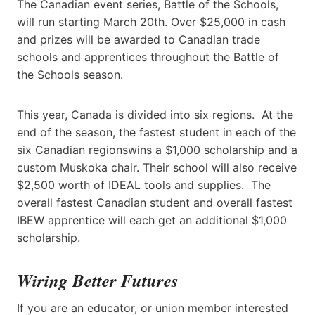
The Canadian event series, Battle of the Schools,
will run starting March 20th. Over $25,000 in cash
and prizes will be awarded to Canadian trade
schools and apprentices throughout the Battle of
the Schools season.
This year, Canada is divided into six regions. At the
end of the season, the fastest student in each of the
six Canadian regionswins a $1,000 scholarship and a
custom Muskoka chair. Their school will also receive
$2,500 worth of IDEAL tools and supplies. The
overall fastest Canadian student and overall fastest
IBEW apprentice will each get an additional $1,000
scholarship.
Wiring Better Futures
If you are an educator, or union member interested