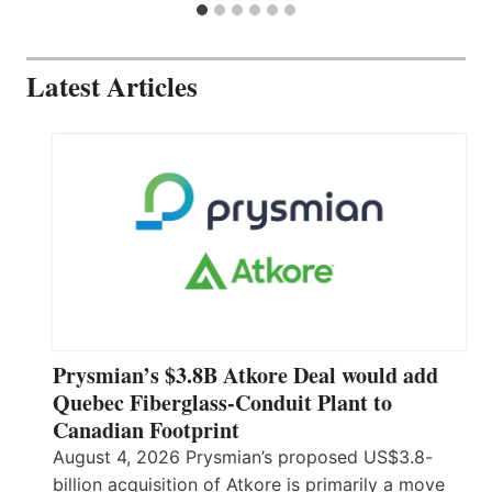
Latest Articles
Prysmian’s $3.8B Atkore Deal would add
Quebec Fiberglass-Conduit Plant to
Canadian Footprint
August 4, 2026 Prysmian’s proposed US$3.8-
billion acquisition of Atkore is primarily a move