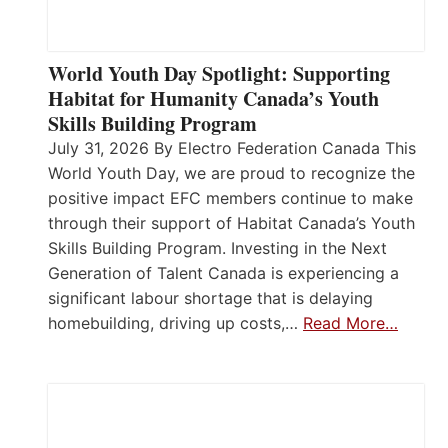
World Youth Day Spotlight: Supporting
Habitat for Humanity Canada’s Youth
Skills Building Program
July 31, 2026 By Electro Federation Canada This
World Youth Day, we are proud to recognize the
positive impact EFC members continue to make
through their support of Habitat Canada’s Youth
Skills Building Program. Investing in the Next
Generation of Talent Canada is experiencing a
significant labour shortage that is delaying
homebuilding, driving up costs,…
Read More…