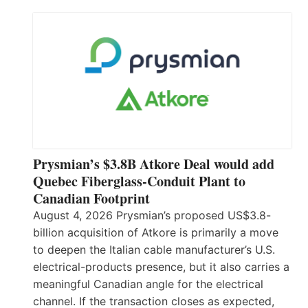
Prysmian’s $3.8B Atkore Deal would add
Quebec Fiberglass-Conduit Plant to
Canadian Footprint
August 4, 2026 Prysmian’s proposed US$3.8-
billion acquisition of Atkore is primarily a move
to deepen the Italian cable manufacturer’s U.S.
electrical-products presence, but it also carries a
meaningful Canadian angle for the electrical
channel. If the transaction closes as expected,