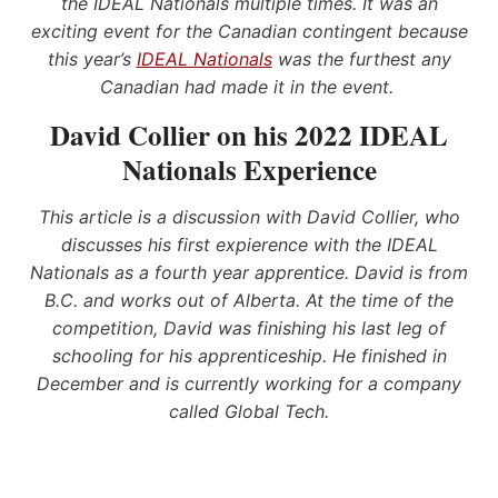
the IDEAL Nationals multiple times. It was an
exciting event for the Canadian contingent because
this year’s
IDEAL Nationals
was the furthest any
Canadian had made it in the event.
David Collier on his 2022 IDEAL
Nationals Experience
This article is a discussion with David Collier, who
discusses his first expierence with the IDEAL
Nationals as a fourth year apprentice. David is from
B.C. and works out of Alberta. At the time of the
competition, David was finishing his last leg of
schooling for his apprenticeship. He finished in
December and is currently working for a company
called Global Tech.