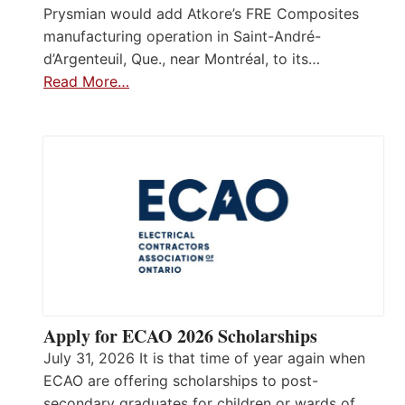
Prysmian would add Atkore’s FRE Composites
manufacturing operation in Saint-André-
d’Argenteuil, Que., near Montréal, to its…
Read More…
Apply for ECAO 2026 Scholarships
July 31, 2026 It is that time of year again when
ECAO are offering scholarships to post-
secondary graduates for children or wards of