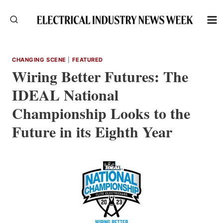
Skip
to
content
CHANGING SCENE
|
FEATURED
Wiring Better Futures: The
IDEAL National
Championship Looks to the
Future in its Eighth Year