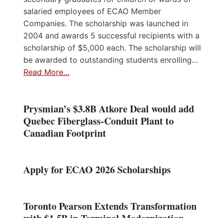
salaried employees of ECAO Member
Companies. The scholarship was launched in
2004 and awards 5 successful recipients with a
scholarship of $5,000 each. The scholarship will
be awarded to outstanding students enrolling…
Read More…
Prysmian’s $3.8B Atkore Deal would add
Quebec Fiberglass-Conduit Plant to
Canadian Footprint
Apply for ECAO 2026 Scholarships
Toronto Pearson Extends Transformation