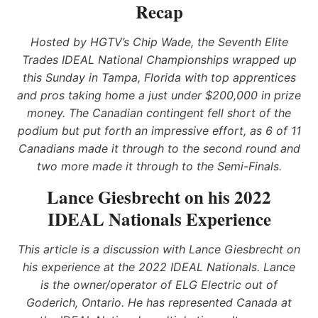
Recap
Hosted by HGTV’s Chip Wade, the Seventh Elite
Trades IDEAL National Championships wrapped up
this Sunday in Tampa, Florida with top apprentices
and pros taking home a just under $200,000 in prize
money. The Canadian contingent fell short of the
podium but put forth an impressive effort, as 6 of 11
Canadians made it through to the second round and
two more made it through to the Semi-Finals.
Lance Giesbrecht on his 2022
IDEAL Nationals Experience
This article is a discussion with Lance Giesbrecht on
his experience at the 2022 IDEAL Nationals. Lance
is the owner/operator of ELG Electric out of
Goderich, Ontario. He has represented Canada at