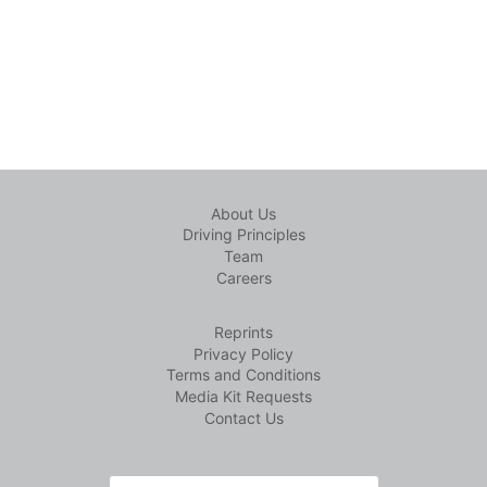
About Us
Driving Principles
Team
Careers
Reprints
Privacy Policy
Terms and Conditions
Media Kit Requests
Contact Us