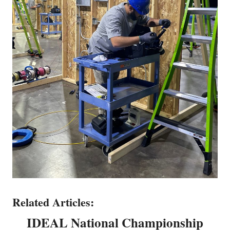
Related Articles:
IDEAL National Championship