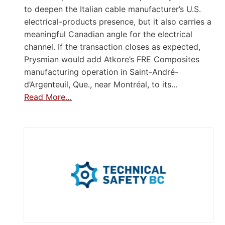
to deepen the Italian cable manufacturer’s U.S.
electrical-products presence, but it also carries a
meaningful Canadian angle for the electrical
channel. If the transaction closes as expected,
Prysmian would add Atkore’s FRE Composites
manufacturing operation in Saint-André-
d’Argenteuil, Que., near Montréal, to its…
Read More…