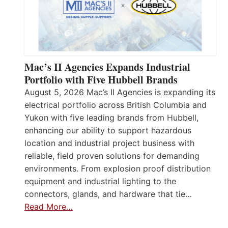
Mac’s II Agencies Expands Industrial
Portfolio with Five Hubbell Brands
August 5, 2026 Mac’s II Agencies is expanding its
electrical portfolio across British Columbia and
Yukon with five leading brands from Hubbell,
enhancing our ability to support hazardous
location and industrial project business with
reliable, field proven solutions for demanding
environments. From explosion proof distribution
equipment and industrial lighting to the
connectors, glands, and hardware that tie…
Read More…