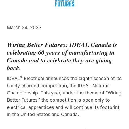
March 24, 2023
Wiring Better Futures:
IDEAL Canada
is
celebrating 60 years of manufacturing in
Canada and to celebrate they are giving
back.
®
IDEAL
Electrical announces the eighth season of its
highly charged competition, the IDEAL National
Championship. This year, under the theme of “Wiring
Better Futures,” the competition is open only to
electrical apprentices and will continue its footprint
in the United States and Canada.