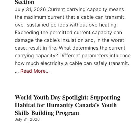
Section
July 31, 2026 Current carrying capacity means
the maximum current that a cable can transmit
over sustained periods without overheating.
Exceeding the permitted current capacity can
damage the cable’s insulation and, in the worst
case, result in fire. What determines the current
carrying capacity? Different parameters influence
how much electricity a cable can safely transmit.
…
Read More…
World Youth Day Spotlight: Supporting
Habitat for Humanity Canada’s Youth
Skills Building Program
July 31, 2026