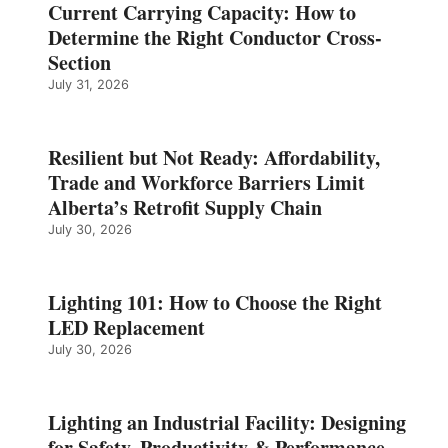
Current Carrying Capacity: How to
Determine the Right Conductor Cross-
Section
July 31, 2026
Resilient but Not Ready: Affordability,
Trade and Workforce Barriers Limit
Alberta’s Retrofit Supply Chain
July 30, 2026
Lighting 101: How to Choose the Right
LED Replacement
July 30, 2026
Lighting an Industrial Facility: Designing
for Safety, Productivity & Performance