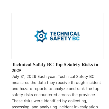
Technical Safety BC Top 5 Safety Risks in
2025
July 31, 2026 Each year, Technical Safety BC
measures the data they receive through incident
and hazard reports to analyze and rank the top
safety risks encountered across the province.
These risks were identified by collecting,
assessing, and analyzing incident investigation