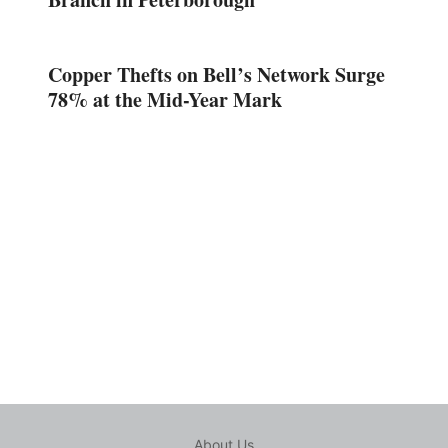
Copper Thefts on Bell’s Network Surge
78% at the Mid-Year Mark
About Us