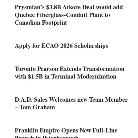
Prysmian’s $3.8B Atkore Deal would add
Quebec Fiberglass-Conduit Plant to
Canadian Footprint
Apply for ECAO 2026 Scholarships
Toronto Pearson Extends Transformation
with $1.5B in Terminal Modernization
D.A.D. Sales Welcomes new Team Member
– Tom Graham
Franklin Empire Opens New Full-Line
Branch in Peterborough