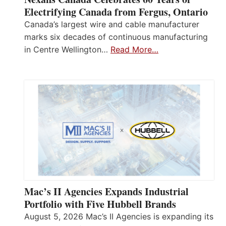
Electrifying Canada from Fergus, Ontario
Canada’s largest wire and cable manufacturer
marks six decades of continuous manufacturing
in Centre Wellington…
Read More…
Mac’s II Agencies Expands Industrial
Portfolio with Five Hubbell Brands
August 5, 2026 Mac’s II Agencies is expanding its