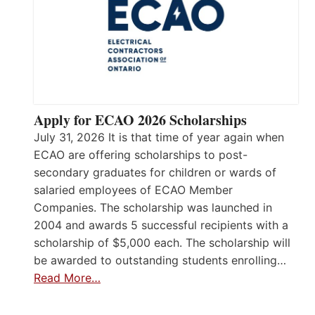
Apply for ECAO 2026 Scholarships
July 31, 2026 It is that time of year again when
ECAO are offering scholarships to post-
secondary graduates for children or wards of
salaried employees of ECAO Member
Companies. The scholarship was launched in
2004 and awards 5 successful recipients with a
scholarship of $5,000 each. The scholarship will
be awarded to outstanding students enrolling…
Read More…