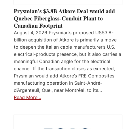
Prysmian’s $3.8B Atkore Deal would add
Quebec Fiberglass-Conduit Plant to
Canadian Footprint
August 4, 2026 Prysmian’s proposed US$3.8-
billion acquisition of Atkore is primarily a move
to deepen the Italian cable manufacturer’s U.S.
electrical-products presence, but it also carries a
meaningful Canadian angle for the electrical
channel. If the transaction closes as expected,
Prysmian would add Atkore’s FRE Composites
manufacturing operation in Saint-André-
d’Argenteuil, Que., near Montréal, to its…
Read More…