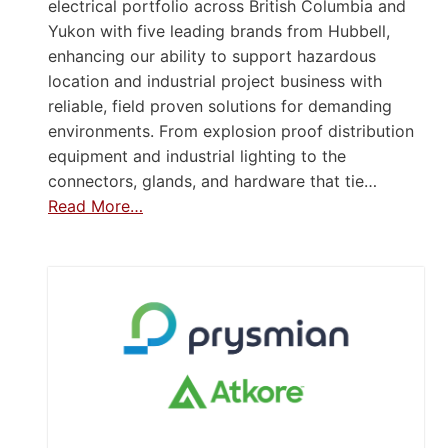
electrical portfolio across British Columbia and
Yukon with five leading brands from Hubbell,
enhancing our ability to support hazardous
location and industrial project business with
reliable, field proven solutions for demanding
environments. From explosion proof distribution
equipment and industrial lighting to the
connectors, glands, and hardware that tie…
Read More…