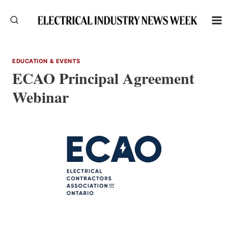
Skip
to
content
EDUCATION & EVENTS
ECAO Principal Agreement
Webinar