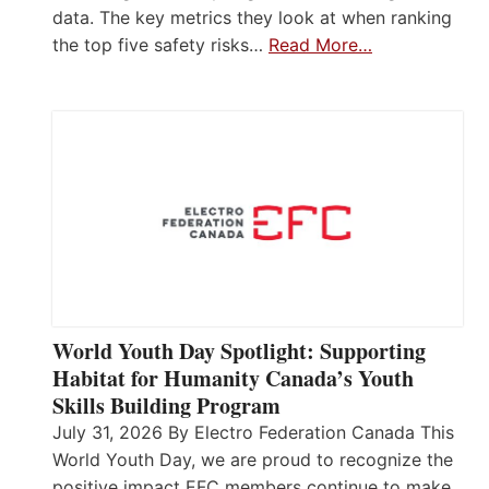
data. The key metrics they look at when ranking
the top five safety risks…
Read More…
World Youth Day Spotlight: Supporting
Habitat for Humanity Canada’s Youth
Skills Building Program
July 31, 2026 By Electro Federation Canada This
World Youth Day, we are proud to recognize the
positive impact EFC members continue to make