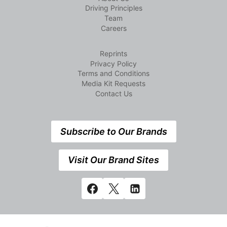
Driving Principles
Team
Careers
Reprints
Privacy Policy
Terms and Conditions
Media Kit Requests
Contact Us
Subscribe to Our Brands
Visit Our Brand Sites