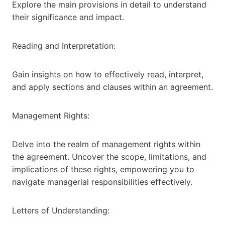
Explore the main provisions in detail to understand
their significance and impact.
Reading and Interpretation:
Gain insights on how to effectively read, interpret,
and apply sections and clauses within an agreement.
Management Rights:
Delve into the realm of management rights within
the agreement. Uncover the scope, limitations, and
implications of these rights, empowering you to
navigate managerial responsibilities effectively.
Letters of Understanding: