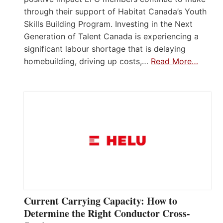
through their support of Habitat Canada’s Youth
Skills Building Program. Investing in the Next
Generation of Talent Canada is experiencing a
significant labour shortage that is delaying
homebuilding, driving up costs,…
Read More…
Current Carrying Capacity: How to
Determine the Right Conductor Cross-