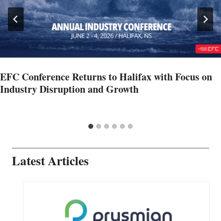
EFC Conference Returns to Halifax with Focus on
Industry Disruption and Growth
Latest Articles