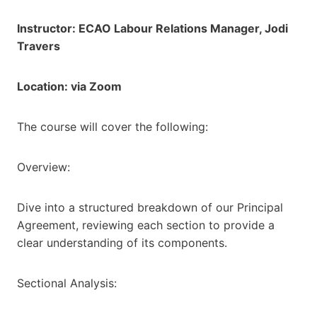
Instructor: ECAO Labour Relations Manager, Jodi
Travers
Location: via Zoom
The course will cover the following:
Overview:
Dive into a structured breakdown of our Principal
Agreement, reviewing each section to provide a
clear understanding of its components.
Sectional Analysis: