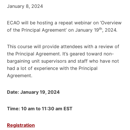
January 8, 2024
ECAO will be hosting a repeat webinar on ‘Overview
th
of the Principal Agreement’ on January 19
, 2024.
This course will provide attendees with a review of
the Principal Agreement. It’s geared toward non-
bargaining unit supervisors and staff who have not
had a lot of experience with the Principal
Agreement.
Date: January 19, 2024
Time: 10 am to 11:30 am EST
Registration