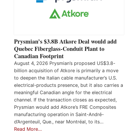
Prysmian’s $3.8B Atkore Deal would add
Quebec Fiberglass-Conduit Plant to
Canadian Footprint
August 4, 2026 Prysmian’s proposed US$3.8-
billion acquisition of Atkore is primarily a move
to deepen the Italian cable manufacturer’s U.S.
electrical-products presence, but it also carries a
meaningful Canadian angle for the electrical
channel. If the transaction closes as expected,
Prysmian would add Atkore’s FRE Composites
manufacturing operation in Saint-André-
d’Argenteuil, Que., near Montréal, to its…
Read More…