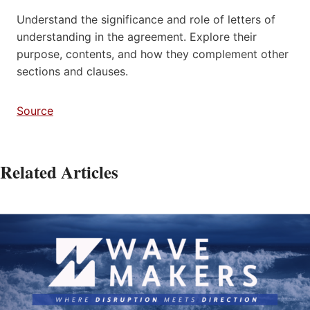
Understand the significance and role of letters of
understanding in the agreement. Explore their
purpose, contents, and how they complement other
sections and clauses.
Source
Related Articles