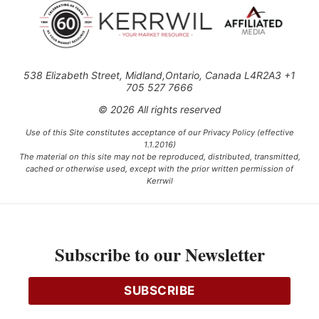
538 Elizabeth Street, Midland,Ontario, Canada L4R2A3 +1
705 527 7666
© 2026 All rights reserved
Use of this Site constitutes acceptance of our Privacy Policy (effective
1.1.2016)
The material on this site may not be reproduced, distributed, transmitted,
cached or otherwise used, except with the prior written permission of
Kerrwil
This project is funded [in part] by the Government of Canada.
Subscribe to our Newsletter
Ce projet est financé [en partie] par le gouvernement du Canada.
SUBSCRIBE