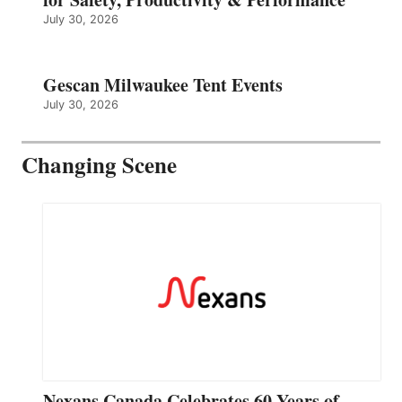
July 30, 2026
Gescan Milwaukee Tent Events
July 30, 2026
Changing Scene
Nexans Canada Celebrates 60 Years of