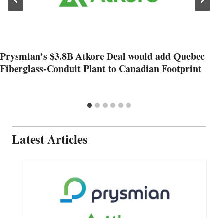
Prysmian’s $3.8B Atkore Deal would add Quebec
Fiberglass-Conduit Plant to Canadian Footprint
Latest Articles