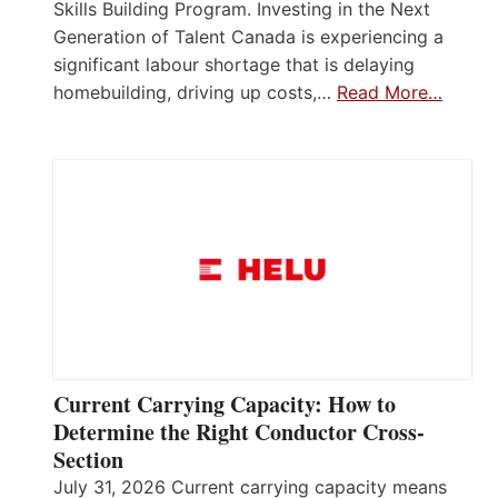
Skills Building Program. Investing in the Next
Generation of Talent Canada is experiencing a
significant labour shortage that is delaying
homebuilding, driving up costs,…
Read More…
Current Carrying Capacity: How to
Determine the Right Conductor Cross-
Section
July 31, 2026 Current carrying capacity means