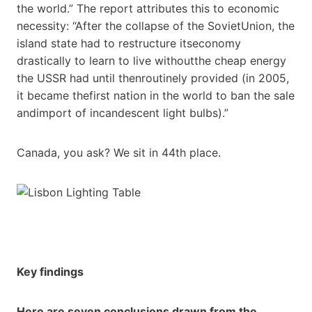
the world.” The report attributes this to economic
necessity: “After the collapse of the SovietUnion, the
island state had to restructure itseconomy
drastically to learn to live withoutthe cheap energy
the USSR had until thenroutinely provided (in 2005,
it became thefirst nation in the world to ban the sale
andimport of incandescent light bulbs).”
Canada, you ask? We sit in 44th place.
Key findings
Here are seven conclusions drawn from the