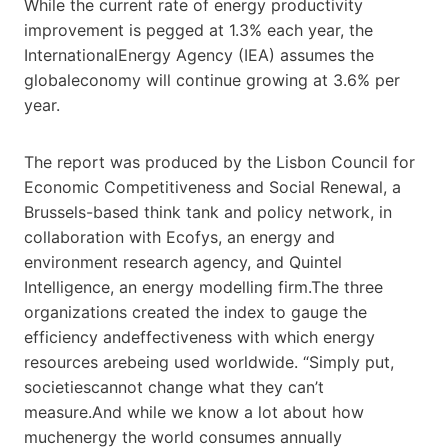
While the current rate of energy productivity
improvement is pegged at 1.3% each year, the
InternationalEnergy Agency (IEA) assumes the
globaleconomy will continue growing at 3.6% per
year.
The report was produced by the Lisbon Council for
Economic Competitiveness and Social Renewal, a
Brussels-based think tank and policy network, in
collaboration with Ecofys, an energy and
environment research agency, and Quintel
Intelligence, an energy modelling firm.The three
organizations created the index to gauge the
efficiency andeffectiveness with which energy
resources arebeing used worldwide. “Simply put,
societiescannot change what they can’t
measure.And while we know a lot about how
muchenergy the world consumes annually