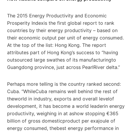
The 2015 Energy Productivity and Economic
Prosperity Indexis the first global report to rank
countries by their energy productivity – based on
their economic output per unit of energy consumed.
At the top of the list: Hong Kong. The report
attributes part of Hong Kong’s success to “having
outsourced large swathes of its manufacturingto
Guangdong province, just across PearlRiver delta.”
Perhaps more telling is the country ranked second:
Cuba. “WhileCuba remains well behind the rest of
theworld in industry, exports and overall levelof
development, it has become a world leaderin energy
productivity, weighing in at ashow stopping €365
billion of gross domesticproduct per exajoule of
energy consumed, thebest energy performance in