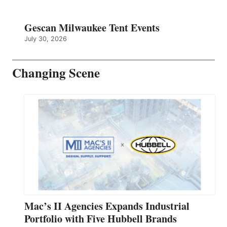
Gescan Milwaukee Tent Events
July 30, 2026
Changing Scene
Mac’s II Agencies Expands Industrial
Portfolio with Five Hubbell Brands