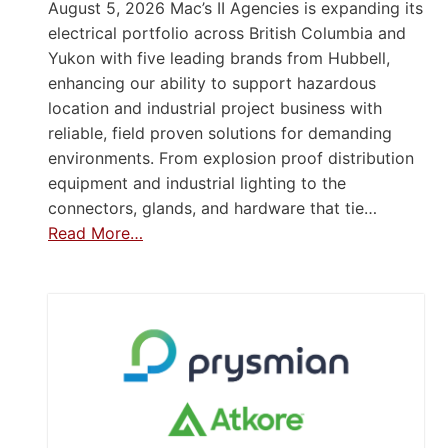
August 5, 2026 Mac’s II Agencies is expanding its
electrical portfolio across British Columbia and
Yukon with five leading brands from Hubbell,
enhancing our ability to support hazardous
location and industrial project business with
reliable, field proven solutions for demanding
environments. From explosion proof distribution
equipment and industrial lighting to the
connectors, glands, and hardware that tie…
Read More…