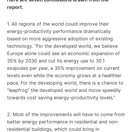
report.
1. All regions of the world could improve their
energy-productivity performance dramatically
based on more aggressive adoption of existing
technology. “For the developed world, we believe
Europe alone could see an economic expansion of
35% by 2030 and cut its energy use to 30.1
exajoules per year, a 35% improvement on current
levels even while the economy grows at a healthier
pace. For the developing world, there is a chance to
“leapfrog” the developed world and move speedily
towards cost saving energy-productivity levels.”
2. Most of the improvements will have to come from
better energy performance in residential and non-
residential buildings, which could bring in