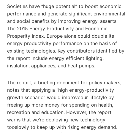
Societies have “huge potential” to boost economic
performance and generate significant environmental
and social benefits by improving energy, asserts
The 2015 Energy Productivity and Economic
Prosperity Index. Europe alone could double its
energy productivity performance on the basis of
existing technologies. Key contributors identified by
the report include energy efficient lighting,
insulation, appliances, and heat pumps.
The report, a briefing document for policy makers,
notes that applying a “high energy-productivity
growth scenario” would improveour lifestyle by
freeing up more money for spending on health,
recreation and education. However, the report
warns that we’re deploying new technology
tooslowly to keep up with rising energy demand.