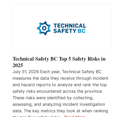
Technical Safety BC Top 5 Safety Risks in
2025
July 31, 2026 Each year, Technical Safety BC
measures the data they receive through incident
and hazard reports to analyze and rank the top
safety risks encountered across the province.
These risks were identified by collecting,
assessing, and analyzing incident investigation
data. The key metrics they look at when ranking