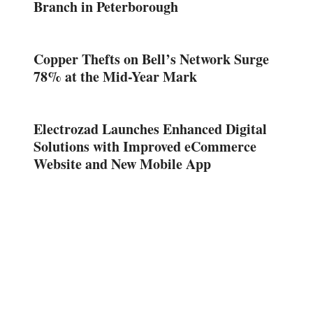
Branch in Peterborough
Copper Thefts on Bell’s Network Surge
78% at the Mid-Year Mark
Electrozad Launches Enhanced Digital
Solutions with Improved eCommerce
Website and New Mobile App