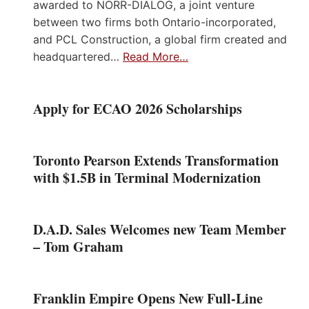
awarded to NORR-DIALOG, a joint venture
between two firms both Ontario-incorporated,
and PCL Construction, a global firm created and
headquartered…
Read More…
Apply for ECAO 2026 Scholarships
Toronto Pearson Extends Transformation
with $1.5B in Terminal Modernization
D.A.D. Sales Welcomes new Team Member
– Tom Graham
Franklin Empire Opens New Full-Line