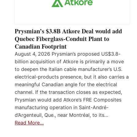
Prysmian’s $3.8B Atkore Deal would add
Quebec Fiberglass-Conduit Plant to
Canadian Footprint
August 4, 2026 Prysmian’s proposed US$3.8-
billion acquisition of Atkore is primarily a move
to deepen the Italian cable manufacturer’s U.S.
electrical-products presence, but it also carries a
meaningful Canadian angle for the electrical
channel. If the transaction closes as expected,
Prysmian would add Atkore’s FRE Composites
manufacturing operation in Saint-André-
d’Argenteuil, Que., near Montréal, to its…
Read More…