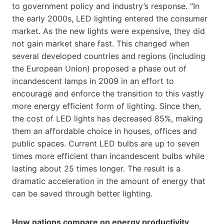
to government policy and industry’s response. “In
the early 2000s, LED lighting entered the consumer
market. As the new lights were expensive, they did
not gain market share fast. This changed when
several developed countries and regions (including
the European Union) proposed a phase out of
incandescent lamps in 2009 in an effort to
encourage and enforce the transition to this vastly
more energy efficient form of lighting. Since then,
the cost of LED lights has decreased 85%, making
them an affordable choice in houses, offices and
public spaces. Current LED bulbs are up to seven
times more efficient than incandescent bulbs while
lasting about 25 times longer. The result is a
dramatic acceleration in the amount of energy that
can be saved through better lighting.
How nations compare on energy productivity