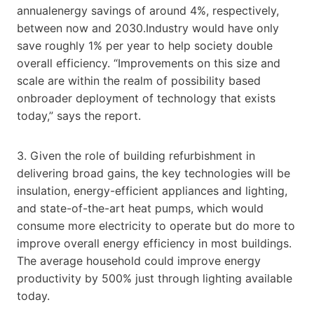
annualenergy savings of around 4%, respectively,
between now and 2030.Industry would have only
save roughly 1% per year to help society double
overall efficiency. “Improvements on this size and
scale are within the realm of possibility based
onbroader deployment of technology that exists
today,” says the report.
3. Given the role of building refurbishment in
delivering broad gains, the key technologies will be
insulation, energy-efficient appliances and lighting,
and state-of-the-art heat pumps, which would
consume more electricity to operate but do more to
improve overall energy efficiency in most buildings.
The average household could improve energy
productivity by 500% just through lighting available
today.