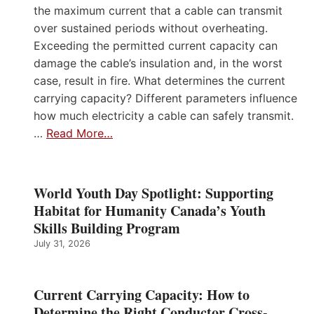
the maximum current that a cable can transmit
over sustained periods without overheating.
Exceeding the permitted current capacity can
damage the cable’s insulation and, in the worst
case, result in fire. What determines the current
carrying capacity? Different parameters influence
how much electricity a cable can safely transmit.
…
Read More…
World Youth Day Spotlight: Supporting
Habitat for Humanity Canada’s Youth
Skills Building Program
July 31, 2026
Current Carrying Capacity: How to
Determine the Right Conductor Cross-