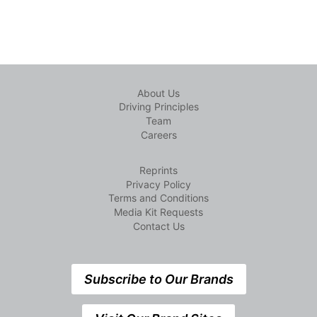
About Us
Driving Principles
Team
Careers
Reprints
Privacy Policy
Terms and Conditions
Media Kit Requests
Contact Us
Subscribe to Our Brands