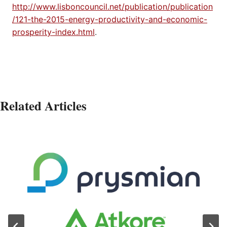
http://www.lisboncouncil.net/publication/publication
/121-the-2015-energy-productivity-and-economic-
prosperity-index.html
.
Related Articles