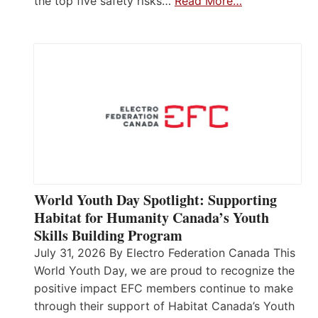
the top five safety risks…
Read More…
World Youth Day Spotlight: Supporting
Habitat for Humanity Canada’s Youth
Skills Building Program
July 31, 2026 By Electro Federation Canada This
World Youth Day, we are proud to recognize the
positive impact EFC members continue to make
through their support of Habitat Canada’s Youth