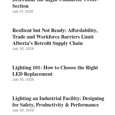
Section
July 31, 2026
Resilient but Not Ready: Affordability,
Trade and Workforce Barriers Limit
Alberta’s Retrofit Supply Chain
July 30, 2026
Lighting 101: How to Choose the Right
LED Replacement
July 30, 2026
Lighting an Industrial Facility: Designing
for Safety, Productivity & Performance
July 30, 2026