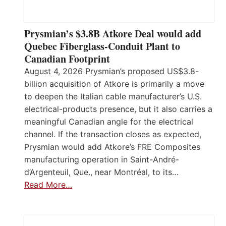
Prysmian’s $3.8B Atkore Deal would add
Quebec Fiberglass-Conduit Plant to
Canadian Footprint
August 4, 2026 Prysmian’s proposed US$3.8-
billion acquisition of Atkore is primarily a move
to deepen the Italian cable manufacturer’s U.S.
electrical-products presence, but it also carries a
meaningful Canadian angle for the electrical
channel. If the transaction closes as expected,
Prysmian would add Atkore’s FRE Composites
manufacturing operation in Saint-André-
d’Argenteuil, Que., near Montréal, to its…
Read More…