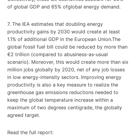
of global GDP and 65% ofglobal energy demand.
7. The IEA estimates that doubling energy
productivity gains by 2030 would create at least
1.1% of additional GDP in the European Union.The
global fossil fuel bill could be reduced by more than
€2 trillion (compared to abusiness-as-usual
scenario). Moreover, this would create more than six
million jobs globally by 2020, net of any job losses
in low energy-intensity sectors. Improving energy
productivity is also a key measure to realize the
greenhouse gas emissions reductions needed to
keep the global temperature increase within a
maximum of two degrees centigrade, the globally
agreed target.
Read the full report: