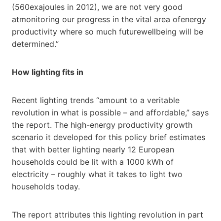
(560exajoules in 2012), we are not very good
atmonitoring our progress in the vital area ofenergy
productivity where so much futurewellbeing will be
determined.”
How lighting fits in
Recent lighting trends “amount to a veritable
revolution in what is possible – and affordable,” says
the report. The high-energy productivity growth
scenario it developed for this policy brief estimates
that with better lighting nearly 12 European
households could be lit with a 1000 kWh of
electricity – roughly what it takes to light two
households today.
The report attributes this lighting revolution in part