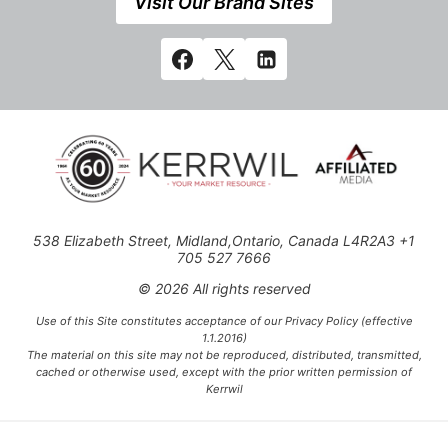
Visit Our Brand Sites
538 Elizabeth Street, Midland,Ontario, Canada L4R2A3 +1
705 527 7666
© 2026 All rights reserved
Use of this Site constitutes acceptance of our Privacy Policy (effective
1.1.2016)
The material on this site may not be reproduced, distributed, transmitted,
cached or otherwise used, except with the prior written permission of
Kerrwil