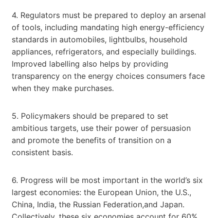
4. Regulators must be prepared to deploy an arsenal
of tools, including mandating high energy-efficiency
standards in automobiles, lightbulbs, household
appliances, refrigerators, and especially buildings.
Improved labelling also helps by providing
transparency on the energy choices consumers face
when they make purchases.
5. Policymakers should be prepared to set
ambitious targets, use their power of persuasion
and promote the benefits of transition on a
consistent basis.
6. Progress will be most important in the world’s six
largest economies: the European Union, the U.S.,
China, India, the Russian Federation,and Japan.
Collectively, these six economies account for 60%