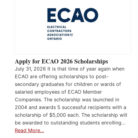
Apply for ECAO 2026 Scholarships
July 31, 2026 It is that time of year again when
ECAO are offering scholarships to post-
secondary graduates for children or wards of
salaried employees of ECAO Member
Companies. The scholarship was launched in
2004 and awards 5 successful recipients with a
scholarship of $5,000 each. The scholarship will
be awarded to outstanding students enrolling…
Read More…