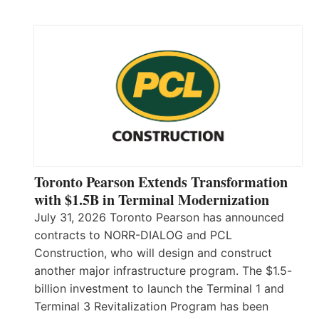
Toronto Pearson Extends Transformation
with $1.5B in Terminal Modernization
July 31, 2026 Toronto Pearson has announced
contracts to NORR-DIALOG and PCL
Construction, who will design and construct
another major infrastructure program. The $1.5-
billion investment to launch the Terminal 1 and
Terminal 3 Revitalization Program has been