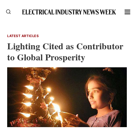
Skip
to
content
LATEST ARTICLES
Lighting Cited as Contributor
to Global Prosperity