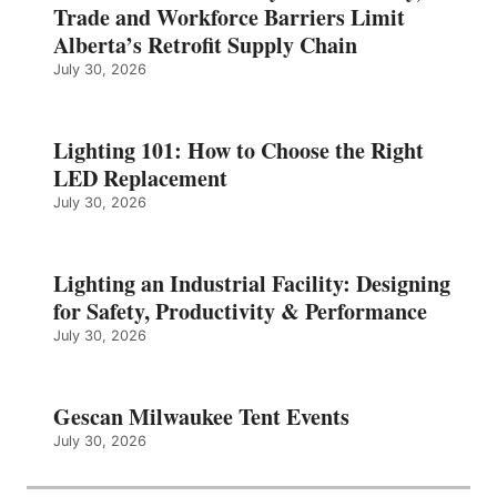
Trade and Workforce Barriers Limit
Alberta’s Retrofit Supply Chain
July 30, 2026
Lighting 101: How to Choose the Right
LED Replacement
July 30, 2026
Lighting an Industrial Facility: Designing
for Safety, Productivity & Performance
July 30, 2026
Gescan Milwaukee Tent Events
July 30, 2026