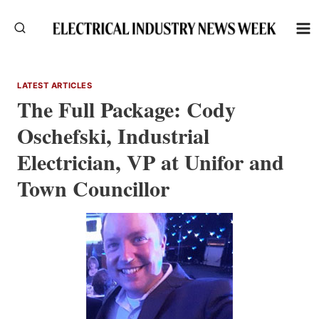
Skip
to
content
LATEST ARTICLES
The Full Package: Cody
Oschefski, Industrial
Electrician, VP at Unifor and
Town Councillor