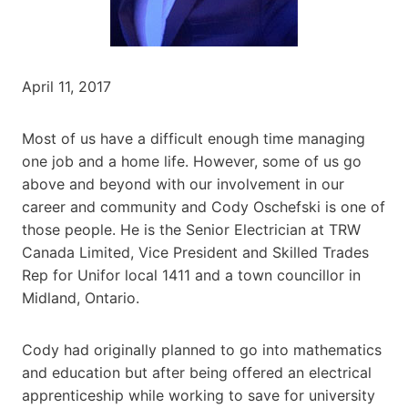
April 11, 2017
Most of us have a difficult enough time managing
one job and a home life. However, some of us go
above and beyond with our involvement in our
career and community and Cody Oschefski is one of
those people. He is the Senior Electrician at TRW
Canada Limited, Vice President and Skilled Trades
Rep for Unifor local 1411 and a town councillor in
Midland, Ontario.
Cody had originally planned to go into mathematics
and education but after being offered an electrical
apprenticeship while working to save for university