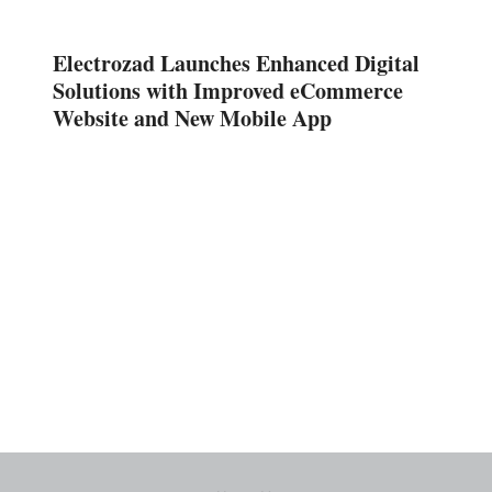
Electrozad Launches Enhanced Digital
Solutions with Improved eCommerce
Website and New Mobile App