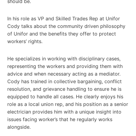
should be.
In his role as VP and Skilled Trades Rep at Unifor
Cody talks about the community driven philosophy
of Unifor and the benefits they offer to protect
workers’ rights.
He specializes in working with disciplinary cases,
representing the workers and providing them with
advice and when necessary acting as a mediator.
Cody has trained in collective bargaining, conflict
resolution, and grievance handling to ensure he is
equipped to handle all cases. He clearly enjoys his
role as a local union rep, and his position as a senior
electrician provides him with a unique insight into
issues facing worker’s that he regularly works
alongside.