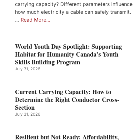
carrying capacity? Different parameters influence
how much electricity a cable can safely transmit.
…
Read More…
World Youth Day Spotlight: Supporting
Habitat for Humanity Canada’s Youth
Skills Building Program
July 31, 2026
Current Carrying Capacity: How to
Determine the Right Conductor Cross-
Section
July 31, 2026
Resilient but Not Ready: Affordability,