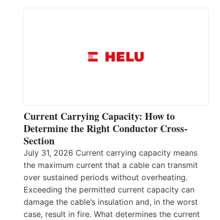
Current Carrying Capacity: How to
Determine the Right Conductor Cross-
Section
July 31, 2026 Current carrying capacity means
the maximum current that a cable can transmit
over sustained periods without overheating.
Exceeding the permitted current capacity can
damage the cable’s insulation and, in the worst
case, result in fire. What determines the current