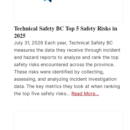
Technical Safety BC Top 5 Safety Risks in
2025
July 31, 2026 Each year, Technical Safety BC
measures the data they receive through incident
and hazard reports to analyze and rank the top
safety risks encountered across the province.
These risks were identified by collecting,
assessing, and analyzing incident investigation
data. The key metrics they look at when ranking
the top five safety risks…
Read More…