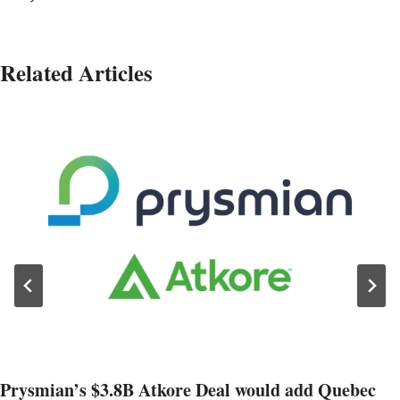
Related Articles
Prysmian’s $3.8B Atkore Deal would add Quebec