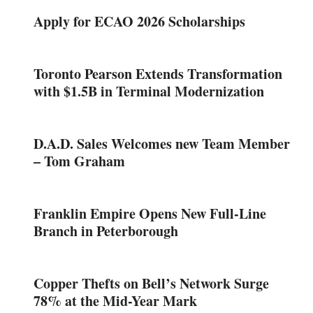
Apply for ECAO 2026 Scholarships
Toronto Pearson Extends Transformation
with $1.5B in Terminal Modernization
D.A.D. Sales Welcomes new Team Member
– Tom Graham
Franklin Empire Opens New Full-Line
Branch in Peterborough
Copper Thefts on Bell’s Network Surge
78% at the Mid-Year Mark