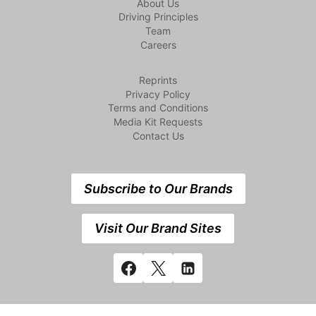
About Us
Driving Principles
Team
Careers
Reprints
Privacy Policy
Terms and Conditions
Media Kit Requests
Contact Us
Subscribe to Our Brands
Visit Our Brand Sites