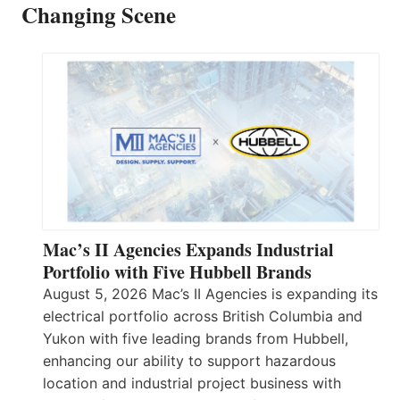
Changing Scene
Mac’s II Agencies Expands Industrial
Portfolio with Five Hubbell Brands
August 5, 2026 Mac’s II Agencies is expanding its
electrical portfolio across British Columbia and
Yukon with five leading brands from Hubbell,
enhancing our ability to support hazardous
location and industrial project business with