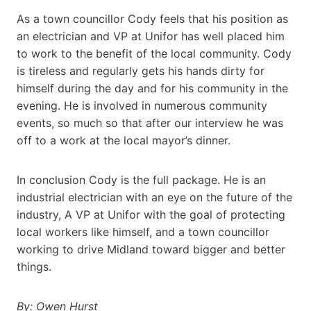
As a town councillor Cody feels that his position as
an electrician and VP at Unifor has well placed him
to work to the benefit of the local community. Cody
is tireless and regularly gets his hands dirty for
himself during the day and for his community in the
evening. He is involved in numerous community
events, so much so that after our interview he was
off to a work at the local mayor’s dinner.
In conclusion Cody is the full package. He is an
industrial electrician with an eye on the future of the
industry, A VP at Unifor with the goal of protecting
local workers like himself, and a town councillor
working to drive Midland toward bigger and better
things.
By: Owen Hurst