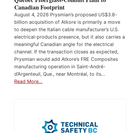
Canadian Footprint
August 4, 2026 Prysmian’s proposed US$3.8-
billion acquisition of Atkore is primarily a move
to deepen the Italian cable manufacturer’s U.S.
electrical-products presence, but it also carries a
meaningful Canadian angle for the electrical
channel. If the transaction closes as expected,
Prysmian would add Atkore’s FRE Composites
manufacturing operation in Saint-André-
d’Argenteuil, Que., near Montréal, to its…
Read More…