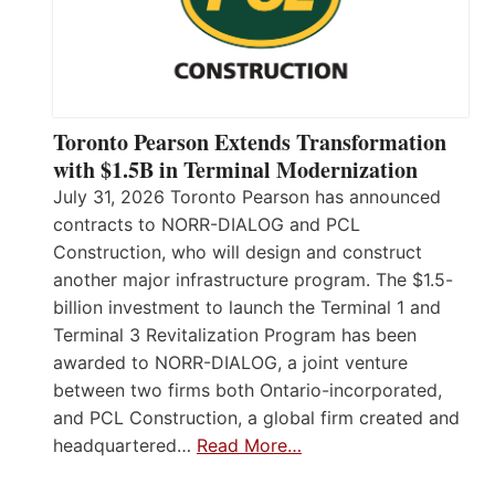
Toronto Pearson Extends Transformation
with $1.5B in Terminal Modernization
July 31, 2026 Toronto Pearson has announced
contracts to NORR-DIALOG and PCL
Construction, who will design and construct
another major infrastructure program. The $1.5-
billion investment to launch the Terminal 1 and
Terminal 3 Revitalization Program has been
awarded to NORR-DIALOG, a joint venture
between two firms both Ontario-incorporated,
and PCL Construction, a global firm created and
headquartered…
Read More…