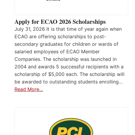
Apply for ECAO 2026 Scholarships
July 31, 2026 It is that time of year again when
ECAO are offering scholarships to post-
secondary graduates for children or wards of
salaried employees of ECAO Member
Companies. The scholarship was launched in
2004 and awards 5 successful recipients with a
scholarship of $5,000 each. The scholarship will
be awarded to outstanding students enrolling…
Read More…