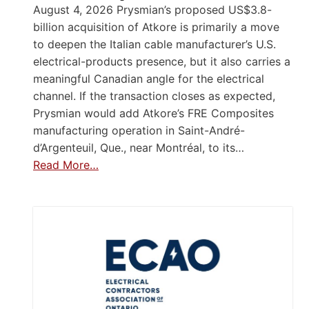
August 4, 2026 Prysmian’s proposed US$3.8-
billion acquisition of Atkore is primarily a move
to deepen the Italian cable manufacturer’s U.S.
electrical-products presence, but it also carries a
meaningful Canadian angle for the electrical
channel. If the transaction closes as expected,
Prysmian would add Atkore’s FRE Composites
manufacturing operation in Saint-André-
d’Argenteuil, Que., near Montréal, to its…
Read More…