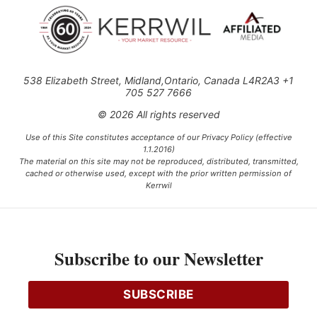
538 Elizabeth Street, Midland,Ontario, Canada L4R2A3 +1
705 527 7666
© 2026 All rights reserved
Use of this Site constitutes acceptance of our Privacy Policy (effective
1.1.2016)
The material on this site may not be reproduced, distributed, transmitted,
cached or otherwise used, except with the prior written permission of
Kerrwil
This project is funded [in part] by the Government of Canada.
Subscribe to our Newsletter
Ce projet est financé [en partie] par le gouvernement du Canada.
SUBSCRIBE