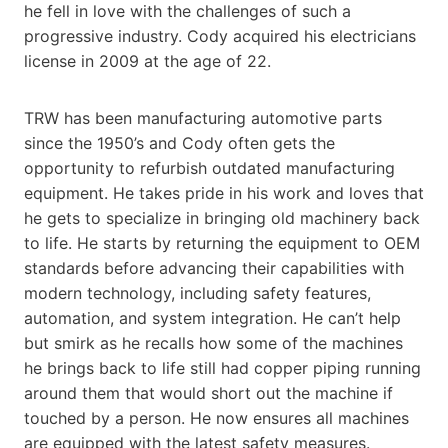
he fell in love with the challenges of such a
progressive industry. Cody acquired his electricians
license in 2009 at the age of 22.
TRW has been manufacturing automotive parts
since the 1950’s and Cody often gets the
opportunity to refurbish outdated manufacturing
equipment. He takes pride in his work and loves that
he gets to specialize in bringing old machinery back
to life. He starts by returning the equipment to OEM
standards before advancing their capabilities with
modern technology, including safety features,
automation, and system integration. He can’t help
but smirk as he recalls how some of the machines
he brings back to life still had copper piping running
around them that would short out the machine if
touched by a person. He now ensures all machines
are equipped with the latest safety measures.