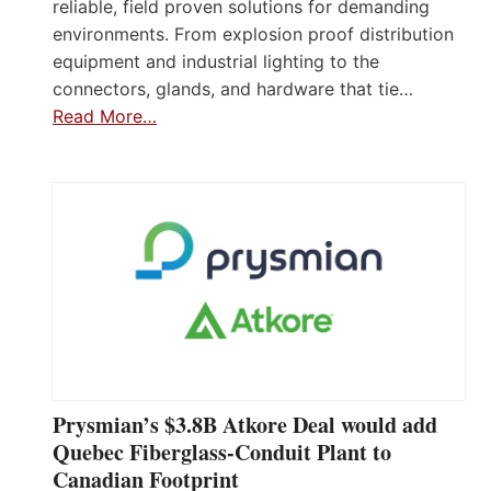
reliable, field proven solutions for demanding
environments. From explosion proof distribution
equipment and industrial lighting to the
connectors, glands, and hardware that tie…
Read More…
Prysmian’s $3.8B Atkore Deal would add
Quebec Fiberglass-Conduit Plant to
Canadian Footprint