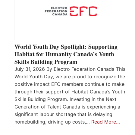
World Youth Day Spotlight: Supporting
Habitat for Humanity Canada’s Youth
Skills Building Program
July 31, 2026 By Electro Federation Canada This
World Youth Day, we are proud to recognize the
positive impact EFC members continue to make
through their support of Habitat Canada’s Youth
Skills Building Program. Investing in the Next
Generation of Talent Canada is experiencing a
significant labour shortage that is delaying
homebuilding, driving up costs,…
Read More…