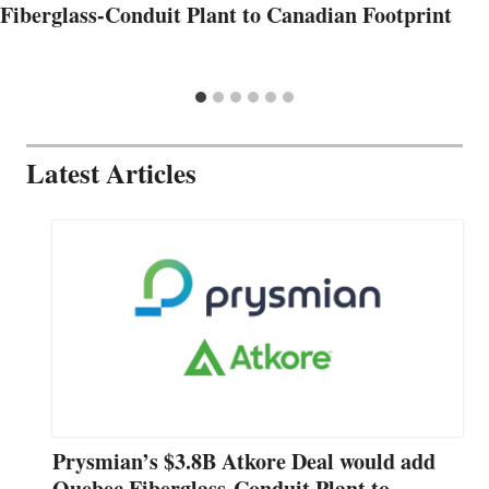
Fiberglass-Conduit Plant to Canadian Footprint
Latest Articles
Prysmian’s $3.8B Atkore Deal would add
Quebec Fiberglass-Conduit Plant to