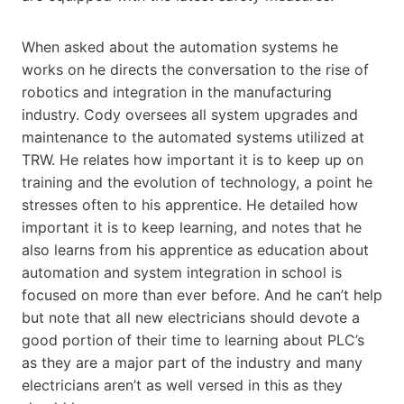
When asked about the automation systems he
works on he directs the conversation to the rise of
robotics and integration in the manufacturing
industry. Cody oversees all system upgrades and
maintenance to the automated systems utilized at
TRW. He relates how important it is to keep up on
training and the evolution of technology, a point he
stresses often to his apprentice. He detailed how
important it is to keep learning, and notes that he
also learns from his apprentice as education about
automation and system integration in school is
focused on more than ever before. And he can’t help
but note that all new electricians should devote a
good portion of their time to learning about PLC’s
as they are a major part of the industry and many
electricians aren’t as well versed in this as they