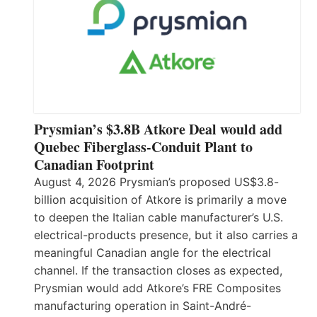
Prysmian’s $3.8B Atkore Deal would add
Quebec Fiberglass-Conduit Plant to
Canadian Footprint
August 4, 2026 Prysmian’s proposed US$3.8-
billion acquisition of Atkore is primarily a move
to deepen the Italian cable manufacturer’s U.S.
electrical-products presence, but it also carries a
meaningful Canadian angle for the electrical
channel. If the transaction closes as expected,
Prysmian would add Atkore’s FRE Composites
manufacturing operation in Saint-André-