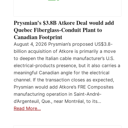
Prysmian’s $3.8B Atkore Deal would add
Quebec Fiberglass-Conduit Plant to
Canadian Footprint
August 4, 2026 Prysmian’s proposed US$3.8-
billion acquisition of Atkore is primarily a move
to deepen the Italian cable manufacturer’s U.S.
electrical-products presence, but it also carries a
meaningful Canadian angle for the electrical
channel. If the transaction closes as expected,
Prysmian would add Atkore’s FRE Composites
manufacturing operation in Saint-André-
d’Argenteuil, Que., near Montréal, to its…
Read More…