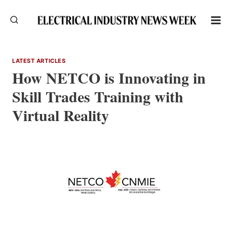
Skip
to
content
LATEST ARTICLES
How NETCO is Innovating in
Skill Trades Training with
Virtual Reality