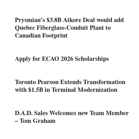
Prysmian’s $3.8B Atkore Deal would add
Quebec Fiberglass-Conduit Plant to
Canadian Footprint
Apply for ECAO 2026 Scholarships
Toronto Pearson Extends Transformation
with $1.5B in Terminal Modernization
D.A.D. Sales Welcomes new Team Member
– Tom Graham