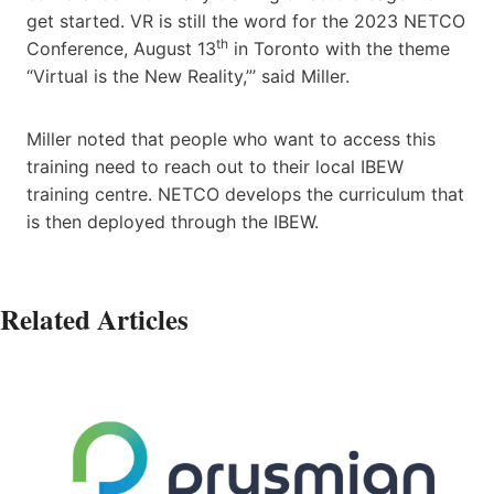
get started. VR is still the word for the 2023 NETCO
th
Conference, August 13
in Toronto with the theme
“Virtual is the New Reality,”’ said Miller.
Miller noted that people who want to access this
training need to reach out to their local IBEW
training centre. NETCO develops the curriculum that
is then deployed through the IBEW.
Related Articles