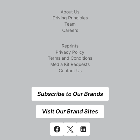
About Us
Driving Principles
Team
Careers
Reprints
Privacy Policy
Terms and Conditions
Media Kit Requests
Contact Us
Subscribe to Our Brands
Visit Our Brand Sites