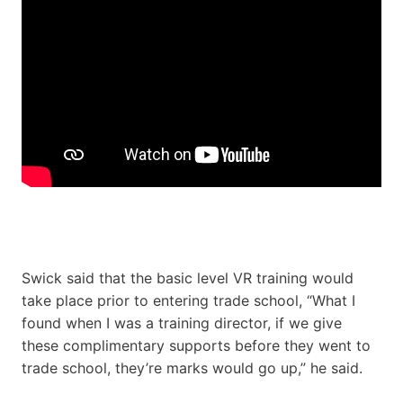
Swick said that the basic level VR training would
take place prior to entering trade school, “What I
found when I was a training director, if we give
these complimentary supports before they went to
trade school, they’re marks would go up,” he said.