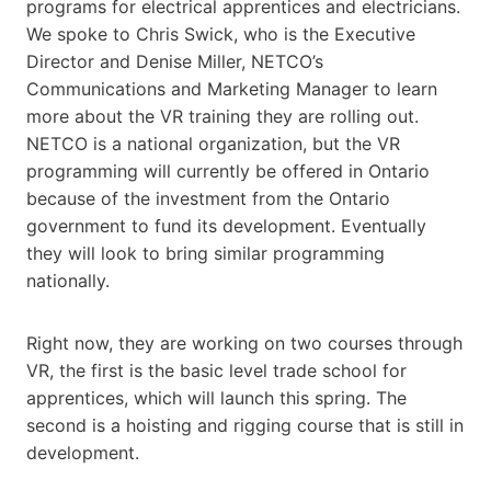
programs for electrical apprentices and electricians.
We spoke to Chris Swick, who is the Executive
Director and Denise Miller, NETCO’s
Communications and Marketing Manager to learn
more about the VR training they are rolling out.
NETCO is a national organization, but the VR
programming will currently be offered in Ontario
because of the investment from the Ontario
government to fund its development. Eventually
they will look to bring similar programming
nationally.
Right now, they are working on two courses through
VR, the first is the basic level trade school for
apprentices, which will launch this spring. The
second is a hoisting and rigging course that is still in
development.