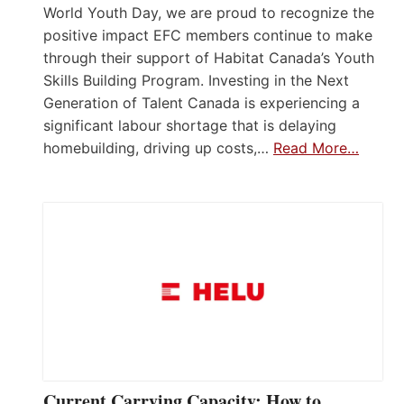
World Youth Day, we are proud to recognize the
positive impact EFC members continue to make
through their support of Habitat Canada’s Youth
Skills Building Program. Investing in the Next
Generation of Talent Canada is experiencing a
significant labour shortage that is delaying
homebuilding, driving up costs,…
Read More…
Current Carrying Capacity: How to