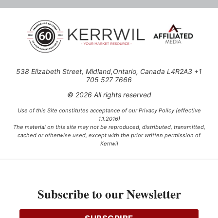
538 Elizabeth Street, Midland,Ontario, Canada L4R2A3 +1
705 527 7666
© 2026 All rights reserved
Use of this Site constitutes acceptance of our Privacy Policy (effective
1.1.2016)
The material on this site may not be reproduced, distributed, transmitted,
cached or otherwise used, except with the prior written permission of
Kerrwil
This project is funded [in part] by the Government of Canada.
Subscribe to our Newsletter
Ce projet est financé [en partie] par le gouvernement du Canada.