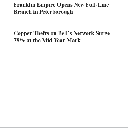
Franklin Empire Opens New Full-Line
Branch in Peterborough
Copper Thefts on Bell’s Network Surge
78% at the Mid-Year Mark