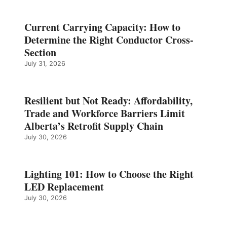
Current Carrying Capacity: How to
Determine the Right Conductor Cross-
Section
July 31, 2026
Resilient but Not Ready: Affordability,
Trade and Workforce Barriers Limit
Alberta’s Retrofit Supply Chain
July 30, 2026
Lighting 101: How to Choose the Right
LED Replacement
July 30, 2026