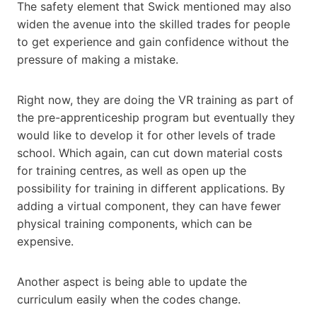
The safety element that Swick mentioned may also
widen the avenue into the skilled trades for people
to get experience and gain confidence without the
pressure of making a mistake.
Right now, they are doing the VR training as part of
the pre-apprenticeship program but eventually they
would like to develop it for other levels of trade
school. Which again, can cut down material costs
for training centres, as well as open up the
possibility for training in different applications. By
adding a virtual component, they can have fewer
physical training components, which can be
expensive.
Another aspect is being able to update the
curriculum easily when the codes change.