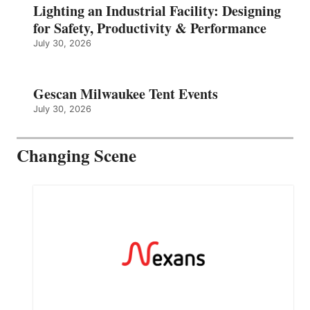
Lighting an Industrial Facility: Designing
for Safety, Productivity & Performance
July 30, 2026
Gescan Milwaukee Tent Events
July 30, 2026
Changing Scene