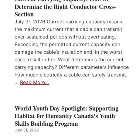
Determine the Right Conductor Cross-
Section
July 31, 2026 Current carrying capacity means
the maximum current that a cable can transmit
over sustained periods without overheating.
Exceeding the permitted current capacity can
damage the cable’s insulation and, in the worst
case, result in fire. What determines the current
carrying capacity? Different parameters influence
how much electricity a cable can safely transmit.
…
Read More…
World Youth Day Spotlight: Supporting
Habitat for Humanity Canada’s Youth
Skills Building Program
July 31, 2026