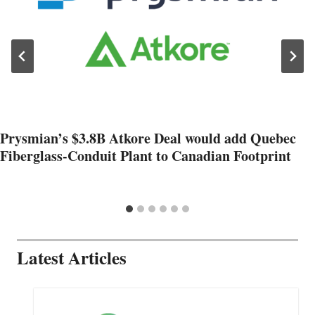
Prysmian’s $3.8B Atkore Deal would add Quebec
Fiberglass-Conduit Plant to Canadian Footprint
Latest Articles