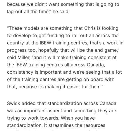
because we didn’t want something that is going to
lag out all the time,” he said.
“These models are something that Chris is looking
to develop to get funding to roll out all across the
country at the IBEW training centres, that’s a work in
progress too, hopefully that will be the end game,”
said Miller, “and it will make training consistent at
the IBEW training centres all across Canada,
consistency is important and we’re seeing that a lot
of the training centres are getting on board with
that, because its making it easier for them.”
Swick added that standardization across Canada
was an important aspect and something they are
trying to work towards. When you have
standardization, it streamlines the resources