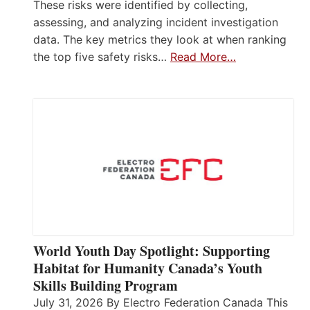
These risks were identified by collecting,
assessing, and analyzing incident investigation
data. The key metrics they look at when ranking
the top five safety risks…
Read More…
World Youth Day Spotlight: Supporting
Habitat for Humanity Canada’s Youth
Skills Building Program
July 31, 2026 By Electro Federation Canada This