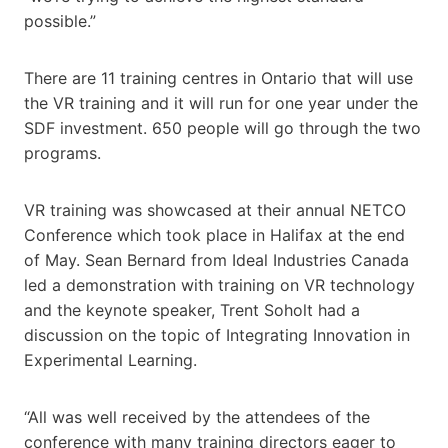
possible.”
There are 11 training centres in Ontario that will use
the VR training and it will run for one year under the
SDF investment. 650 people will go through the two
programs.
VR training was showcased at their annual NETCO
Conference which took place in Halifax at the end
of May. Sean Bernard from Ideal Industries Canada
led a demonstration with training on VR technology
and the keynote speaker, Trent Soholt had a
discussion on the topic of Integrating Innovation in
Experimental Learning.
“All was well received by the attendees of the
conference with many training directors eager to