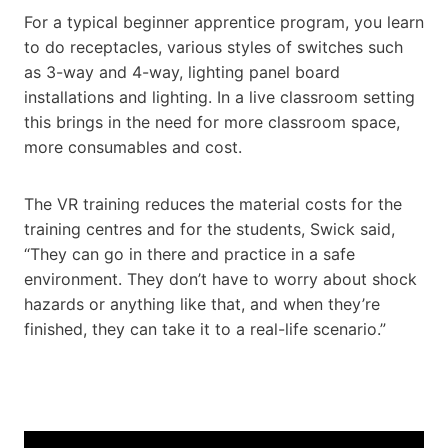
For a typical beginner apprentice program, you learn
to do receptacles, various styles of switches such
as 3-way and 4-way, lighting panel board
installations and lighting. In a live classroom setting
this brings in the need for more classroom space,
more consumables and cost.
The VR training reduces the material costs for the
training centres and for the students, Swick said,
“They can go in there and practice in a safe
environment. They don’t have to worry about shock
hazards or anything like that, and when they’re
finished, they can take it to a real-life scenario.”