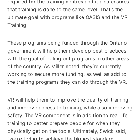
required for the training centres and it also ensures
that training is done to the same level. That’s the
ultimate goal with programs like OASIS and the VR
Training.
These programs being funded through the Ontario
government will help them develop best practices
with the goal of rolling out programs in other areas
of the country. As Miller noted, they’re currently
working to secure more funding, as well as add to
the training programs they can do through the VR.
VR will help them to improve the quality of training,
and improve access to training, while also improving
safety. The VR component is in addition to real life
training to better prepare people for when they
physically get on the tools. Ultimately, Swick said,
“we’re trying to achieve the highest standard