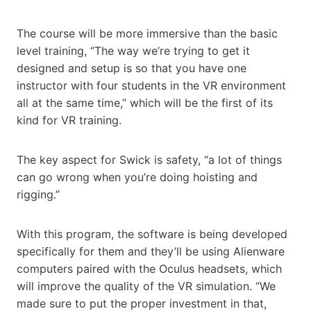
The course will be more immersive than the basic
level training, “The way we’re trying to get it
designed and setup is so that you have one
instructor with four students in the VR environment
all at the same time,” which will be the first of its
kind for VR training.
The key aspect for Swick is safety, “a lot of things
can go wrong when you’re doing hoisting and
rigging.”
With this program, the software is being developed
specifically for them and they’ll be using Alienware
computers paired with the Oculus headsets, which
will improve the quality of the VR simulation. “We
made sure to put the proper investment in that,