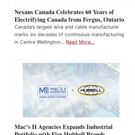
Nexans Canada Celebrates 60 Years of
Electrifying Canada from Fergus, Ontario
Canada’s largest wire and cable manufacturer
marks six decades of continuous manufacturing
in Centre Wellington…
Read More…
Mac’s II Agencies Expands Industrial
Portfolio with Five Hubbell Brands