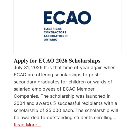
Apply for ECAO 2026 Scholarships
July 31, 2026 It is that time of year again when
ECAO are offering scholarships to post-
secondary graduates for children or wards of
salaried employees of ECAO Member
Companies. The scholarship was launched in
2004 and awards 5 successful recipients with a
scholarship of $5,000 each. The scholarship will
be awarded to outstanding students enrolling…
Read More…