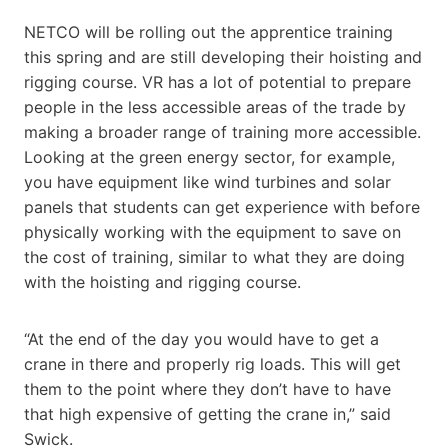
NETCO will be rolling out the apprentice training
this spring and are still developing their hoisting and
rigging course. VR has a lot of potential to prepare
people in the less accessible areas of the trade by
making a broader range of training more accessible.
Looking at the green energy sector, for example,
you have equipment like wind turbines and solar
panels that students can get experience with before
physically working with the equipment to save on
the cost of training, similar to what they are doing
with the hoisting and rigging course.
“At the end of the day you would have to get a
crane in there and properly rig loads. This will get
them to the point where they don’t have to have
that high expensive of getting the crane in,” said
Swick.