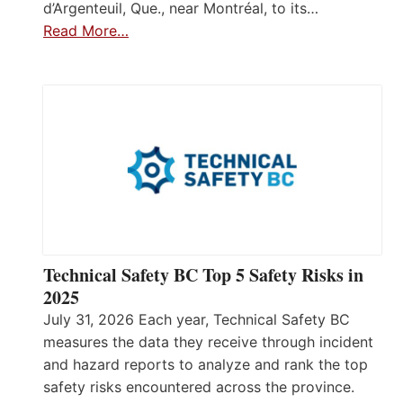
d’Argenteuil, Que., near Montréal, to its…
Read More…
Technical Safety BC Top 5 Safety Risks in
2025
July 31, 2026 Each year, Technical Safety BC
measures the data they receive through incident
and hazard reports to analyze and rank the top
safety risks encountered across the province.