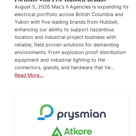
August 5, 2026 Mac’s II Agencies is expanding its
electrical portfolio across British Columbia and
Yukon with five leading brands from Hubbell,
enhancing our ability to support hazardous
location and industrial project business with
reliable, field proven solutions for demanding
environments. From explosion proof distribution
equipment and industrial lighting to the
connectors, glands, and hardware that tie…
Read More…