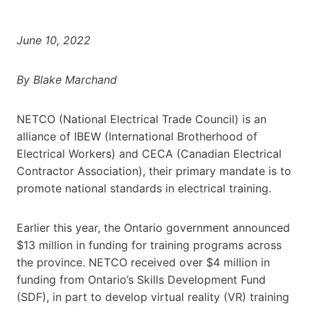
June 10, 2022
By Blake Marchand
NETCO (National Electrical Trade Council) is an
alliance of IBEW (International Brotherhood of
Electrical Workers) and CECA (Canadian Electrical
Contractor Association), their primary mandate is to
promote national standards in electrical training.
Earlier this year, the Ontario government announced
$13 million in funding for training programs across
the province. NETCO received over $4 million in
funding from Ontario’s Skills Development Fund
(SDF), in part to develop virtual reality (VR) training