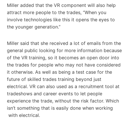
Miller added that the VR component will also help
attract more people to the trades, “When you
involve technologies like this it opens the eyes to
the younger generation.”
Miller said that she received a lot of emails from the
general public looking for more information because
of the VR training, so it becomes an open door into
the trades for people who may not have considered
it otherwise. As well as being a test case for the
future of skilled trades training beyond just
electrical. VR can also used as a recruitment tool at
tradeshows and career events to let people
experience the trade, without the risk factor. Which
isn’t something that is easily done when working
with electrical.