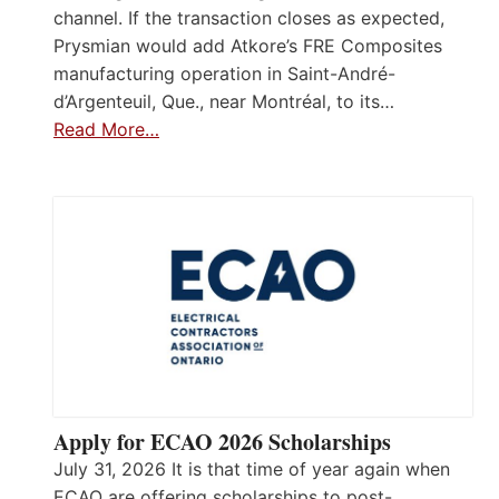
channel. If the transaction closes as expected,
Prysmian would add Atkore’s FRE Composites
manufacturing operation in Saint-André-
d’Argenteuil, Que., near Montréal, to its…
Read More…
Apply for ECAO 2026 Scholarships
July 31, 2026 It is that time of year again when
ECAO are offering scholarships to post-