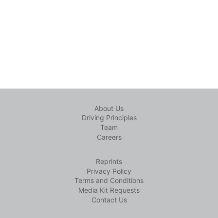
About Us
Driving Principles
Team
Careers
Reprints
Privacy Policy
Terms and Conditions
Media Kit Requests
Contact Us