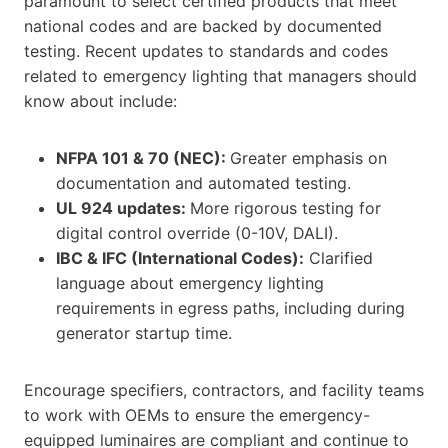
paramount to select certified products that meet
national codes and are backed by documented
testing. Recent updates to standards and codes
related to emergency lighting that managers should
know about include:
NFPA 101 & 70 (NEC):
Greater emphasis on
documentation and automated testing.
UL 924 updates:
More rigorous testing for
digital control override (0-10V, DALI).
IBC & IFC (International Codes):
Clarified
language about emergency lighting
requirements in egress paths, including during
generator startup time.
Encourage specifiers, contractors, and facility teams
to work with OEMs to ensure the emergency-
equipped luminaires are compliant and continue to