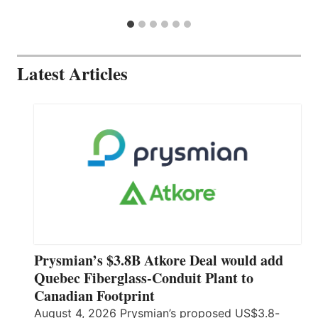
Latest Articles
Prysmian’s $3.8B Atkore Deal would add
Quebec Fiberglass-Conduit Plant to
Canadian Footprint
August 4, 2026 Prysmian’s proposed US$3.8-