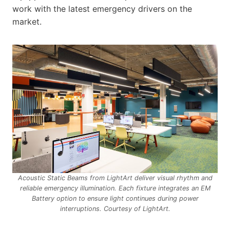
work with the latest emergency drivers on the
market.
Acoustic Static Beams from LightArt deliver visual rhythm and
reliable emergency illumination. Each fixture integrates an EM
Battery option to ensure light continues during power
interruptions. Courtesy of LightArt.