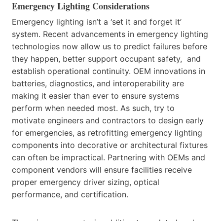
Emergency Lighting Considerations
Emergency lighting isn’t a ‘set it and forget it’
system. Recent advancements in emergency lighting
technologies now allow us to predict failures before
they happen, better support occupant safety, and
establish operational continuity. OEM innovations in
batteries, diagnostics, and interoperability are
making it easier than ever to ensure systems
perform when needed most. As such, try to
motivate engineers and contractors to design early
for emergencies, as retrofitting emergency lighting
components into decorative or architectural fixtures
can often be impractical. Partnering with OEMs and
component vendors will ensure facilities receive
proper emergency driver sizing, optical
performance, and certification.