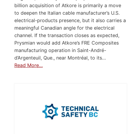
billion acquisition of Atkore is primarily a move
to deepen the Italian cable manufacturer’s U.S.
electrical-products presence, but it also carries a
meaningful Canadian angle for the electrical
channel. If the transaction closes as expected,
Prysmian would add Atkore’s FRE Composites
manufacturing operation in Saint-André-
d’Argenteuil, Que., near Montréal, to its…
Read More…