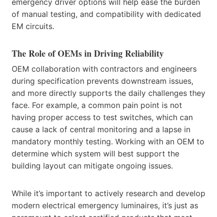
emergency driver options will help ease the burden
of manual testing, and compatibility with dedicated
EM circuits.
The Role of OEMs in Driving Reliability
OEM collaboration with contractors and engineers
during specification prevents downstream issues,
and more directly supports the daily challenges they
face. For example, a common pain point is not
having proper access to test switches, which can
cause a lack of central monitoring and a lapse in
mandatory monthly testing. Working with an OEM to
determine which system will best support the
building layout can mitigate ongoing issues.
While it’s important to actively research and develop
modern electrical emergency luminaires, it’s just as