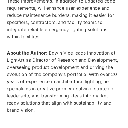
These improvements, in addition to updated code
requirements, will enhance user experience and
reduce maintenance burdens, making it easier for
specifiers, contractors, and facility teams to
integrate reliable emergency lighting solutions
within facilities.
About the Author:
Edwin Vice leads innovation at
LightArt as Director of Research and Development,
overseeing product development and driving the
evolution of the company’s portfolio. With over 20
years of experience in architectural lighting, he
specializes in creative problem-solving, strategic
leadership, and transforming ideas into market-
ready solutions that align with sustainability and
brand vision.