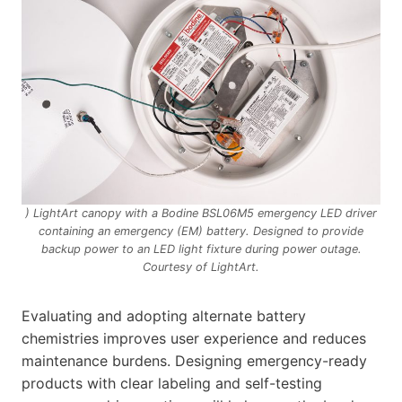
) LightArt canopy with a Bodine BSL06M5 emergency LED driver
containing an emergency (EM) battery. Designed to provide
backup power to an LED light fixture during power outage.
Courtesy of LightArt.
Evaluating and adopting alternate battery
chemistries improves user experience and reduces
maintenance burdens. Designing emergency-ready
products with clear labeling and self-testing