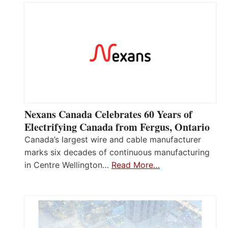
Nexans Canada Celebrates 60 Years of
Electrifying Canada from Fergus, Ontario
Canada’s largest wire and cable manufacturer
marks six decades of continuous manufacturing
in Centre Wellington…
Read More…