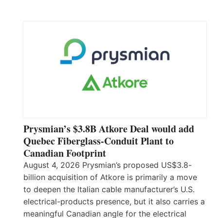
Prysmian’s $3.8B Atkore Deal would add
Quebec Fiberglass-Conduit Plant to
Canadian Footprint
August 4, 2026 Prysmian’s proposed US$3.8-
billion acquisition of Atkore is primarily a move
to deepen the Italian cable manufacturer’s U.S.
electrical-products presence, but it also carries a
meaningful Canadian angle for the electrical