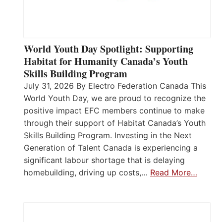
World Youth Day Spotlight: Supporting
Habitat for Humanity Canada’s Youth
Skills Building Program
July 31, 2026 By Electro Federation Canada This
World Youth Day, we are proud to recognize the
positive impact EFC members continue to make
through their support of Habitat Canada’s Youth
Skills Building Program. Investing in the Next
Generation of Talent Canada is experiencing a
significant labour shortage that is delaying
homebuilding, driving up costs,…
Read More…