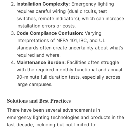
Installation Complexity:
Emergency lighting
requires careful wiring (dual circuits, test
switches, remote indicators), which can increase
installation errors or costs.
Code Compliance Confusion:
Varying
interpretations of NFPA 101, IBC, and UL
standards often create uncertainty about what’s
required and where.
Maintenance Burden:
Facilities often struggle
with the required monthly functional and annual
90-minute full duration tests, especially across
large campuses.
Solutions and Best Practices
There have been several advancements in
emergency lighting technologies and products in the
last decade, including but not limited to: