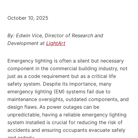
October 10, 2025
By: Edwin Vice, Director of Research and
Development at
LightArt
Emergency lighting is often a silent but necessary
component in the commercial building industry, not
just as a code requirement but as a critical life
safety system. Despite its importance, many
emergency lighting (EM) systems fail due to
maintenance oversights, outdated components, and
design flaws. As power outages can be
unpredictable, having a reliable emergency lighting
system installed is crucial for reducing the risk of
accidents and ensuring occupants evacuate safely
and orderly.