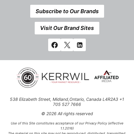
Subscribe to Our Brands
Visit Our Brand Sites
538 Elizabeth Street, Midland,Ontario, Canada L4R2A3 +1
705 527 7666
© 2026 All rights reserved
Use of this Site constitutes acceptance of our Privacy Policy (effective
1.1.2016)
The material on this site may not be reproduced, distributed, transmitted,