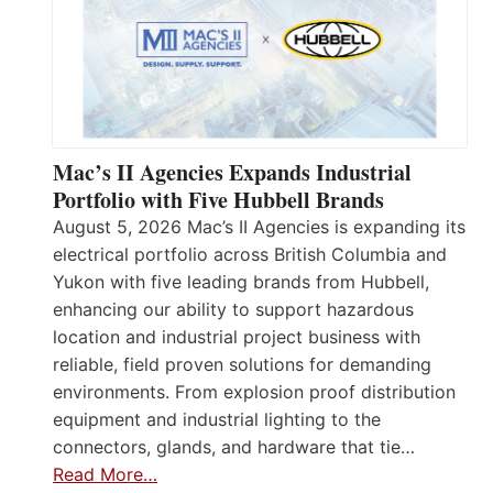
Mac’s II Agencies Expands Industrial
Portfolio with Five Hubbell Brands
August 5, 2026 Mac’s II Agencies is expanding its
electrical portfolio across British Columbia and
Yukon with five leading brands from Hubbell,
enhancing our ability to support hazardous
location and industrial project business with
reliable, field proven solutions for demanding
environments. From explosion proof distribution
equipment and industrial lighting to the
connectors, glands, and hardware that tie…
Read More…