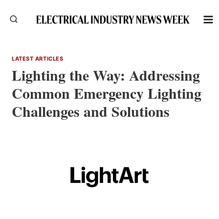
Skip
to
content
LATEST ARTICLES
Lighting the Way: Addressing
Common Emergency Lighting
Challenges and Solutions