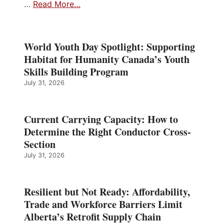
…
Read More…
World Youth Day Spotlight: Supporting
Habitat for Humanity Canada’s Youth
Skills Building Program
July 31, 2026
Current Carrying Capacity: How to
Determine the Right Conductor Cross-
Section
July 31, 2026
Resilient but Not Ready: Affordability,
Trade and Workforce Barriers Limit
Alberta’s Retrofit Supply Chain