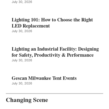
July 30, 2026
Lighting 101: How to Choose the Right
LED Replacement
July 30, 2026
Lighting an Industrial Facility: Designing
for Safety, Productivity & Performance
July 30, 2026
Gescan Milwaukee Tent Events
July 30, 2026
Changing Scene