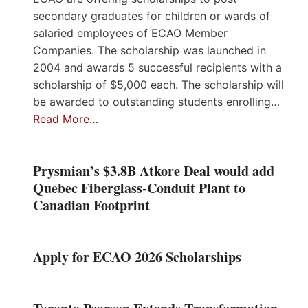
secondary graduates for children or wards of
salaried employees of ECAO Member
Companies. The scholarship was launched in
2004 and awards 5 successful recipients with a
scholarship of $5,000 each. The scholarship will
be awarded to outstanding students enrolling…
Read More…
Prysmian’s $3.8B Atkore Deal would add
Quebec Fiberglass-Conduit Plant to
Canadian Footprint
Apply for ECAO 2026 Scholarships