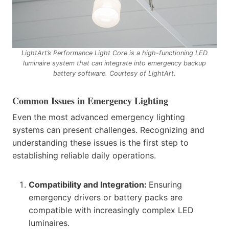
LightArt’s Performance Light Core is a high-functioning LED
luminaire system that can integrate into emergency backup
battery software. Courtesy of LightArt.
Common Issues in Emergency Lighting
Even the most advanced emergency lighting
systems can present challenges. Recognizing and
understanding these issues is the first step to
establishing reliable daily operations.
Compatibility and Integration:
Ensuring
emergency drivers or battery packs are
compatible with increasingly complex LED
luminaires.