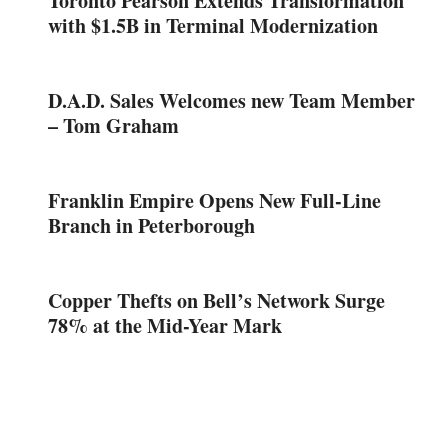
Toronto Pearson Extends Transformation
with $1.5B in Terminal Modernization
D.A.D. Sales Welcomes new Team Member
– Tom Graham
Franklin Empire Opens New Full-Line
Branch in Peterborough
Copper Thefts on Bell’s Network Surge
78% at the Mid-Year Mark