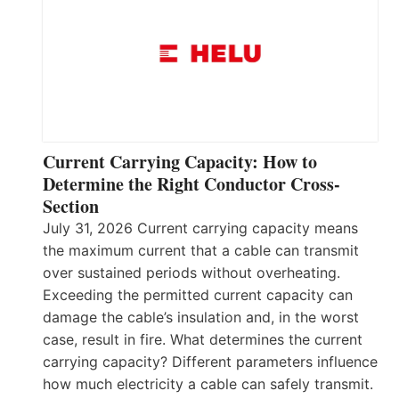
Current Carrying Capacity: How to
Determine the Right Conductor Cross-
Section
July 31, 2026 Current carrying capacity means
the maximum current that a cable can transmit
over sustained periods without overheating.
Exceeding the permitted current capacity can
damage the cable’s insulation and, in the worst
case, result in fire. What determines the current
carrying capacity? Different parameters influence
how much electricity a cable can safely transmit.