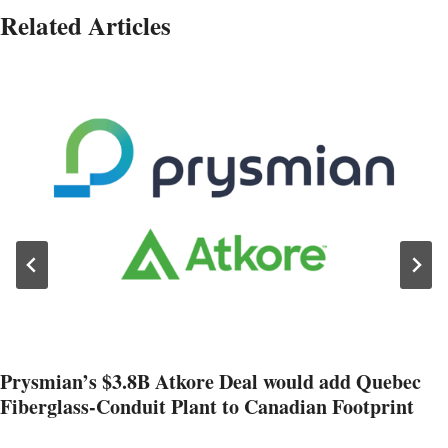
Related Articles
Prysmian’s $3.8B Atkore Deal would add Quebec
Fiberglass-Conduit Plant to Canadian Footprint