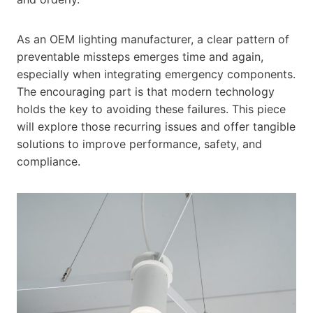
As an OEM lighting manufacturer, a clear pattern of
preventable missteps emerges time and again,
especially when integrating emergency components.
The encouraging part is that modern technology
holds the key to avoiding these failures. This piece
will explore those recurring issues and offer tangible
solutions to improve performance, safety, and
compliance.