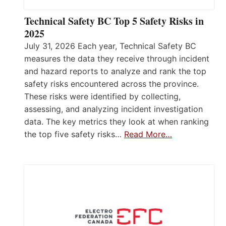
Technical Safety BC Top 5 Safety Risks in
2025
July 31, 2026 Each year, Technical Safety BC
measures the data they receive through incident
and hazard reports to analyze and rank the top
safety risks encountered across the province.
These risks were identified by collecting,
assessing, and analyzing incident investigation
data. The key metrics they look at when ranking
the top five safety risks…
Read More…