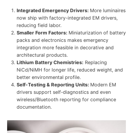
Integrated Emergency Drivers:
More luminaires
now ship with factory-integrated EM drivers,
reducing field labor.
Smaller Form Factors:
Miniaturization of battery
packs and electronics makes emergency
integration more feasible in decorative and
architectural products.
Lithium Battery Chemistries:
Replacing
NiCd/NiMH for longer life, reduced weight, and
better environmental profile.
Self-Testing & Reporting Units:
Modern EM
drivers support self-diagnostics and even
wireless/Bluetooth reporting for compliance
documentation.