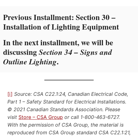
Previous Installment:
Section 30 –
Installation of Lighting Equipment
In the next installment, we will be
discussing
Section 34 – Signs and
.
Outline Lighting
[i]
Source: CSA C22.1:24, Canadian Electrical Code,
Part 1 – Safety Standard for Electrical Installations.
© 2021 Canadian Standards Association. Please
visit
Store – CSA Group
or call 1-800-463-6727.
With the permission of CSA Group, the material is
reproduced from CSA Group standard CSA C22.1:21,