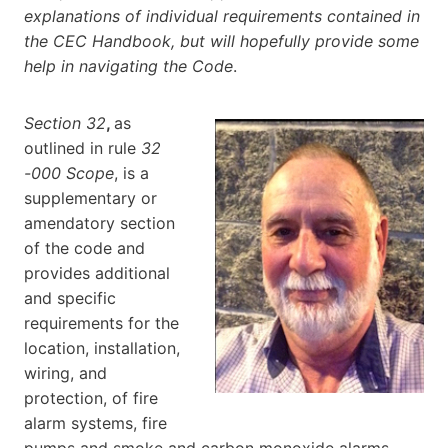
explanations of individual requirements contained in
the CEC Handbook, but will hopefully provide some
help in navigating the Code
.
Section 32
,
as
outlined in rule
32
-000 Scope
, is a
supplementary or
amendatory section
of the code and
provides additional
and specific
requirements for the
location, installation,
wiring, and
protection, of fire
alarm systems, fire