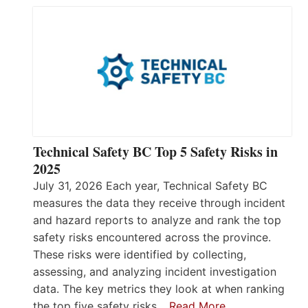
Technical Safety BC Top 5 Safety Risks in
2025
July 31, 2026 Each year, Technical Safety BC
measures the data they receive through incident
and hazard reports to analyze and rank the top
safety risks encountered across the province.
These risks were identified by collecting,
assessing, and analyzing incident investigation
data. The key metrics they look at when ranking
the top five safety risks…
Read More…