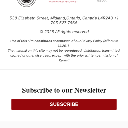
538 Elizabeth Street, Midland,Ontario, Canada L4R2A3 +1
705 527 7666
© 2026 All rights reserved
Use of this Site constitutes acceptance of our Privacy Policy (effective
1.1.2016)
The material on this site may not be reproduced, distributed, transmitted,
cached or otherwise used, except with the prior written permission of
Kerrwil
This project is funded [in part] by the Government of Canada.
Subscribe to our Newsletter
Ce projet est financé [en partie] par le gouvernement du Canada.
SUBSCRIBE