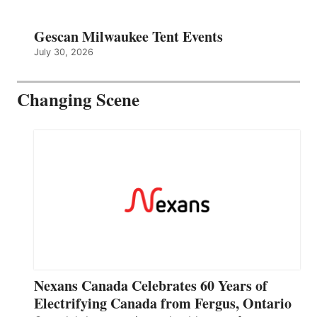
Gescan Milwaukee Tent Events
July 30, 2026
Changing Scene
Nexans Canada Celebrates 60 Years of
Electrifying Canada from Fergus, Ontario