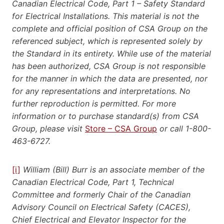
Canadian Electrical Code, Part 1 – Safety Standard
for Electrical Installations. This material is not the
complete and official position of CSA Group on the
referenced subject, which is represented solely by
the Standard in its entirety. While use of the material
has been authorized, CSA Group is not responsible
for the manner in which the data are presented, nor
for any representations and interpretations. No
further reproduction is permitted. For more
information or to purchase standard(s) from CSA
Group, please visit
Store – CSA Group
or call 1-800-
463-6727.
[i]
William (Bill) Burr is an associate member of the
Canadian Electrical Code, Part 1, Technical
Committee and formerly Chair of the Canadian
Advisory Council on Electrical Safety (CACES),
Chief Electrical and Elevator Inspector for the