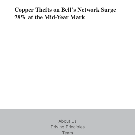
Copper Thefts on Bell’s Network Surge
78% at the Mid-Year Mark
About Us
Driving Principles
Team