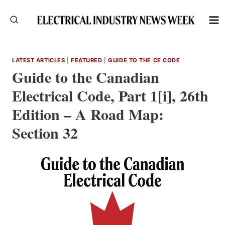
Skip
to
content
LATEST ARTICLES
|
FEATURED
|
GUIDE TO THE CE CODE
Guide to the Canadian
Electrical Code, Part 1[i], 26th
Edition – A Road Map:
Section 32