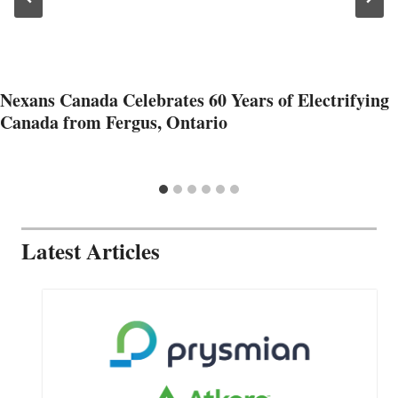
Nexans Canada Celebrates 60 Years of Electrifying
Canada from Fergus, Ontario
Latest Articles