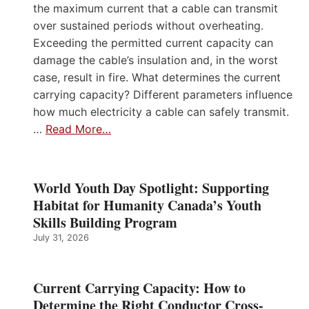
the maximum current that a cable can transmit
over sustained periods without overheating.
Exceeding the permitted current capacity can
damage the cable’s insulation and, in the worst
case, result in fire. What determines the current
carrying capacity? Different parameters influence
how much electricity a cable can safely transmit.
…
Read More…
World Youth Day Spotlight: Supporting
Habitat for Humanity Canada’s Youth
Skills Building Program
July 31, 2026
Current Carrying Capacity: How to
Determine the Right Conductor Cross-