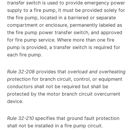
transfer switch
is used to provide emergency power
supply to a fire pump, it must be provided solely for
the fire pump, located in a barriered or separate
compartment or enclosure, permanently labeled as
the fire pump power transfer switch, and approved
for fire pump service. Where more than one fire
pump is provided, a transfer switch is required for
each fire pump.
Rule 32-208
provides that
overload and overheating
protection
for branch circuit, control, or equipment
conductors shall not be required but shall be
protected by the motor branch circuit overcurrent
device.
Rule 32-210
specifies that ground fault protection
shall not be installed in a fire pump circuit.