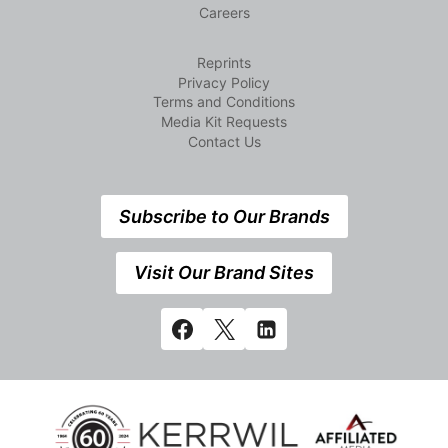
Careers
Reprints
Privacy Policy
Terms and Conditions
Media Kit Requests
Contact Us
Subscribe to Our Brands
Visit Our Brand Sites