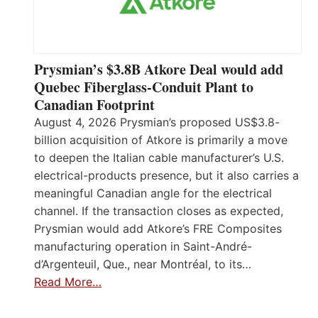
Prysmian’s $3.8B Atkore Deal would add
Quebec Fiberglass-Conduit Plant to
Canadian Footprint
August 4, 2026 Prysmian’s proposed US$3.8-
billion acquisition of Atkore is primarily a move
to deepen the Italian cable manufacturer’s U.S.
electrical-products presence, but it also carries a
meaningful Canadian angle for the electrical
channel. If the transaction closes as expected,
Prysmian would add Atkore’s FRE Composites
manufacturing operation in Saint-André-
d’Argenteuil, Que., near Montréal, to its…
Read More…