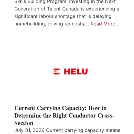
Skills Building Program. Investing in the Next
Generation of Talent Canada is experiencing a
significant labour shortage that is delaying
homebuilding, driving up costs,…
Read More…
Current Carrying Capacity: How to
Determine the Right Conductor Cross-
Section
July 31, 2026 Current carrying capacity means