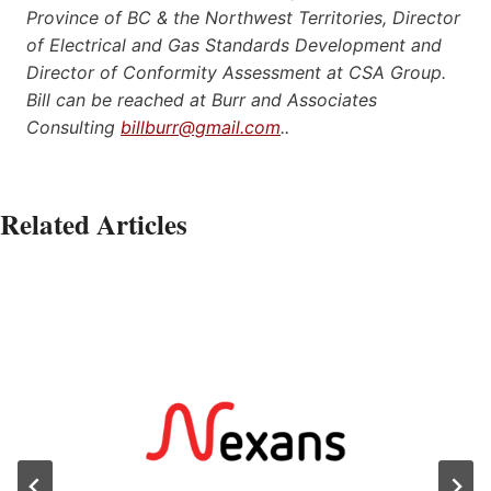
Province of BC & the Northwest Territories, Director
of Electrical and Gas Standards Development and
Director of Conformity Assessment at CSA Group.
Bill can be reached at Burr and Associates
Consulting
billburr@gmail.com
..
Related Articles