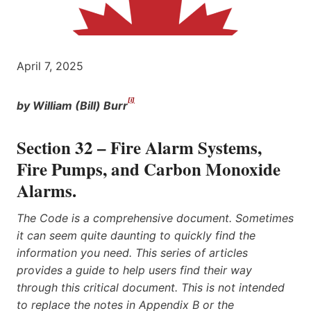
April 7, 2025
[i]
by William (Bill) Burr
Section 32 – Fire Alarm Systems,
Fire Pumps, and Carbon Monoxide
Alarms.
The Code is a comprehensive document. Sometimes
it can seem quite daunting to quickly find the
information you need. This series of articles
provides a guide to help users find their way
through this critical document. This is not intended
to replace the notes in Appendix B or the