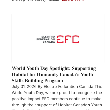
World Youth Day Spotlight: Supporting
Habitat for Humanity Canada’s Youth
Skills Building Program
July 31, 2026 By Electro Federation Canada This
World Youth Day, we are proud to recognize the
positive impact EFC members continue to make
through their support of Habitat Canada’s Youth