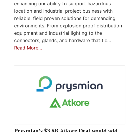
enhancing our ability to support hazardous
location and industrial project business with
reliable, field proven solutions for demanding
environments. From explosion proof distribution
equipment and industrial lighting to the
connectors, glands, and hardware that tie…
Read More…
Prysmian’s $3.8B Atkore Deal would add