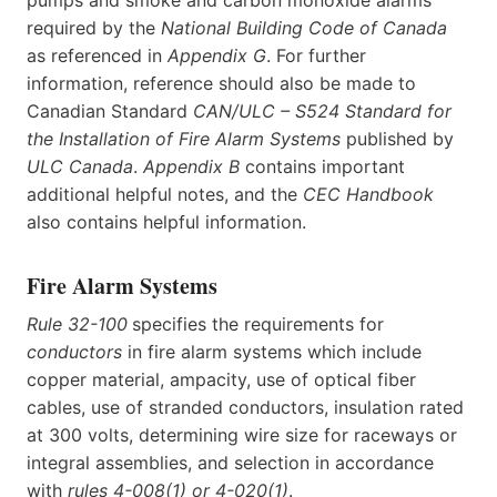
pumps and smoke and carbon monoxide alarms
required by the
National Building Code of Canada
as referenced in
Appendix G
. For further
information, reference should also be made to
Canadian Standard
CAN/ULC – S524 Standard for
the Installation of Fire Alarm Systems
published by
ULC Canada
.
Appendix B
contains important
additional helpful notes, and the
CEC Handbook
also contains helpful information.
Fire Alarm Systems
Rule 32-100
specifies the requirements for
conductors
in fire alarm systems which include
copper material, ampacity, use of optical fiber
cables, use of stranded conductors, insulation rated
at 300 volts, determining wire size for raceways or
integral assemblies, and selection in accordance
with
rules 4-008(1) or 4-020(1)
.