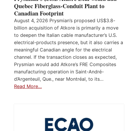
Quebec Fiberglass-Conduit Plant to
Canadian Footprint
August 4, 2026 Prysmian’s proposed US$3.8-
billion acquisition of Atkore is primarily a move
to deepen the Italian cable manufacturer’s U.S.
electrical-products presence, but it also carries a
meaningful Canadian angle for the electrical
channel. If the transaction closes as expected,
Prysmian would add Atkore’s FRE Composites
manufacturing operation in Saint-André-
d’Argenteuil, Que., near Montréal, to its…
Read More…