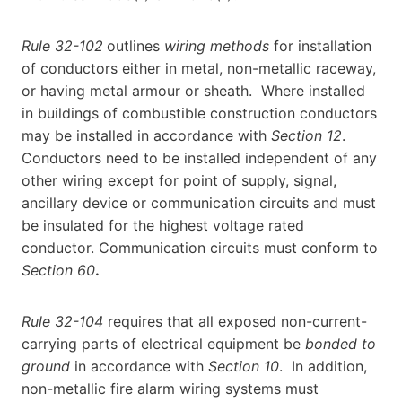
Rule 32-102
outlines
wiring methods
for installation
of conductors either in metal, non-metallic raceway,
or having metal armour or sheath. Where installed
in buildings of combustible construction conductors
may be installed in accordance with
Section 12
.
Conductors need to be installed independent of any
other wiring except for point of supply, signal,
ancillary device or communication circuits and must
be insulated for the highest voltage rated
conductor. Communication circuits must conform to
Section 60
.
Rule 32-104
requires that all exposed non-current-
carrying parts of electrical equipment be
bonded to
ground
in accordance with
Section 10
. In addition,
non-metallic fire alarm wiring systems must