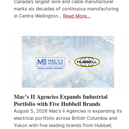
Canada’s largest wire and cable manufacturer
marks six decades of continuous manufacturing
in Centre Wellington…
Read More…
Mac’s II Agencies Expands Industrial
Portfolio with Five Hubbell Brands
August 5, 2026 Mac’s II Agencies is expanding its
electrical portfolio across British Columbia and
Yukon with five leading brands from Hubbell,