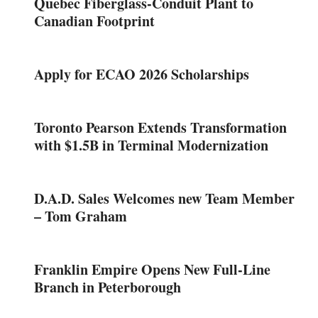
Quebec Fiberglass-Conduit Plant to
Canadian Footprint
Apply for ECAO 2026 Scholarships
Toronto Pearson Extends Transformation
with $1.5B in Terminal Modernization
D.A.D. Sales Welcomes new Team Member
– Tom Graham
Franklin Empire Opens New Full-Line
Branch in Peterborough