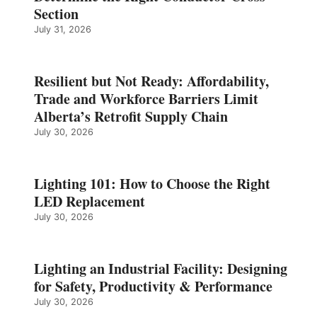
Section
July 31, 2026
Resilient but Not Ready: Affordability,
Trade and Workforce Barriers Limit
Alberta’s Retrofit Supply Chain
July 30, 2026
Lighting 101: How to Choose the Right
LED Replacement
July 30, 2026
Lighting an Industrial Facility: Designing
for Safety, Productivity & Performance
July 30, 2026