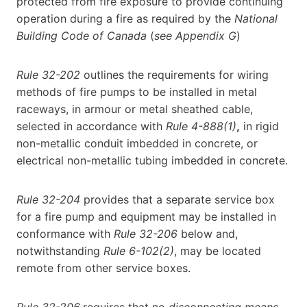
protected from fire exposure to provide continuing
operation during a fire as required by the
National
Building Code of Canada
(
see Appendix G
)
Rule 32-202
outlines the requirements for wiring
methods of fire pumps to be installed in metal
raceways, in armour or metal sheathed cable,
selected in accordance with
Rule 4-888(1)
,
in rigid
non-metallic conduit imbedded in concrete, or
electrical non-metallic tubing imbedded in concrete.
Rule 32-204
provides that a separate service box
for a fire pump and equipment may be installed in
conformance with
Rule 32-206
below and,
notwithstanding
Rule 6-102(2)
, may be located
remote from other service boxes.