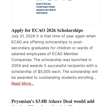
Apply for ECAO 2026 Scholarships
July 31, 2026 It is that time of year again when
ECAO are offering scholarships to post-
secondary graduates for children or wards of
salaried employees of ECAO Member
Companies. The scholarship was launched in
2004 and awards 5 successful recipients with a
scholarship of $5,000 each. The scholarship will
be awarded to outstanding students enrolling…
Read More…
Prysmian’s $3.8B Atkore Deal would add