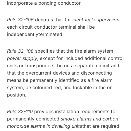
incorporate a bonding conductor.
Rule 32-106
denotes that for
electrical supervision
,
each circuit conductor terminal shall be
independentlyterminated.
Rule 32-108
specifies that the fire alarm system
power supply
, except for included additional control
units or transponders, be on a separate circuit and
that the overcurrent devices and disconnecting
means be permanently identified as a fire alarm
system, be coloured red, and lockable in the on
position.
Rule 32-110
provides installation requirements for
permanently connected
smoke alarms and carbon
monoxide alarms in dwelling units
that are required