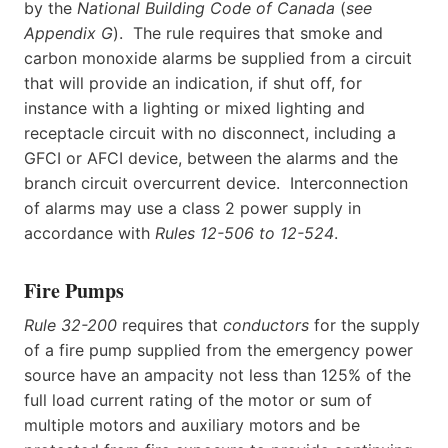
by the
National Building Code of Canada
(
see
Appendix G
). The rule requires that smoke and
carbon monoxide alarms be supplied from a circuit
that will provide an indication, if shut off, for
instance with a lighting or mixed lighting and
receptacle circuit with no disconnect, including a
GFCI or AFCI device, between the alarms and the
branch circuit overcurrent device. Interconnection
of alarms may use a class 2 power supply in
accordance with
Rules 12-506 to 12-524
.
Fire Pumps
Rule 32-200
requires that
conductors
for the supply
of a fire pump supplied from the emergency power
source have an ampacity not less than 125% of the
full load current rating of the motor or sum of
multiple motors and auxiliary motors and be