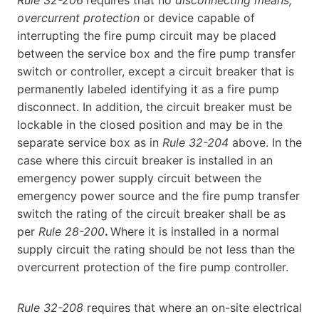
Rule 32-206
requires that no
disconnecting means,
overcurrent protection
or device capable of
interrupting the fire pump circuit may be placed
between the service box and the fire pump transfer
switch or controller, except a circuit breaker that is
permanently labeled identifying it as a fire pump
disconnect. In addition, the circuit breaker must be
lockable in the closed position and may be in the
separate service box as in
Rule 32-204
above. In the
case where this circuit breaker is installed in an
emergency power supply circuit between the
emergency power source and the fire pump transfer
switch the rating of the circuit breaker shall be as
per
Rule 28-200
.
Where it is installed in a normal
supply circuit the rating should be not less than the
overcurrent protection of the fire pump controller.
Rule 32-208
requires that where an on-site electrical