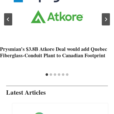
Prysmian’s $3.8B Atkore Deal would add Quebec
Fiberglass-Conduit Plant to Canadian Footprint
Latest Articles