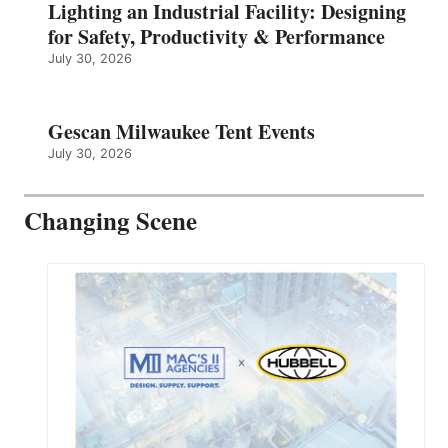
Lighting an Industrial Facility: Designing
for Safety, Productivity & Performance
July 30, 2026
Gescan Milwaukee Tent Events
July 30, 2026
Changing Scene