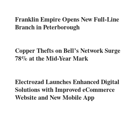
Franklin Empire Opens New Full-Line
Branch in Peterborough
Copper Thefts on Bell’s Network Surge
78% at the Mid-Year Mark
Electrozad Launches Enhanced Digital
Solutions with Improved eCommerce
Website and New Mobile App