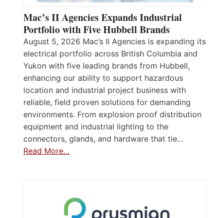
Mac’s II Agencies Expands Industrial
Portfolio with Five Hubbell Brands
August 5, 2026 Mac’s II Agencies is expanding its
electrical portfolio across British Columbia and
Yukon with five leading brands from Hubbell,
enhancing our ability to support hazardous
location and industrial project business with
reliable, field proven solutions for demanding
environments. From explosion proof distribution
equipment and industrial lighting to the
connectors, glands, and hardware that tie…
Read More…