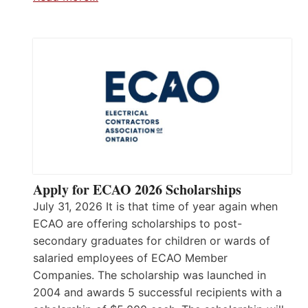
Apply for ECAO 2026 Scholarships
July 31, 2026 It is that time of year again when
ECAO are offering scholarships to post-
secondary graduates for children or wards of
salaried employees of ECAO Member
Companies. The scholarship was launched in
2004 and awards 5 successful recipients with a