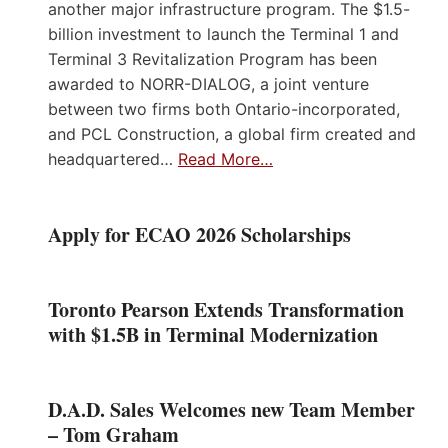
another major infrastructure program. The $1.5-
billion investment to launch the Terminal 1 and
Terminal 3 Revitalization Program has been
awarded to NORR-DIALOG, a joint venture
between two firms both Ontario-incorporated,
and PCL Construction, a global firm created and
headquartered…
Read More…
Apply for ECAO 2026 Scholarships
Toronto Pearson Extends Transformation
with $1.5B in Terminal Modernization
D.A.D. Sales Welcomes new Team Member
– Tom Graham