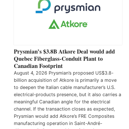
Prysmian’s $3.8B Atkore Deal would add
Quebec Fiberglass-Conduit Plant to
Canadian Footprint
August 4, 2026 Prysmian’s proposed US$3.8-
billion acquisition of Atkore is primarily a move
to deepen the Italian cable manufacturer’s U.S.
electrical-products presence, but it also carries a
meaningful Canadian angle for the electrical
channel. If the transaction closes as expected,
Prysmian would add Atkore’s FRE Composites
manufacturing operation in Saint-André-