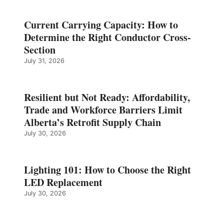
Current Carrying Capacity: How to
Determine the Right Conductor Cross-
Section
July 31, 2026
Resilient but Not Ready: Affordability,
Trade and Workforce Barriers Limit
Alberta’s Retrofit Supply Chain
July 30, 2026
Lighting 101: How to Choose the Right
LED Replacement
July 30, 2026