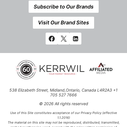
Subscribe to Our Brands
Visit Our Brand Sites
538 Elizabeth Street, Midland,Ontario, Canada L4R2A3 +1
705 527 7666
© 2026 All rights reserved
Use of this Site constitutes acceptance of our Privacy Policy (effective
1.1.2016)
The material on this site may not be reproduced, distributed, transmitted,