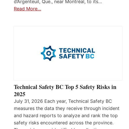
d’Argenteuil, Que., near Montréal, to its…
Read More…
Technical Safety BC Top 5 Safety Risks in
2025
July 31, 2026 Each year, Technical Safety BC
measures the data they receive through incident
and hazard reports to analyze and rank the top
safety risks encountered across the province.