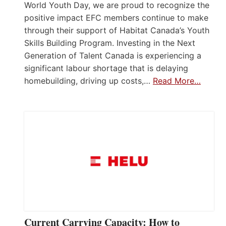
World Youth Day, we are proud to recognize the
positive impact EFC members continue to make
through their support of Habitat Canada’s Youth
Skills Building Program. Investing in the Next
Generation of Talent Canada is experiencing a
significant labour shortage that is delaying
homebuilding, driving up costs,…
Read More…
Current Carrying Capacity: How to