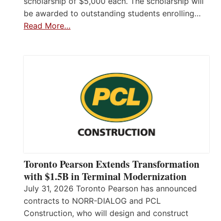
scholarship of $5,000 each. The scholarship will
be awarded to outstanding students enrolling…
Read More…
Toronto Pearson Extends Transformation
with $1.5B in Terminal Modernization
July 31, 2026 Toronto Pearson has announced
contracts to NORR-DIALOG and PCL
Construction, who will design and construct