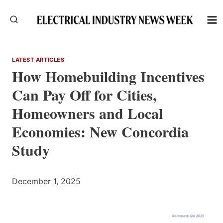
Skip
to
content
LATEST ARTICLES
How Homebuilding Incentives
Can Pay Off for Cities,
Homeowners and Local
Economies: New Concordia
Study
December 1, 2025