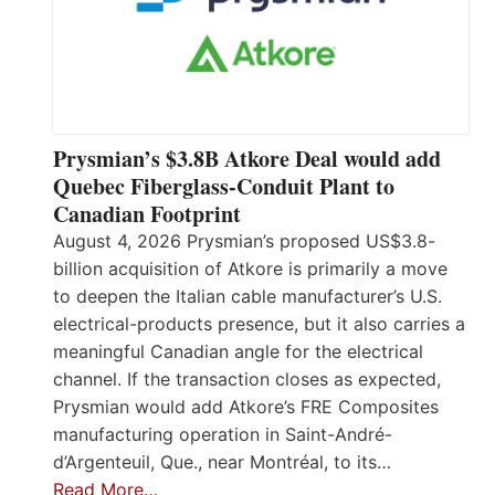
Prysmian’s $3.8B Atkore Deal would add
Quebec Fiberglass-Conduit Plant to
Canadian Footprint
August 4, 2026 Prysmian’s proposed US$3.8-
billion acquisition of Atkore is primarily a move
to deepen the Italian cable manufacturer’s U.S.
electrical-products presence, but it also carries a
meaningful Canadian angle for the electrical
channel. If the transaction closes as expected,
Prysmian would add Atkore’s FRE Composites
manufacturing operation in Saint-André-
d’Argenteuil, Que., near Montréal, to its…
Read More…