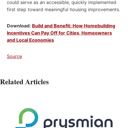
could serve as an accessible, quickly implemented
first step toward meaningful housing improvements.
Download:
Build and Benefit: How Homebuilding
Incentives Can Pay Off for Cities, Homeowners
and Local Economies
Source
Related Articles