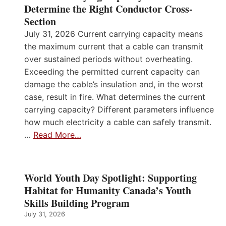
Determine the Right Conductor Cross-
Section
July 31, 2026 Current carrying capacity means
the maximum current that a cable can transmit
over sustained periods without overheating.
Exceeding the permitted current capacity can
damage the cable’s insulation and, in the worst
case, result in fire. What determines the current
carrying capacity? Different parameters influence
how much electricity a cable can safely transmit.
…
Read More…
World Youth Day Spotlight: Supporting
Habitat for Humanity Canada’s Youth
Skills Building Program
July 31, 2026