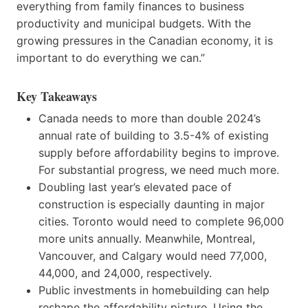
everything from family finances to business
productivity and municipal budgets. With the
growing pressures in the Canadian economy, it is
important to do everything we can.”
Key Takeaways
Canada needs to more than double 2024’s
annual rate of building to 3.5-4% of existing
supply before affordability begins to improve.
For substantial progress, we need much more.
Doubling last year’s elevated pace of
construction is especially daunting in major
cities. Toronto would need to complete 96,000
more units annually. Meanwhile, Montreal,
Vancouver, and Calgary would need 77,000,
44,000, and 24,000, respectively.
Public investments in homebuilding can help
reshape the affordability picture. Using the