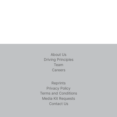
About Us
Driving Principles
Team
Careers
Reprints
Privacy Policy
Terms and Conditions
Media Kit Requests
Contact Us