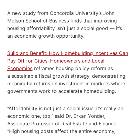
A new study from Concordia University’s John
Molson School of Business finds that improving
housing affordability isn’t just a social good — it’s
an economic growth opportunity.
Build and Benefit: How Homebuilding Incentives Can
Pay Off for Cities, Homeowners and Local
Economies
reframes housing policy reform as
a sustainable fiscal growth strategy, demonstrating
meaningful returns on investment in markets where
governments work to accelerate homebuilding.
“Affordability is not just a social issue, it’s really an
economic one, too,” said Dr. Erkan Yönder,
Associate Professor of Real Estate and Finance.
“High housing costs affect the entire economy,