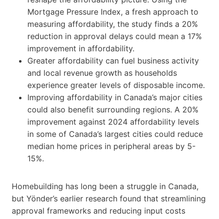
Mortgage Pressure Index, a fresh approach to
measuring affordability, the study finds a 20%
reduction in approval delays could mean a 17%
improvement in affordability.
Greater affordability can fuel business activity
and local revenue growth as households
experience greater levels of disposable income.
Improving affordability in Canada’s major cities
could also benefit surrounding regions. A 20%
improvement against 2024 affordability levels
in some of Canada’s largest cities could reduce
median home prices in peripheral areas by 5-
15%.
Homebuilding has long been a struggle in Canada,
but Yönder’s earlier research found that streamlining
approval frameworks and reducing input costs