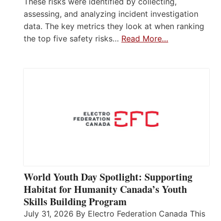
These risks were identified by collecting,
assessing, and analyzing incident investigation
data. The key metrics they look at when ranking
the top five safety risks…
Read More…
World Youth Day Spotlight: Supporting
Habitat for Humanity Canada’s Youth
Skills Building Program
July 31, 2026 By Electro Federation Canada This