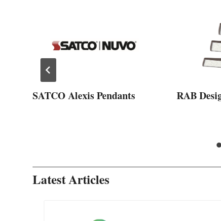
SATCO Alexis Pendants
RAB Desi
Latest Articles