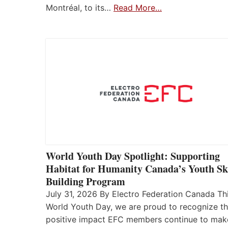
Montréal, to its…
Read More…
World Youth Day Spotlight: Supporting
Habitat for Humanity Canada’s Youth Ski
Building Program
July 31, 2026 By Electro Federation Canada Th
World Youth Day, we are proud to recognize t
positive impact EFC members continue to mak