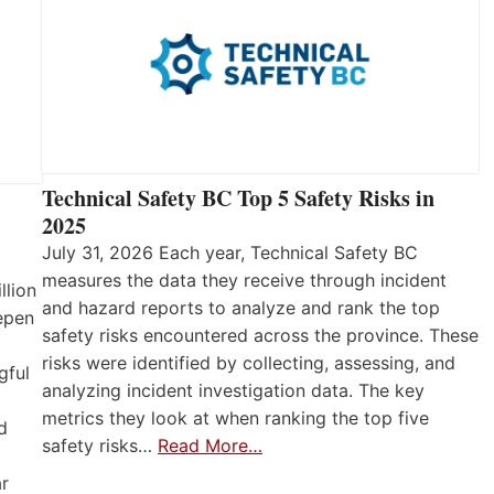
Technical Safety BC Top 5 Safety Risks in
2025
July 31, 2026 Each year, Technical Safety BC
measures the data they receive through incident
llion
and hazard reports to analyze and rank the top
eepen
safety risks encountered across the province. These
risks were identified by collecting, assessing, and
gful
analyzing incident investigation data. The key
metrics they look at when ranking the top five
d
safety risks…
Read More…
ar