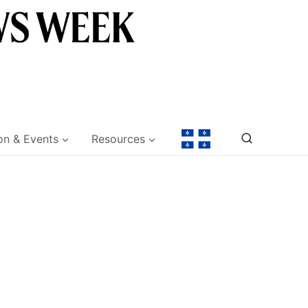
on & Events
Resources