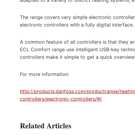
The range covers very simple electronic controller
electronic controllers with a fully digital interface.
A common feature of all controllers is that they 
ECL Comfort range use intelligent USB-key technolo
controllers make it simple to get a quick overview
For more information:
http://products.danfoss.com/productrange/heatings
controllers/electronic-controllers/#/
Related Articles