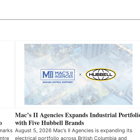
Mac’s II Agencies Expands Industrial Portfoli
o
with Five Hubbell Brands
 marks
August 5, 2026 Mac’s II Agencies is expanding its
ntre
electrical portfolio across British Columbia and