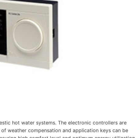
estic hot water systems. The electronic controllers are
s of weather compensation and application keys can be
ensuring high comfort level and optimum energy utilization.