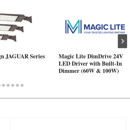
gn JAGUAR Series
Magic Lite DimDrive 24V
LED Driver with Built-In
Dimmer (60W & 100W)