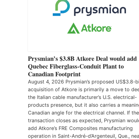
Prysmian’s $3.8B Atkore Deal would add
Quebec Fiberglass-Conduit Plant to
Canadian Footprint
August 4, 2026 Prysmian’s proposed US$3.8-bi
acquisition of Atkore is primarily a move to d
the Italian cable manufacturer’s U.S. electrical-
products presence, but it also carries a meanin
Canadian angle for the electrical channel. If the
transaction closes as expected, Prysmian woul
add Atkore’s FRE Composites manufacturing
operation in Saint-André-d’Argenteuil, Que., ne