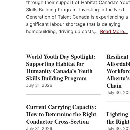
through their support of Habitat Canada’s You
Skills Building Program. Investing in the Next
Generation of Talent Canada is experiencing a
significant labour shortage that is delaying
homebuilding, driving up costs,…
Read More…
World Youth Day Spotlight:
Resilient
Supporting Habitat for
Affordabi
Humanity Canada’s Youth
Workforc
Skills Building Program
Alberta’s
Chain
July 31, 2026
July 30, 20
Current Carrying Capacity:
How to Determine the Right
Lighting
Conductor Cross-Section
the Righ
July 31, 2026
July 30, 20