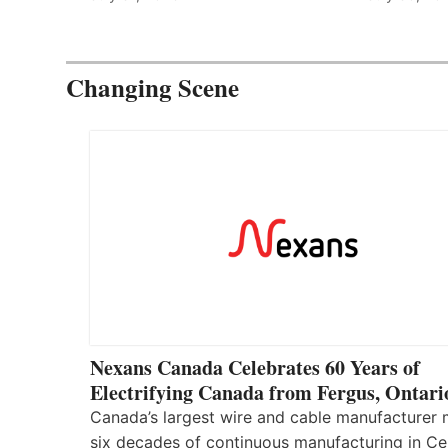
Changing Scene
Nexans Canada Celebrates 60 Years of
Electrifying Canada from Fergus, Ontari
Canada’s largest wire and cable manufacturer
six decades of continuous manufacturing in Ce