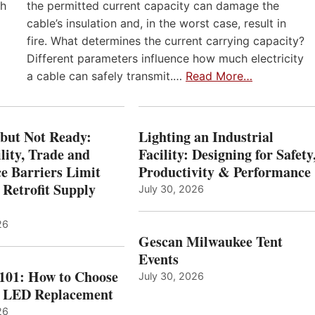
th
the permitted current capacity can damage the
cable’s insulation and, in the worst case, result in
fire. What determines the current carrying capacity?
Different parameters influence how much electricity
a cable can safely transmit.…
Read More…
 but Not Ready:
Lighting an Industrial
lity, Trade and
Facility: Designing for Safety
e Barriers Limit
Productivity & Performance
 Retrofit Supply
July 30, 2026
26
Gescan Milwaukee Tent
Events
 101: How to Choose
July 30, 2026
t LED Replacement
26