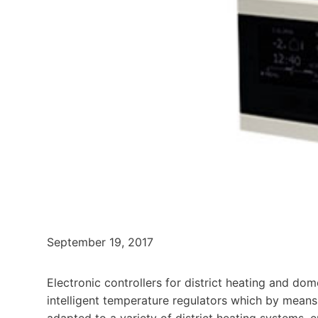
September 19, 2017
Electronic controllers for district heating and dom
intelligent temperature regulators which by mean
adapted to a variety of district heating systems, 