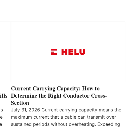
Current Carrying Capacity: How to
lls
Determine the Right Conductor Cross-
Section
is
July 31, 2026 Current carrying capacity means the
he
maximum current that a cable can transmit over
e
sustained periods without overheating. Exceeding