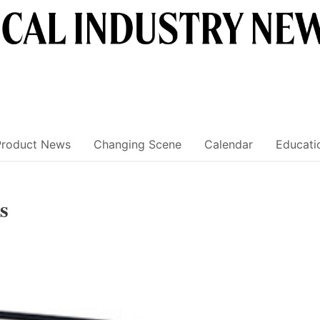
Product News
Changing Scene
Calendar
Educati
s