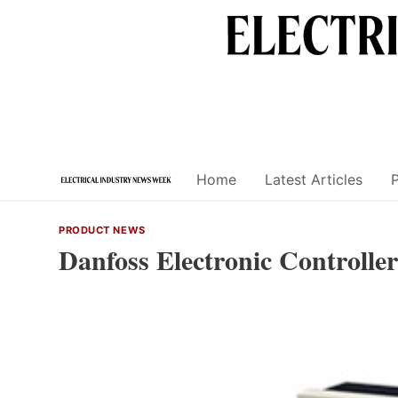
Skip
to
content
Home
Latest Articles
PRODUCT NEWS
Danfoss Electronic Controller