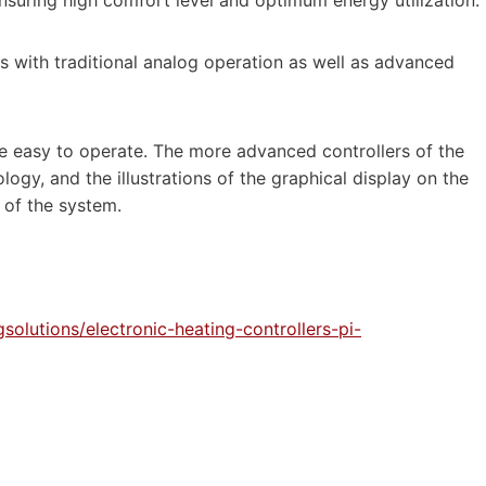
s with traditional analog operation as well as advanced
are easy to operate. The more advanced controllers of the
gy, and the illustrations of the graphical display on the
 of the system.
olutions/electronic-heating-controllers-pi-